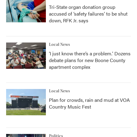
Tri-State organ donation group
accused of ‘safety failures’ to be shut
down, RFK Jr. says
Local News
‘I just know there’s a problem.' Dozens
debate plans for new Boone County
apartment complex
Local News
Plan for crowds, rain and mud at VOA
Country Music Fest
Politics