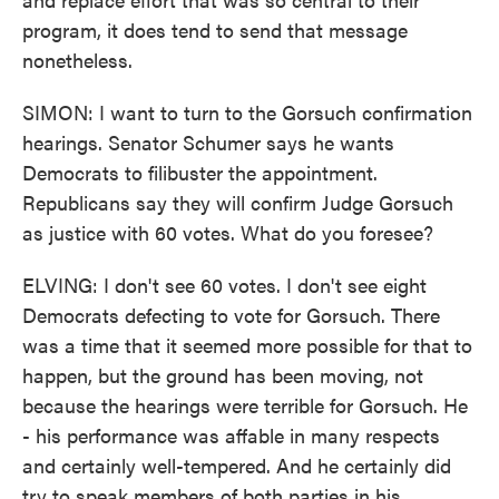
program, it does tend to send that message
nonetheless.
SIMON: I want to turn to the Gorsuch confirmation
hearings. Senator Schumer says he wants
Democrats to filibuster the appointment.
Republicans say they will confirm Judge Gorsuch
as justice with 60 votes. What do you foresee?
ELVING: I don't see 60 votes. I don't see eight
Democrats defecting to vote for Gorsuch. There
was a time that it seemed more possible for that to
happen, but the ground has been moving, not
because the hearings were terrible for Gorsuch. He
- his performance was affable in many respects
and certainly well-tempered. And he certainly did
try to speak members of both parties in his