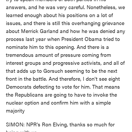
answers, and he was very careful. Nonetheless, we
learned enough about his positions on a lot of
issues, and there is still this overhanging grievance
about Merrick Garland and how he was denied any
process last year when President Obama tried to
nominate him to this opening. And there is a
tremendous amount of pressure coming from
interest groups and progressive activists, and all of
that adds up to Gorsuch seeming to be the next
front in the battle. And therefore, I don't see eight
Democrats defecting to vote for him. That means
the Republicans are going to have to invoke the
nuclear option and confirm him with a simple
majority
SIMON: NPR's Ron Elving, thanks so much for