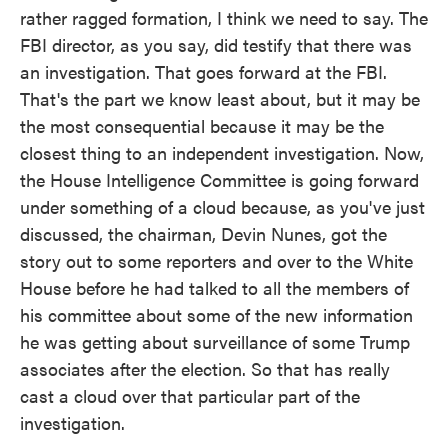
rather ragged formation, I think we need to say. The
FBI director, as you say, did testify that there was
an investigation. That goes forward at the FBI.
That's the part we know least about, but it may be
the most consequential because it may be the
closest thing to an independent investigation. Now,
the House Intelligence Committee is going forward
under something of a cloud because, as you've just
discussed, the chairman, Devin Nunes, got the
story out to some reporters and over to the White
House before he had talked to all the members of
his committee about some of the new information
he was getting about surveillance of some Trump
associates after the election. So that has really
cast a cloud over that particular part of the
investigation.