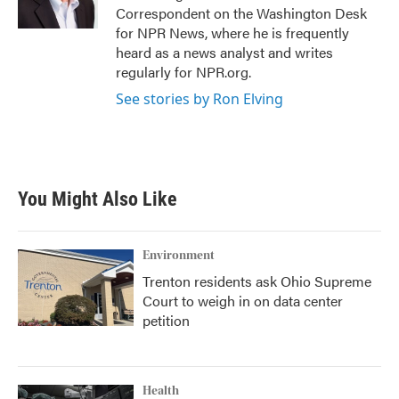
k
n
Correspondent on the Washington Desk
for NPR News, where he is frequently
heard as a news analyst and writes
regularly for NPR.org.
See stories by Ron Elving
You Might Also Like
Environment
Trenton residents ask Ohio Supreme
Court to weigh in on data center
petition
Health