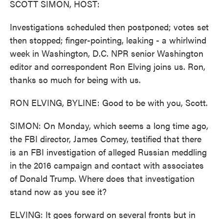
SCOTT SIMON, HOST:
Investigations scheduled then postponed; votes set
then stopped; finger-pointing, leaking - a whirlwind
week in Washington, D.C. NPR senior Washington
editor and correspondent Ron Elving joins us. Ron,
thanks so much for being with us.
RON ELVING, BYLINE: Good to be with you, Scott.
SIMON: On Monday, which seems a long time ago,
the FBI director, James Comey, testified that there
is an FBI investigation of alleged Russian meddling
in the 2016 campaign and contact with associates
of Donald Trump. Where does that investigation
stand now as you see it?
ELVING: It goes forward on several fronts but in