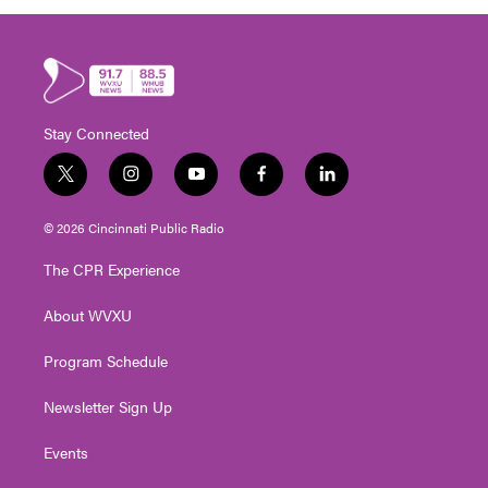
Stay Connected
t
i
y
f
l
w
n
o
a
i
i
s
u
c
n
© 2026 Cincinnati Public Radio
t
t
t
e
k
t
a
u
b
e
The CPR Experience
e
g
b
o
d
r
r
e
o
i
About WVXU
a
k
n
m
Program Schedule
Newsletter Sign Up
Events