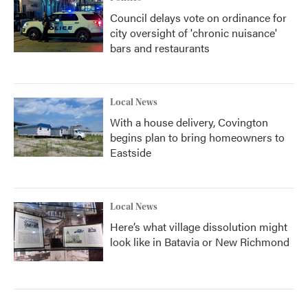
Council delays vote on ordinance for
city oversight of 'chronic nuisance'
bars and restaurants
Local News
With a house delivery, Covington
begins plan to bring homeowners to
Eastside
Local News
Here’s what village dissolution might
look like in Batavia or New Richmond