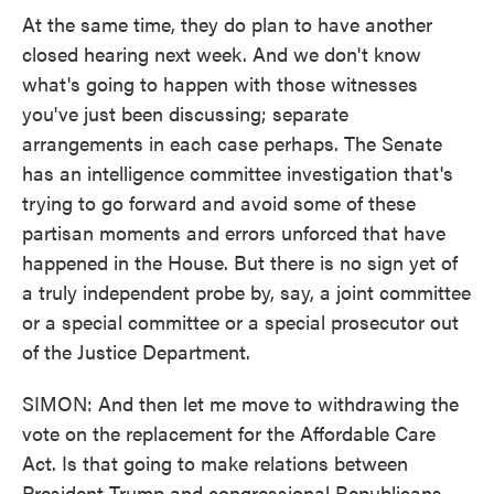
At the same time, they do plan to have another
closed hearing next week. And we don't know
what's going to happen with those witnesses
you've just been discussing; separate
arrangements in each case perhaps. The Senate
has an intelligence committee investigation that's
trying to go forward and avoid some of these
partisan moments and errors unforced that have
happened in the House. But there is no sign yet of
a truly independent probe by, say, a joint committee
or a special committee or a special prosecutor out
of the Justice Department.
SIMON: And then let me move to withdrawing the
vote on the replacement for the Affordable Care
Act. Is that going to make relations between
President Trump and congressional Republicans