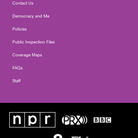
Contact Us
Democracy and Me
Policies
Public Inspection Files
Coverage Maps
FAQs
Staff