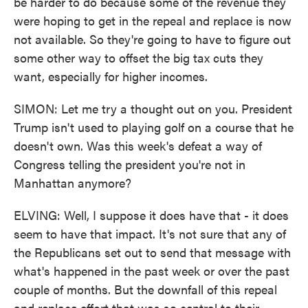
be harder to do because some of the revenue they
were hoping to get in the repeal and replace is now
not available. So they're going to have to figure out
some other way to offset the big tax cuts they
want, especially for higher incomes.
SIMON: Let me try a thought out on you. President
Trump isn't used to playing golf on a course that he
doesn't own. Was this week's defeat a way of
Congress telling the president you're not in
Manhattan anymore?
ELVING: Well, I suppose it does have that - it does
seem to have that impact. It's not sure that any of
the Republicans set out to send that message with
what's happened in the past week or over the past
couple of months. But the downfall of this repeal
and replace effort that was so central to their