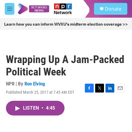
Skip to main content
S
Donate
e
M
a
e
r
n
Learn how you can inform WVXU's midterm election coverage >>
c
u
h
u
e
r
Wrapping Up A Jam-Packed
y
Political Week
NPR | By
Ron Elving
Published March 25, 2017 at 7:45 AM EDT
F
T
L
E
a
w
i
m
c
i
n
a
LISTEN
•
4:45
e
t
k
i
b
t
e
l
o
e
d
o
r
I
k
n