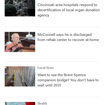
Cincinnati-area hospitals respond to
decertification of local organ donation
agency
McConnell says he is discharged
from rehab center to recover at home
Local News
Want to see the Brent Spence
companion bridge? You don't have to
wait until 2031
Health