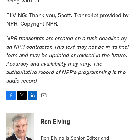
being with us.
ELVING: Thank you, Scott. Transcript provided by
NPR, Copyright NPR.
NPR transcripts are created on a rush deadline by
an NPR contractor. This text may not be in its final
form and may be updated or revised in the future.
Accuracy and availability may vary. The
authoritative record of NPR’s programming is the
audio record.
F
T
L
E
a
w
i
m
c
i
n
a
e
t
k
i
Ron Elving
b
t
e
l
o
e
d
o
r
I
Ron Elving is Senior Editor and