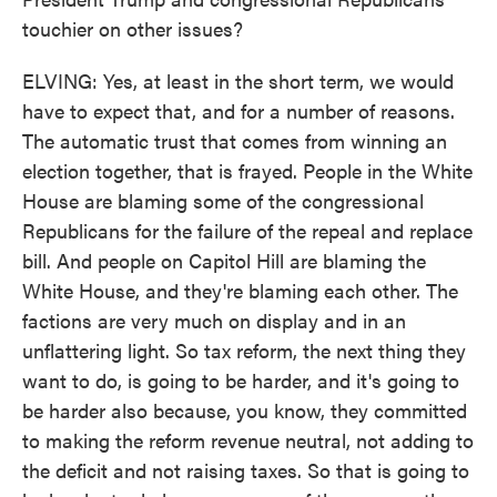
touchier on other issues?
ELVING: Yes, at least in the short term, we would
have to expect that, and for a number of reasons.
The automatic trust that comes from winning an
election together, that is frayed. People in the White
House are blaming some of the congressional
Republicans for the failure of the repeal and replace
bill. And people on Capitol Hill are blaming the
White House, and they're blaming each other. The
factions are very much on display and in an
unflattering light. So tax reform, the next thing they
want to do, is going to be harder, and it's going to
be harder also because, you know, they committed
to making the reform revenue neutral, not adding to
the deficit and not raising taxes. So that is going to