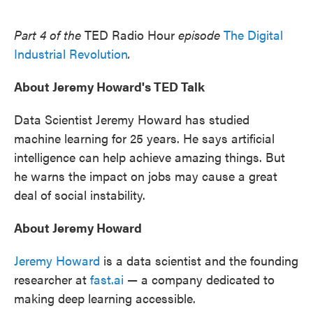
o
e
d
o
r
I
k
n
Part 4 of the
TED Radio Hour
episode
The Digital
Industrial Revolution
.
About Jeremy Howard's TED Talk
Data Scientist Jeremy Howard has studied
machine learning for 25 years. He says artificial
intelligence can help achieve amazing things. But
he warns the impact on jobs may cause a great
deal of social instability.
About Jeremy Howard
Jeremy Howard
is a data scientist and the founding
researcher at
fast.ai
— a company dedicated to
making deep learning accessible.