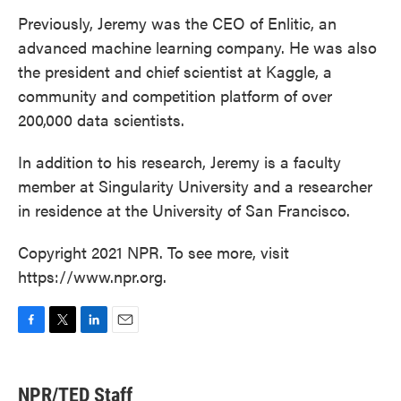
Previously, Jeremy was the CEO of Enlitic, an
advanced machine learning company. He was also
the president and chief scientist at Kaggle, a
community and competition platform of over
200,000 data scientists.
In addition to his research, Jeremy is a faculty
member at Singularity University and a researcher
in residence at the University of San Francisco.
Copyright 2021 NPR. To see more, visit
https://www.npr.org.
F
T
L
E
a
w
i
m
c
i
n
a
e
t
k
i
NPR/TED Staff