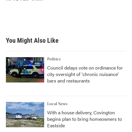
b
t
e
l
o
e
d
o
r
I
k
n
You Might Also Like
Politics
Council delays vote on ordinance for
city oversight of 'chronic nuisance'
bars and restaurants
Local News
With a house delivery, Covington
begins plan to bring homeowners to
Eastside