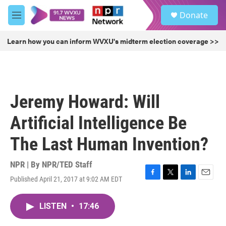
Skip to main content
S
Donate
e
M
a
e
r
n
Learn how you can inform WVXU's midterm election coverage >>
c
u
h
u
e
r
Jeremy Howard: Will
y
Artificial Intelligence Be
The Last Human Invention?
NPR | By
NPR/TED Staff
Published April 21, 2017 at 9:02 AM EDT
F
T
L
E
a
w
i
m
c
i
n
a
LISTEN
•
17:46
e
t
k
i
b
t
e
l