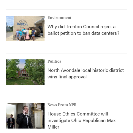
Environment
Why did Trenton Council reject a
ballot petition to ban data centers?
Politics
North Avondale local historic district
wins final approval
News From NPR
House Ethics Committee will
investigate Ohio Republican Max
Miller