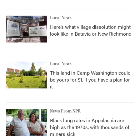
Local News
Here’s what village dissolution might
look like in Batavia or New Richmond
Local News
This land in Camp Washington could
be yours for $1, if you have a plan for
it
News From NPR
Black lung rates in Appalachia are
high as the 1970s, with thousands of
miners sick