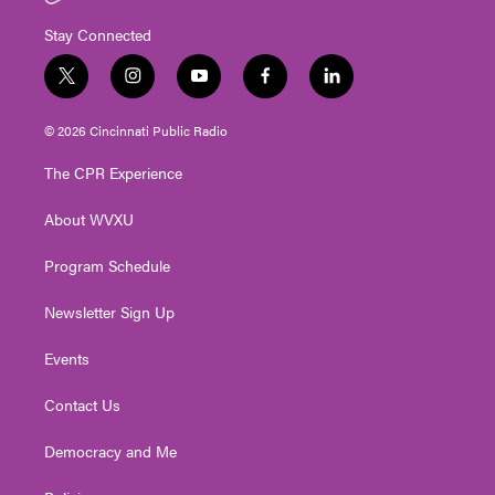
Stay Connected
t
i
y
f
l
w
n
o
a
i
i
s
u
c
n
© 2026 Cincinnati Public Radio
t
t
t
e
k
t
a
u
b
e
The CPR Experience
e
g
b
o
d
r
r
e
o
i
About WVXU
a
k
n
m
Program Schedule
Newsletter Sign Up
Events
Contact Us
Democracy and Me