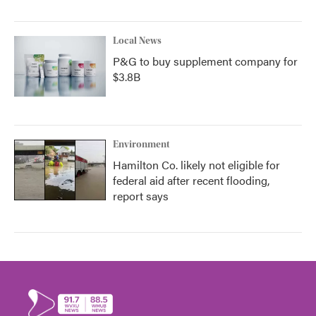
Local News
P&G to buy supplement company for
$3.8B
Environment
Hamilton Co. likely not eligible for
federal aid after recent flooding,
report says