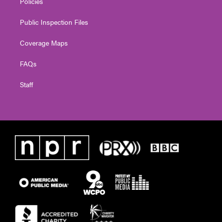
Policies
Public Inspection Files
Coverage Maps
FAQs
Staff