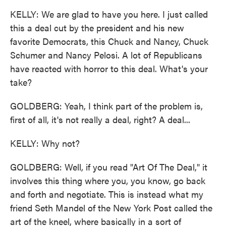
KELLY: We are glad to have you here. I just called
this a deal cut by the president and his new
favorite Democrats, this Chuck and Nancy, Chuck
Schumer and Nancy Pelosi. A lot of Republicans
have reacted with horror to this deal. What's your
take?
GOLDBERG: Yeah, I think part of the problem is,
first of all, it's not really a deal, right? A deal...
KELLY: Why not?
GOLDBERG: Well, if you read "Art Of The Deal," it
involves this thing where you, you know, go back
and forth and negotiate. This is instead what my
friend Seth Mandel of the New York Post called the
art of the kneel, where basically in a sort of