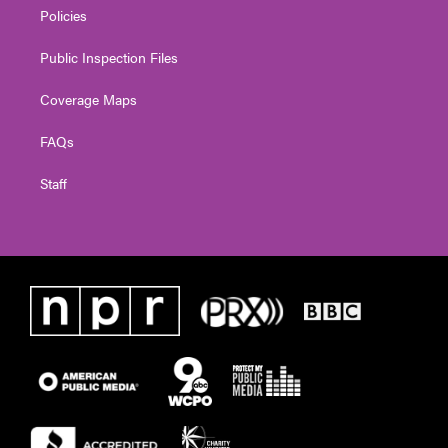
Policies
Public Inspection Files
Coverage Maps
FAQs
Staff