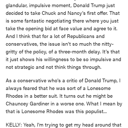
glandular, impulsive moment, Donald Trump just
decided to take Chuck and Nancy's first offer. That
is some fantastic negotiating there where you just
take the opening bid at face value and agree to it.
And I think that for a lot of Republicans and
conservatives, the issue isn't so much the nitty-
gritty of the policy, of a three-month delay. It's that
it just shows his willingness to be so impulsive and
not strategic and not think things through.
As a conservative who's a critic of Donald Trump, I
always feared that he was sort of a Lonesome
Rhodes in a better suit. It turns out he might be
Chauncey Gardiner in a worse one. What I mean by
that is Lonesome Rhodes was this populist...
KELLY: Yeah, I'm trying to get my head around that