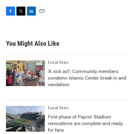
F
T
L
E
a
w
i
m
c
i
n
a
e
t
k
i
b
t
e
l
You Might Also Like
o
e
d
o
r
I
k
n
Local News
'A sick act': Community members
condemn Islamic Center break-in and
vandalism
Local News
First phase of Paycor Stadium
renovations are complete and ready
for fans