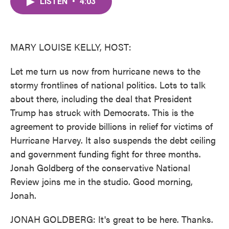
LISTEN
•
4:03
e
t
k
i
b
t
e
l
o
e
d
o
r
I
k
n
MARY LOUISE KELLY, HOST:
Let me turn us now from hurricane news to the
stormy frontlines of national politics. Lots to talk
about there, including the deal that President
Trump has struck with Democrats. This is the
agreement to provide billions in relief for victims of
Hurricane Harvey. It also suspends the debt ceiling
and government funding fight for three months.
Jonah Goldberg of the conservative National
Review joins me in the studio. Good morning,
Jonah.
JONAH GOLDBERG: It's great to be here. Thanks.