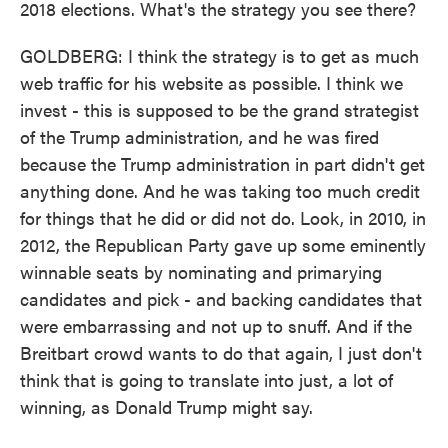
2018 elections. What's the strategy you see there?
GOLDBERG: I think the strategy is to get as much
web traffic for his website as possible. I think we
invest - this is supposed to be the grand strategist
of the Trump administration, and he was fired
because the Trump administration in part didn't get
anything done. And he was taking too much credit
for things that he did or did not do. Look, in 2010, in
2012, the Republican Party gave up some eminently
winnable seats by nominating and primarying
candidates and pick - and backing candidates that
were embarrassing and not up to snuff. And if the
Breitbart crowd wants to do that again, I just don't
think that is going to translate into just, a lot of
winning, as Donald Trump might say.