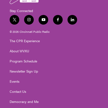
Stay Connected
t
i
y
f
l
w
n
o
a
i
i
s
u
c
n
© 2026 Cincinnati Public Radio
t
t
t
e
k
t
a
u
b
e
The CPR Experience
e
g
b
o
d
r
r
e
o
i
About WVXU
a
k
n
m
Program Schedule
Newsletter Sign Up
Events
Contact Us
Democracy and Me