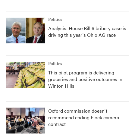
Politics
Analysis: House Bill 6 bribery case is
driving this year's Ohio AG race
Politics
This pilot program is delivering
groceries and positive outcomes in
Winton Hills
Oxford commission doesn't
recommend ending Flock camera
contract