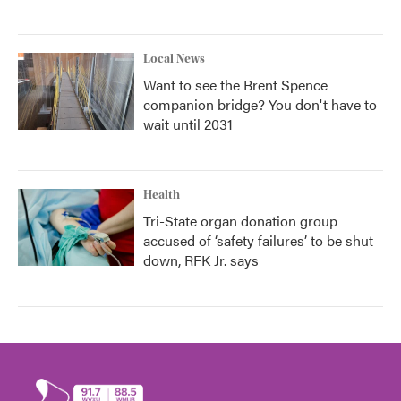
Local News
Want to see the Brent Spence
companion bridge? You don't have to
wait until 2031
Health
Tri-State organ donation group
accused of ‘safety failures’ to be shut
down, RFK Jr. says