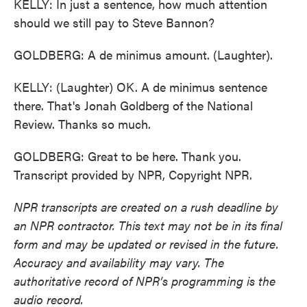
KELLY: In just a sentence, how much attention
should we still pay to Steve Bannon?
GOLDBERG: A de minimus amount. (Laughter).
KELLY: (Laughter) OK. A de minimus sentence
there. That's Jonah Goldberg of the National
Review. Thanks so much.
GOLDBERG: Great to be here. Thank you.
Transcript provided by NPR, Copyright NPR.
NPR transcripts are created on a rush deadline by
an NPR contractor. This text may not be in its final
form and may be updated or revised in the future.
Accuracy and availability may vary. The
authoritative record of NPR’s programming is the
audio record.