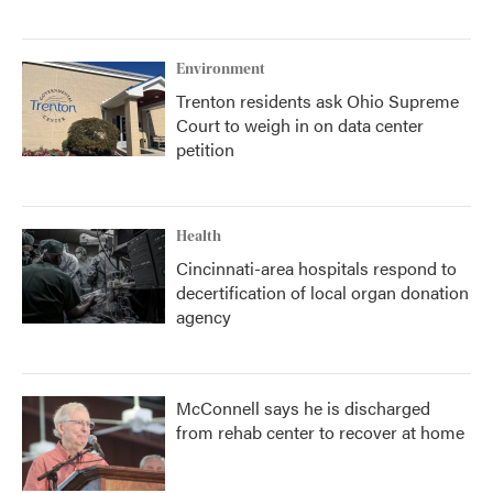
Environment
Trenton residents ask Ohio Supreme
Court to weigh in on data center
petition
Health
Cincinnati-area hospitals respond to
decertification of local organ donation
agency
McConnell says he is discharged
from rehab center to recover at home