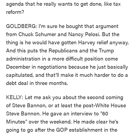
agenda that he really wants to get done, like tax
reform?
GOLDBERG: I'm sure he bought that argument
from Chuck Schumer and Nancy Pelosi. But the
thing is he would have gotten Harvey relief anyway.
And this puts the Republicans and the Trump
administration in a more difficult position come
December in negotiations because he just basically
capitulated, and that'll make it much harder to do a
debt deal in three months.
KELLY: Let me ask you about the second coming
of Steve Bannon, or at least the post-White House
Steve Bannon. He gave an interview to "60
Minutes" over the weekend. He made clear he's
going to go after the GOP establishment in the