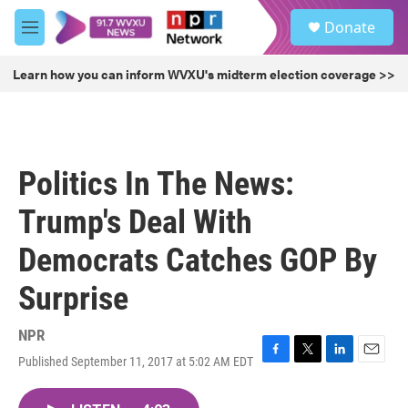
Skip to main content
S
Donate
e
M
a
e
r
n
Learn how you can inform WVXU's midterm election coverage >>
c
u
h
u
e
r
Politics In The News:
y
Trump's Deal With
Democrats Catches GOP By
Surprise
NPR
Published September 11, 2017 at 5:02 AM EDT
F
T
L
E
a
w
i
m
c
i
n
a