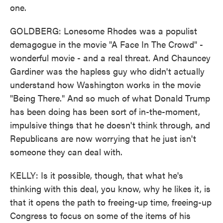
one.
GOLDBERG: Lonesome Rhodes was a populist
demagogue in the movie "A Face In The Crowd" -
wonderful movie - and a real threat. And Chauncey
Gardiner was the hapless guy who didn't actually
understand how Washington works in the movie
"Being There." And so much of what Donald Trump
has been doing has been sort of in-the-moment,
impulsive things that he doesn't think through, and
Republicans are now worrying that he just isn't
someone they can deal with.
KELLY: Is it possible, though, that what he's
thinking with this deal, you know, why he likes it, is
that it opens the path to freeing-up time, freeing-up
Congress to focus on some of the items of his