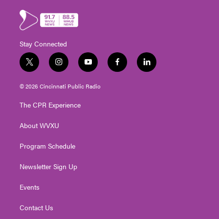
Stay Connected
t
i
y
f
l
w
n
o
a
i
i
s
u
c
n
© 2026 Cincinnati Public Radio
t
t
t
e
k
t
a
u
b
e
The CPR Experience
e
g
b
o
d
r
r
e
o
i
About WVXU
a
k
n
m
Program Schedule
Newsletter Sign Up
Events
Contact Us