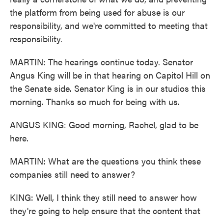
the platform from being used for abuse is our
responsibility, and we're committed to meeting that
responsibility.
MARTIN: The hearings continue today. Senator
Angus King will be in that hearing on Capitol Hill on
the Senate side. Senator King is in our studios this
morning. Thanks so much for being with us.
ANGUS KING: Good morning, Rachel, glad to be
here.
MARTIN: What are the questions you think these
companies still need to answer?
KING: Well, I think they still need to answer how
they're going to help ensure that the content that