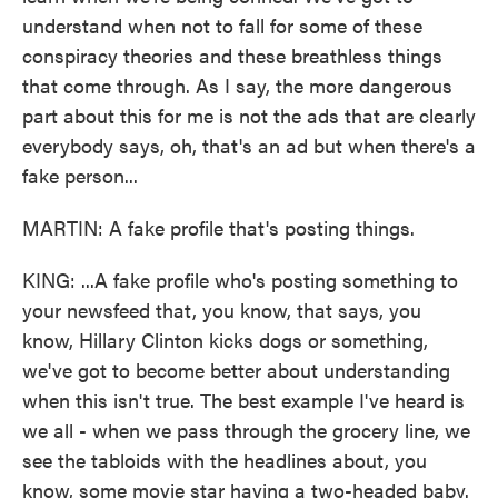
understand when not to fall for some of these
conspiracy theories and these breathless things
that come through. As I say, the more dangerous
part about this for me is not the ads that are clearly
everybody says, oh, that's an ad but when there's a
fake person...
MARTIN: A fake profile that's posting things.
KING: ...A fake profile who's posting something to
your newsfeed that, you know, that says, you
know, Hillary Clinton kicks dogs or something,
we've got to become better about understanding
when this isn't true. The best example I've heard is
we all - when we pass through the grocery line, we
see the tabloids with the headlines about, you
know, some movie star having a two-headed baby.