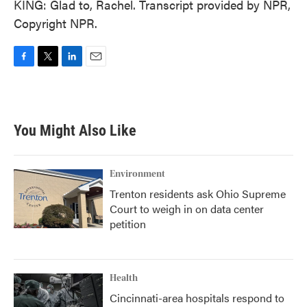
KING: Glad to, Rachel. Transcript provided by NPR,
Copyright NPR.
F
T
L
E
a
w
i
m
c
i
n
a
e
t
k
i
b
t
e
l
You Might Also Like
o
e
d
o
r
I
k
n
Environment
Trenton residents ask Ohio Supreme
Court to weigh in on data center
petition
Health
Cincinnati-area hospitals respond to