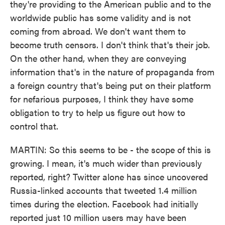
they're providing to the American public and to the
worldwide public has some validity and is not
coming from abroad. We don't want them to
become truth censors. I don't think that's their job.
On the other hand, when they are conveying
information that's in the nature of propaganda from
a foreign country that's being put on their platform
for nefarious purposes, I think they have some
obligation to try to help us figure out how to
control that.
MARTIN: So this seems to be - the scope of this is
growing. I mean, it's much wider than previously
reported, right? Twitter alone has since uncovered
Russia-linked accounts that tweeted 1.4 million
times during the election. Facebook had initially
reported just 10 million users may have been