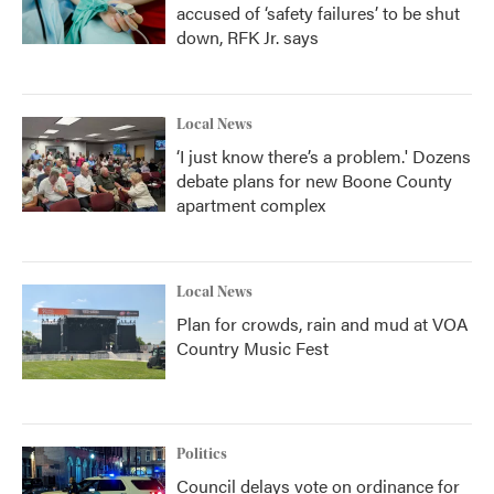
accused of ‘safety failures’ to be shut
down, RFK Jr. says
Local News
‘I just know there’s a problem.' Dozens
debate plans for new Boone County
apartment complex
Local News
Plan for crowds, rain and mud at VOA
Country Music Fest
Politics
Council delays vote on ordinance for