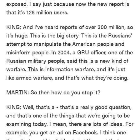
exposed. I say just because now the new report is
that it's 126 million users.
KING: And I've heard reports of over 300 million, so
it's huge. This is the big story. This is the Russians'
attempt to manipulate the American people and
misinform people. In 2004, a GRU officer, one of the
Russian military people, said this is a new kind of
warfare. This is information warfare, and it's just
like armed warfare, and that's what they're doing.
MARTIN: So then how do you stop it?
KING: Well, that's a - that's a really good question,
and that's one of the things that we're going to be
examining today. I mean, there are lots of ideas. For
example, you get an ad on Facebook. I think one