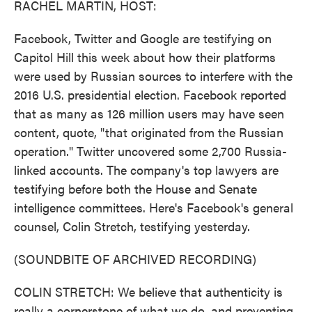
RACHEL MARTIN, HOST:
Facebook, Twitter and Google are testifying on
Capitol Hill this week about how their platforms
were used by Russian sources to interfere with the
2016 U.S. presidential election. Facebook reported
that as many as 126 million users may have seen
content, quote, "that originated from the Russian
operation." Twitter uncovered some 2,700 Russia-
linked accounts. The company's top lawyers are
testifying before both the House and Senate
intelligence committees. Here's Facebook's general
counsel, Colin Stretch, testifying yesterday.
(SOUNDBITE OF ARCHIVED RECORDING)
COLIN STRETCH: We believe that authenticity is
really a cornerstone of what we do, and preventing