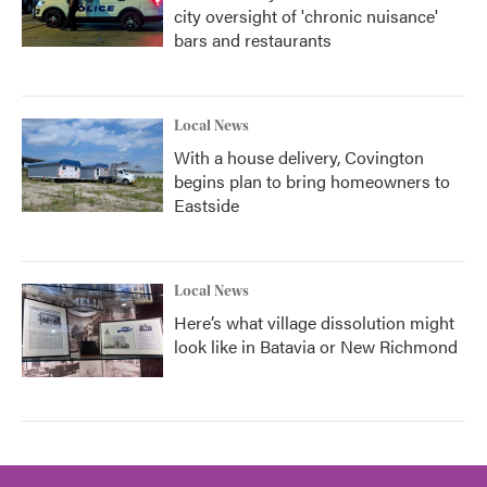
city oversight of 'chronic nuisance'
bars and restaurants
Local News
With a house delivery, Covington
begins plan to bring homeowners to
Eastside
Local News
Here’s what village dissolution might
look like in Batavia or New Richmond