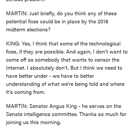
MARTIN: Just briefly, do you think any of these
potential fixes could be in place by the 2018
midterm elections?
KING: Yes, I think that some of the technological
fixes, if they are possible. And again, I don't want to
come off as somebody that wants to censor the
Internet. I absolutely don't. But I think we need to
have better under - we have to better
understanding of what we're being told and where
it's coming from.
MARTIN: Senator Angus King - he serves on the
Senate intelligence committee. Thanks so much for
joining us this morning.