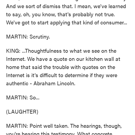
And we sort of dismiss that. I mean, we've learned
to say, oh, you know, that's probably not true.
We've got to start applying that kind of consumer...
MARTIN: Scrutiny.
KING: ...Thoughtfulness to what we see on the
Internet. We have a quote on our kitchen wall at
home that said the trouble with quotes on the
Internet is it's difficult to determine if they were
authentic - Abraham Lincoln.
MARTIN: So...
(LAUGHTER)
MARTIN: Point well taken. The hearings, though,
you're hearing this testimony. What concrete