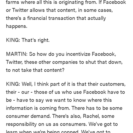
farms where all this is originating from. If Facebook
or Twitter allows that content, in some cases,
there's a financial transaction that actually
happens.
KING: That's right.
MARTIN: So how do you incentivize Facebook,
Twitter, these other companies to shut that down,
to not take that content?
KING: Well, I think part of it is that their customers,
their - our - those of us who use Facebook have to
be - have to say we want to know where this
information is coming from. There has to be some
consumer demand. There's also, Rachel, some
responsibility on us as consumers. We've got to
learn when we're being conned. We've got to