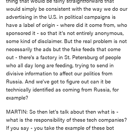
thing that would be fairly straightforward that
would simply be consistent with the way we do our
advertising in the U.S. in political campaigns is
have a label of origin - where did it come from, who
sponsored it - so that it's not entirely anonymous,
some kind of disclaimer. But the real problem is not
necessarily the ads but the fake feeds that come
out - there's a factory in St. Petersburg of people
who all day long are feeding, trying to send in
divisive information to affect our politics from
Russia. And we've got to figure out can it be
technically identified as coming from Russia, for
example?
MARTIN: So then let's talk about then what is -
what is the responsibility of these tech companies?
If you say - you take the example of these bot