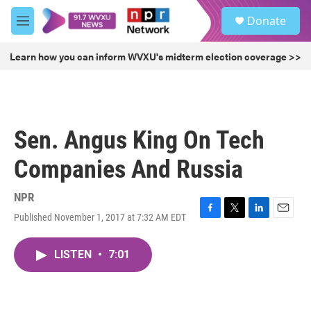
Skip to main content
S
Donate
e
M
a
e
r
n
Learn how you can inform WVXU's midterm election coverage >>
c
u
h
u
e
r
Sen. Angus King On Tech
y
Companies And Russia
NPR
Published November 1, 2017 at 7:32 AM EDT
F
T
L
E
a
w
i
m
c
i
n
a
LISTEN
•
7:01
e
t
k
i
b
t
e
l
o
e
d
o
r
I
k
n