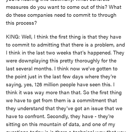
measures do you want to come out of this? What
do these companies need to commit to through
this process?
KING: Well, I think the first thing is that they have
to commit to admitting that there is a problem, and
I think in the last two weeks that's happened. They
were downplaying this pretty thoroughly for the
last several months. I think now we've gotten to
the point just in the last few days where they're
saying, yes, 126 million people have seen this. I
think it was way more than that. So the first thing
we have to get from them is a commitment that
they understand that they've got an issue that we
have to confront. Secondly, they have - they're
sitting on this mountain of data, and one of my
questions today is is there a technical way that you