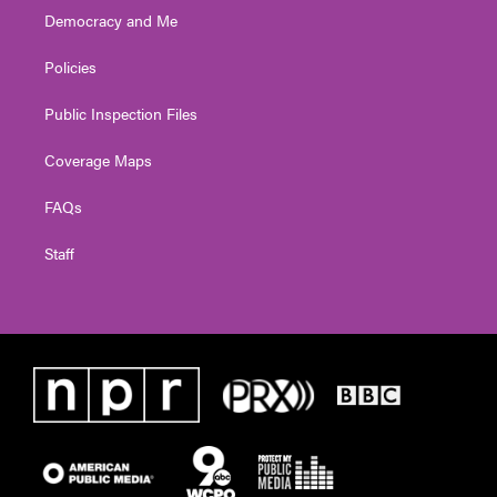
Democracy and Me
Policies
Public Inspection Files
Coverage Maps
FAQs
Staff