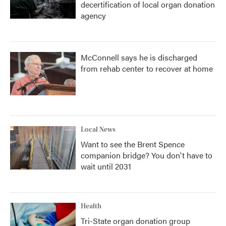
decertification of local organ donation
agency
McConnell says he is discharged
from rehab center to recover at home
Local News
Want to see the Brent Spence
companion bridge? You don't have to
wait until 2031
Health
Tri-State organ donation group