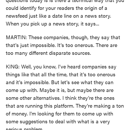
could identify for your readers the origin of a
newsfeed just like a date line on a news story.
When you pick up a news story, it says...
MARTIN: These companies, though, they say that
that's just impossible. It's too onerous. There are
too many different disparate sources.
KING: Well, you know, I've heard companies say
things like that all the time, that it's too onerous
and it's impossible. But let's see what they can
come up with. Maybe it is, but maybe there are
some other alternatives. I think they're the ones
that are running this platform. They're making a ton
of money. I'm looking for them to come up with
some suggestions to deal with what is a very
serious problem.