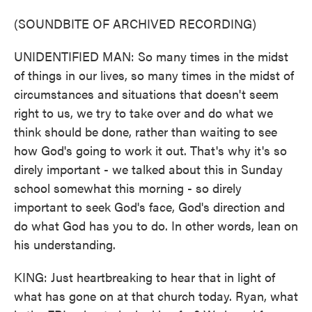
(SOUNDBITE OF ARCHIVED RECORDING)
UNIDENTIFIED MAN: So many times in the midst
of things in our lives, so many times in the midst of
circumstances and situations that doesn't seem
right to us, we try to take over and do what we
think should be done, rather than waiting to see
how God's going to work it out. That's why it's so
direly important - we talked about this in Sunday
school somewhat this morning - so direly
important to seek God's face, God's direction and
do what God has you to do. In other words, lean on
his understanding.
KING: Just heartbreaking to hear that in light of
what has gone on at that church today. Ryan, what