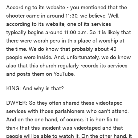
According to its website - you mentioned that the
shooter came in around 11:30, we believe. Well,
according to its website, one of its services
typically begins around 11:00 a.m. So it is likely that
there were worshipers in this place of worship at
the time. We do know that probably about 40
people were inside. And, unfortunately, we do know
also that this church regularly records its services
and posts them on YouTube.
KING: And why is that?
DWYER: So they often shared these videotaped
services with those parishioners who can't attend.
And on the one hand, of course, it is horrific to
think that this incident was videotaped and that
people will be able to watch it. On the other hand, it