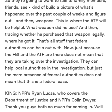
So they're going to want to talk to family members,
friends, see - kind of build a picture of what's
happened over the past couple of weeks and figure
out - and then, weapons. This is where the ATF will
be helpful. What weapon did he use? And then,
tracing whether he purchased that weapon legally,
where he got it. That's all stuff that federal
authorities can help out with. Now, just because
the FBI and the ATF are there does not mean that
they are taking over the investigation. They can
help local authorities in the investigation, but just
the mere presence of federal authorities does not
mean that this is a federal case.
KING: NPR's Ryan Lucas, who covers the
Department of Justice and NPR's Colin Dwyer.
Thank you guys both so much for coming in. We'll