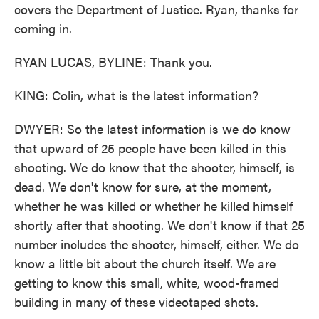
covers the Department of Justice. Ryan, thanks for
coming in.
RYAN LUCAS, BYLINE: Thank you.
KING: Colin, what is the latest information?
DWYER: So the latest information is we do know
that upward of 25 people have been killed in this
shooting. We do know that the shooter, himself, is
dead. We don't know for sure, at the moment,
whether he was killed or whether he killed himself
shortly after that shooting. We don't know if that 25
number includes the shooter, himself, either. We do
know a little bit about the church itself. We are
getting to know this small, white, wood-framed
building in many of these videotaped shots.