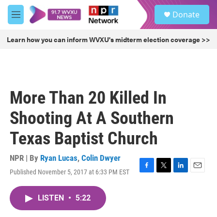
Skip to main content
S
Donate
e
M
a
e
r
n
Learn how you can inform WVXU's midterm election coverage >>
c
u
h
u
e
r
More Than 20 Killed In
y
Shooting At A Southern
Texas Baptist Church
NPR | By
Ryan Lucas
,
Colin Dwyer
Published November 5, 2017 at 6:33 PM EST
F
T
L
E
a
w
i
m
c
i
n
a
LISTEN
•
5:22
e
t
k
i
b
t
e
l