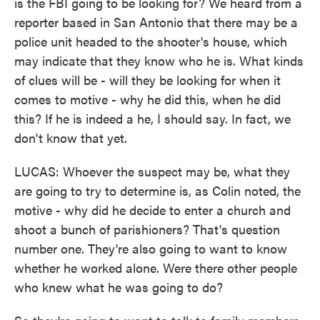
is the FBI going to be looking for? We heard from a
reporter based in San Antonio that there may be a
police unit headed to the shooter's house, which
may indicate that they know who he is. What kinds
of clues will be - will they be looking for when it
comes to motive - why he did this, when he did
this? If he is indeed a he, I should say. In fact, we
don't know that yet.
LUCAS: Whoever the suspect may be, what they
are going to try to determine is, as Colin noted, the
motive - why did he decide to enter a church and
shoot a bunch of parishioners? That's question
number one. They're also going to want to know
whether he worked alone. Were there other people
who knew what he was going to do?