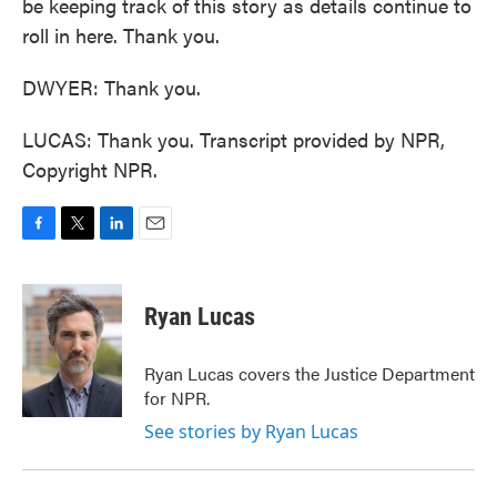
be keeping track of this story as details continue to
roll in here. Thank you.
DWYER: Thank you.
LUCAS: Thank you. Transcript provided by NPR,
Copyright NPR.
F
T
L
E
a
w
i
m
c
i
n
a
e
t
k
i
Ryan Lucas
b
t
e
l
o
e
d
o
r
I
Ryan Lucas covers the Justice Department
k
n
for NPR.
See stories by Ryan Lucas