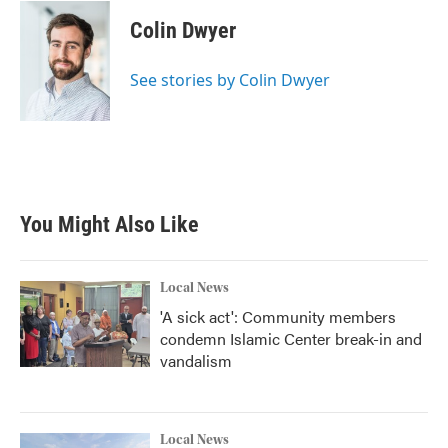
Colin Dwyer
See stories by Colin Dwyer
You Might Also Like
Local News
'A sick act': Community members
condemn Islamic Center break-in and
vandalism
Local News