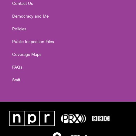
Contact Us
Democracy and Me
Policies
Public Inspection Files
Coverage Maps
FAQs
Staff