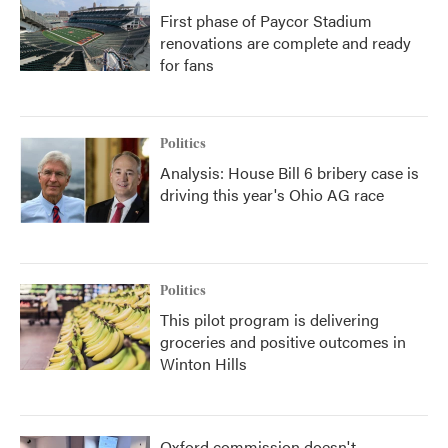
First phase of Paycor Stadium
renovations are complete and ready
for fans
Politics
Analysis: House Bill 6 bribery case is
driving this year's Ohio AG race
Politics
This pilot program is delivering
groceries and positive outcomes in
Winton Hills
Oxford commission doesn't