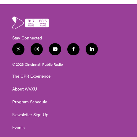
Stay Connected
t
i
y
f
l
w
n
o
a
i
i
s
u
c
n
© 2026 Cincinnati Public Radio
t
t
t
e
k
t
a
u
b
e
The CPR Experience
e
g
b
o
d
r
r
e
o
i
About WVXU
a
k
n
m
Program Schedule
Newsletter Sign Up
Events