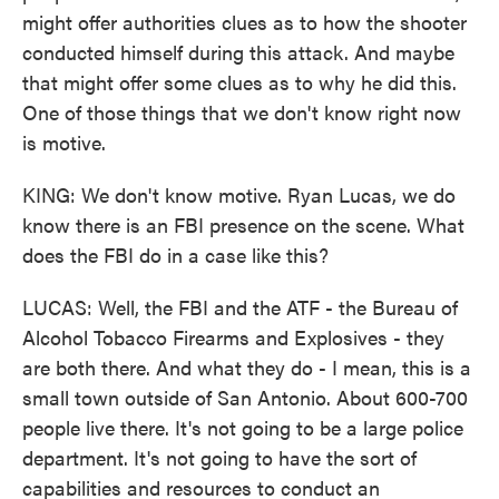
might offer authorities clues as to how the shooter
conducted himself during this attack. And maybe
that might offer some clues as to why he did this.
One of those things that we don't know right now
is motive.
KING: We don't know motive. Ryan Lucas, we do
know there is an FBI presence on the scene. What
does the FBI do in a case like this?
LUCAS: Well, the FBI and the ATF - the Bureau of
Alcohol Tobacco Firearms and Explosives - they
are both there. And what they do - I mean, this is a
small town outside of San Antonio. About 600-700
people live there. It's not going to be a large police
department. It's not going to have the sort of
capabilities and resources to conduct an