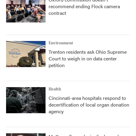
recommend ending Flock camera
contract
Environment
Trenton residents ask Ohio Supreme
Court to weigh in on data center
petition
Health
Cincinnati-area hospitals respond to
decertification of local organ donation
agency