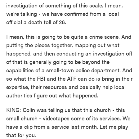
investigation of something of this scale. I mean,
we're talking - we have confirmed from a local
official a death toll of 26.
I mean, this is going to be quite a crime scene. And
putting the pieces together, mapping out what
happened, and then conducting an investigation off
of that is generally going to be beyond the
capabilities of a small-town police department. And
so what the FBI and the ATF can do is bring in their
expertise, their resources and basically help local
authorities figure out what happened.
KING: Colin was telling us that this church - this
small church - videotapes some of its services. We
have a clip from a service last month. Let me play
that for you.