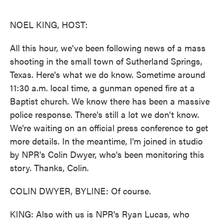
o
e
d
o
r
I
k
n
NOEL KING, HOST:
All this hour, we've been following news of a mass
shooting in the small town of Sutherland Springs,
Texas. Here's what we do know. Sometime around
11:30 a.m. local time, a gunman opened fire at a
Baptist church. We know there has been a massive
police response. There's still a lot we don't know.
We're waiting on an official press conference to get
more details. In the meantime, I'm joined in studio
by NPR's Colin Dwyer, who's been monitoring this
story. Thanks, Colin.
COLIN DWYER, BYLINE: Of course.
KING: Also with us is NPR's Ryan Lucas, who