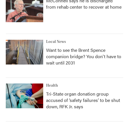
McConnell says he is discharged
from rehab center to recover at home
Local News
Want to see the Brent Spence
companion bridge? You don't have to
wait until 2031
Health
Tri-State organ donation group
accused of ‘safety failures’ to be shut
down, RFK Jr. says