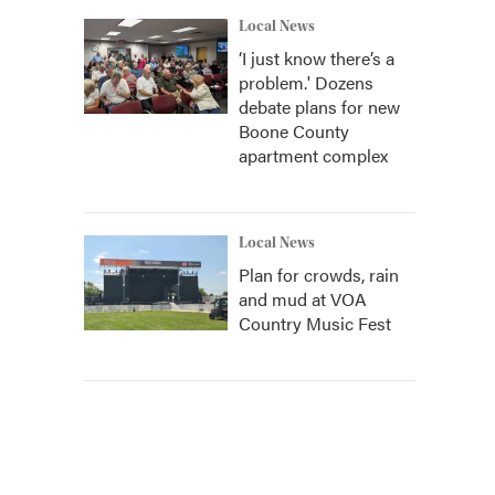
Local News
‘I just know there’s a
problem.' Dozens
debate plans for new
Boone County
apartment complex
Local News
Plan for crowds, rain
and mud at VOA
Country Music Fest