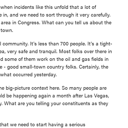
hen incidents like this unfold that a lot of
 in, and we need to sort through it very carefully.
s area in Congress. What can you tell us about the
 town.
community. It's less than 700 people. It's a tight-
a, very safe and tranquil. Most folks over there in
d some of them work on the oil and gas fields in
e - good small-town country folks. Certainly, the
 what occurred yesterday.
he big-picture context here. So many people are
uld be happening again a month after Las Vegas,
y. What are you telling your constituents as they
that we need to start having a serious