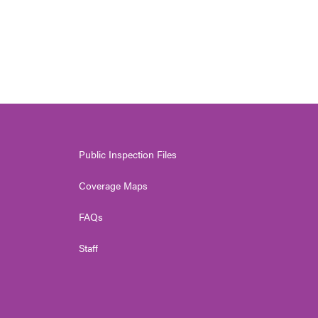
Public Inspection Files
Coverage Maps
FAQs
Staff