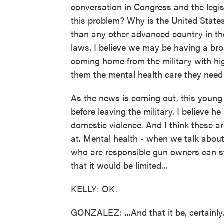
conversation in Congress and the legis
this problem? Why is the United States 
than any other advanced country in the 
laws. I believe we may be having a broa
coming home from the military with hig
them the mental health care they need 
As the news is coming out, this youn
before leaving the military. I believe he 
domestic violence. And I think these a
at. Mental health - when we talk abou
who are responsible gun owners can sti
that it would be limited...
KELLY: OK.
GONZALEZ: ...And that it be, certainly.