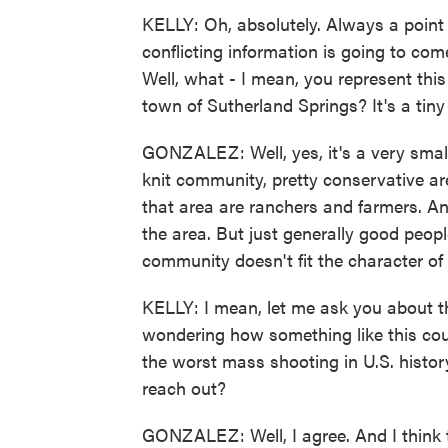
KELLY: Oh, absolutely. Always a point w
conflicting information is going to come
Well, what - I mean, you represent thi
town of Sutherland Springs? It's a tiny
GONZALEZ: Well, yes, it's a very small 
knit community, pretty conservative are
that area are ranchers and farmers. An
the area. But just generally good peopl
community doesn't fit the character of
KELLY: I mean, let me ask you about t
wondering how something like this co
the worst mass shooting in U.S. histor
reach out?
GONZALEZ: Well, I agree. And I think 