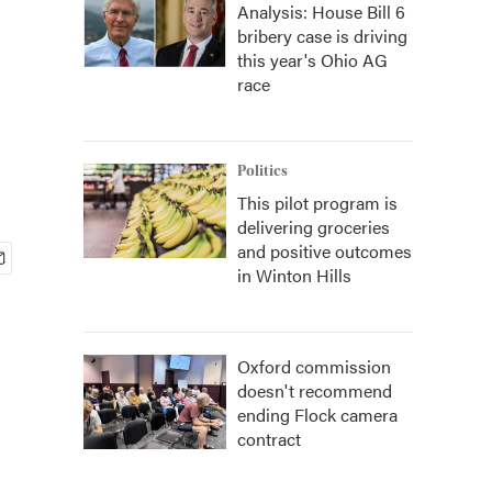
Analysis: House Bill 6
bribery case is driving
this year's Ohio AG
race
Politics
This pilot program is
delivering groceries
and positive outcomes
in Winton Hills
Oxford commission
doesn't recommend
ending Flock camera
contract