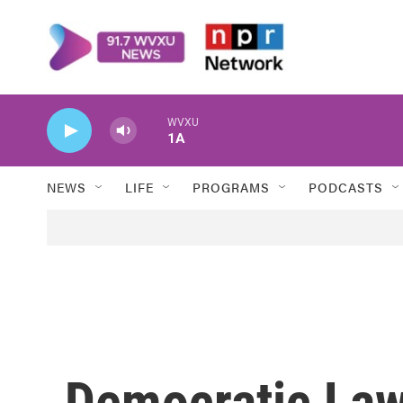
Skip to main content
WVXU
1A
NEWS
LIFE
PROGRAMS
PODCASTS
Democratic Law