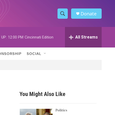
Donate
S
S
e
h
a
r
All Streams
 UP:
12:00 PM
Cincinnati Edition
o
c
h
w
Q
ONSORSHIP
SOCIAL
u
S
e
r
e
y
a
r
You Might Also Like
c
h
Politics