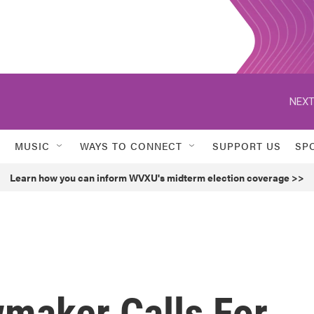
NEXT
MUSIC
WAYS TO CONNECT
SUPPORT US
SP
Learn how you can inform WVXU's midterm election coverage >>
maker Calls For