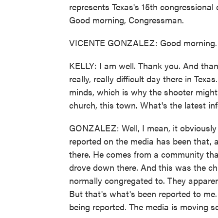
represents Texas's 15th congressional d
Good morning, Congressman.
VICENTE GONZALEZ: Good morning. 
KELLY: I am well. Thank you. And than
really, really difficult day there in Tex
minds, which is why the shooter might
church, this town. What's the latest in
GONZALEZ: Well, I mean, it obviously l
reported on the media has been that, a
there. He comes from a community that
drove down there. And this was the chu
normally congregated to. They apparentl
But that's what's been reported to me.
being reported. The media is moving so