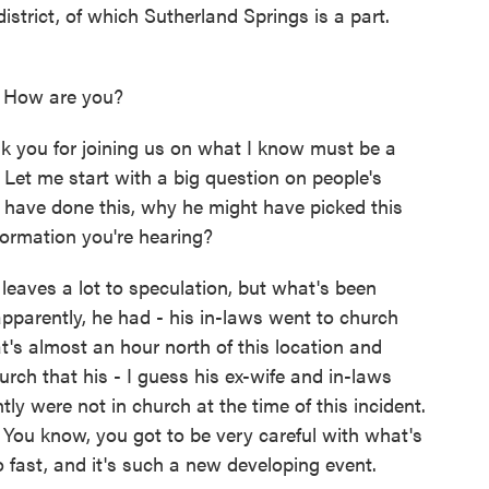
istrict, of which Sutherland Springs is a part.
How are you?
k you for joining us on what I know must be a
as. Let me start with a big question on people's
 have done this, why he might have picked this
formation you're hearing?
eaves a lot to speculation, but what's been
pparently, he had - his in-laws went to church
's almost an hour north of this location and
rch that his - I guess his ex-wife and in-laws
y were not in church at the time of this incident.
 You know, you got to be very careful with what's
 fast, and it's such a new developing event.