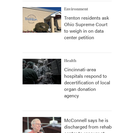
Environment
Trenton residents ask
Ohio Supreme Court
to weigh in on data
center petition
Health
Cincinnati-area
hospitals respond to
decertification of local
organ donation
agency
McConnell says he is
discharged from rehab