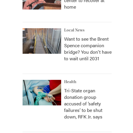
center to recover at
home
Local News
Want to see the Brent
Spence companion
bridge? You don't have
to wait until 2031
Health
Tri-State organ
donation group
accused of ‘safety
failures’ to be shut
down, RFK Jr. says