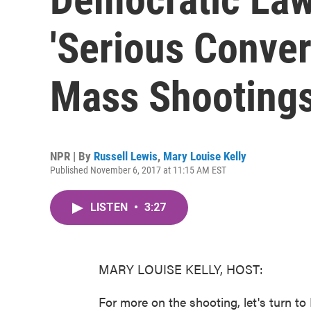
'Serious Conver
Mass Shooting
NPR | By
Russell Lewis
,
Mary Louise Kelly
Published November 6, 2017 at 11:15 AM EST
LISTEN
•
3:27
MARY LOUISE KELLY, HOST:
For more on the shooting, let's turn 