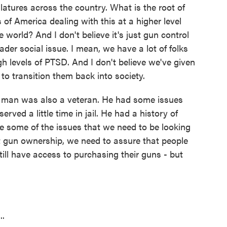
latures across the country. What is the root of
of America dealing with this at a higher level
world? And I don't believe it's just gun control
der social issue. I mean, we have a lot of folks
h levels of PTSD. And I don't believe we've given
to transition them back into society.
g man was also a veteran. He had some issues
served a little time in jail. He had a history of
re some of the issues that we need to be looking
t gun ownership, we need to assure that people
ll have access to purchasing their guns - but
..