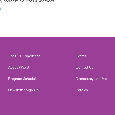
ty podcast,
Sources & Methods.
y
The CPR Experience
Events
About WVXU
Contact Us
Program Schedule
Democracy and Me
Newsletter Sign Up
Policies