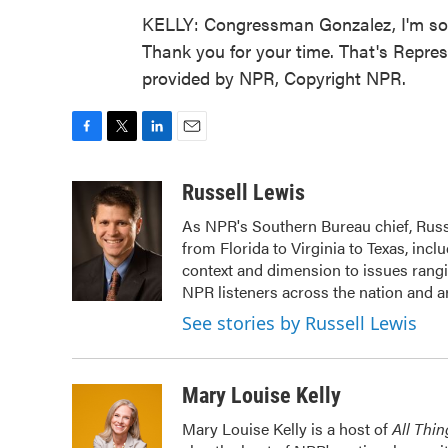
KELLY: Congressman Gonzalez, I'm so so
Thank you for your time. That's Repres
provided by NPR, Copyright NPR.
F
T
L
E
a
w
i
m
c
i
n
a
Russell Lewis
e
t
k
i
As NPR's Southern Bureau chief, Russ
b
t
e
l
from Florida to Virginia to Texas, inc
o
e
d
o
r
I
context and dimension to issues rangin
k
n
NPR listeners across the nation and a
See stories by Russell Lewis
Mary Louise Kelly
Mary Louise Kelly is a host of
All Thi