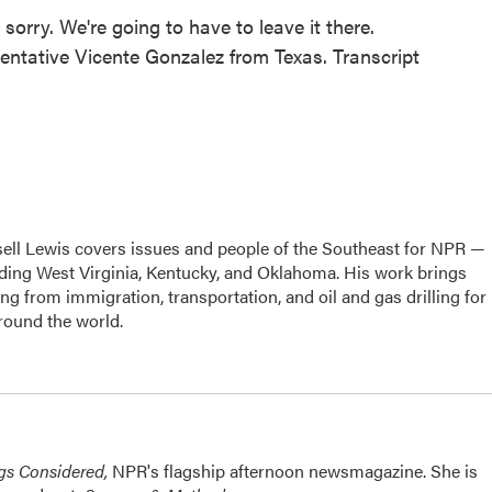
rry. We're going to have to leave it there.
entative Vicente Gonzalez from Texas. Transcript
ell Lewis covers issues and people of the Southeast for NPR —
luding West Virginia, Kentucky, and Oklahoma. His work brings
g from immigration, transportation, and oil and gas drilling for
round the world.
ngs Considered,
NPR's flagship afternoon newsmagazine. She is