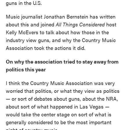
guns in the U.S.
Music journalist Jonathan Bernstein has written
about this and joined
All Things Considered
host
Kelly McEvers to talk about how those in the
industry view guns, and why the Country Music
Association took the actions it did.
On why the association tried to stay away from
politics this year
I think the Country Music Association was very
worried that politics, or what they view as politics
— or sort of debates about guns, about the NRA,
about sort of what happened in Las Vegas —
would take the center stage on sort of what is
generally considered to be the most important
night of country music.