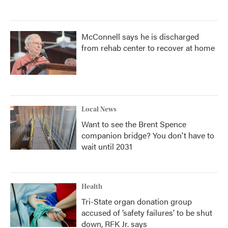
McConnell says he is discharged
from rehab center to recover at home
Local News
Want to see the Brent Spence
companion bridge? You don't have to
wait until 2031
Health
Tri-State organ donation group
accused of ‘safety failures’ to be shut
down, RFK Jr. says