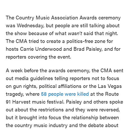
o
e
d
o
r
I
k
n
The Country Music Association Awards ceremony
was Wednesday, but people are still talking about
the show because of what
wasn't
said that night.
The CMA tried to create a politics-free zone for
hosts Carrie Underwood and Brad Paisley, and for
reporters covering the event.
A week before the awards ceremony, the CMA sent
out media guidelines telling reporters not to focus
on gun rights, political affiliations or the Las Vegas
tragedy, where
58 people were killed
at the Route
91 Harvest music festival. Paisley and others spoke
out about the restrictions and they were reversed,
but it brought into focus the relationship between
the country music industry and the debate about