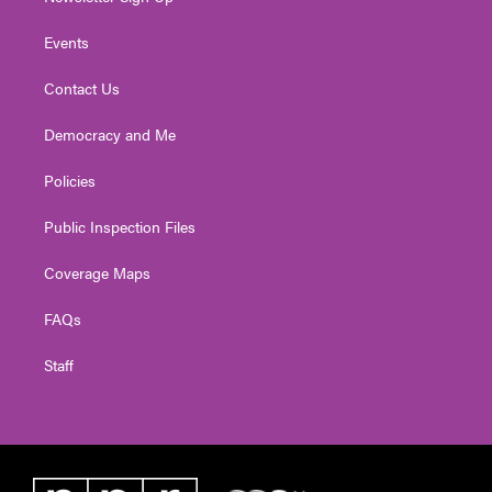
Events
Contact Us
Democracy and Me
Policies
Public Inspection Files
Coverage Maps
FAQs
Staff