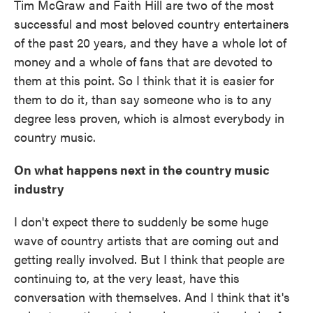
Tim McGraw and Faith Hill are two of the most
successful and most beloved country entertainers
of the past 20 years, and they have a whole lot of
money and a whole of fans that are devoted to
them at this point. So I think that it is easier for
them to do it, than say someone who is to any
degree less proven, which is almost everybody in
country music.
On what happens next in the country music
industry
I don't expect there to suddenly be some huge
wave of country artists that are coming out and
getting really involved. But I think that people are
continuing to, at the very least, have this
conversation with themselves. And I think that it's