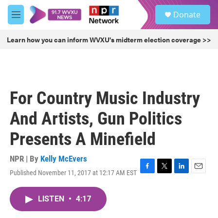
Skip to main content
S
Donate
e
M
a
e
r
n
Learn how you can inform WVXU's midterm election coverage >>
c
u
h
u
e
r
For Country Music Industry
y
And Artists, Gun Politics
Presents A Minefield
NPR | By
Kelly McEvers
Published November 11, 2017 at 12:17 AM EST
F
T
L
E
a
w
i
m
c
i
n
a
LISTEN
•
4:17
e
t
k
i
b
t
e
l