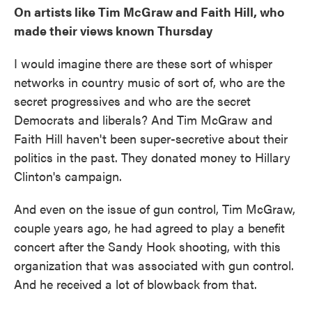
On artists like Tim McGraw and Faith Hill, who
made their views known Thursday
I would imagine there are these sort of whisper
networks in country music of sort of, who are the
secret progressives and who are the secret
Democrats and liberals? And Tim McGraw and
Faith Hill haven't been super-secretive about their
politics in the past. They donated money to Hillary
Clinton's campaign.
And even on the issue of gun control, Tim McGraw,
couple years ago, he had agreed to play a benefit
concert after the Sandy Hook shooting, with this
organization that was associated with gun control.
And he received a lot of blowback from that.