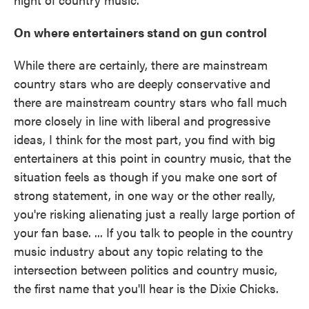
On where entertainers stand on gun control
While there are certainly, there are mainstream
country stars who are deeply conservative and
there are mainstream country stars who fall much
more closely in line with liberal and progressive
ideas, I think for the most part, you find with big
entertainers at this point in country music, that the
situation feels as though if you make one sort of
strong statement, in one way or the other really,
you're risking alienating just a really large portion of
your fan base. ... If you talk to people in the country
music industry about any topic relating to the
intersection between politics and country music,
the first name that you'll hear is the Dixie Chicks.