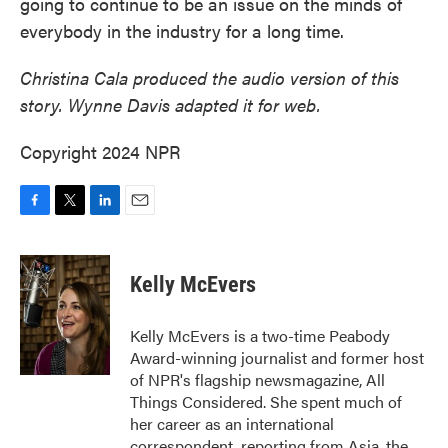
going to continue to be an issue on the minds of
everybody in the industry for a long time.
Christina Cala produced the audio version of this
story. Wynne Davis adapted it for web.
Copyright 2024 NPR
F
T
L
E
a
w
i
m
c
i
n
a
e
t
k
i
Kelly McEvers
b
t
e
l
o
e
d
o
r
I
Kelly McEvers is a two-time Peabody
k
n
Award-winning journalist and former host
of NPR's flagship newsmagazine, All
Things Considered. She spent much of
her career as an international
correspondent, reporting from Asia, the