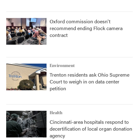
Oxford commission doesn't
recommend ending Flock camera
contract
Environment
Trenton residents ask Ohio Supreme
Court to weigh in on data center
petition
Health
Cincinnati-area hospitals respond to
decertification of local organ donation
agency