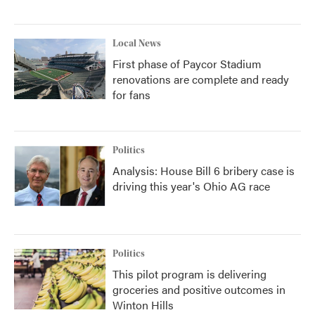
Local News
First phase of Paycor Stadium
renovations are complete and ready
for fans
Politics
Analysis: House Bill 6 bribery case is
driving this year's Ohio AG race
Politics
This pilot program is delivering
groceries and positive outcomes in
Winton Hills