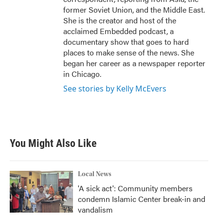
former Soviet Union, and the Middle East.
She is the creator and host of the
acclaimed Embedded podcast, a
documentary show that goes to hard
places to make sense of the news. She
began her career as a newspaper reporter
in Chicago.
See stories by Kelly McEvers
You Might Also Like
Local News
'A sick act': Community members
condemn Islamic Center break-in and
vandalism