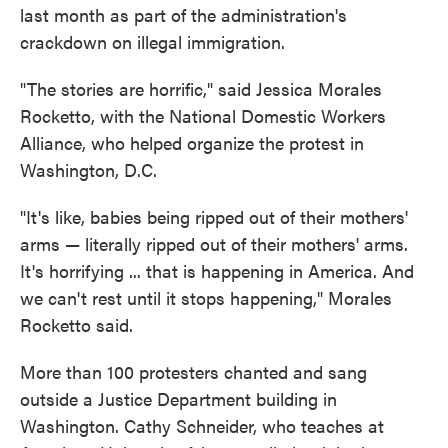
last month as part of the administration's
crackdown on illegal immigration.
"The stories are horrific," said Jessica Morales
Rocketto, with the National Domestic Workers
Alliance, who helped organize the protest in
Washington, D.C.
"It's like, babies being ripped out of their mothers'
arms — literally ripped out of their mothers' arms.
It's horrifying ... that is happening in America. And
we can't rest until it stops happening," Morales
Rocketto said.
More than 100 protesters chanted and sang
outside a Justice Department building in
Washington. Cathy Schneider, who teaches at