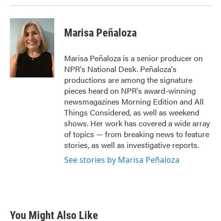
Marisa Peñaloza
Marisa Peñaloza is a senior producer on
NPR's National Desk. Peñaloza's
productions are among the signature
pieces heard on NPR's award-winning
newsmagazines Morning Edition and All
Things Considered, as well as weekend
shows. Her work has covered a wide array
of topics — from breaking news to feature
stories, as well as investigative reports.
See stories by Marisa Peñaloza
You Might Also Like