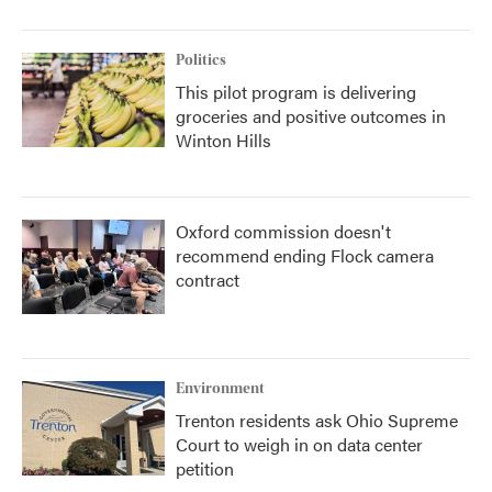
Politics
This pilot program is delivering
groceries and positive outcomes in
Winton Hills
Oxford commission doesn't
recommend ending Flock camera
contract
Environment
Trenton residents ask Ohio Supreme
Court to weigh in on data center
petition