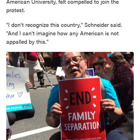
American University, felt compelled to join the
protest.
"I don't recognize this country," Schneider said.
"And I can't imagine how any American is not
appalled by this."