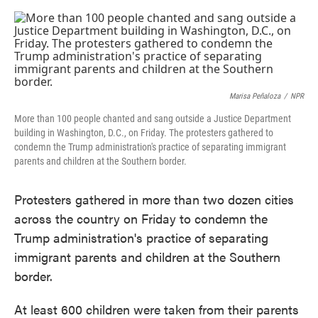
o
e
d
o
r
I
k
n
Marisa Peñaloza
/
NPR
More than 100 people chanted and sang outside a Justice Department
building in Washington, D.C., on Friday. The protesters gathered to
condemn the Trump administration's practice of separating immigrant
parents and children at the Southern border.
Protesters gathered in more than two dozen cities
across the country on Friday to condemn the
Trump administration's practice of separating
immigrant parents and children at the Southern
border.
At least 600 children were taken from their parents