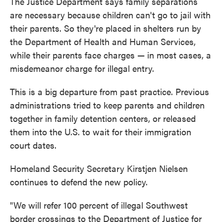
The Justice Department says family separations
are necessary because children can't go to jail with
their parents. So they're placed in shelters run by
the Department of Health and Human Services,
while their parents face charges — in most cases, a
misdemeanor charge for illegal entry.
This is a big departure from past practice. Previous
administrations tried to keep parents and children
together in family detention centers, or released
them into the U.S. to wait for their immigration
court dates.
Homeland Security Secretary Kirstjen Nielsen
continues to defend the new policy.
"We will refer 100 percent of illegal Southwest
border crossings to the Department of Justice for