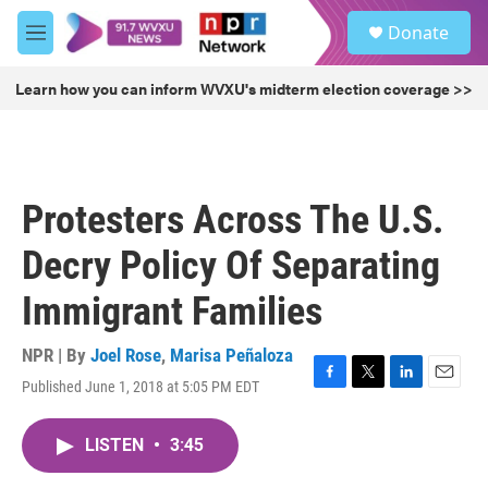
Skip to main content
S
Donate
e
M
a
e
r
n
Learn how you can inform WVXU's midterm election coverage >>
c
u
h
u
e
r
Protesters Across The U.S.
y
Decry Policy Of Separating
Immigrant Families
NPR | By
Joel Rose
,
Marisa Peñaloza
Published June 1, 2018 at 5:05 PM EDT
F
T
L
E
a
w
i
m
c
i
n
a
LISTEN
•
3:45
e
t
k
i
b
t
e
l