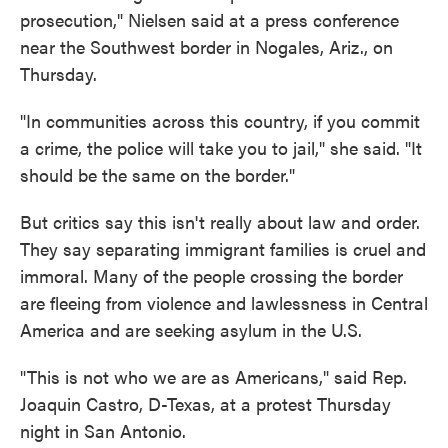
prosecution," Nielsen said at a press conference
near the Southwest border in Nogales, Ariz., on
Thursday.
"In communities across this country, if you commit
a crime, the police will take you to jail," she said. "It
should be the same on the border."
But critics say this isn't really about law and order.
They say separating immigrant families is cruel and
immoral. Many of the people crossing the border
are fleeing from violence and lawlessness in Central
America and are seeking asylum in the U.S.
"This is not who we are as Americans," said Rep.
Joaquin Castro, D-Texas, at a protest Thursday
night in San Antonio.