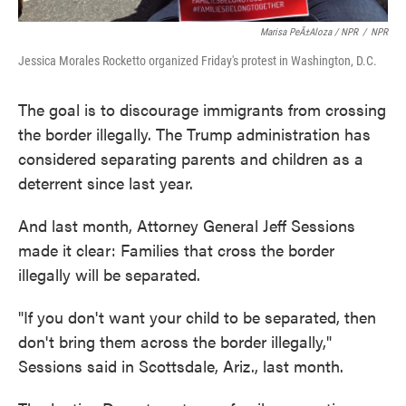
Marisa PeÃ±aloza / NPR
/
NPR
Jessica Morales Rocketto organized Friday's protest in Washington, D.C.
The goal is to discourage immigrants from crossing
the border illegally. The Trump administration has
considered separating parents and children as a
deterrent since last year.
And last month, Attorney General Jeff Sessions
made it clear: Families that cross the border
illegally will be separated.
"If you don't want your child to be separated, then
don't bring them across the border illegally,"
Sessions said in Scottsdale, Ariz., last month.