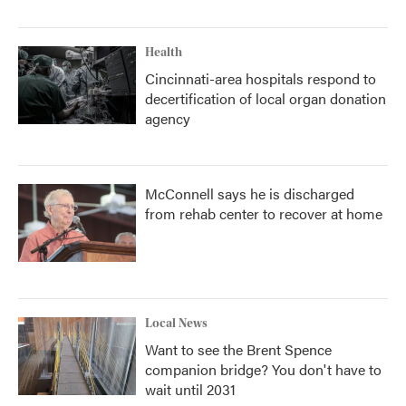
Health
Cincinnati-area hospitals respond to
decertification of local organ donation
agency
McConnell says he is discharged
from rehab center to recover at home
Local News
Want to see the Brent Spence
companion bridge? You don't have to
wait until 2031