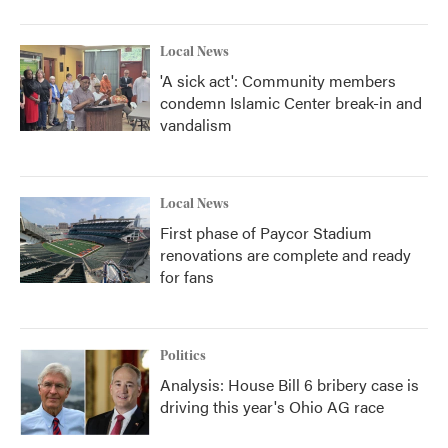
Local News
'A sick act': Community members
condemn Islamic Center break-in and
vandalism
Local News
First phase of Paycor Stadium
renovations are complete and ready
for fans
Politics
Analysis: House Bill 6 bribery case is
driving this year's Ohio AG race