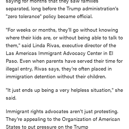
saying for months that they saw families
separated, long before the Trump administration's
"zero tolerance" policy became official.
"For weeks or months, they'll go without knowing
where their kids are, or without being able to talk to
them," said Linda Rivas, executive director of the
Las Americas Immigrant Advocacy Center in El
Paso. Even when parents have served their time for
illegal entry, Rivas says, they're often placed in
immigration detention without their children.
"It just ends up being a very helpless situation," she
said.
Immigrant rights advocates aren't just protesting.
They're appealing to the Organization of American
States to put pressure on the Trump