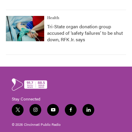
Health
Tri-State organ donation group
accused of ‘safety failures’ to be shut
down, RFK Jr. says
Stay Connected
t
i
y
f
l
w
n
o
a
i
i
s
u
c
n
© 2026 Cincinnati Public Radio
t
t
t
e
k