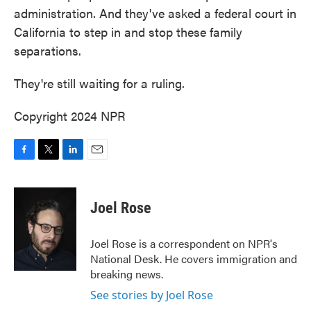
administration. And they've asked a federal court in
California to step in and stop these family
separations.
They're still waiting for a ruling.
Copyright 2024 NPR
F
T
L
E
a
w
i
m
c
i
n
a
e
t
k
i
Joel Rose
b
t
e
l
o
e
d
o
r
I
Joel Rose is a correspondent on NPR's
k
n
National Desk. He covers immigration and
breaking news.
See stories by Joel Rose