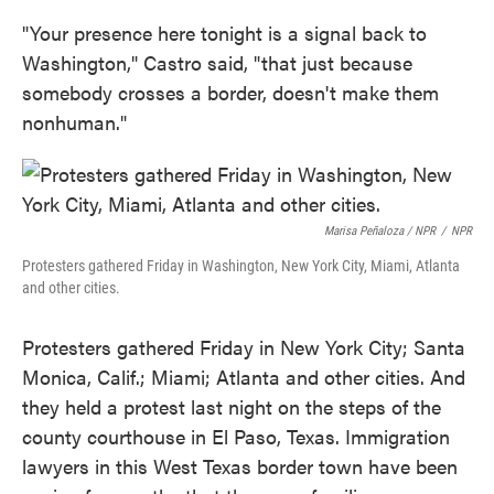
"Your presence here tonight is a signal back to
Washington," Castro said, "that just because
somebody crosses a border, doesn't make them
nonhuman."
Marisa Peñaloza / NPR
/
NPR
Protesters gathered Friday in Washington, New York City, Miami, Atlanta
and other cities.
Protesters gathered Friday in New York City; Santa
Monica, Calif.; Miami; Atlanta and other cities. And
they held a protest last night on the steps of the
county courthouse in El Paso, Texas. Immigration
lawyers in this West Texas border town have been