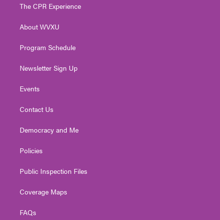
t
a
u
b
e
The CPR Experience
e
g
b
o
d
r
r
e
o
i
About WVXU
a
k
n
m
Program Schedule
Newsletter Sign Up
Events
Contact Us
Democracy and Me
Policies
Public Inspection Files
Coverage Maps
FAQs