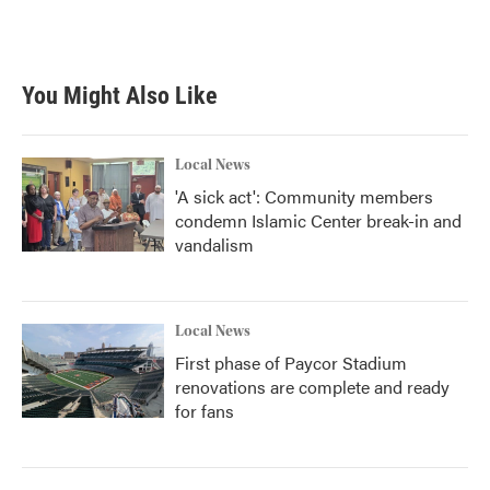
F
T
L
E
a
w
i
m
c
i
n
a
e
t
k
i
b
t
e
l
You Might Also Like
o
e
d
o
r
I
k
n
Local News
'A sick act': Community members
condemn Islamic Center break-in and
vandalism
Local News
First phase of Paycor Stadium
renovations are complete and ready
for fans