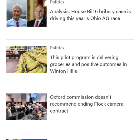
Politics
Analysis: House Bill 6 bribery case is
driving this year's Ohio AG race
Politics
This pilot program is delivering
groceries and positive outcomes in
Winton Hills
Oxford commission doesn't
recommend ending Flock camera
contract