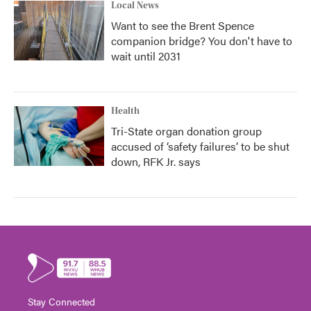
Local News
Want to see the Brent Spence
companion bridge? You don't have to
wait until 2031
Health
Tri-State organ donation group
accused of ‘safety failures’ to be shut
down, RFK Jr. says
Stay Connected