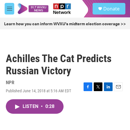
Skip to main content
S
Donate
e
M
a
e
r
n
Learn how you can inform WVXU's midterm election coverage >>
c
u
h
u
e
r
Achilles The Cat Predicts
y
Russian Victory
NPR
Published June 14, 2018 at 5:16 AM EDT
F
T
L
E
a
w
i
m
c
i
n
a
LISTEN
•
0:28
e
t
k
i
b
t
e
l
o
e
d
o
r
I
k
n