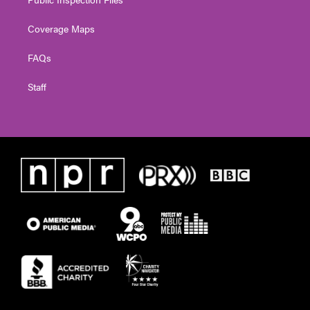
Coverage Maps
FAQs
Staff