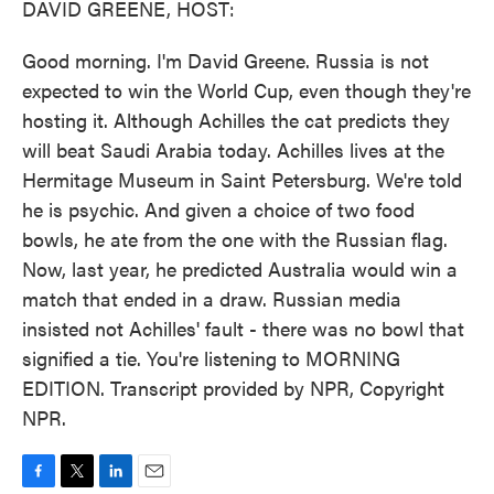
DAVID GREENE, HOST:
Good morning. I'm David Greene. Russia is not
expected to win the World Cup, even though they're
hosting it. Although Achilles the cat predicts they
will beat Saudi Arabia today. Achilles lives at the
Hermitage Museum in Saint Petersburg. We're told
he is psychic. And given a choice of two food
bowls, he ate from the one with the Russian flag.
Now, last year, he predicted Australia would win a
match that ended in a draw. Russian media
insisted not Achilles' fault - there was no bowl that
signified a tie. You're listening to MORNING
EDITION. Transcript provided by NPR, Copyright
NPR.