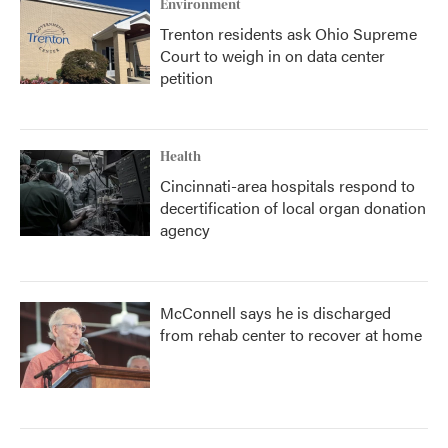
Environment
Trenton residents ask Ohio Supreme
Court to weigh in on data center
petition
Health
Cincinnati-area hospitals respond to
decertification of local organ donation
agency
McConnell says he is discharged
from rehab center to recover at home