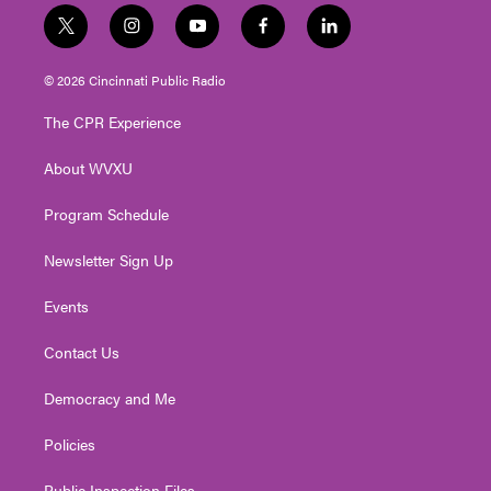
t
i
y
f
l
w
n
o
a
i
i
s
u
c
n
© 2026 Cincinnati Public Radio
t
t
t
e
k
t
a
u
b
e
The CPR Experience
e
g
b
o
d
r
r
e
o
i
About WVXU
a
k
n
m
Program Schedule
Newsletter Sign Up
Events
Contact Us
Democracy and Me
Policies
Public Inspection Files