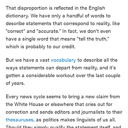
That disproportion is reflected in the English
dictionary. We have only a handful of words to
describe statements that correspond to reality, like
"correct" and "accurate." In fact, we don't even
have a single word that means "tell the truth,"
which is probably to our credit.
But we have a vast
vocabulary
to describe all the
ways statements can depart from reality, and it's
gotten a considerable workout over the last couple
of years.
Every news cycle seems to bring a new claim from
the White House or elsewhere that cries out for
correction and sends editors and journalists to their
thesauruses
, as politics makes linguists of us all.
Should they simply qualify the statement itself, and