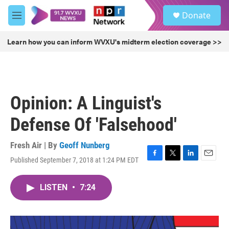
Skip to main content
S
Donate
e
M
a
e
r
n
Learn how you can inform WVXU's midterm election coverage >>
c
u
h
u
e
r
Opinion: A Linguist's
y
Defense Of 'Falsehood'
Fresh Air | By
Geoff Nunberg
Published September 7, 2018 at 1:24 PM EDT
F
T
L
E
a
w
i
m
c
i
n
a
LISTEN
•
7:24
e
t
k
i
b
t
e
l
o
e
d
o
r
I
k
n