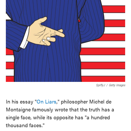
SpiffyJ
/
Getty Images
In his essay "
On Liars
," philosopher Michel de
Montaigne famously wrote that the truth has a
single face, while its opposite has "a hundred
thousand faces."