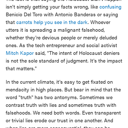
isn't simply getting your facts wrong, like
confusing
Benicio Del Toro with Antonio Banderas or saying
that
carrots help you see in the dark
. Whoever
utters it is spreading a malignant falsehood,
whether they're devious people or merely deluded
ones. As the tech entrepreneur and social activist
Mitch Kapor
said, "The intent of Holocaust deniers
is not the sole standard of judgment. It's the impact
that matters."
In the current climate, it's easy to get fixated on
mendacity in high places. But bear in mind that the
word "truth" has two antonyms. Sometimes we
contrast truth with lies and sometimes truth with
falsehoods. We need both words. Even transparent
or trivial lies erode our trust in one another. And
when lies are more consequential, they can be