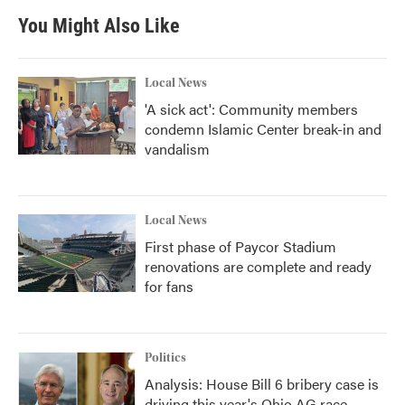
You Might Also Like
Local News
'A sick act': Community members
condemn Islamic Center break-in and
vandalism
Local News
First phase of Paycor Stadium
renovations are complete and ready
for fans
Politics
Analysis: House Bill 6 bribery case is
driving this year's Ohio AG race