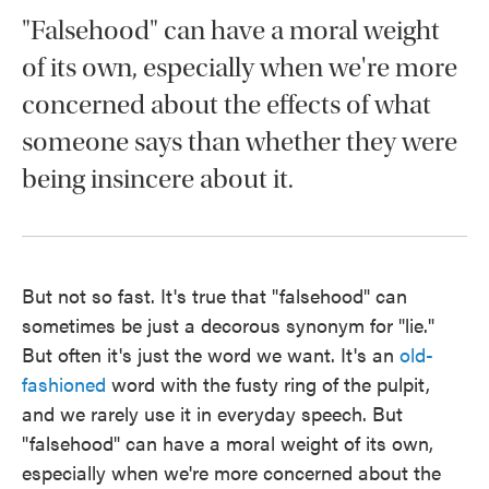
"Falsehood" can have a moral weight
of its own, especially when we're more
concerned about the effects of what
someone says than whether they were
being insincere about it.
But not so fast. It's true that "falsehood" can
sometimes be just a decorous synonym for "lie."
But often it's just the word we want. It's an
old-
fashioned
word with the fusty ring of the pulpit,
and we rarely use it in everyday speech. But
"falsehood" can have a moral weight of its own,
especially when we're more concerned about the