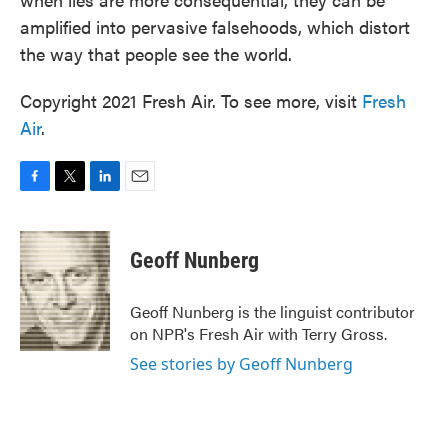
amplified into pervasive falsehoods, which distort
the way that people see the world.
Copyright 2021 Fresh Air. To see more, visit
Fresh
Air
.
F
T
L
E
a
w
i
m
c
i
n
a
e
t
k
i
Geoff Nunberg
b
t
e
l
o
e
d
o
r
I
Geoff Nunberg is the linguist contributor
k
n
on NPR's Fresh Air with Terry Gross.
See stories by Geoff Nunberg