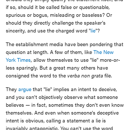
if so, should it be called false or questionable,
spurious or bogus, misleading or baseless? Or
should they directly challenge the speaker's
sincerity, and use the charged word "
lie
"?
The establishment media have been pondering that
question at length. A few of them, like
The New
York Times
, allow themselves to use "lie" more-or-
less sparingly. But a great many others have
consigned the word to the
verba non grata
file.
They
argue
that "lie" implies an intent to deceive,
and you can't objectively observe what someone
believes — in fact, sometimes they don't even know
themselves. And even when someone's deceptive
intent is obvious, calling a statement a lie is
invariably antagonistic. You can't use the word