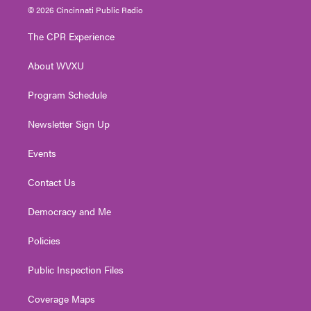
i
s
u
c
n
© 2026 Cincinnati Public Radio
t
t
t
e
k
t
a
u
b
e
The CPR Experience
e
g
b
o
d
r
r
e
o
i
About WVXU
a
k
n
m
Program Schedule
Newsletter Sign Up
Events
Contact Us
Democracy and Me
Policies
Public Inspection Files
Coverage Maps