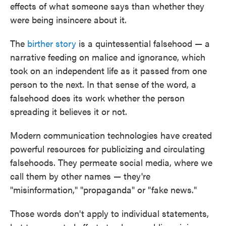
effects of what someone says than whether they
were being insincere about it.
The
birther story
is a quintessential falsehood — a
narrative feeding on malice and ignorance, which
took on an independent life as it passed from one
person to the next. In that sense of the word, a
falsehood does its work whether the person
spreading it believes it or not.
Modern communication technologies have created
powerful resources for publicizing and circulating
falsehoods. They permeate social media, where we
call them by other names — they're
"misinformation," "propaganda" or "fake news."
Those words don't apply to individual statements,