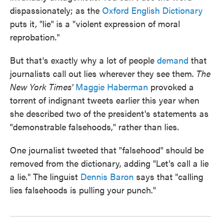
dispassionately; as the
Oxford English Dictionary
puts it, "lie" is a "violent expression of moral
reprobation."
But that's exactly why a lot of people
demand
that
journalists call out lies wherever they see them.
The
New York Times'
Maggie Haberman
provoked a
torrent of indignant tweets earlier this year when
she described two of the president's statements as
"demonstrable falsehoods," rather than lies.
One journalist tweeted that "falsehood" should be
removed from the dictionary, adding "Let's call a lie
a lie." The linguist
Dennis Baron
says that "calling
lies falsehoods is pulling your punch."