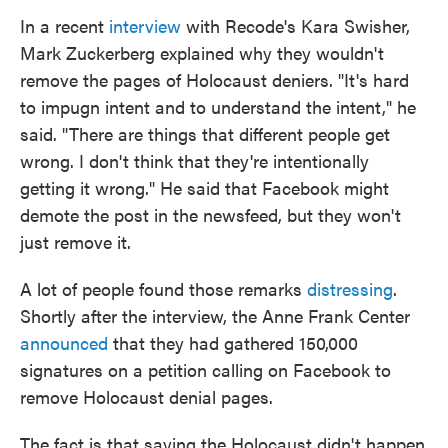
In a recent
interview
with Recode's Kara Swisher,
Mark Zuckerberg explained why they wouldn't
remove the pages of Holocaust deniers. "It's hard
to impugn intent and to understand the intent," he
said. "There are things that different people get
wrong. I don't think that they're intentionally
getting it wrong." He said that Facebook might
demote the post in the newsfeed, but they won't
just remove it.
A lot of people found those remarks
distressing
.
Shortly after the interview, the Anne Frank Center
announced
that they had gathered 150,000
signatures on a petition calling on Facebook to
remove Holocaust denial pages.
The fact is that saying the Holocaust didn't happen