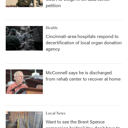
petition
Health
Cincinnati-area hospitals respond to
decertification of local organ donation
agency
McConnell says he is discharged
from rehab center to recover at home
Local News
Want to see the Brent Spence
companion bridge? You don't have to