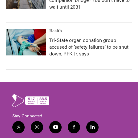
wait until 2031
Health
Tri-State organ donation group
accused of ‘safety failures’ to be shut
down, RFK Jr. says
Stay Connected
t
i
y
f
l
w
n
o
a
i