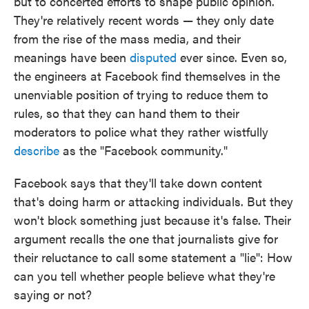
but to concerted efforts to shape public opinion.
They're relatively recent words — they only date
from the rise of the mass media, and their
meanings have been
disputed
ever since. Even so,
the engineers at Facebook find themselves in the
unenviable position of trying to reduce them to
rules, so that they can hand them to their
moderators to police what they rather wistfully
describe
as the "Facebook community."
Facebook says that they'll take down content
that's doing harm or attacking individuals. But they
won't block something just because it's false. Their
argument recalls the one that journalists give for
their reluctance to call some statement a "lie": How
can you tell whether people believe what they're
saying or not?