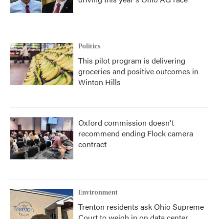
Politics
This pilot program is delivering
groceries and positive outcomes in
Winton Hills
Oxford commission doesn't
recommend ending Flock camera
contract
Environment
Trenton residents ask Ohio Supreme
Court to weigh in on data center