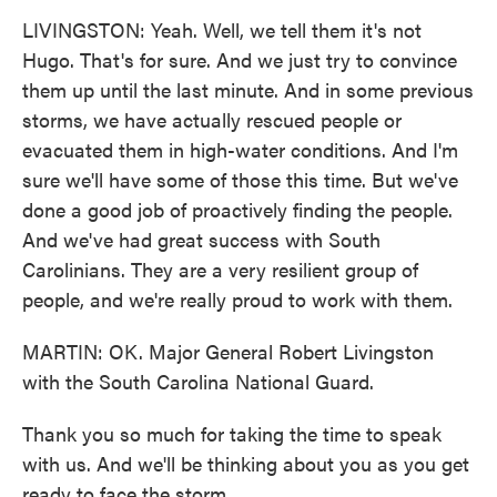
LIVINGSTON: Yeah. Well, we tell them it's not
Hugo. That's for sure. And we just try to convince
them up until the last minute. And in some previous
storms, we have actually rescued people or
evacuated them in high-water conditions. And I'm
sure we'll have some of those this time. But we've
done a good job of proactively finding the people.
And we've had great success with South
Carolinians. They are a very resilient group of
people, and we're really proud to work with them.
MARTIN: OK. Major General Robert Livingston
with the South Carolina National Guard.
Thank you so much for taking the time to speak
with us. And we'll be thinking about you as you get
ready to face the storm.