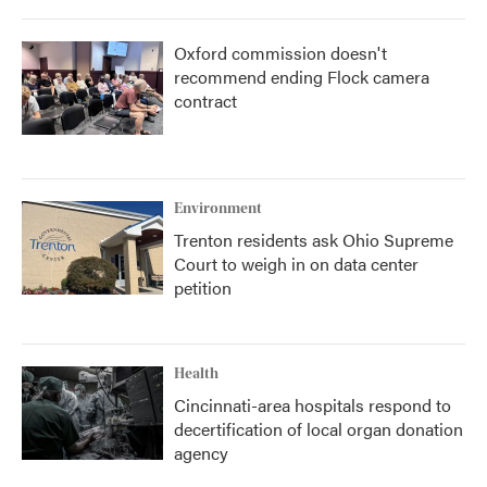
Oxford commission doesn't
recommend ending Flock camera
contract
Environment
Trenton residents ask Ohio Supreme
Court to weigh in on data center
petition
Health
Cincinnati-area hospitals respond to
decertification of local organ donation
agency