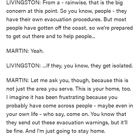
LIVINGSTON: From a - rainwise, that is the big
concern at this point. So you know, people - they
have their own evacuation procedures. But most
people have gotten off the coast, so we're prepared
to get out there and to help people...
MARTIN: Yeah.
LIVINGSTON: ...If they, you know, they get isolated.
MARTIN: Let me ask you, though, because this is
not just the area you serve. This is your home, too.
I imagine it has been frustrating because you
probably have come across people - maybe even in
your own life - who say, come on. You know that
they send out these evacuation warnings, but it'll
be fine. And I'm just going to stay home.