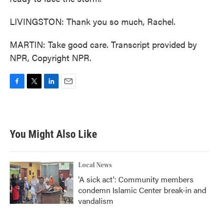
LIVINGSTON: Thank you so much, Rachel.
MARTIN: Take good care. Transcript provided by
NPR, Copyright NPR.
F
T
L
E
a
w
i
m
c
i
n
a
e
t
k
i
b
t
e
l
You Might Also Like
o
e
d
o
r
I
k
n
Local News
'A sick act': Community members
condemn Islamic Center break-in and
vandalism