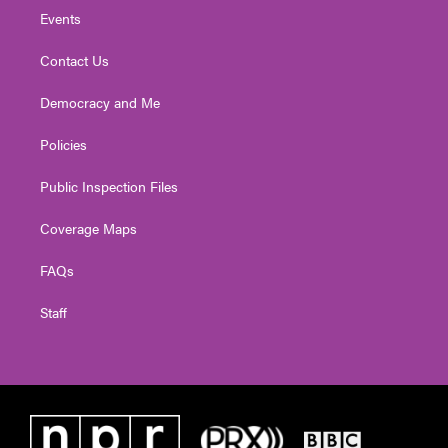
Events
Contact Us
Democracy and Me
Policies
Public Inspection Files
Coverage Maps
FAQs
Staff