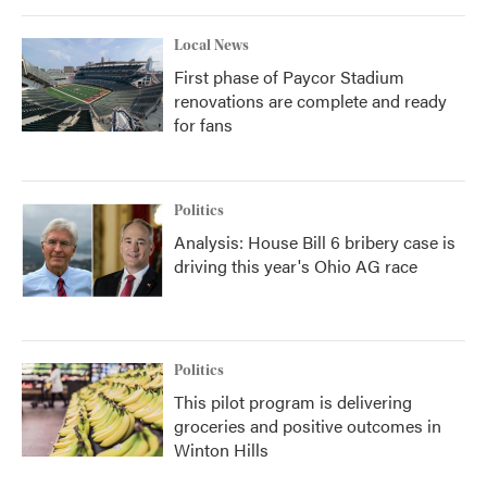
Local News
First phase of Paycor Stadium
renovations are complete and ready
for fans
Politics
Analysis: House Bill 6 bribery case is
driving this year's Ohio AG race
Politics
This pilot program is delivering
groceries and positive outcomes in
Winton Hills