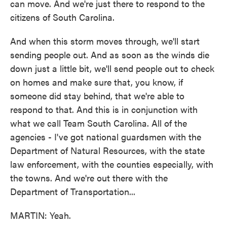
can move. And we're just there to respond to the
citizens of South Carolina.
And when this storm moves through, we'll start
sending people out. And as soon as the winds die
down just a little bit, we'll send people out to check
on homes and make sure that, you know, if
someone did stay behind, that we're able to
respond to that. And this is in conjunction with
what we call Team South Carolina. All of the
agencies - I've got national guardsmen with the
Department of Natural Resources, with the state
law enforcement, with the counties especially, with
the towns. And we're out there with the
Department of Transportation...
MARTIN: Yeah.