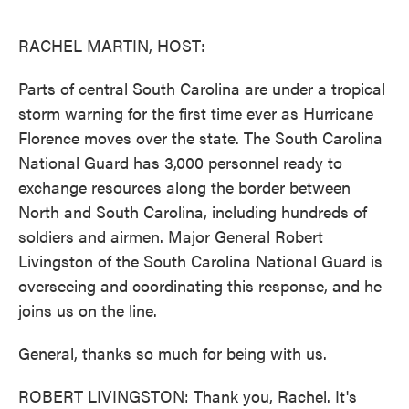
o
e
d
o
r
I
k
n
RACHEL MARTIN, HOST:
Parts of central South Carolina are under a tropical
storm warning for the first time ever as Hurricane
Florence moves over the state. The South Carolina
National Guard has 3,000 personnel ready to
exchange resources along the border between
North and South Carolina, including hundreds of
soldiers and airmen. Major General Robert
Livingston of the South Carolina National Guard is
overseeing and coordinating this response, and he
joins us on the line.
General, thanks so much for being with us.
ROBERT LIVINGSTON: Thank you, Rachel. It's