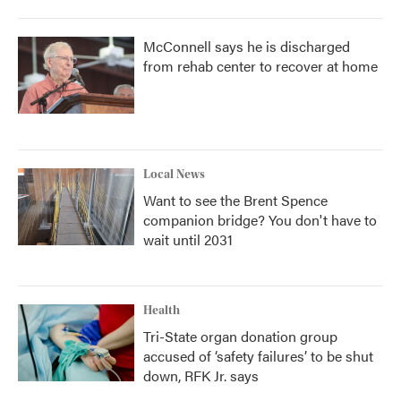
McConnell says he is discharged
from rehab center to recover at home
Local News
Want to see the Brent Spence
companion bridge? You don't have to
wait until 2031
Health
Tri-State organ donation group
accused of ‘safety failures’ to be shut
down, RFK Jr. says