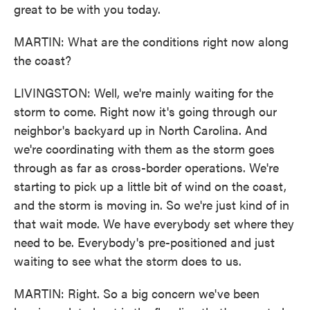
great to be with you today.
MARTIN: What are the conditions right now along
the coast?
LIVINGSTON: Well, we're mainly waiting for the
storm to come. Right now it's going through our
neighbor's backyard up in North Carolina. And
we're coordinating with them as the storm goes
through as far as cross-border operations. We're
starting to pick up a little bit of wind on the coast,
and the storm is moving in. So we're just kind of in
that wait mode. We have everybody set where they
need to be. Everybody's pre-positioned and just
waiting to see what the storm does to us.
MARTIN: Right. So a big concern we've been