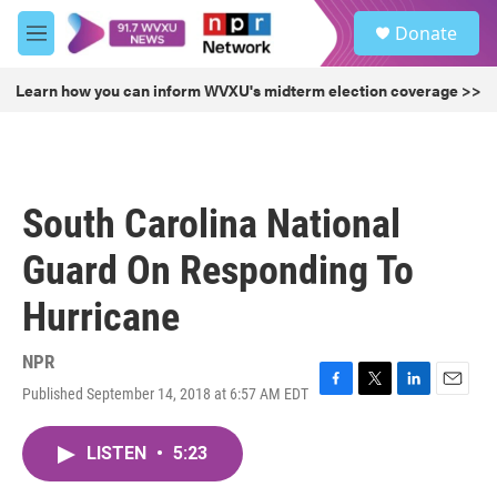
Skip to main content
S
Donate
e
M
a
e
r
n
Learn how you can inform WVXU's midterm election coverage >>
c
u
h
u
e
r
South Carolina National
y
Guard On Responding To
Hurricane
NPR
Published September 14, 2018 at 6:57 AM EDT
F
T
L
E
a
w
i
m
c
i
n
a
LISTEN
•
5:23
e
t
k
i
b
t
e
l