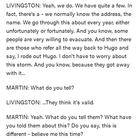
LIVINGSTON: Yeah, we do. We have quite a few. In
fact, there's a - we normally know the address, the
name. We go through this about every year, either
unfortunately or fortunately. And you know, some
people are very willing to evacuate. And then there
are those who refer all the way back to Hugo and
say, I rode out Hugo. I don't have to worry about
this storm. And you know, because they got away
with it...
MARTIN: What do you tell?
LIVINGSTON: ...They think it's valid.
MARTIN: Yeah. What do you tell them? What have
you told them about this? Do you say, this is
different - believe me this time?