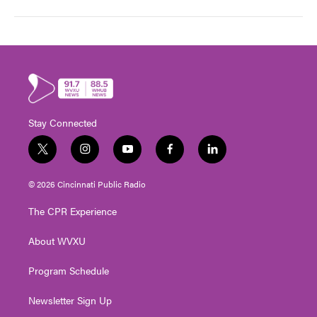
Stay Connected
t
i
y
f
l
w
n
o
a
i
i
s
u
c
n
© 2026 Cincinnati Public Radio
t
t
t
e
k
t
a
u
b
e
The CPR Experience
e
g
b
o
d
r
r
e
o
i
About WVXU
a
k
n
m
Program Schedule
Newsletter Sign Up