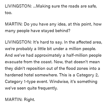
LIVINGSTON: ...Making sure the roads are safe,
too.
MARTIN: Do you have any idea, at this point, how
many people have stayed behind?
LIVINGSTON: It's hard to say. In the affected area,
we're probably a little bit under a million people.
And we've had approximately a half-million people
evacuate from the coast. Now, that doesn't mean
they didn't reposition out of the flood zones into a
hardened hotel somewhere. This is a Category 2,
Category 1-type event. Windwise, it's something
we've seen quite frequently.
MARTIN: Right.