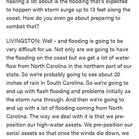
hearing a lot about is the flooding that's expected
to happen with storm surge up to 13 feet along the
coast. How do you even go about preparing to
combat that?
LIVINGSTON: Well - and flooding is going to be
very difficult for us. Not only are we going to have
the flooding on the coast but we get a lot of water
flow from North Carolina in the northern part of our
state. So we're probably going to see about 20
inches of rain in South Carolina. So we're going to
end up with flash flooding and problems initially as
the storm runs through. And then we're going to
end up with a lot of flooding coming from North
Carolina. The way we deal with it is that we pre-
position our high-water assets. We pre-position our
aerial assets so that once the winds die down, we