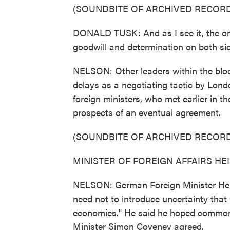
(SOUNDBITE OF ARCHIVED RECORD
DONALD TUSK: And as I see it, the only
goodwill and determination on both si
NELSON: Other leaders within the bloc
delays as a negotiating tactic by Lond
foreign ministers, who met earlier in t
prospects of an eventual agreement.
(SOUNDBITE OF ARCHIVED RECORD
MINISTER OF FOREIGN AFFAIRS HEIK
NELSON: German Foreign Minister Hei
need not to introduce uncertainty tha
economies." He said he hoped common s
Minister Simon Coveney agreed.