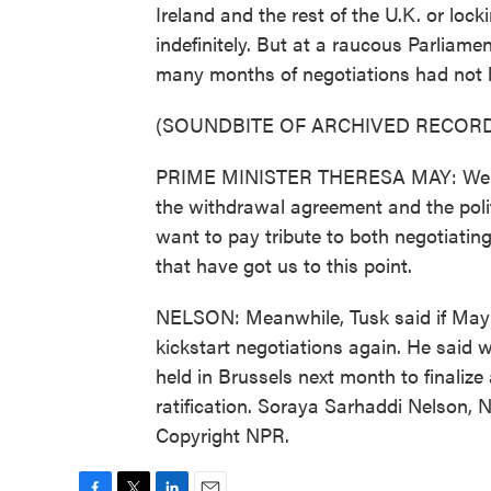
Ireland and the rest of the U.K. or loc
indefinitely. But at a raucous Parliam
many months of negotiations had not 
(SOUNDBITE OF ARCHIVED RECORD
PRIME MINISTER THERESA MAY: We hav
the withdrawal agreement and the politi
want to pay tribute to both negotiati
that have got us to this point.
NELSON: Meanwhile, Tusk said if May 
kickstart negotiations again. He said 
held in Brussels next month to finalize
ratification. Soraya Sarhaddi Nelson, 
Copyright NPR.