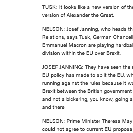
TUSK: It looks like a new version of th
version of Alexander the Great.
NELSON: Josef Janning, who heads the 
Relations, says Tusk, German Chancel
Emmanuel Macron are playing hardball 
division within the EU over Brexit.
JOSEF JANNING: They have seen the man
EU policy has made to split the EU, whi
running against the rules because it w
Brexit between the British government
and not a bickering, you know, going a
and there.
NELSON: Prime Minister Theresa May t
could not agree to current EU proposa