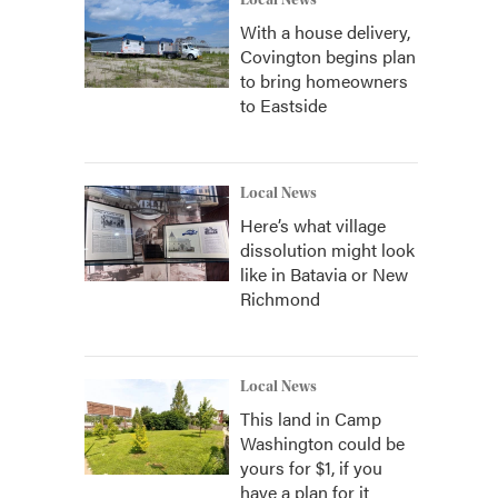
Local News
With a house delivery,
Covington begins plan
to bring homeowners
to Eastside
Local News
Here’s what village
dissolution might look
like in Batavia or New
Richmond
Local News
This land in Camp
Washington could be
yours for $1, if you
have a plan for it