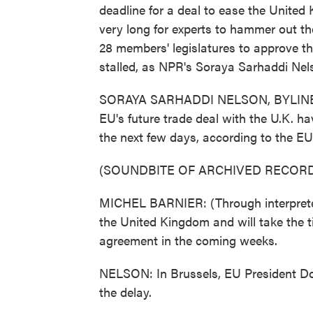
deadline for a deal to ease the United
very long for experts to hammer out the 
28 members' legislatures to approve th
stalled, as NPR's Soraya Sarhaddi Nel
SORAYA SARHADDI NELSON, BYLINE: Pla
EU's future trade deal with the U.K. ha
the next few days, according to the EU'
(SOUNDBITE OF ARCHIVED RECORD
MICHEL BARNIER: (Through interpreter
the United Kingdom and will take the ti
agreement in the coming weeks.
NELSON: In Brussels, EU President Don
the delay.