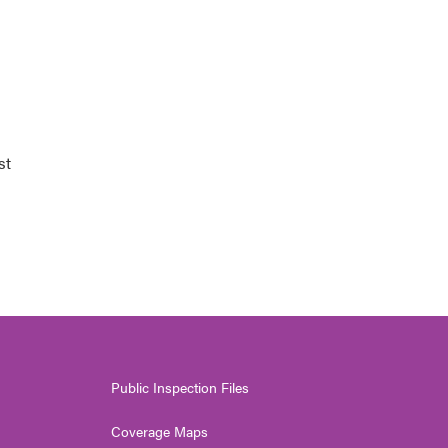
st
Public Inspection Files
Coverage Maps