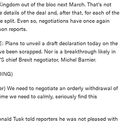
 Kingdom out of the bloc next March. That's not
details of the deal and, after that, for each of the
e split. Even so, negotiations have once again
son reports.
ns to unveil a draft declaration today on the
ve been scrapped. Nor is a breakthrough likely in
S chief Brexit negotiator, Michel Barnier.
ING)
) We need to negotiate an orderly withdrawal of
me we need to calmly, seriously find this
ald Tusk told reporters he was not pleased with