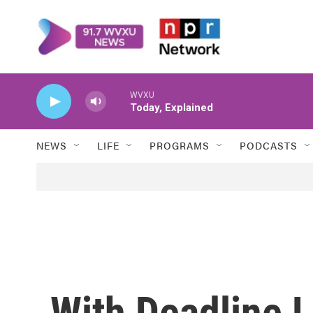
Skip to main content
WVXU
Today, Explained
NEWS
LIFE
PROGRAMS
PODCASTS
With Deadline L