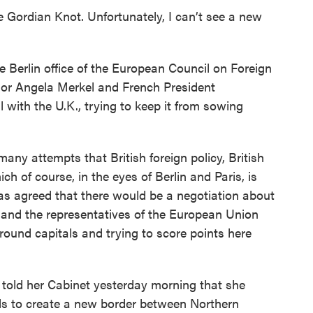
e Gordian Knot. Unfortunately, I can’t see a new
Berlin office of the European Council on Foreign
lor Angela Merkel and French President
with the U.K., trying to keep it from sowing
y attempts that British foreign policy, British
ch of course, in the eyes of Berlin and Paris, is
as agreed that there would be a negotiation about
 and the representatives of the European Union
round capitals and trying to score points here
old her Cabinet yesterday morning that she
ls to create a new border between Northern