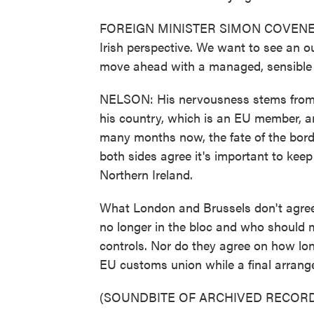
FOREIGN MINISTER SIMON COVENEY: Th
Irish perspective. We want to see an o
move ahead with a managed, sensible 
NELSON: His nervousness stems from t
his country, which is an EU member, an
many months now, the fate of the bord
both sides agree it's important to kee
Northern Ireland.
What London and Brussels don't agree 
no longer in the bloc and who should
controls. Nor do they agree on how long 
EU customs union while a final arrang
(SOUNDBITE OF ARCHIVED RECORD