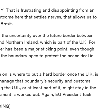
at is frustrating and disappointing from an
utcome here that settles nerves, that allows us to
Brexit.
he uncertainty over the future border between
d Northern Ireland, which is part of the U.K. For
er has been a major sticking point, even though
p the boundary open to protect the peace deal in
on is where to put a hard border once the U.K. is
 manage that boundary's security and customs
the U.K., or at least part of it, might stay in the
ement is worked out. Again, EU President Tusk.
ING)