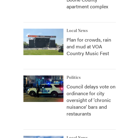
apartment complex
Local News
Plan for crowds, rain
and mud at VOA
Country Music Fest
Politics
Council delays vote on
ordinance for city
oversight of 'chronic
nuisance' bars and
restaurants