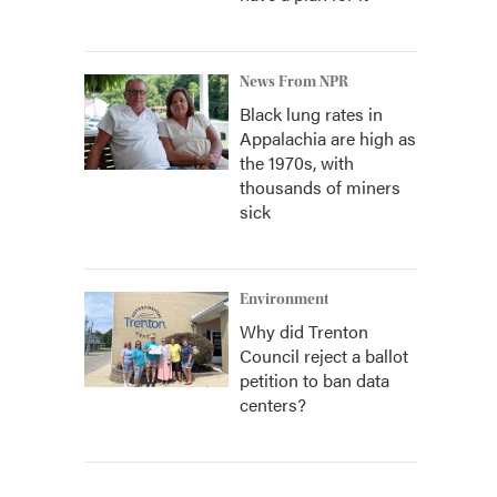
News From NPR
Black lung rates in
Appalachia are high as
the 1970s, with
thousands of miners
sick
Environment
Why did Trenton
Council reject a ballot
petition to ban data
centers?