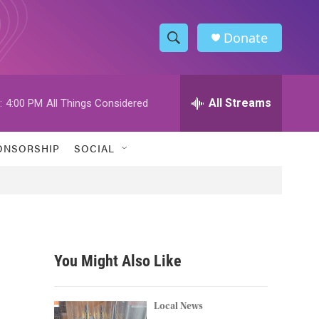
Donate
S
S
e
h
a
r
All Streams
:
4:00 PM
All Things Considered
o
c
h
w
Q
ONSORSHIP
SOCIAL
u
S
e
r
e
y
a
r
You Might Also Like
c
h
Local News