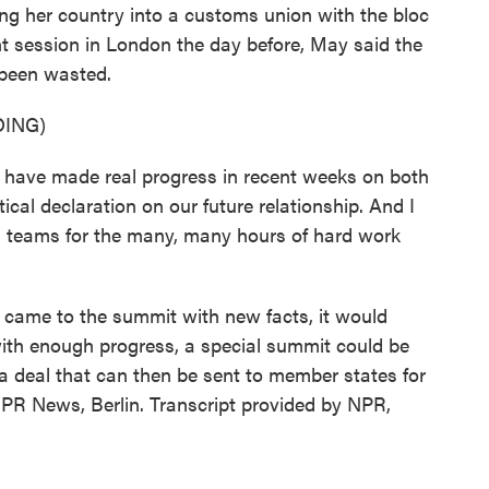
king her country into a customs union with the bloc
ent session in London the day before, May said the
been wasted.
ING)
e made real progress in recent weeks on both
cal declaration on our future relationship. And I
ng teams for the many, many hours of hard work
came to the summit with new facts, it would
with enough progress, a special summit could be
 a deal that can then be sent to member states for
NPR News, Berlin. Transcript provided by NPR,