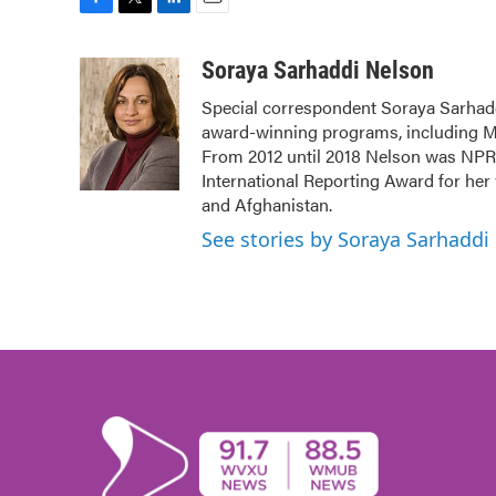
F
T
L
E
a
w
i
m
c
i
n
a
Soraya Sarhaddi Nelson
e
t
k
i
Special correspondent Soraya Sarhadd
b
t
e
l
award-winning programs, including Mo
o
e
d
o
r
I
From 2012 until 2018 Nelson was NPR's
k
n
International Reporting Award for her
and Afghanistan.
See stories by Soraya Sarhaddi