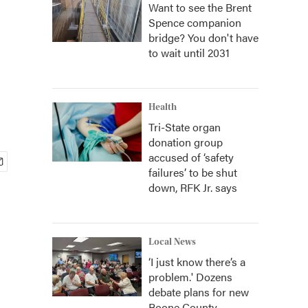
Want to see the Brent
Spence companion
bridge? You don't have
to wait until 2031
Health
Tri-State organ
donation group
accused of ‘safety
failures’ to be shut
down, RFK Jr. says
Local News
‘I just know there’s a
problem.' Dozens
debate plans for new
Boone County