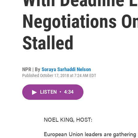
Negotiations O
Stalled
NPR | By
Soraya Sarhaddi Nelson
Published October 17, 2018 at 7:24 AM EDT
LISTEN
•
4:34
NOEL KING, HOST:
European Union leaders are gathering 