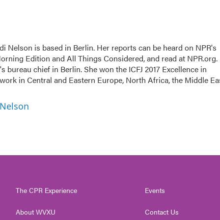
i Nelson is based in Berlin. Her reports can be heard on NPR's
rning Edition and All Things Considered, and read at NPR.org.
 bureau chief in Berlin. She won the ICFJ 2017 Excellence in
 work in Central and Eastern Europe, North Africa, the Middle Ea
 Nelson
The CPR Experience
Events
About WVXU
Contact Us