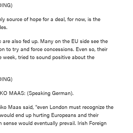
ING)
 source of hope for a deal, for now, is the
des.
 are also fed up. Many on the EU side see the
on to try and force concessions. Even so, their
he week, tried to sound positive about the
ING)
O MAAS: (Speaking German).
ko Maas said, "even London must recognize the
t would end up hurting Europeans and their
ense would eventually prevail. Irish Foreign