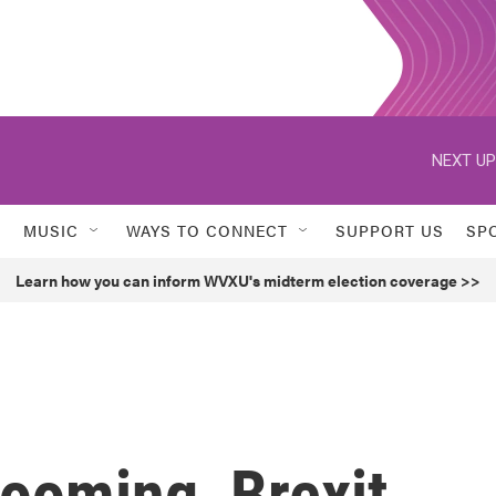
NEXT UP
MUSIC
WAYS TO CONNECT
SUPPORT US
SP
Learn how you can inform WVXU's midterm election coverage >>
ooming, Brexit