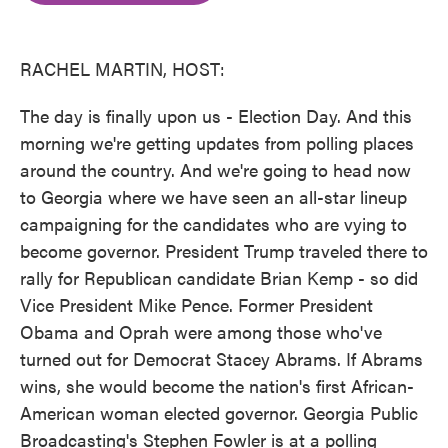
o
e
d
o
r
I
k
n
RACHEL MARTIN, HOST:
The day is finally upon us - Election Day. And this
morning we're getting updates from polling places
around the country. And we're going to head now
to Georgia where we have seen an all-star lineup
campaigning for the candidates who are vying to
become governor. President Trump traveled there to
rally for Republican candidate Brian Kemp - so did
Vice President Mike Pence. Former President
Obama and Oprah were among those who've
turned out for Democrat Stacey Abrams. If Abrams
wins, she would become the nation's first African-
American woman elected governor. Georgia Public
Broadcasting's Stephen Fowler is at a polling