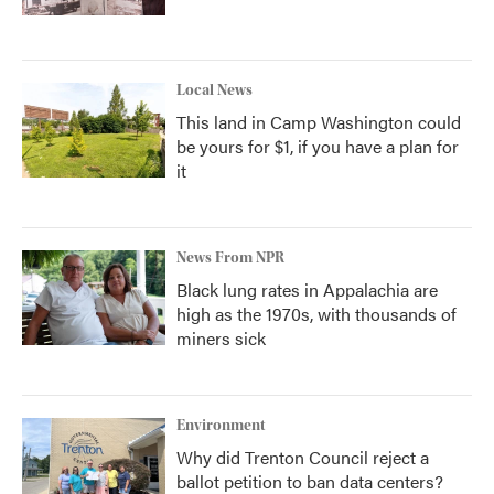
Local News
This land in Camp Washington could
be yours for $1, if you have a plan for
it
News From NPR
Black lung rates in Appalachia are
high as the 1970s, with thousands of
miners sick
Environment
Why did Trenton Council reject a
ballot petition to ban data centers?