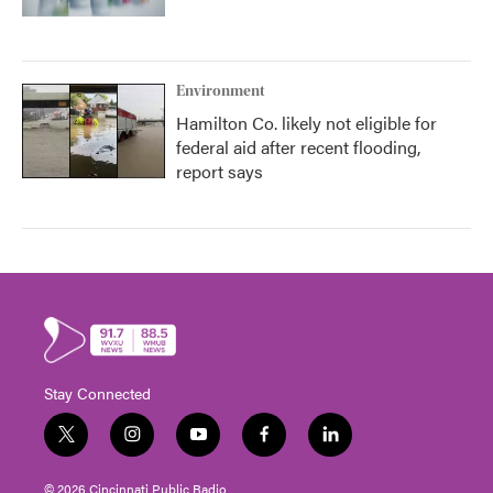
Environment
Hamilton Co. likely not eligible for
federal aid after recent flooding,
report says
Stay Connected
t
i
y
f
l
w
n
o
a
i
i
s
u
c
n
© 2026 Cincinnati Public Radio