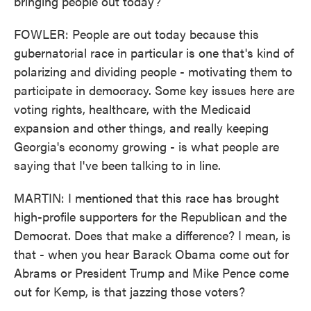
bringing people out today?
FOWLER: People are out today because this
gubernatorial race in particular is one that's kind of
polarizing and dividing people - motivating them to
participate in democracy. Some key issues here are
voting rights, healthcare, with the Medicaid
expansion and other things, and really keeping
Georgia's economy growing - is what people are
saying that I've been talking to in line.
MARTIN: I mentioned that this race has brought
high-profile supporters for the Republican and the
Democrat. Does that make a difference? I mean, is
that - when you hear Barack Obama come out for
Abrams or President Trump and Mike Pence come
out for Kemp, is that jazzing those voters?