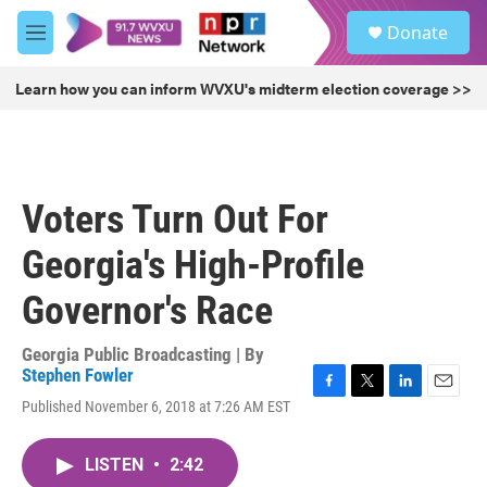
Skip to main content
S
Donate
e
M
a
e
r
n
Learn how you can inform WVXU's midterm election coverage >>
c
u
h
u
e
r
Voters Turn Out For
y
Georgia's High-Profile
Governor's Race
Georgia Public Broadcasting | By
Stephen Fowler
F
T
L
E
Published November 6, 2018 at 7:26 AM EST
a
w
i
m
c
i
n
a
e
t
k
i
LISTEN
•
2:42
b
t
e
l