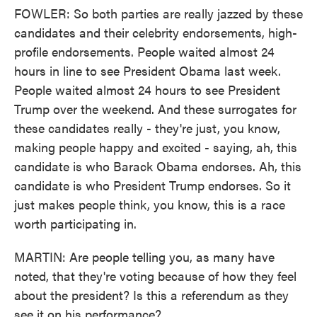
FOWLER: So both parties are really jazzed by these
candidates and their celebrity endorsements, high-
profile endorsements. People waited almost 24
hours in line to see President Obama last week.
People waited almost 24 hours to see President
Trump over the weekend. And these surrogates for
these candidates really - they're just, you know,
making people happy and excited - saying, ah, this
candidate is who Barack Obama endorses. Ah, this
candidate is who President Trump endorses. So it
just makes people think, you know, this is a race
worth participating in.
MARTIN: Are people telling you, as many have
noted, that they're voting because of how they feel
about the president? Is this a referendum as they
see it on his performance?