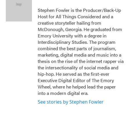
o
e
d
o
r
I
Stephen Fowler is the Producer/Back-Up
k
n
Host for All Things Considered and a
creative storyteller hailing from
McDonough, Georgia. He graduated from
Emory University with a degree in
Interdisciplinary Studies. The program
combined the best parts of journalism,
marketing, digital media and music into a
thesis on the rise of the internet rapper via
the intersectionality of social media and
hip-hop. He served as the first-ever
Executive Digital Editor of The Emory
Wheel, where he helped lead the paper
into a modern digital era.
See stories by Stephen Fowler