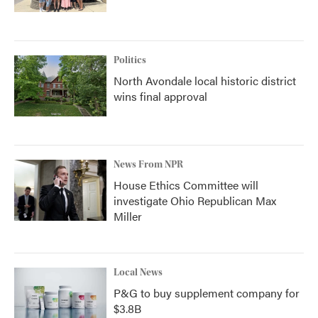
Politics
North Avondale local historic district
wins final approval
News From NPR
House Ethics Committee will
investigate Ohio Republican Max
Miller
Local News
P&G to buy supplement company for
$3.8B