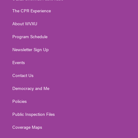
t
t
t
e
k
t
a
u
b
e
The CPR Experience
e
g
b
o
d
r
r
e
o
i
About WVXU
a
k
n
m
Program Schedule
Newsletter Sign Up
Events
Contact Us
Democracy and Me
Policies
Public Inspection Files
Coverage Maps