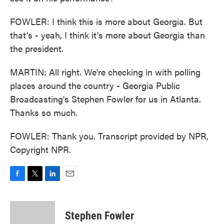
FOWLER: I think this is more about Georgia. But
that's - yeah, I think it's more about Georgia than
the president.
MARTIN: All right. We're checking in with polling
places around the country - Georgia Public
Broadcasting's Stephen Fowler for us in Atlanta.
Thanks so much.
FOWLER: Thank you. Transcript provided by NPR,
Copyright NPR.
F
T
L
E
a
w
i
m
c
i
n
a
e
t
k
i
Stephen Fowler
b
t
e
l