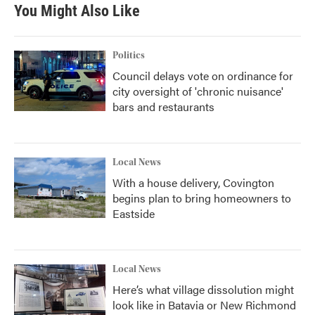
You Might Also Like
Politics
Council delays vote on ordinance for
city oversight of 'chronic nuisance'
bars and restaurants
Local News
With a house delivery, Covington
begins plan to bring homeowners to
Eastside
Local News
Here’s what village dissolution might
look like in Batavia or New Richmond