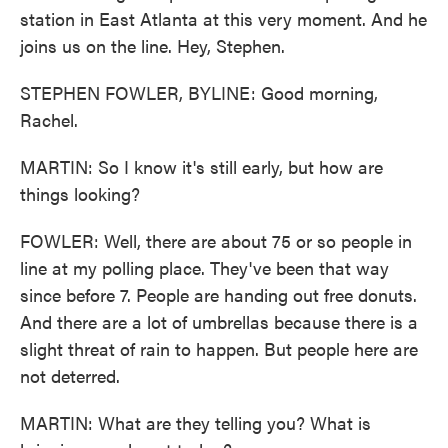
station in East Atlanta at this very moment. And he
joins us on the line. Hey, Stephen.
STEPHEN FOWLER, BYLINE: Good morning,
Rachel.
MARTIN: So I know it's still early, but how are
things looking?
FOWLER: Well, there are about 75 or so people in
line at my polling place. They've been that way
since before 7. People are handing out free donuts.
And there are a lot of umbrellas because there is a
slight threat of rain to happen. But people here are
not deterred.
MARTIN: What are they telling you? What is