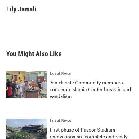
c
i
n
a
e
t
k
i
Lily Jamali
b
t
e
l
o
e
d
o
r
I
k
n
You Might Also Like
Local News
'A sick act': Community members
condemn Islamic Center break-in and
vandalism
Local News
First phase of Paycor Stadium
renovations are complete and ready