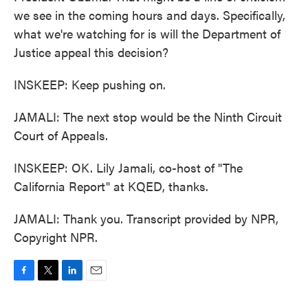
we see in the coming hours and days. Specifically,
what we're watching for is will the Department of
Justice appeal this decision?
INSKEEP: Keep pushing on.
JAMALI: The next stop would be the Ninth Circuit
Court of Appeals.
INSKEEP: OK. Lily Jamali, co-host of "The
California Report" at KQED, thanks.
JAMALI: Thank you. Transcript provided by NPR,
Copyright NPR.
F
T
L
E
a
w
i
m