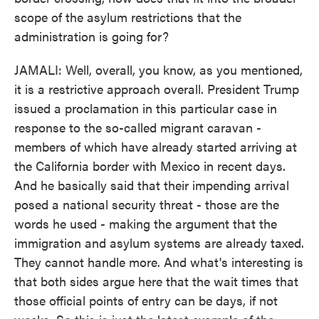
scope of the asylum restrictions that the
administration is going for?
JAMALI: Well, overall, you know, as you mentioned,
it is a restrictive approach overall. President Trump
issued a proclamation in this particular case in
response to the so-called migrant caravan -
members of which have already started arriving at
the California border with Mexico in recent days.
And he basically said that their impending arrival
posed a national security threat - those are the
words he used - making the argument that the
immigration and asylum systems are already taxed.
They cannot handle more. And what's interesting is
that both sides argue here that the wait times that
those official points of entry can be days, if not