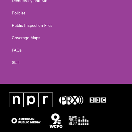
Democracy and Me
Policies
Public Inspection Files
Coverage Maps
FAQs
Staff