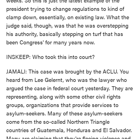
weeks. So this is just the latest example of the
president trying to change regulations to kind of
clamp down, essentially, on existing law. What the
judge said, though, was that he was overstepping
his authority, basically stepping on turf that has
been Congress' for many years now.
INSKEEP: Who took this into court?
JAMALI: This case was brought by the ACLU. You
heard from Lee Gelernt, who was the lawyer who
argued the case in federal court yesterday. They are
representing, along with some other civil rights
groups, organizations that provide services to
asylum-seekers. Many of these asylum-seekers
come from the so-called Northern Triangle
countries of Guatemala, Honduras and El Salvador.
Many are claiming that they're fleeing violence and