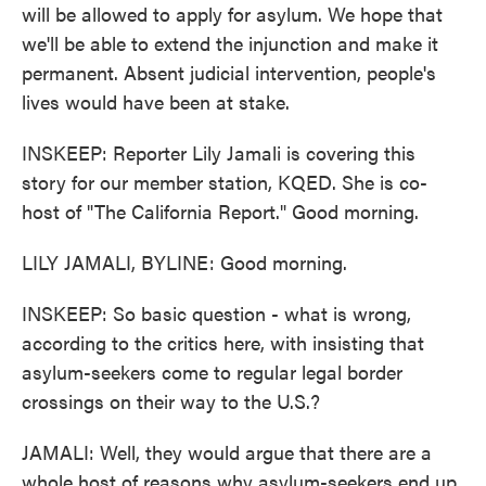
will be allowed to apply for asylum. We hope that
we'll be able to extend the injunction and make it
permanent. Absent judicial intervention, people's
lives would have been at stake.
INSKEEP: Reporter Lily Jamali is covering this
story for our member station, KQED. She is co-
host of "The California Report." Good morning.
LILY JAMALI, BYLINE: Good morning.
INSKEEP: So basic question - what is wrong,
according to the critics here, with insisting that
asylum-seekers come to regular legal border
crossings on their way to the U.S.?
JAMALI: Well, they would argue that there are a
whole host of reasons why asylum-seekers end up