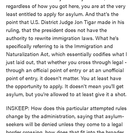
regardless of how you got here, you are at the very
least entitled to apply for asylum. And that's the
point that U.S. District Judge Jon Tigar made in his
ruling, that the president does not have the
authority to rewrite immigration laws. What he's
specifically referring to is the Immigration and
Naturalization Act, which essentially codifies what I
just laid out, that whether you cross through legal -
through an official point of entry or at an unofficial
point of entry, it doesn't matter. You at least have
the opportunity to apply. It doesn't mean you'll get
asylum, but you're allowed to at least give it a shot.
INSKEEP: How does this particular attempted rules
change by the administration, saying that asylum-
seekers will be denied unless they come to a legal
border crossing, how does that fit into the broader