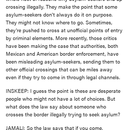
crossing illegally. They make the point that some
asylum-seekers don't always do it on purpose.
They might not know where to go. Sometimes,
they're pushed to cross at unofficial points of entry
by criminal elements. More recently, those critics
have been making the case that authorities, both
Mexican and American border enforcement, have
been misleading asylum-seekers, sending them to
other official crossings that can be miles away
even if they try to come in through legal channels.
INSKEEP: I guess the point is these are desperate
people who might not have a lot of choices. But
what does the law say about someone who
crosses the border illegally trying to seek asylum?
JAMALI: So the law says that if you come,