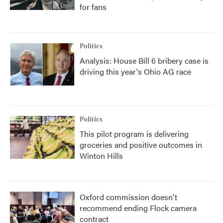
for fans
Politics
Analysis: House Bill 6 bribery case is
driving this year's Ohio AG race
Politics
This pilot program is delivering
groceries and positive outcomes in
Winton Hills
Oxford commission doesn't
recommend ending Flock camera
contract