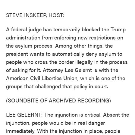
o
e
d
o
r
I
k
n
STEVE INSKEEP, HOST:
A federal judge has temporarily blocked the Trump
administration from enforcing new restrictions on
the asylum process. Among other things, the
president wants to automatically deny asylum to
people who cross the border illegally in the process
of asking for it. Attorney Lee Gelernt is with the
American Civil Liberties Union, which is one of the
groups that challenged that policy in court.
(SOUNDBITE OF ARCHIVED RECORDING)
LEE GELERNT: The injunction is critical. Absent the
injunction, people would be in real danger
immediately. With the injunction in place, people