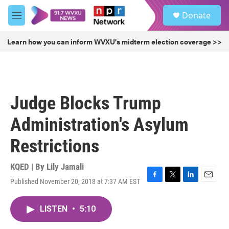
Skip to main content
S
Donate
e
M
a
e
r
n
Learn how you can inform WVXU's midterm election coverage >>
c
u
h
u
e
r
Judge Blocks Trump
y
Administration's Asylum
Restrictions
KQED | By
Lily Jamali
Published November 20, 2018 at 7:37 AM EST
F
T
L
E
a
w
i
m
c
i
n
a
LISTEN
•
5:10
e
t
k
i
b
t
e
l