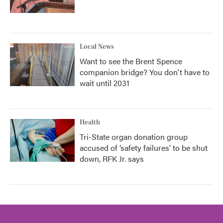
Local News
Want to see the Brent Spence
companion bridge? You don't have to
wait until 2031
Health
Tri-State organ donation group
accused of ‘safety failures’ to be shut
down, RFK Jr. says