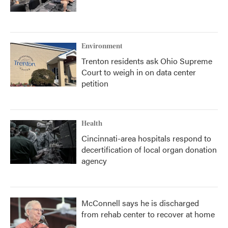
Environment
Trenton residents ask Ohio Supreme
Court to weigh in on data center
petition
Health
Cincinnati-area hospitals respond to
decertification of local organ donation
agency
McConnell says he is discharged
from rehab center to recover at home