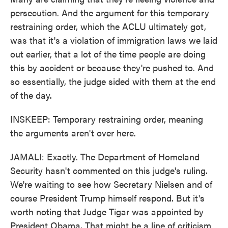
persecution. And the argument for this temporary
restraining order, which the ACLU ultimately got,
was that it's a violation of immigration laws we laid
out earlier, that a lot of the time people are doing
this by accident or because they're pushed to. And
so essentially, the judge sided with them at the end
of the day.
INSKEEP: Temporary restraining order, meaning
the arguments aren't over here.
JAMALI: Exactly. The Department of Homeland
Security hasn't commented on this judge's ruling.
We're waiting to see how Secretary Nielsen and of
course President Trump himself respond. But it's
worth noting that Judge Tigar was appointed by
President Obama. That might be a line of criticism