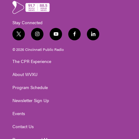
Stay Connected
t
i
y
f
l
w
n
o
a
i
i
s
u
c
n
© 2026 Cincinnati Public Radio
t
t
t
e
k
t
a
u
b
e
The CPR Experience
e
g
b
o
d
r
r
e
o
i
About WVXU
a
k
n
m
Program Schedule
Newsletter Sign Up
Events
Contact Us