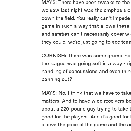
MAYS: There have been tweaks to the 
we saw last night was the emphasis on 
down the field. You really can't imped
game in such a way that allows these
and safeties can't necessarily cover w
they could, we're just going to see tea
CORNISH: There was some grumbling a
the league was going soft in a way - ri
handling of concussions and even thing
panning out?
MAYS: No. I think that we have to take
matters. And to have wide receivers be
about a 220-pound guy trying to take the
good for the players. And it's good for 
allows the pace of the game and the ae