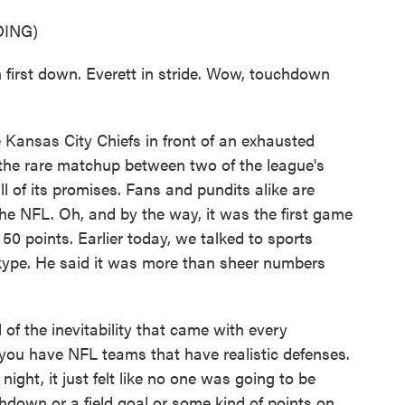
ING)
st down. Everett in stride. Wow, touchdown
ansas City Chiefs in front of an exhausted
 the rare matchup between two of the league's
ll of its promises. Fans and pundits alike are
 the NFL. Oh, and by the way, it was the first game
50 points. Earlier today, we talked to sports
kype. He said it was more than sheer numbers
of the inevitability that came with every
 you have NFL teams that have realistic defenses.
ght, it just felt like no one was going to be
down or a field goal or some kind of points on