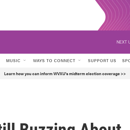
NEXT U
MUSIC
WAYS TO CONNECT
SUPPORT US
SP
Learn how you can inform WVXU's midterm election coverage >>
ill Buzzing About