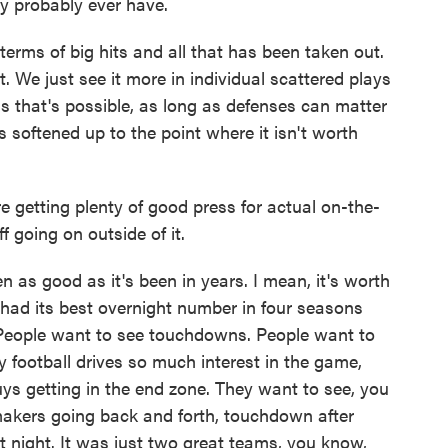
y probably ever have.
 terms of big hits and all that has been taken out.
. We just see it more in individual scattered plays
s that's possible, as long as defenses can matter
s softened up to the point where it isn't worth
 getting plenty of good press for actual on-the-
ff going on outside of it.
 as good as it's been in years. I mean, it's worth
ad its best overnight number in four seasons
l. People want to see touchdowns. People want to
y football drives so much interest in the game,
ys getting in the end zone. They want to see, you
makers going back and forth, touchdown after
 night. It was just two great teams, you know,