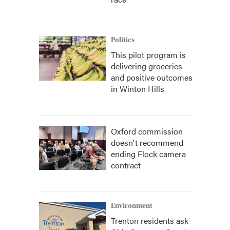
Politics
This pilot program is
delivering groceries
and positive outcomes
in Winton Hills
Oxford commission
doesn't recommend
ending Flock camera
contract
Environment
Trenton residents ask