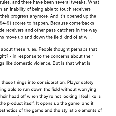
rules, and there have been several tweaks. What
an inability of being able to touch receivers
e their progress anymore. And it's opened up the
 54-51 scores to happen. Because cornerbacks
ide receivers and other pass catchers in the way
ms move up and down the field kind of at will.
bout these rules. People thought perhaps that
ght? - in response to the concerns about their
s like domestic violence. But is that what is
 these things into consideration. Player safety
ing able to run down the field without worrying
ir head off when they're not looking I feel like is
the product itself. It opens up the game, and it
sthetics of the game and the stylistic elements of