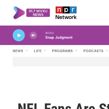
Skip to main content
WVXU
Snap Judgment
NEWS
LIFE
PROGRAMS
PODCASTS
NFL Fans Are St