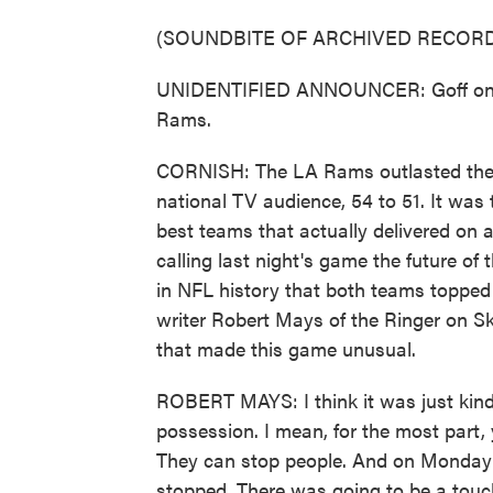
(SOUNDBITE OF ARCHIVED RECORD
UNIDENTIFIED ANNOUNCER: Goff on fir
Rams.
CORNISH: The LA Rams outlasted the K
national TV audience, 54 to 51. It was
best teams that actually delivered on a
calling last night's game the future of
in NFL history that both teams topped 
writer Robert Mays of the Ringer on S
that made this game unusual.
ROBERT MAYS: I think it was just kind 
possession. I mean, for the most part,
They can stop people. And on Monday ni
stopped. There was going to be a touch