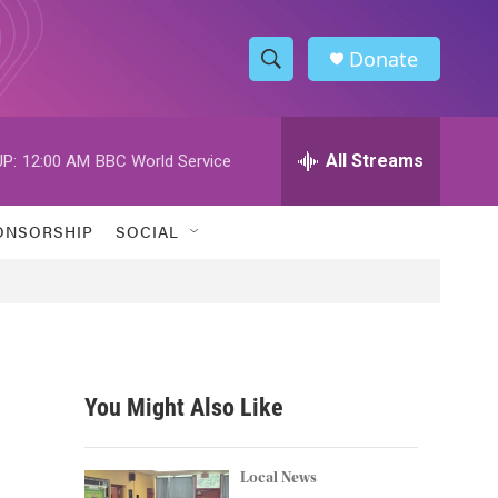
Donate
S
S
e
h
a
r
All Streams
P:
12:00 AM
BBC World Service
o
c
h
w
Q
ONSORSHIP
SOCIAL
u
S
e
r
e
y
a
r
You Might Also Like
c
h
Local News