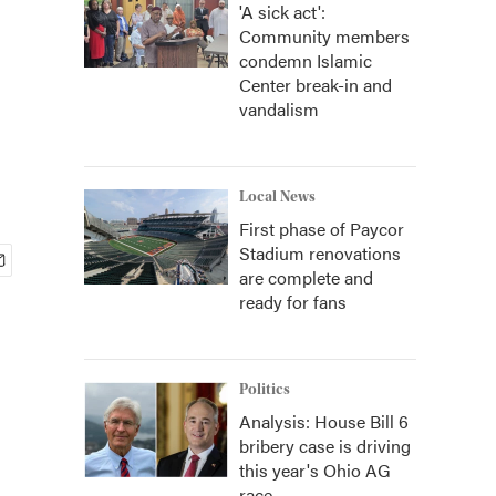
'A sick act':
Community members
condemn Islamic
Center break-in and
vandalism
Local News
First phase of Paycor
Stadium renovations
are complete and
ready for fans
Politics
Analysis: House Bill 6
bribery case is driving
this year's Ohio AG
race