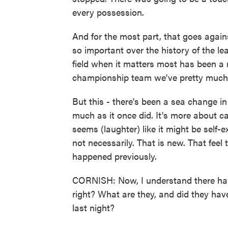
every possession.
And for the most part, that goes agai
so important over the history of the le
field when it matters most has been a
championship team we've pretty much 
But this - there's been a sea change i
much as it once did. It's more about 
seems (laughter) like it might be self-ex
not necessarily. That is new. That feel
happened previously.
CORNISH: Now, I understand there ha
right? What are they, and did they ha
last night?