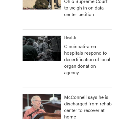
Ohio Supreme Court
to weigh in on data
center petition
Health
Cincinnati-area
hospitals respond to
decertification of local
organ donation
agency
McConnell says he is
discharged from rehab
center to recover at
home