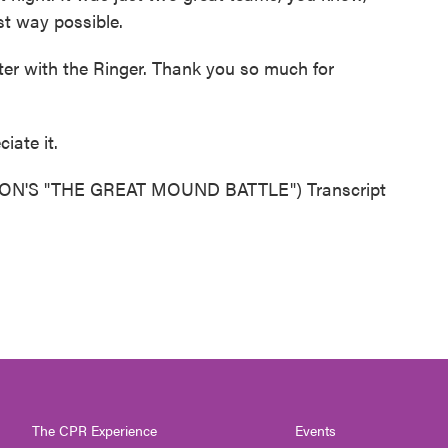
st way possible.
er with the Ringer. Thank you so much for
iate it.
'S "THE GREAT MOUND BATTLE") Transcript
The CPR Experience
Events