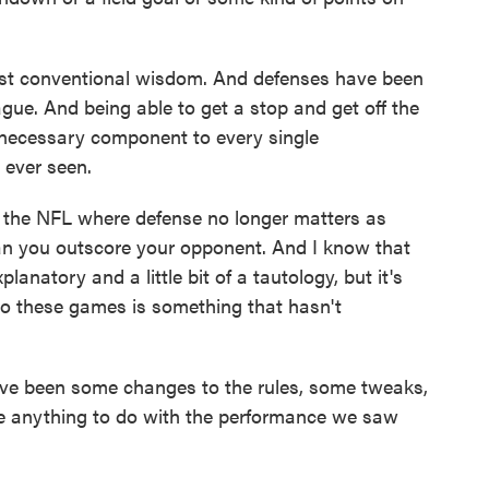
nst conventional wisdom. And defenses have been
ague. And being able to get a stop and get off the
 necessary component to every single
ever seen.
n the NFL where defense no longer matters as
can you outscore your opponent. And I know that
planatory and a little bit of a tautology, but it's
 to these games is something that hasn't
ve been some changes to the rules, some tweaks,
ve anything to do with the performance we saw