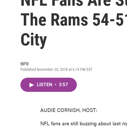
The Rams 54-5
City
NPR
Published November 20, 2018 at 6:19 PM EST
LISTEN
•
3:57
AUDIE CORNISH, HOST:
NFL fans are still buzzing about last n