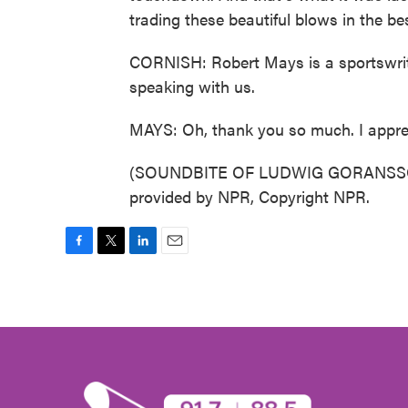
trading these beautiful blows in the be
CORNISH: Robert Mays is a sportswrit
speaking with us.
MAYS: Oh, thank you so much. I apprec
(SOUNDBITE OF LUDWIG GORANSSON
provided by NPR, Copyright NPR.
F
T
L
E
a
w
i
m
c
i
n
a
e
t
k
i
b
t
e
l
o
e
d
o
r
I
k
n