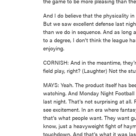
the game to be more pleasing than the
And I do believe that the physicality in
But we saw excellent defense last night
than we do in sequence. And as long a
to a degree, I don't think the league ha
enjoying.
CORNISH: And in the meantime, they're
field play, right? (Laughter) Not the stu
MAYS: Yeah. The product itself has been
watching. And Monday Night Football h
last night. That's not surprising at al
see excitement. In an era where fantas
that's what people want. They want gu
know, just a heavyweight fight of hay
touchdown. And that's what it was last