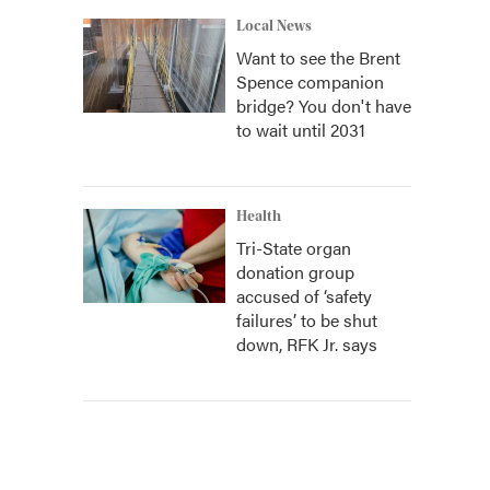
Local News
Want to see the Brent
Spence companion
bridge? You don't have
to wait until 2031
Health
Tri-State organ
donation group
accused of ‘safety
failures’ to be shut
down, RFK Jr. says