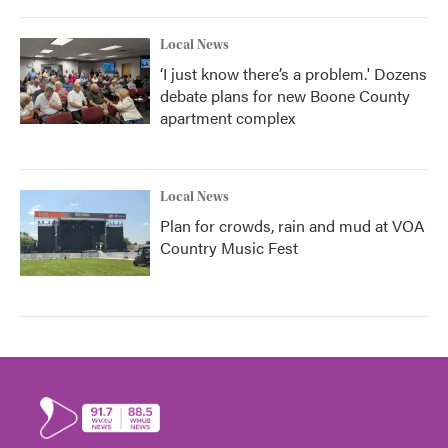
Local News
‘I just know there’s a problem.' Dozens
debate plans for new Boone County
apartment complex
Local News
Plan for crowds, rain and mud at VOA
Country Music Fest