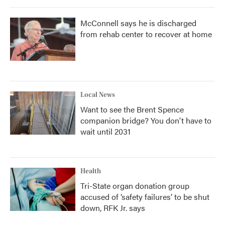
McConnell says he is discharged
from rehab center to recover at home
Local News
Want to see the Brent Spence
companion bridge? You don't have to
wait until 2031
Health
Tri-State organ donation group
accused of ‘safety failures’ to be shut
down, RFK Jr. says