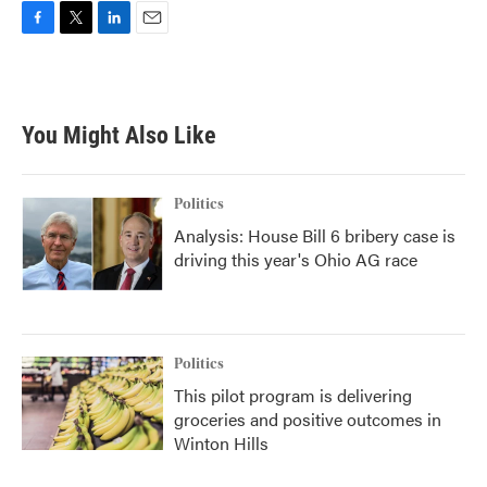
F
T
L
E
a
w
i
m
c
i
n
a
e
t
k
i
b
t
e
l
You Might Also Like
o
e
d
o
r
I
k
n
Politics
Analysis: House Bill 6 bribery case is
driving this year's Ohio AG race
Politics
This pilot program is delivering
groceries and positive outcomes in
Winton Hills