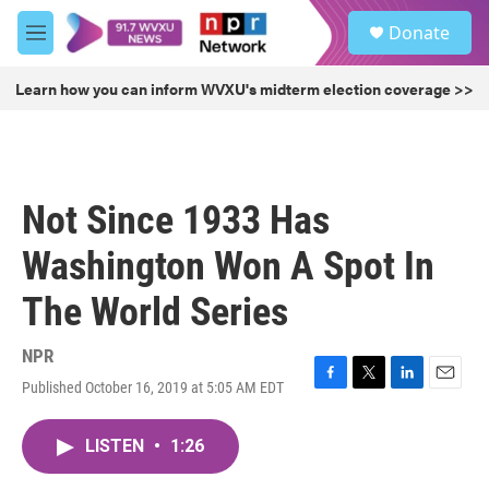
Skip to main content
S
Donate
e
M
a
e
r
n
Learn how you can inform WVXU's midterm election coverage >>
c
u
h
u
e
r
Not Since 1933 Has
y
Washington Won A Spot In
The World Series
NPR
Published October 16, 2019 at 5:05 AM EDT
F
T
L
E
a
w
i
m
c
i
n
a
LISTEN
•
1:26
e
t
k
i
b
t
e
l