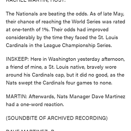
The Nationals are beating the odds. As of late May,
their chance of reaching the World Series was rated
at one-tenth of 1%. Their odds had improved
considerably by the time they faced the St. Louis
Cardinals in the League Championship Series.
INSKEEP: Here in Washington yesterday afternoon,
a friend of mine, a St. Louis native, bravely wore
around his Cardinals cap, but it did no good, as the
Nats swept the Cardinals four games to none.
MARTIN: Afterwards, Nats Manager Dave Martinez
had a one-word reaction.
(SOUNDBITE OF ARCHIVED RECORDING)