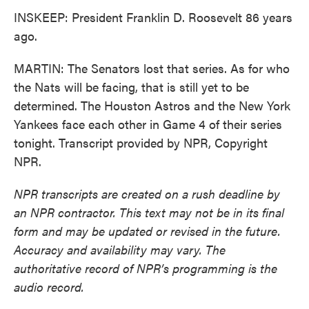
INSKEEP: President Franklin D. Roosevelt 86 years
ago.
MARTIN: The Senators lost that series. As for who
the Nats will be facing, that is still yet to be
determined. The Houston Astros and the New York
Yankees face each other in Game 4 of their series
tonight. Transcript provided by NPR, Copyright
NPR.
NPR transcripts are created on a rush deadline by
an NPR contractor. This text may not be in its final
form and may be updated or revised in the future.
Accuracy and availability may vary. The
authoritative record of NPR’s programming is the
audio record.