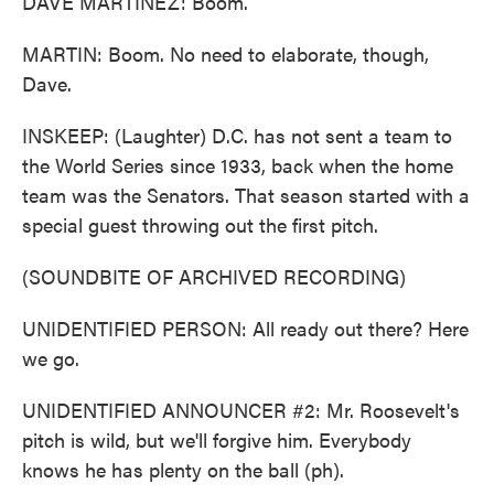
DAVE MARTINEZ: Boom.
MARTIN: Boom. No need to elaborate, though,
Dave.
INSKEEP: (Laughter) D.C. has not sent a team to
the World Series since 1933, back when the home
team was the Senators. That season started with a
special guest throwing out the first pitch.
(SOUNDBITE OF ARCHIVED RECORDING)
UNIDENTIFIED PERSON: All ready out there? Here
we go.
UNIDENTIFIED ANNOUNCER #2: Mr. Roosevelt's
pitch is wild, but we'll forgive him. Everybody
knows he has plenty on the ball (ph).