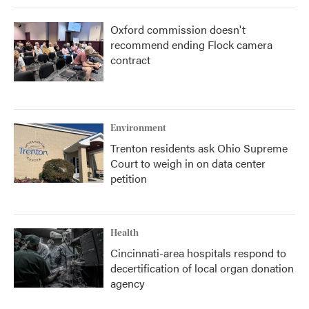
Oxford commission doesn't
recommend ending Flock camera
contract
Environment
Trenton residents ask Ohio Supreme
Court to weigh in on data center
petition
Health
Cincinnati-area hospitals respond to
decertification of local organ donation
agency