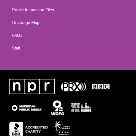
Public Inspection Files
Coverage Maps
FAQs
Staff