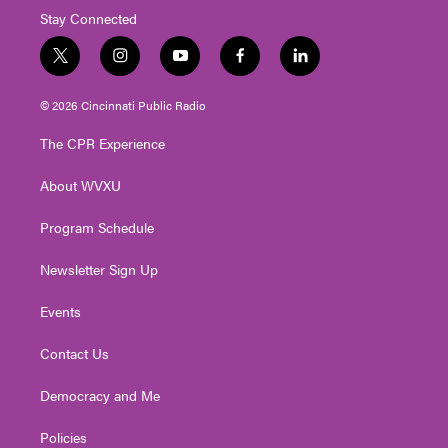
Stay Connected
t
i
y
f
l
w
n
o
a
i
i
s
u
c
n
© 2026 Cincinnati Public Radio
t
t
t
e
k
t
a
u
b
e
The CPR Experience
e
g
b
o
d
r
r
e
o
i
About WVXU
a
k
n
m
Program Schedule
Newsletter Sign Up
Events
Contact Us
Democracy and Me
Policies