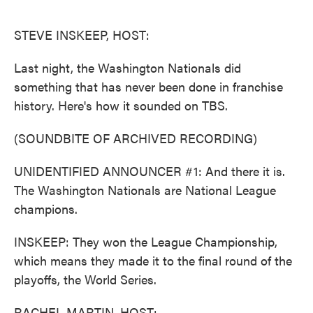
o
e
d
o
r
I
k
n
STEVE INSKEEP, HOST:
Last night, the Washington Nationals did
something that has never been done in franchise
history. Here's how it sounded on TBS.
(SOUNDBITE OF ARCHIVED RECORDING)
UNIDENTIFIED ANNOUNCER #1: And there it is.
The Washington Nationals are National League
champions.
INSKEEP: They won the League Championship,
which means they made it to the final round of the
playoffs, the World Series.
RACHEL MARTIN, HOST: