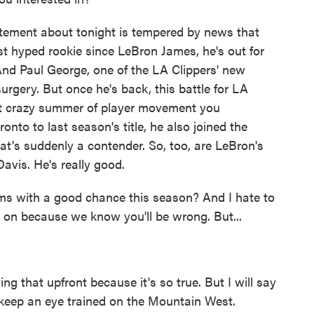
ement about tonight is tempered by news that
t hyped rookie since LeBron James, he's out for
 And Paul George, one of the LA Clippers' new
surgery. But once he's back, this battle for LA
hat crazy summer of player movement you
to to last season's title, he also joined the
that's suddenly a contender. So, too, are LeBron's
vis. He's really good.
ms with a good chance this season? And I hate to
y on because we know you'll be wrong. But...
 that upfront because it's so true. But I will say
to keep an eye trained on the Mountain West.