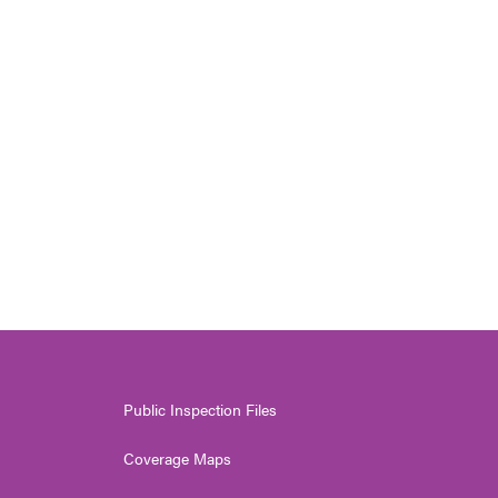
Public Inspection Files
Coverage Maps