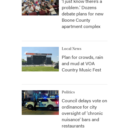
‘I just know there’s a
problem.' Dozens
debate plans for new
Boone County
apartment complex
Local News
Plan for crowds, rain
and mud at VOA
Country Music Fest
Politics
Council delays vote on
ordinance for city
oversight of 'chronic
nuisance' bars and
restaurants