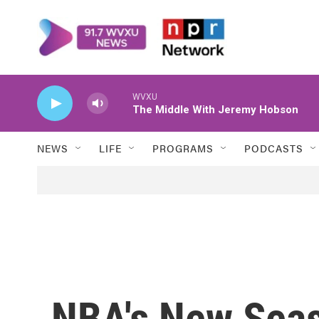
Skip to main content
WVXU
The Middle With Jeremy Hobson
NEWS
LIFE
PROGRAMS
PODCASTS
NBA's New Sea