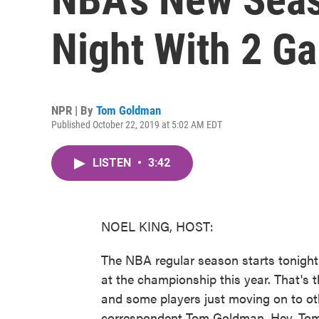
Night With 2 G
NPR | By
Tom Goldman
Published October 22, 2019 at 5:02 AM EDT
LISTEN
•
3:42
NOEL KING, HOST:
The NBA regular season starts tonight.
at the championship this year. That's 
and some players just moving on to ot
correspondent Tom Goldman. Hey, Tom