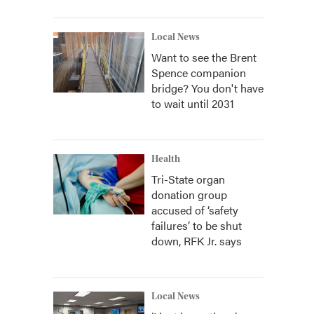
Local News
Want to see the Brent
Spence companion
bridge? You don't have
to wait until 2031
Health
Tri-State organ
donation group
accused of ‘safety
failures’ to be shut
down, RFK Jr. says
Local News