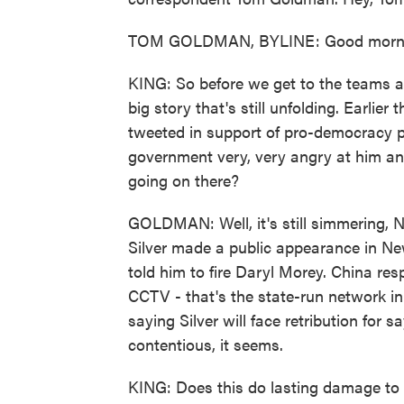
TOM GOLDMAN, BYLINE: Good morni
KING: So before we get to the teams a
big story that's still unfolding. Earli
tweeted in support of pro-democracy 
government very, very angry at him an
going on there?
GOLDMAN: Well, it's still simmering,
Silver made a public appearance in Ne
told him to fire Daryl Morey. China re
CCTV - that's the state-run network 
saying Silver will face retribution for s
contentious, it seems.
KING: Does this do lasting damage to 