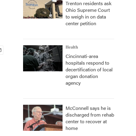
Trenton residents ask
Ohio Supreme Court
to weigh in on data
center petition
Health
Cincinnati-area
hospitals respond to
decertification of local
organ donation
agency
McConnell says he is
discharged from rehab
center to recover at
home