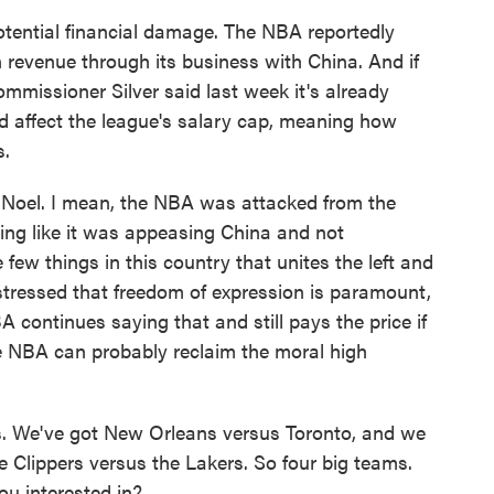
tential financial damage. The NBA reportedly
in revenue through its business with China. And if
mmissioner Silver said last week it's already
ould affect the league's salary cap, meaning how
s.
 Noel. I mean, the NBA was attacked from the
unding like it was appeasing China and not
 few things in this country that unites the left and
 stressed that freedom of expression is paramount,
A continues saying that and still pays the price if
he NBA can probably reclaim the moral high
s. We've got New Orleans versus Toronto, and we
e Clippers versus the Lakers. So four big teams.
ou interested in?