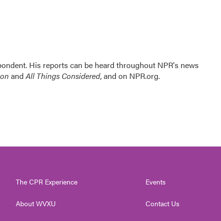
ondent. His reports can be heard throughout NPR's news
ion
and
All Things Considered
, and on NPR.org.
The CPR Experience
Events
About WVXU
Contact Us