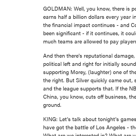
GOLDMAN: Well, you know, there is po
earns half a billion dollars every year 
the financial impact continues - and Co
been significant - if it continues, it c
much teams are allowed to pay player
And then there's reputational damage,
political left and right for initially so
supporting Morey, (laughter) one of the
the right. But Silver quickly came out,
and the league supports that. If the NB
China, you know, cuts off business, t
ground.
KING: Let's talk about tonight's game
have got the battle of Los Angeles - th
What are we interested in? What are y