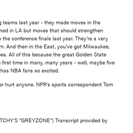
teams last year - they made moves in the
ned in LA but moves that should strengthen
 the conference finals last year. They're a very
. And then in the East, you've got Milwaukee,
pes. All of this because the great Golden State
e first time in many, many years - well, maybe five
t has NBA fans so excited.
never hurt anyone. NPR's sports correspondent Tom
HY'S "GREYZONE") Transcript provided by