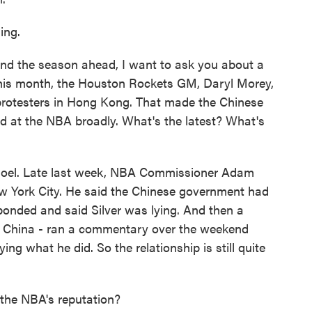
ng.
nd the season ahead, I want to ask you about a
er this month, the Houston Rockets GM, Daryl Morey,
protesters in Hong Kong. That made the Chinese
d at the NBA broadly. What's the latest? What's
 Noel. Late last week, NBA Commissioner Adam
w York City. He said the Chinese government had
sponded and said Silver was lying. And then a
in China - ran a commentary over the weekend
aying what he did. So the relationship is still quite
the NBA's reputation?