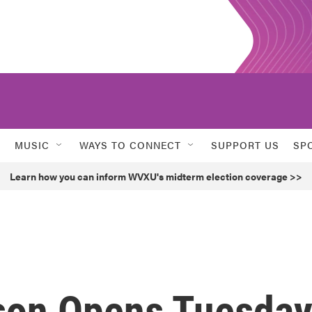
MUSIC
WAYS TO CONNECT
SUPPORT US
SP
Learn how you can inform WVXU's midterm election coverage >>
son Opens Tuesda