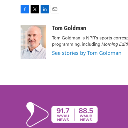
F
T
L
E
a
w
i
m
c
i
n
a
Tom Goldman
e
t
k
i
Tom Goldman is NPR's sports corresp
b
t
e
l
programming, including
Morning Edit
o
e
d
o
r
I
See stories by Tom Goldman
k
n