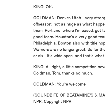
KING: OK.
GOLDMAN: Denver, Utah - very strong 
offseason; not as huge as what happe
them. Portland, where I'm based, got to
good team. Houston's a very good team
Philadelphia, Boston also with title ho
Warriors are no longer great. So for th
or six - it's wide open, and that's wha
KING: All right, a little competition 
Goldman. Tom, thanks so much.
GOLDMAN: You're welcome.
(SOUNDBITE OF BEATAMINE'S & MATC
NPR, Copyright NPR.