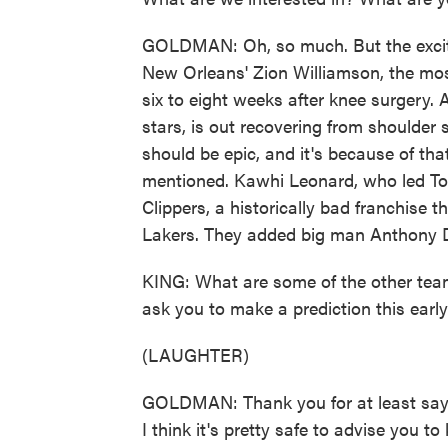
GOLDMAN: Oh, so much. But the excit
New Orleans' Zion Williamson, the mos
six to eight weeks after knee surgery.
stars, is out recovering from shoulder 
should be epic, and it's because of t
mentioned. Kawhi Leonard, who led Toron
Clippers, a historically bad franchise 
Lakers. They added big man Anthony Da
KING: What are some of the other tea
ask you to make a prediction this earl
(LAUGHTER)
GOLDMAN: Thank you for at least saying
I think it's pretty safe to advise you 