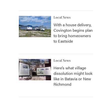
Local News
With a house delivery,
Covington begins plan
to bring homeowners
to Eastside
Local News
Here’s what village
dissolution might look
like in Batavia or New
Richmond