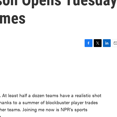
ames
F
T
L
E
a
w
i
m
c
i
n
a
e
t
k
i
b
t
e
l
o
e
d
o
r
I
k
n
 At least half a dozen teams have a realistic shot
thanks to a summer of blockbuster player trades
her teams. Joining me now is NPR's sports
.