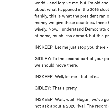
world - and forgive me, but I'm old 
about what happened in the 2016 elect
frankly, this is what the president ran
money we give these countries, these hu
wisely. Now, I understand Democrats 
at home, much less abroad, but this pr
INSKEEP: Let me just stop you there - M
GIDLEY: To the second part of your poi
we should move there.
INSKEEP: Well, let me - but let's...
GIDLEY: That's pretty...
INSKEEP: Wait, wait. Hogan, we've got 
not ask about a 2020 rival. The record o