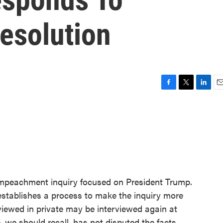
esolution
F
T
L
E
a
w
i
m
c
i
n
a
e
t
k
i
b
t
e
l
o
e
d
o
r
I
k
n
mpeachment inquiry focused on President Trump.
t establishes a process to make the inquiry more
rviewed in private may be interviewed again at
we should recall, has not disputed the facts