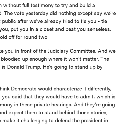
n without full testimony to try and build a
. The vote yesterday did nothing except say we're
public after we've already tried to tie you - tie
 you, put you in a closet and beat you senseless.
old off for round two.
e you in front of the Judiciary Committee. And we
e bloodied up enough where it won't matter. The
t is Donald Trump. He's going to stand up by
think Democrats would characterize it differently,
t you said that they would have to admit, which is
imony in these private hearings. And they're going
 and expect them to stand behind those stories,
 make it challenging to defend the president in