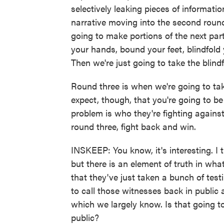
selectively leaking pieces of informatio
narrative moving into the second round
going to make portions of the next part 
your hands, bound your feet, blindfold
Then we're just going to take the blindf
Round three is when we're going to tak
expect, though, that you're going to b
problem is who they're fighting agains
round three, fight back and win.
INSKEEP: You know, it's interesting. I 
but there is an element of truth in wha
that they've just taken a bunch of test
to call those witnesses back in public
which we largely know. Is that going to
public?