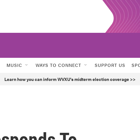
MUSIC
WAYS TO CONNECT
SUPPORT US
SP
Learn how you can inform WVXU's midterm election coverage >>
esponds To