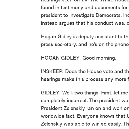
found in testimony and documents for 
president to investigate Democrats, incl
instead argues that his conduct was, qu
Hogan Gidley is deputy assistant to t
press secretary, and he's on the phone
HOGAN GIDLEY: Good morning.
INSKEEP: Does the House vote and the
hearings make this process any more f
GIDLEY: Well, two things. First, let me 
completely incorrect. The president wa
President Zelenskiy ran on and won on r
worldwide fact. Everyone knows that U
Zelenskiy was able to win so easily. T