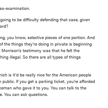
oss-examination.
oing to be difficulty defending that case, given
cord?
g, you know, selective pieces of one portion. And
of the things they're doing in private is beginning
. Morrison's testimony was that he felt the
ng illegal. So there are all types of things
ch is it'd be really nice for the American people
 public. If you get a parking ticket, you're afforded
ceman who gave it to you. You can talk to the
e. You can ask questions.