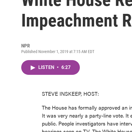
Impeachment R
NPR
Published November 1, 2019 at 7:15 AM EDT
LISTEN
•
6:27
STEVE INSKEEP, HOST:
The House has formally approved an i
It was very nearly a party-line vote. I
public. People investigators have inte
hearings seen on TV. The White House, 