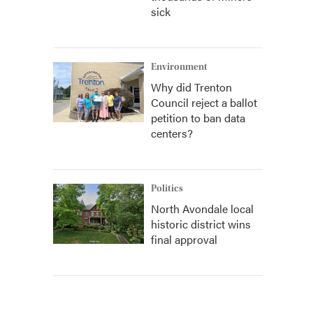
sick
Environment
Why did Trenton
Council reject a ballot
petition to ban data
centers?
Politics
North Avondale local
historic district wins
final approval