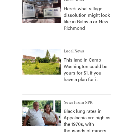
Local News
Here’s what village
dissolution might look
like in Batavia or New
Richmond
Local News
This land in Camp
Washington could be
yours for $1, if you
have a plan for it
News From NPR
Black lung rates in
Appalachia are high as
the 1970s, with
thousands of miners