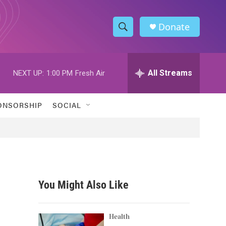
Donate
S
S
e
h
a
r
All Streams
NEXT UP:
1:00 PM
Fresh Air
o
c
h
w
Q
ONSORSHIP
SOCIAL
u
S
e
r
e
y
a
r
You Might Also Like
c
h
Health