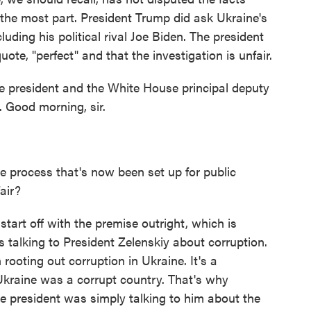
the most part. President Trump did ask Ukraine's
uding his political rival Joe Biden. The president
ote, "perfect" and that the investigation is unfair.
he president and the White House principal deputy
. Good morning, sir.
 process that's now been set up for public
air?
start off with the premise outright, which is
s talking to President Zelenskiy about corruption.
ooting out corruption in Ukraine. It's a
kraine was a corrupt country. That's why
he president was simply talking to him about the