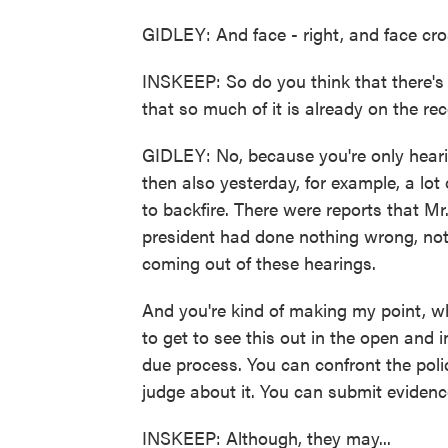
GIDLEY: And face - right, and face cr
INSKEEP: So do you think that there's g
that so much of it is already on the re
GIDLEY: No, because you're only hearin
then also yesterday, for example, a lot 
to backfire. There were reports that Mr
president had done nothing wrong, nothi
coming out of these hearings.
And you're kind of making my point, whi
to get to see this out in the open and in
due process. You can confront the poli
judge about it. You can submit evidenc
INSKEEP: Although, they may...