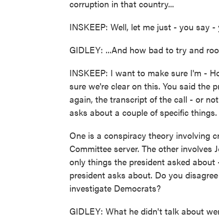
corruption in that country...
INSKEEP: Well, let me just - you say - y
GIDLEY: ...And how bad to try and root
INSKEEP: I want to make sure I'm - Ho
sure we're clear on this. You said the p
again, the transcript of the call - or no
asks about a couple of specific things.
One is a conspiracy theory involving 
Committee server. The other involves J
only things the president asked about - 
president asks about. Do you disagree 
investigate Democrats?
GIDLEY: What he didn't talk about were 