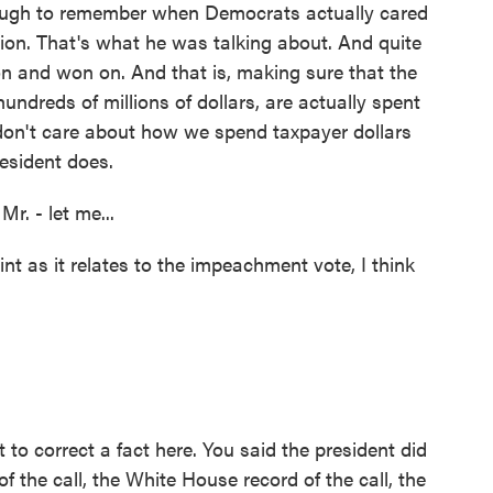
enough to remember when Democrats actually cared
ion. That's what he was talking about. And quite
 on and won on. And that is, making sure that the
ndreds of millions of dollars, are actually spent
don't care about how we spend taxpayer dollars
esident does.
r. - let me...
nt as it relates to the impeachment vote, I think
to correct a fact here. You said the president did
f the call, the White House record of the call, the