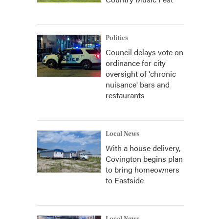
Politics
Council delays vote on
ordinance for city
oversight of 'chronic
nuisance' bars and
restaurants
Local News
With a house delivery,
Covington begins plan
to bring homeowners
to Eastside