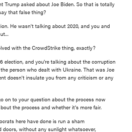
nt Trump asked about Joe Biden. So that is totally
ay that false thing?
tion. He wasn't talking about 2020, and you and
t...
ved with the CrowdStrike thing, exactly?
6 election, and you're talking about the corruption
ut the person who dealt with Ukraine. That was Joe
dent doesn't insulate you from any criticism or any
 go on to your question about the process now
out the process and whether it's more fair.
ocrats here have done is run a sham
 doors, without any sunlight whatsoever,