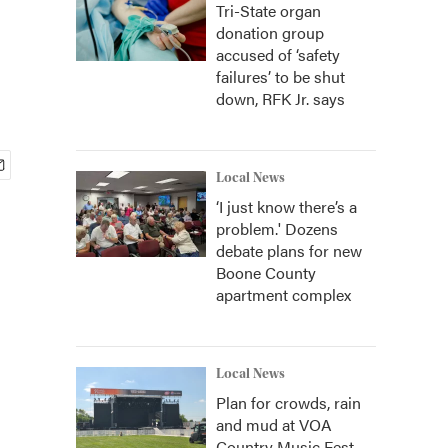
Tri-State organ
donation group
accused of ‘safety
failures’ to be shut
down, RFK Jr. says
Local News
‘I just know there’s a
problem.' Dozens
debate plans for new
Boone County
apartment complex
Local News
Plan for crowds, rain
and mud at VOA
Country Music Fest