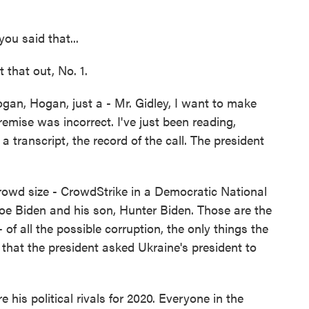
ou said that...
 that out, No. 1.
gan, Hogan, just a - Mr. Gidley, I want to make
remise was incorrect. I've just been reading,
t a transcript, the record of the call. The president
crowd size - CrowdStrike in a Democratic National
oe Biden and his son, Hunter Biden. Those are the
of all the possible corruption, the only things the
that the president asked Ukraine's president to
his political rivals for 2020. Everyone in the