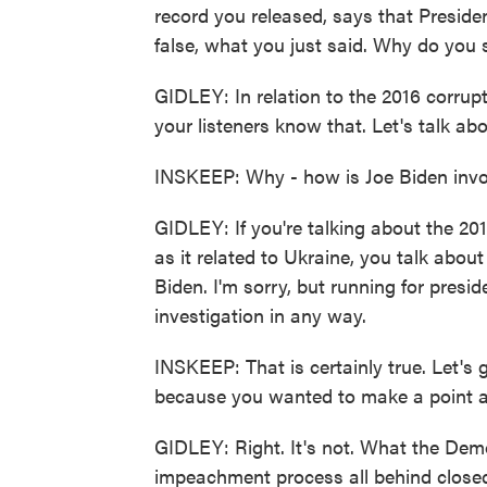
record you released, says that Preside
false, what you just said. Why do you s
GIDLEY: In relation to the 2016 corrup
your listeners know that. Let's talk abou
INSKEEP: Why - how is Joe Biden invol
GIDLEY: If you're talking about the 201
as it related to Ukraine, you talk abo
Biden. I'm sorry, but running for presi
investigation in any way.
INSKEEP: That is certainly true. Let's
because you wanted to make a point ab
GIDLEY: Right. It's not. What the Dem
impeachment process all behind closed