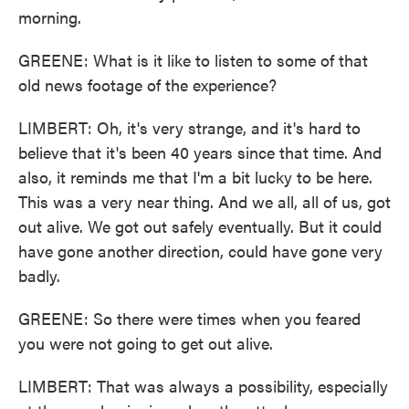
morning.
GREENE: What is it like to listen to some of that
old news footage of the experience?
LIMBERT: Oh, it's very strange, and it's hard to
believe that it's been 40 years since that time. And
also, it reminds me that I'm a bit lucky to be here.
This was a very near thing. And we all, all of us, got
out alive. We got out safely eventually. But it could
have gone another direction, could have gone very
badly.
GREENE: So there were times when you feared
you were not going to get out alive.
LIMBERT: That was always a possibility, especially