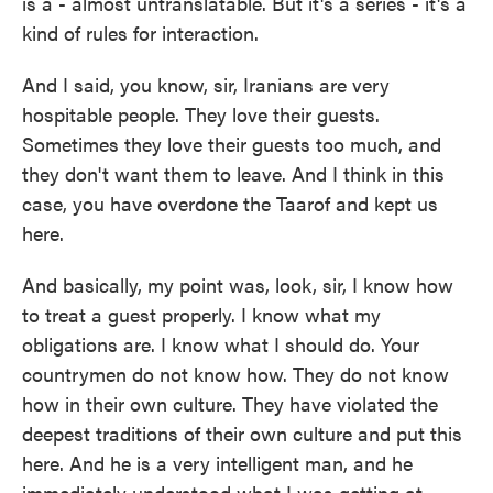
is a - almost untranslatable. But it's a series - it's a
kind of rules for interaction.
And I said, you know, sir, Iranians are very
hospitable people. They love their guests.
Sometimes they love their guests too much, and
they don't want them to leave. And I think in this
case, you have overdone the Taarof and kept us
here.
And basically, my point was, look, sir, I know how
to treat a guest properly. I know what my
obligations are. I know what I should do. Your
countrymen do not know how. They do not know
how in their own culture. They have violated the
deepest traditions of their own culture and put this
here. And he is a very intelligent man, and he
immediately understood what I was getting at.