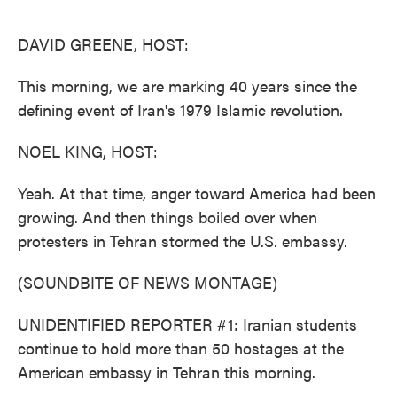
o
e
d
o
r
I
k
n
DAVID GREENE, HOST:
This morning, we are marking 40 years since the
defining event of Iran's 1979 Islamic revolution.
NOEL KING, HOST:
Yeah. At that time, anger toward America had been
growing. And then things boiled over when
protesters in Tehran stormed the U.S. embassy.
(SOUNDBITE OF NEWS MONTAGE)
UNIDENTIFIED REPORTER #1: Iranian students
continue to hold more than 50 hostages at the
American embassy in Tehran this morning.