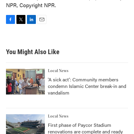
NPR, Copyright NPR.
F
T
L
E
a
w
i
m
c
i
n
a
e
t
k
i
b
t
e
l
You Might Also Like
o
e
d
o
r
I
k
n
Local News
'A sick act': Community members
condemn Islamic Center break-in and
vandalism
Local News
First phase of Paycor Stadium
renovations are complete and ready