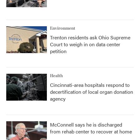
Environment
Trenton residents ask Ohio Supreme
Court to weigh in on data center
petition
Health
Cincinnati-area hospitals respond to
decertification of local organ donation
agency
McConnell says he is discharged
from rehab center to recover at home