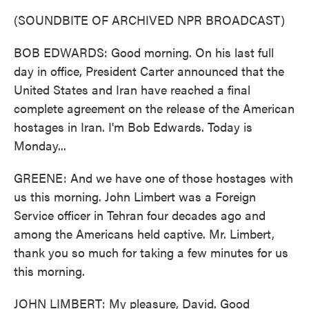
(SOUNDBITE OF ARCHIVED NPR BROADCAST)
BOB EDWARDS: Good morning. On his last full
day in office, President Carter announced that the
United States and Iran have reached a final
complete agreement on the release of the American
hostages in Iran. I'm Bob Edwards. Today is
Monday...
GREENE: And we have one of those hostages with
us this morning. John Limbert was a Foreign
Service officer in Tehran four decades ago and
among the Americans held captive. Mr. Limbert,
thank you so much for taking a few minutes for us
this morning.
JOHN LIMBERT: My pleasure, David. Good