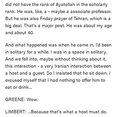
did not have the rank of Ayatollah in the scholarly
rank. He was, like, a - maybe a associate professor.
But he was also Friday prayer of Tehran, which is a
big deal. That's a major post. He was about my age
and about 40.
And what happened was when he came in, I'd been
in solitary for a while. I was in a space in solitary.
And we fell into, maybe without thinking about it,
this interaction - a very Iranian interaction between
a host and a guest. So I insisted that he sit down. I
excused myself that I had nothing to offer him to
eat or drink...
GREENE: Wow.
LIMBERT: ...Because that's what a host must do.