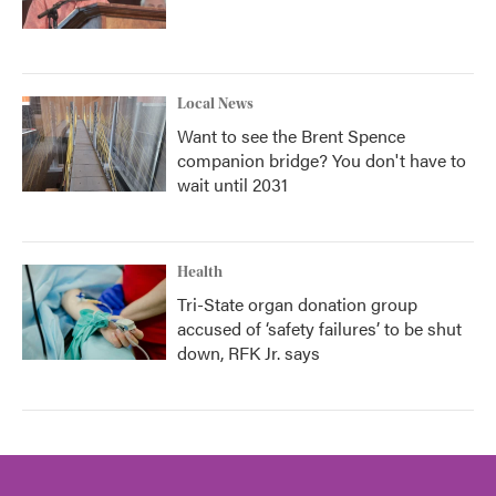
Local News
Want to see the Brent Spence
companion bridge? You don't have to
wait until 2031
Health
Tri-State organ donation group
accused of ‘safety failures’ to be shut
down, RFK Jr. says