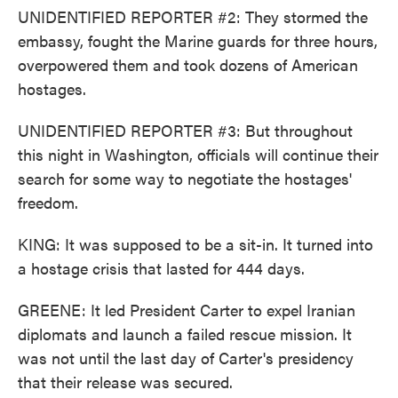
UNIDENTIFIED REPORTER #2: They stormed the
embassy, fought the Marine guards for three hours,
overpowered them and took dozens of American
hostages.
UNIDENTIFIED REPORTER #3: But throughout
this night in Washington, officials will continue their
search for some way to negotiate the hostages'
freedom.
KING: It was supposed to be a sit-in. It turned into
a hostage crisis that lasted for 444 days.
GREENE: It led President Carter to expel Iranian
diplomats and launch a failed rescue mission. It
was not until the last day of Carter's presidency
that their release was secured.