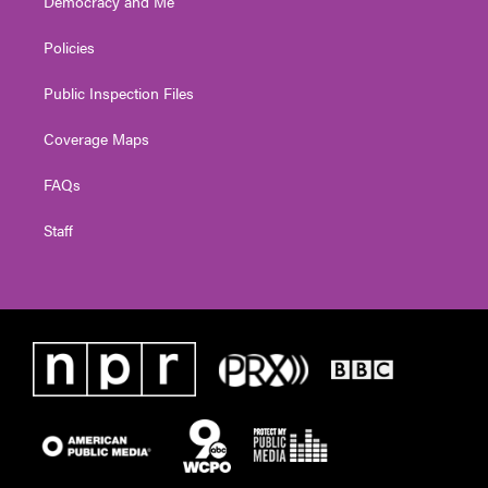
Democracy and Me
Policies
Public Inspection Files
Coverage Maps
FAQs
Staff