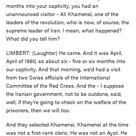
months into your captivity, you had an
unannounced visitor - Ali Khamenei, one of the
leaders of the revolution, who is now, of course, the
supreme leader of Iran. I mean, what happened?
What did you tell him?
LIMBERT: (Laughter) He came. And it was April,
April of 1980, so about six - five or six months into
our captivity. And that morning, we'd had a visit
from two Swiss officials of the International
Committee of the Red Cross. And the - I suppose
the Iranian government, not to be outdone, said,
well, if they're going to check on the welfare of the
prisoners, then we will too.
And they selected Khamenei. Khamenei at the time
was not a first-rank cleric. He was not an Ayat. He