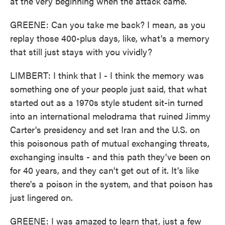
at the very beginning when the attack came.
GREENE: Can you take me back? I mean, as you
replay those 400-plus days, like, what's a memory
that still just stays with you vividly?
LIMBERT: I think that I - I think the memory was
something one of your people just said, that what
started out as a 1970s style student sit-in turned
into an international melodrama that ruined Jimmy
Carter's presidency and set Iran and the U.S. on
this poisonous path of mutual exchanging threats,
exchanging insults - and this path they've been on
for 40 years, and they can't get out of it. It's like
there's a poison in the system, and that poison has
just lingered on.
GREENE: I was amazed to learn that, just a few