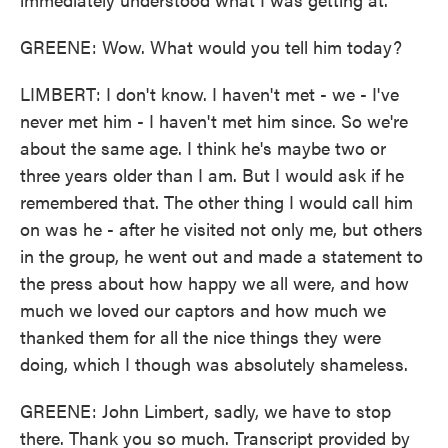
GREENE: Wow. What would you tell him today?
LIMBERT: I don't know. I haven't met - we - I've
never met him - I haven't met him since. So we're
about the same age. I think he's maybe two or
three years older than I am. But I would ask if he
remembered that. The other thing I would call him
on was he - after he visited not only me, but others
in the group, he went out and made a statement to
the press about how happy we all were, and how
much we loved our captors and how much we
thanked them for all the nice things they were
doing, which I though was absolutely shameless.
GREENE: John Limbert, sadly, we have to stop
there. Thank you so much. Transcript provided by