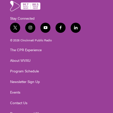
Stay Connected
t
i
y
f
l
w
n
o
a
i
i
s
u
c
n
© 2026 Cincinnati Public Radio
t
t
t
e
k
t
a
u
b
e
The CPR Experience
e
g
b
o
d
r
r
e
o
i
About WVXU
a
k
n
m
Program Schedule
Newsletter Sign Up
Events
Contact Us