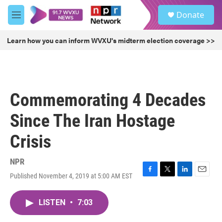
Skip to main content
S
Donate
e
M
a
e
r
n
Learn how you can inform WVXU's midterm election coverage >>
c
u
h
u
e
r
Commemorating 4 Decades
y
Since The Iran Hostage
Crisis
NPR
Published November 4, 2019 at 5:00 AM EST
F
T
L
E
a
w
i
m
c
i
n
a
LISTEN
•
7:03
e
t
k
i
b
t
e
l