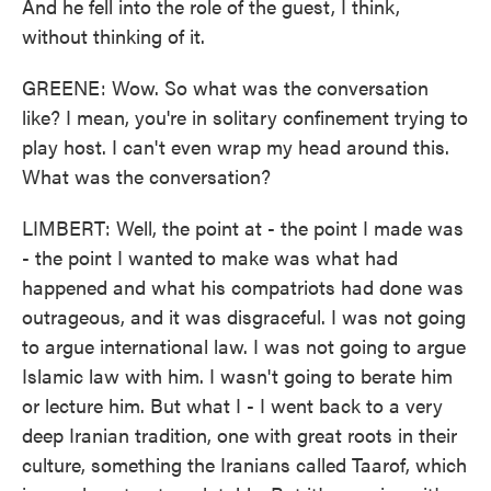
And he fell into the role of the guest, I think,
without thinking of it.
GREENE: Wow. So what was the conversation
like? I mean, you're in solitary confinement trying to
play host. I can't even wrap my head around this.
What was the conversation?
LIMBERT: Well, the point at - the point I made was
- the point I wanted to make was what had
happened and what his compatriots had done was
outrageous, and it was disgraceful. I was not going
to argue international law. I was not going to argue
Islamic law with him. I wasn't going to berate him
or lecture him. But what I - I went back to a very
deep Iranian tradition, one with great roots in their
culture, something the Iranians called Taarof, which