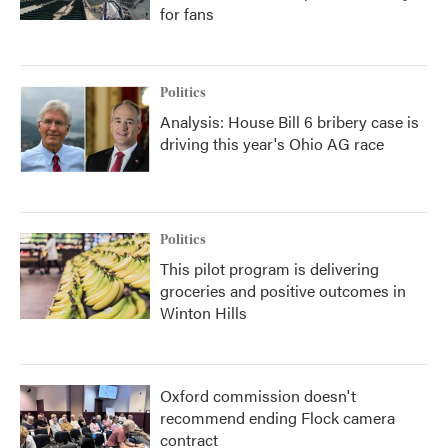
for fans
Politics
Analysis: House Bill 6 bribery case is
driving this year's Ohio AG race
Politics
This pilot program is delivering
groceries and positive outcomes in
Winton Hills
Oxford commission doesn't
recommend ending Flock camera
contract