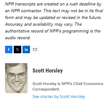
NPR transcripts are created on a rush deadline by
an NPR contractor. This text may not be in its final
form and may be updated or revised in the future.
Accuracy and availability may vary. The
authoritative record of NPR’s programming is the
audio record.
F
T
L
E
a
w
i
m
c
i
n
a
e
t
k
i
Scott Horsley
b
t
e
l
o
e
d
o
r
I
Scott Horsley is NPR's Chief Economics
k
n
Correspondent.
See stories by Scott Horsley