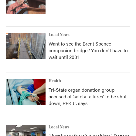
Local News
Want to see the Brent Spence
companion bridge? You don't have to
wait until 2031
Health
Tri-State organ donation group
accused of ‘safety failures’ to be shut
down, RFK Jr. says
Local News
‘I just know there’s a problem.' Dozens