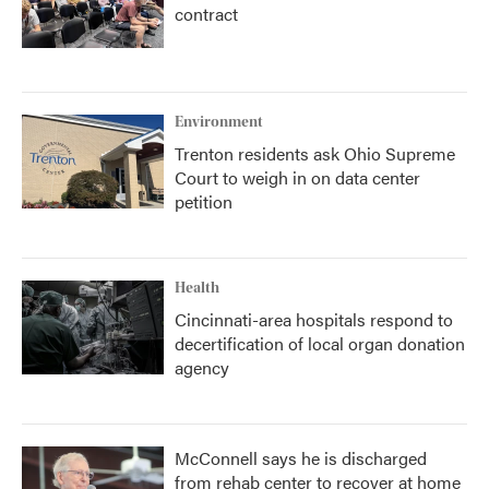
contract
Environment
Trenton residents ask Ohio Supreme
Court to weigh in on data center
petition
Health
Cincinnati-area hospitals respond to
decertification of local organ donation
agency
McConnell says he is discharged
from rehab center to recover at home