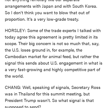
arrangements with Japan and with South Korea.
So I don't think you want to blow that out of
proportion. It's a very low-grade treaty.
HORSLEY: Some of the trade experts I talked with
today agree this agreement is pretty limited in its
scope. Their big concern is not so much that, say,
the U.S. loses ground in, for example, the
Cambodian market for animal feed, but rather the
signal this sends about U.S. engagement in what is
a very fast-growing and highly competitive part of
the world.
CHANG: Well, speaking of signals, Secretary Ross
was in Thailand for this summit meeting, but
President Trump wasn't. So what signal is that
supposed to send?