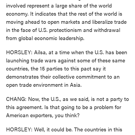
involved represent a large share of the world
economy. It indicates that the rest of the world is
moving ahead to open markets and liberalize trade
in the face of U.S. protectionism and withdrawal
from global economic leadership.
HORSLEY: Ailsa, at a time when the U.S. has been
launching trade wars against some of these same
countries, the 15 parties to this pact say it
demonstrates their collective commitment to an
open trade environment in Asia.
CHANG: Now, the U.S., as we said, is not a party to
this agreement. Is that going to be a problem for
American exporters, you think?
HORSLEY: Well, it could be. The countries in this