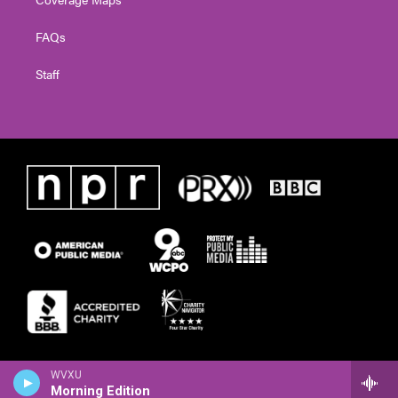
FAQs
Staff
WVXU
Morning Edition