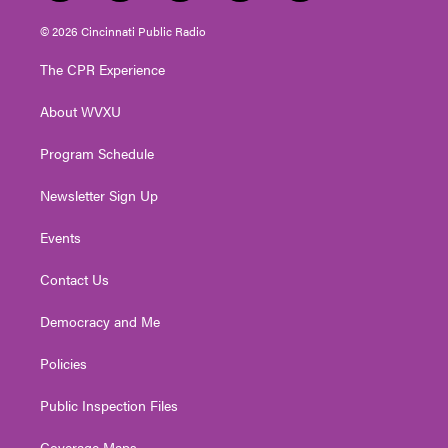
w
n
o
a
i
i
s
u
c
n
© 2026 Cincinnati Public Radio
t
t
t
e
k
t
a
u
b
e
The CPR Experience
e
g
b
o
d
r
r
e
o
i
About WVXU
a
k
n
m
Program Schedule
Newsletter Sign Up
Events
Contact Us
Democracy and Me
Policies
Public Inspection Files
Coverage Maps