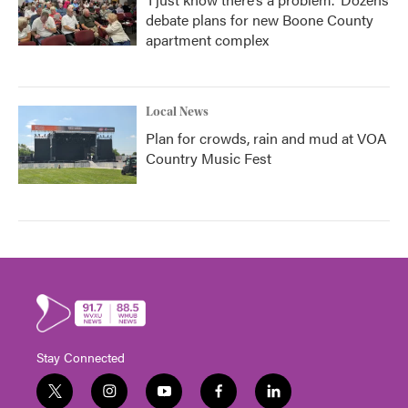
debate plans for new Boone County
apartment complex
Local News
Plan for crowds, rain and mud at VOA
Country Music Fest
Stay Connected
t
i
y
f
l