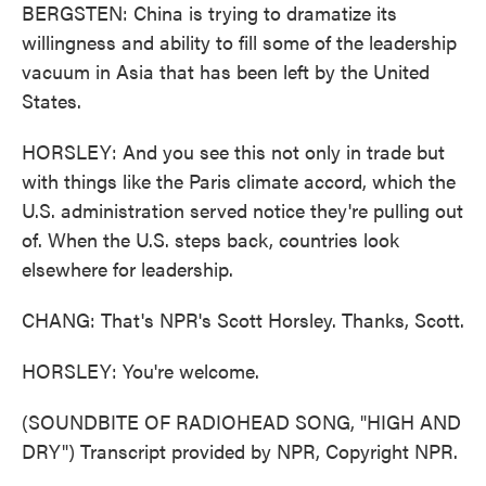
BERGSTEN: China is trying to dramatize its
willingness and ability to fill some of the leadership
vacuum in Asia that has been left by the United
States.
HORSLEY: And you see this not only in trade but
with things like the Paris climate accord, which the
U.S. administration served notice they're pulling out
of. When the U.S. steps back, countries look
elsewhere for leadership.
CHANG: That's NPR's Scott Horsley. Thanks, Scott.
HORSLEY: You're welcome.
(SOUNDBITE OF RADIOHEAD SONG, "HIGH AND
DRY") Transcript provided by NPR, Copyright NPR.