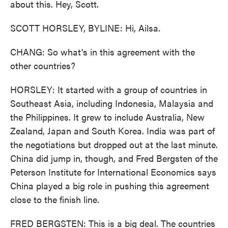
about this. Hey, Scott.
SCOTT HORSLEY, BYLINE: Hi, Ailsa.
CHANG: So what's in this agreement with the
other countries?
HORSLEY: It started with a group of countries in
Southeast Asia, including Indonesia, Malaysia and
the Philippines. It grew to include Australia, New
Zealand, Japan and South Korea. India was part of
the negotiations but dropped out at the last minute.
China did jump in, though, and Fred Bergsten of the
Peterson Institute for International Economics says
China played a big role in pushing this agreement
close to the finish line.
FRED BERGSTEN: This is a big deal. The countries