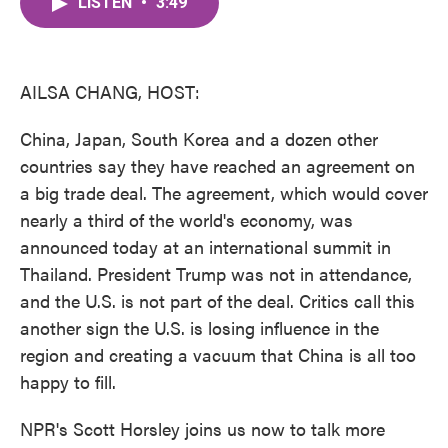
LISTEN
•
3:49
e
t
k
i
b
t
e
l
o
e
d
o
r
I
k
n
AILSA CHANG, HOST:
China, Japan, South Korea and a dozen other
countries say they have reached an agreement on
a big trade deal. The agreement, which would cover
nearly a third of the world's economy, was
announced today at an international summit in
Thailand. President Trump was not in attendance,
and the U.S. is not part of the deal. Critics call this
another sign the U.S. is losing influence in the
region and creating a vacuum that China is all too
happy to fill.
NPR's Scott Horsley joins us now to talk more