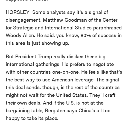
HORSLEY: Some analysts say it's a signal of
disengagement. Matthew Goodman of the Center
for Strategic and International Studies paraphrased
Woody Allen. He said, you know, 80% of success in
this area is just showing up.
But President Trump really dislikes these big
international gatherings. He prefers to negotiate
with other countries one-on-one. He feels like that's
the best way to use American leverage. The signal
this deal sends, though, is the rest of the countries
might not wait for the United States. They'll craft
their own deals. And if the U.S. is not at the
bargaining table, Bergsten says China's all too
happy to take its place.