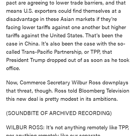
pact are agreeing to lower trade barriers, and that
means U.S. exporters could find themselves at a
disadvantage in these Asian markets if they're
facing lower tariffs against one another but higher
tariffs against the United States. That's been the
case in China. It's also been the case with the so-
called Trans-Pacific Partnership, or TPP, that
President Trump dropped out of as soon as he took
office.
Now, Commerce Secretary Wilbur Ross downplays
that threat, though. Ross told Bloomberg Television
this new deal is pretty modest in its ambitions.
(SOUNDBITE OF ARCHIVED RECORDING)
WILBUR ROSS: It's not anything remotely like TPP,
nor anything remotely like our separate