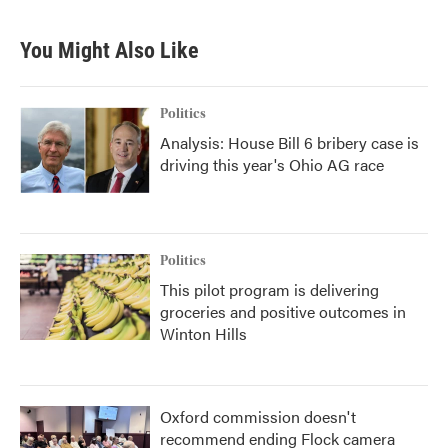
You Might Also Like
Politics
Analysis: House Bill 6 bribery case is
driving this year's Ohio AG race
Politics
This pilot program is delivering
groceries and positive outcomes in
Winton Hills
Oxford commission doesn't
recommend ending Flock camera