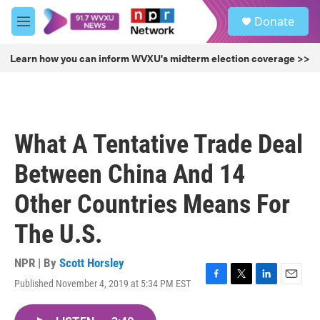
Skip to main content
S
Donate
e
M
a
e
r
n
Learn how you can inform WVXU's midterm election coverage >>
c
u
h
u
e
r
What A Tentative Trade Deal
y
Between China And 14
Other Countries Means For
The U.S.
NPR | By
Scott Horsley
Published November 4, 2019 at 5:34 PM EST
F
T
L
E
a
w
i
m
c
i
n
a