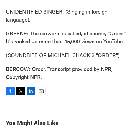
UNIDENTIFIED SINGER: (Singing in foreign
language).
GREENE: The earworm is called, of course, "Order."
It's racked up more than 45,000 views on YouTube.
(SOUNDBITE OF MICHAEL SHACK'S "ORDER")
BERCOW: Order. Transcript provided by NPR,
Copyright NPR.
F
T
L
E
a
w
i
m
c
i
n
a
e
t
k
i
b
t
e
l
You Might Also Like
o
e
d
o
r
I