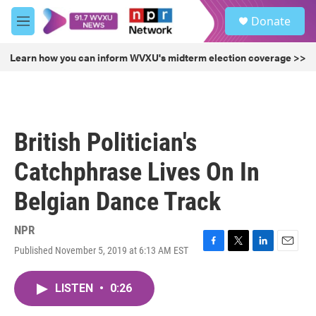
Skip to main content
S
Donate
e
M
a
e
r
n
Learn how you can inform WVXU's midterm election coverage >>
c
u
h
u
e
r
British Politician's
y
Catchphrase Lives On In
Belgian Dance Track
NPR
Published November 5, 2019 at 6:13 AM EST
F
T
L
E
a
w
i
m
c
i
n
a
LISTEN
•
0:26
e
t
k
i
b
t
e
l