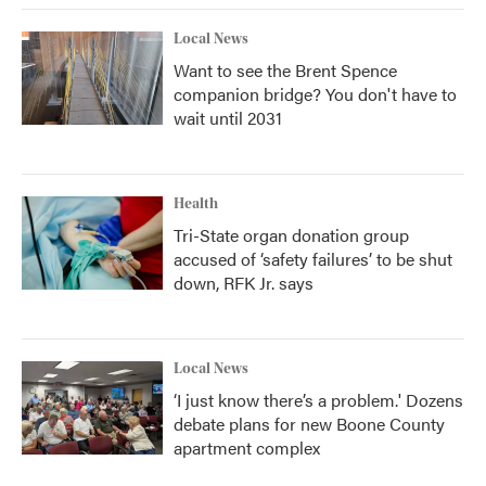
Local News
Want to see the Brent Spence
companion bridge? You don't have to
wait until 2031
Health
Tri-State organ donation group
accused of ‘safety failures’ to be shut
down, RFK Jr. says
Local News
‘I just know there’s a problem.' Dozens
debate plans for new Boone County
apartment complex