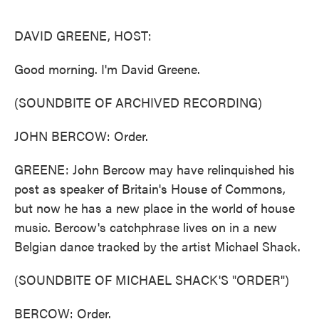
o
e
d
o
r
I
k
n
DAVID GREENE, HOST:
Good morning. I'm David Greene.
(SOUNDBITE OF ARCHIVED RECORDING)
JOHN BERCOW: Order.
GREENE: John Bercow may have relinquished his
post as speaker of Britain's House of Commons,
but now he has a new place in the world of house
music. Bercow's catchphrase lives on in a new
Belgian dance tracked by the artist Michael Shack.
(SOUNDBITE OF MICHAEL SHACK'S "ORDER")
BERCOW: Order.