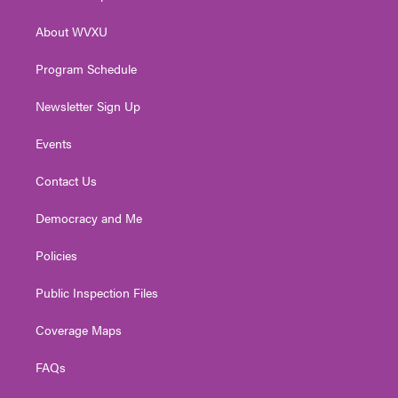
e
g
b
o
d
r
r
e
o
i
About WVXU
a
k
n
m
Program Schedule
Newsletter Sign Up
Events
Contact Us
Democracy and Me
Policies
Public Inspection Files
Coverage Maps
FAQs