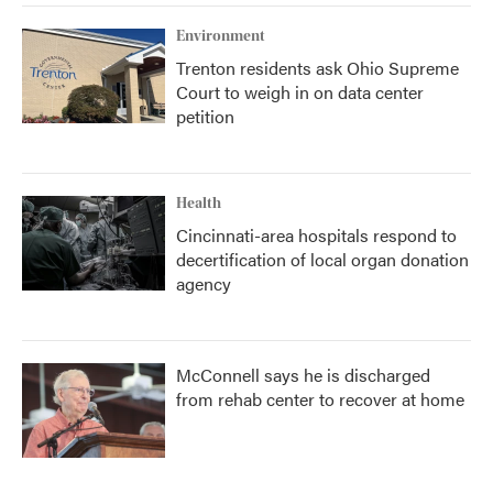
k
n
Environment
Trenton residents ask Ohio Supreme
Court to weigh in on data center
petition
Health
Cincinnati-area hospitals respond to
decertification of local organ donation
agency
McConnell says he is discharged
from rehab center to recover at home