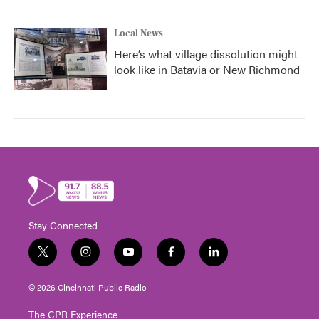
Local News
Here’s what village dissolution might
look like in Batavia or New Richmond
Stay Connected
t
i
y
f
l
w
n
o
a
i
i
s
u
c
n
© 2026 Cincinnati Public Radio
t
t
t
e
k
t
a
u
b
e
The CPR Experience