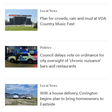
Local News
Plan for crowds, rain and mud at VOA
Country Music Fest
Politics
Council delays vote on ordinance for
city oversight of 'chronic nuisance'
bars and restaurants
Local News
With a house delivery, Covington
begins plan to bring homeowners to
Eastside