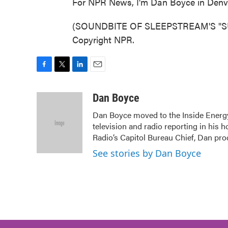
For NPR News, I'm Dan Boyce in Denv
(SOUNDBITE OF SLEEPSTREAM'S "SUNL
Copyright NPR.
F
T
L
E
a
w
i
m
c
i
n
a
Dan Boyce
e
t
k
i
Dan Boyce moved to the Inside Energy 
b
t
e
l
television and radio reporting in his 
o
e
d
o
r
I
Radio’s Capitol Bureau Chief, Dan pro
k
n
See stories by Dan Boyce