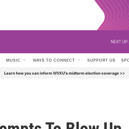
NEXT UP:
MUSIC
WAYS TO CONNECT
SUPPORT US
SP
Learn how you can inform WVXU's midterm election coverage >>
tempts To Blow Up