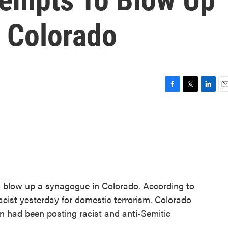
 Colorado
F
T
L
E
a
w
i
m
c
i
n
a
e
t
k
i
b
t
e
l
o
e
d
o
r
I
k
n
o blow up a synagogue in Colorado. According to
acist yesterday for domestic terrorism. Colorado
 had been posting racist and anti-Semitic