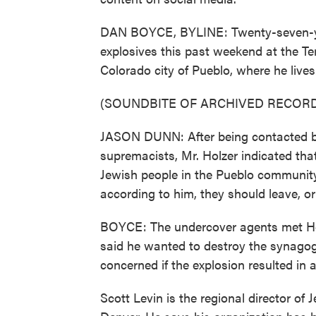
DAN BOYCE, BYLINE: Twenty-seven-yea
explosives this past weekend at the 
Colorado city of Pueblo, where he live
(SOUNDBITE OF ARCHIVED RECORD
JASON DUNN: After being contacted by
supremacists, Mr. Holzer indicated th
Jewish people in the Pueblo communit
according to him, they should leave, or 
BOYCE: The undercover agents met Hol
said he wanted to destroy the synagog
concerned if the explosion resulted in 
Scott Levin is the regional director o