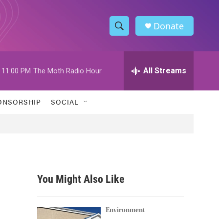
Donate
S
S
e
h
a
r
All Streams
11:00 PM
The Moth Radio Hour
o
c
h
w
Q
ONSORSHIP
SOCIAL
u
S
e
r
e
y
a
r
You Might Also Like
c
h
Environment