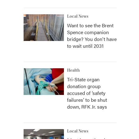
Local News
Want to see the Brent
Spence companion
bridge? You don't have
to wait until 2031
Health
Tri-State organ
donation group
accused of ‘safety
failures’ to be shut
down, RFK Jr. says
Local News