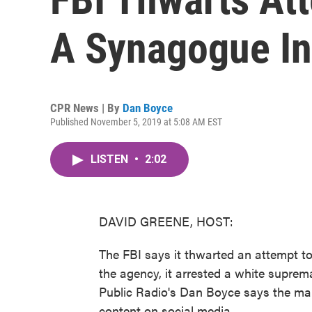
A Synagogue In
CPR News | By
Dan Boyce
Published November 5, 2019 at 5:08 AM EST
LISTEN
•
2:02
DAVID GREENE, HOST:
The FBI says it thwarted an attempt t
the agency, it arrested a white suprem
Public Radio's Dan Boyce says the man
content on social media.