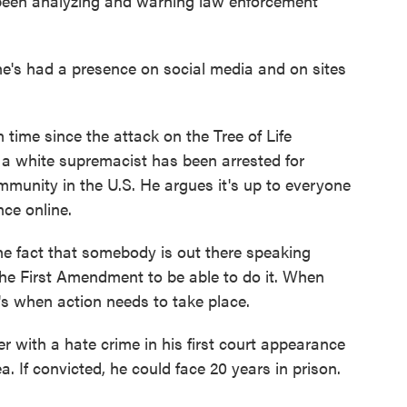
 been analyzing and warning law enforcement
e's had a presence on social media and on sites
time since the attack on the Tree of Life
 a white supremacist has been arrested for
mmunity in the U.S. He argues it's up to everyone
nce online.
the fact that somebody is out there speaking
 the First Amendment to be able to do it. When
t's when action needs to take place.
r with a hate crime in his first court appearance
a. If convicted, he could face 20 years in prison.