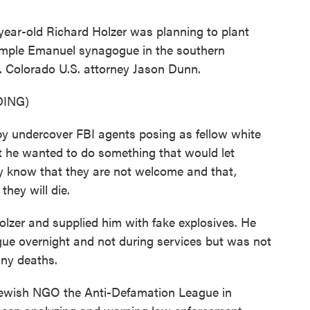
r-old Richard Holzer was planning to plant
Temple Emanuel synagogue in the southern
s. Colorado U.S. attorney Jason Dunn.
ING)
 undercover FBI agents posing as fellow white
at he wanted to do something that would let
y know that they are not welcome and that,
they will die.
zer and supplied him with fake explosives. He
ue overnight and not during services but was not
any deaths.
f Jewish NGO the Anti-Defamation League in