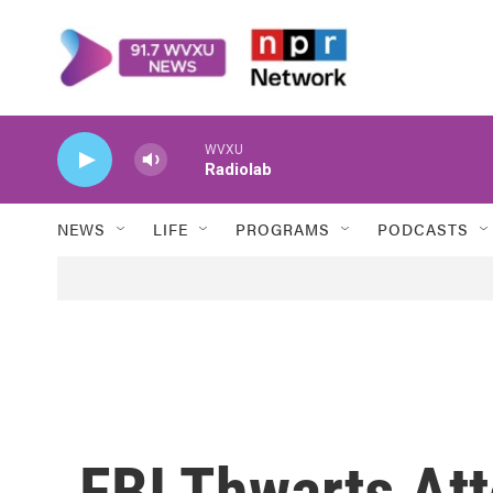
Skip to main content
WVXU
Radiolab
NEWS
LIFE
PROGRAMS
PODCASTS
FBI Thwarts At