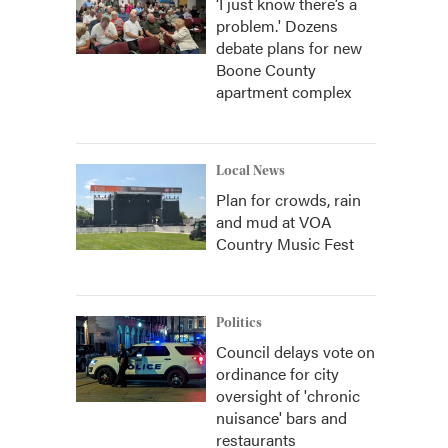
‘I just know there’s a
problem.' Dozens
debate plans for new
Boone County
apartment complex
Local News
Plan for crowds, rain
and mud at VOA
Country Music Fest
Politics
Council delays vote on
ordinance for city
oversight of 'chronic
nuisance' bars and
restaurants