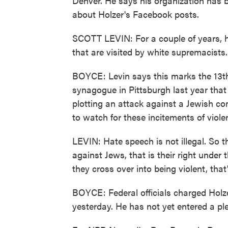
Denver. He says his organization has
about Holzer's Facebook posts.
SCOTT LEVIN: For a couple of years, h
that are visited by white supremacists.
BOYCE: Levin says this marks the 13th 
synagogue in Pittsburgh last year that
plotting an attack against a Jewish co
to watch for these incitements of viole
LEVIN: Hate speech is not illegal. So 
against Jews, that is their right under
they cross over into being violent, tha
BOYCE: Federal officials charged Holze
yesterday. He has not yet entered a ple