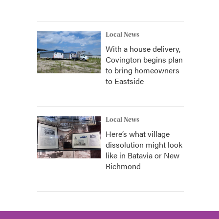
Local News
With a house delivery,
Covington begins plan
to bring homeowners
to Eastside
Local News
Here’s what village
dissolution might look
like in Batavia or New
Richmond