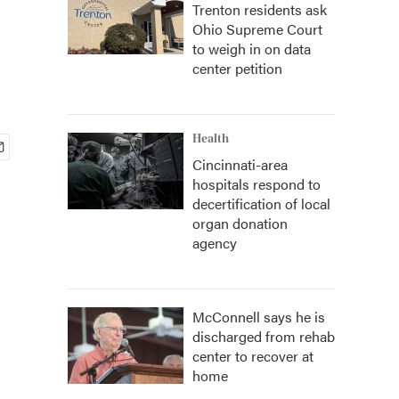
Trenton residents ask
Ohio Supreme Court
to weigh in on data
center petition
Health
Cincinnati-area
hospitals respond to
decertification of local
organ donation
agency
McConnell says he is
discharged from rehab
center to recover at
home