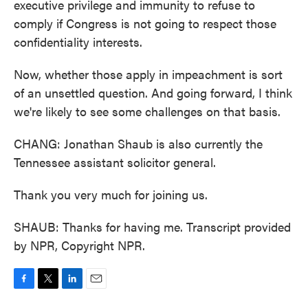
executive privilege and immunity to refuse to
comply if Congress is not going to respect those
confidentiality interests.
Now, whether those apply in impeachment is sort
of an unsettled question. And going forward, I think
we're likely to see some challenges on that basis.
CHANG: Jonathan Shaub is also currently the
Tennessee assistant solicitor general.
Thank you very much for joining us.
SHAUB: Thanks for having me. Transcript provided
by NPR, Copyright NPR.
F
T
L
E
a
w
i
m