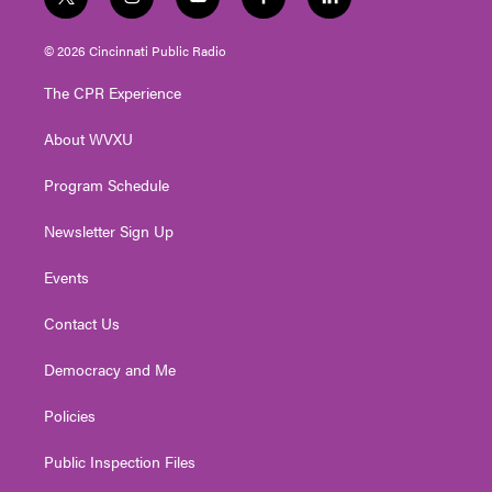
t
i
y
f
l
w
n
o
a
i
i
s
u
c
n
© 2026 Cincinnati Public Radio
t
t
t
e
k
t
a
u
b
e
The CPR Experience
e
g
b
o
d
r
r
e
o
i
About WVXU
a
k
n
m
Program Schedule
Newsletter Sign Up
Events
Contact Us
Democracy and Me
Policies
Public Inspection Files