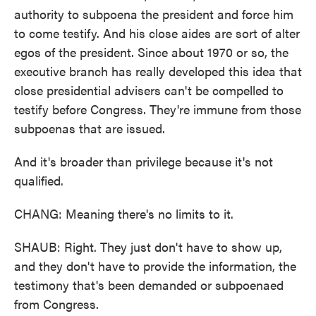
authority to subpoena the president and force him
to come testify. And his close aides are sort of alter
egos of the president. Since about 1970 or so, the
executive branch has really developed this idea that
close presidential advisers can't be compelled to
testify before Congress. They're immune from those
subpoenas that are issued.
And it's broader than privilege because it's not
qualified.
CHANG: Meaning there's no limits to it.
SHAUB: Right. They just don't have to show up,
and they don't have to provide the information, the
testimony that's been demanded or subpoenaed
from Congress.