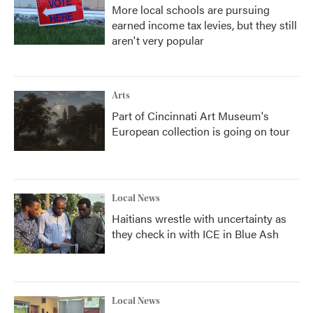
More local schools are pursuing
earned income tax levies, but they still
aren't very popular
Arts
Part of Cincinnati Art Museum's
European collection is going on tour
Local News
Haitians wrestle with uncertainty as
they check in with ICE in Blue Ash
Local News