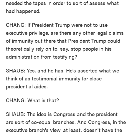
needed the tapes in order to sort of assess what
had happened.
CHANG: If President Trump were not to use
executive privilege, are there any other legal claims
of immunity out there that President Trump could
theoretically rely on to, say, stop people in his
administration from testifying?
SHAUB: Yes, and he has. He's asserted what we
think of as testimonial immunity for close
presidential aides.
CHANG: What is that?
SHAUB: The idea is Congress and the president
are sort of co-equal branches. And Congress, in the
executive branch's view, at least, doesn't have the