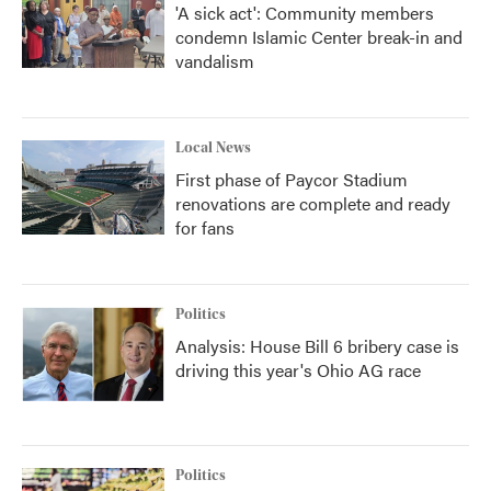
'A sick act': Community members
condemn Islamic Center break-in and
vandalism
Local News
First phase of Paycor Stadium
renovations are complete and ready
for fans
Politics
Analysis: House Bill 6 bribery case is
driving this year's Ohio AG race
Politics