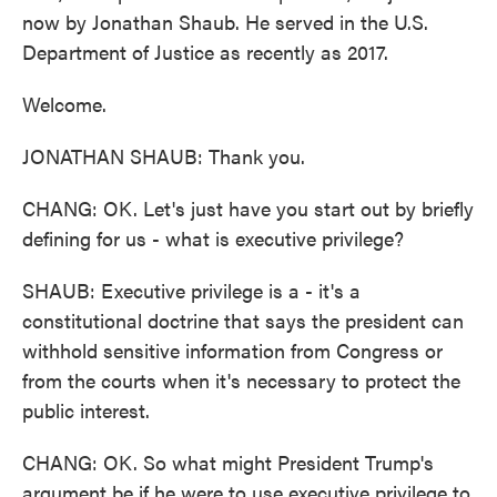
now by Jonathan Shaub. He served in the U.S.
Department of Justice as recently as 2017.
Welcome.
JONATHAN SHAUB: Thank you.
CHANG: OK. Let's just have you start out by briefly
defining for us - what is executive privilege?
SHAUB: Executive privilege is a - it's a
constitutional doctrine that says the president can
withhold sensitive information from Congress or
from the courts when it's necessary to protect the
public interest.
CHANG: OK. So what might President Trump's
argument be if he were to use executive privilege to