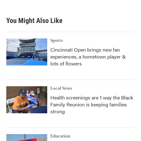
c
i
n
a
e
t
k
i
b
t
e
l
You Might Also Like
o
e
d
o
r
I
k
n
Sports
Cincinnati Open brings new fan
experiences, a hometown player &
lots of flowers
Local News
Health screenings are 1 way the Black
Family Reunion is keeping families
strong
Education