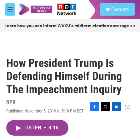
Skip to main content
S
Donate
e
M
a
e
r
n
Learn how you can inform WVXU's midterm election coverage >>
c
u
h
u
e
r
How President Trump Is
y
Defending Himself During
The Impeachment Inquiry
NPR
Published November 5, 2019 at 5:10 PM EST
F
T
L
E
a
w
i
m
c
i
n
a
LISTEN
•
4:16
e
t
k
i
b
t
e
l