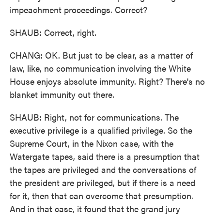
impeachment proceedings. Correct?
SHAUB: Correct, right.
CHANG: OK. But just to be clear, as a matter of
law, like, no communication involving the White
House enjoys absolute immunity. Right? There's no
blanket immunity out there.
SHAUB: Right, not for communications. The
executive privilege is a qualified privilege. So the
Supreme Court, in the Nixon case, with the
Watergate tapes, said there is a presumption that
the tapes are privileged and the conversations of
the president are privileged, but if there is a need
for it, then that can overcome that presumption.
And in that case, it found that the grand jury