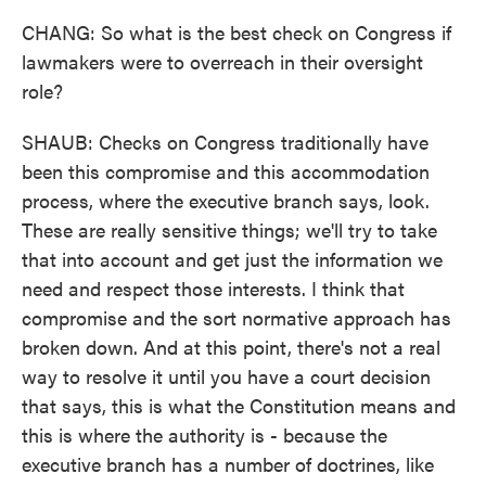
CHANG: So what is the best check on Congress if
lawmakers were to overreach in their oversight
role?
SHAUB: Checks on Congress traditionally have
been this compromise and this accommodation
process, where the executive branch says, look.
These are really sensitive things; we'll try to take
that into account and get just the information we
need and respect those interests. I think that
compromise and the sort normative approach has
broken down. And at this point, there's not a real
way to resolve it until you have a court decision
that says, this is what the Constitution means and
this is where the authority is - because the
executive branch has a number of doctrines, like