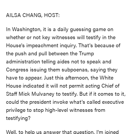
o
e
d
o
r
I
k
n
AILSA CHANG, HOST:
In Washington, it is a daily guessing game on
whether or not key witnesses will testify in the
House's impeachment inquiry. That's because of
the push and pull between the Trump
administration telling aides not to speak and
Congress issuing them subpoenas, saying they
have to appear. Just this afternoon, the White
House indicated it will not permit acting Chief of
Staff Mick Mulvaney to testify. But if it comes to it,
could the president invoke what's called executive
privilege to stop high-level witnesses from
testifying?
Well, to help us answer that question, I'm joined