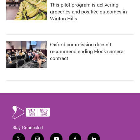
This pilot program is delivering
groceries and positive outcomes in
Winton Hills
Oxford commission doesn't
recommend ending Flock camera
contract
Stay Connected