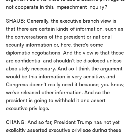
not cooperate in this impeachment inquiry?
SHAUB: Generally, the executive branch view is
that there are certain kinds of information, such as
the conversations of the president or national
security information or, here, there's some
diplomatic negotiations. And the view is that these
are confidential and shouldn't be disclosed unless
absolutely necessary. And so I think the argument
would be this information is very sensitive, and
Congress doesn't really need it because, you know,
we've released other information. And so the
president is going to withhold it and assert
executive privilege.
CHANG: And so far, President Trump has not yet
explicitly asserted executive privilege during these