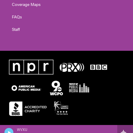
Coverage Maps
FAQs
Staff
WVXU