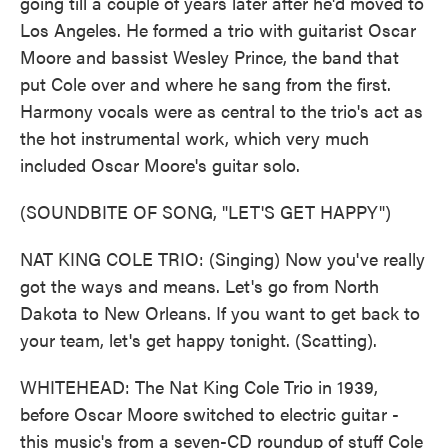
going till a couple of years later after he'd moved to
Los Angeles. He formed a trio with guitarist Oscar
Moore and bassist Wesley Prince, the band that
put Cole over and where he sang from the first.
Harmony vocals were as central to the trio's act as
the hot instrumental work, which very much
included Oscar Moore's guitar solo.
(SOUNDBITE OF SONG, "LET'S GET HAPPY")
NAT KING COLE TRIO: (Singing) Now you've really
got the ways and means. Let's go from North
Dakota to New Orleans. If you want to get back to
your team, let's get happy tonight. (Scatting).
WHITEHEAD: The Nat King Cole Trio in 1939,
before Oscar Moore switched to electric guitar -
this music's from a seven-CD roundup of stuff Cole