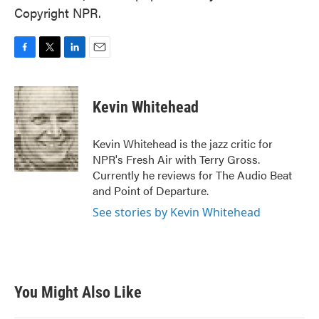
Copyright NPR.
F
T
L
E
a
w
i
m
c
i
n
a
e
t
k
i
Kevin Whitehead
b
t
e
l
o
e
d
o
r
I
Kevin Whitehead is the jazz critic for
k
n
NPR's Fresh Air with Terry Gross.
Currently he reviews for The Audio Beat
and Point of Departure.
See stories by Kevin Whitehead
You Might Also Like