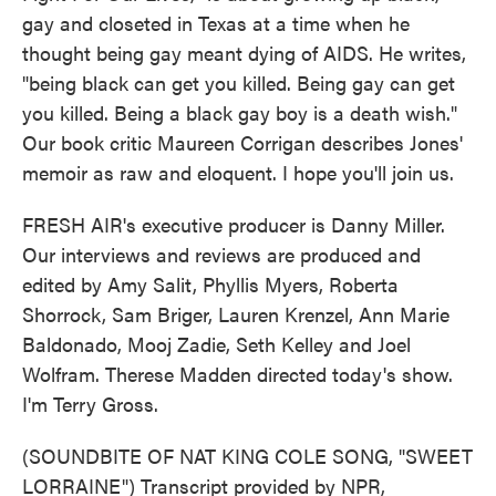
gay and closeted in Texas at a time when he
thought being gay meant dying of AIDS. He writes,
"being black can get you killed. Being gay can get
you killed. Being a black gay boy is a death wish."
Our book critic Maureen Corrigan describes Jones'
memoir as raw and eloquent. I hope you'll join us.
FRESH AIR's executive producer is Danny Miller.
Our interviews and reviews are produced and
edited by Amy Salit, Phyllis Myers, Roberta
Shorrock, Sam Briger, Lauren Krenzel, Ann Marie
Baldonado, Mooj Zadie, Seth Kelley and Joel
Wolfram. Therese Madden directed today's show.
I'm Terry Gross.
(SOUNDBITE OF NAT KING COLE SONG, "SWEET
LORRAINE") Transcript provided by NPR,