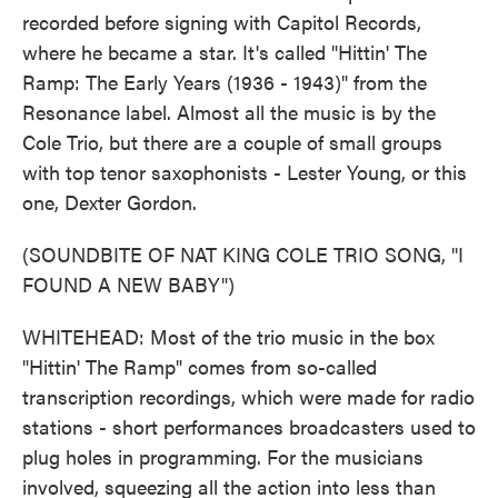
recorded before signing with Capitol Records,
where he became a star. It's called "Hittin' The
Ramp: The Early Years (1936 - 1943)" from the
Resonance label. Almost all the music is by the
Cole Trio, but there are a couple of small groups
with top tenor saxophonists - Lester Young, or this
one, Dexter Gordon.
(SOUNDBITE OF NAT KING COLE TRIO SONG, "I
FOUND A NEW BABY")
WHITEHEAD: Most of the trio music in the box
"Hittin' The Ramp" comes from so-called
transcription recordings, which were made for radio
stations - short performances broadcasters used to
plug holes in programming. For the musicians
involved, squeezing all the action into less than