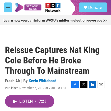
Skip to main content
S
Donate
e
M
a
e
r
n
Learn how you can inform WVXU's midterm election coverage >>
c
u
h
u
e
r
Reissue Captures Nat King
y
Cole Before He Broke
Through To Mainstream
Fresh Air | By
Kevin Whitehead
Published November 5, 2019 at 2:30 PM EST
F
T
L
E
a
w
i
m
c
i
n
a
LISTEN
•
7:23
e
t
k
i
b
t
e
l