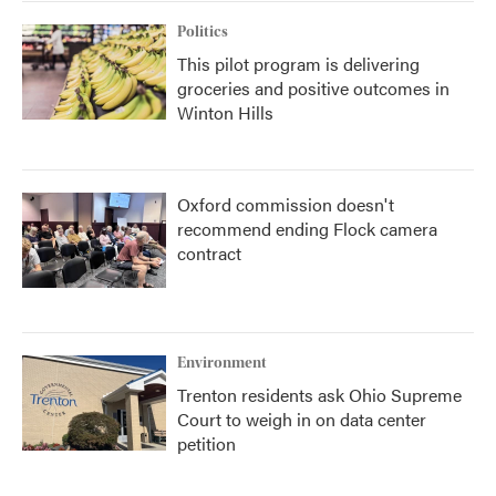
Politics
This pilot program is delivering
groceries and positive outcomes in
Winton Hills
Oxford commission doesn't
recommend ending Flock camera
contract
Environment
Trenton residents ask Ohio Supreme
Court to weigh in on data center
petition