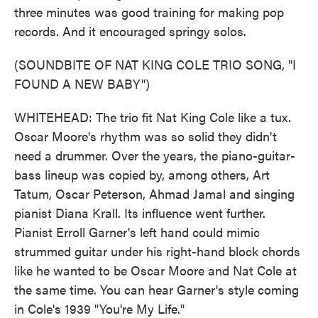
three minutes was good training for making pop
records. And it encouraged springy solos.
(SOUNDBITE OF NAT KING COLE TRIO SONG, "I
FOUND A NEW BABY")
WHITEHEAD: The trio fit Nat King Cole like a tux.
Oscar Moore's rhythm was so solid they didn't
need a drummer. Over the years, the piano-guitar-
bass lineup was copied by, among others, Art
Tatum, Oscar Peterson, Ahmad Jamal and singing
pianist Diana Krall. Its influence went further.
Pianist Erroll Garner's left hand could mimic
strummed guitar under his right-hand block chords
like he wanted to be Oscar Moore and Nat Cole at
the same time. You can hear Garner's style coming
in Cole's 1939 "You're My Life."