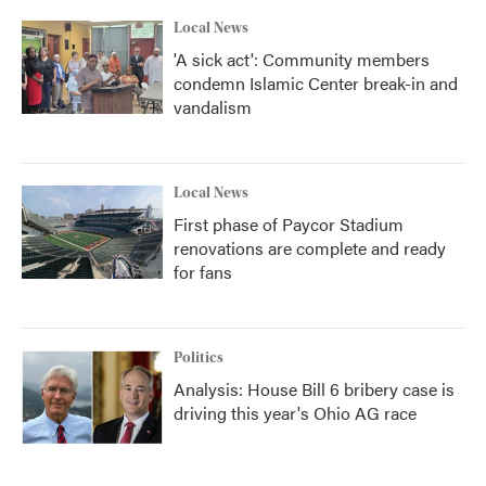
Local News
'A sick act': Community members
condemn Islamic Center break-in and
vandalism
Local News
First phase of Paycor Stadium
renovations are complete and ready
for fans
Politics
Analysis: House Bill 6 bribery case is
driving this year's Ohio AG race