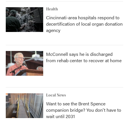
Health
Cincinnati-area hospitals respond to
decertification of local organ donation
agency
McConnell says he is discharged
from rehab center to recover at home
Local News
Want to see the Brent Spence
companion bridge? You don't have to
wait until 2031