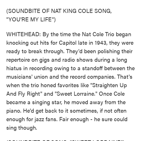
(SOUNDBITE OF NAT KING COLE SONG,
"YOU'RE MY LIFE")
WHITEHEAD: By the time the Nat Cole Trio began
knocking out hits for Capitol late in 1943, they were
ready to break through. They'd been polishing their
repertoire on gigs and radio shows during a long
hiatus in recording owing to a standoff between the
musicians' union and the record companies. That's
when the trio honed favorites like "Straighten Up
And Fly Right" and "Sweet Lorraine." Once Cole
became a singing star, he moved away from the
piano. He'd get back to it sometimes, if not often
enough for jazz fans. Fair enough - he sure could
sing though.