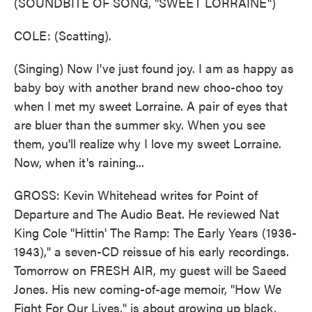
(SOUNDBITE OF SONG, "SWEET LORRAINE")
COLE: (Scatting).
(Singing) Now I've just found joy. I am as happy as
baby boy with another brand new choo-choo toy
when I met my sweet Lorraine. A pair of eyes that
are bluer than the summer sky. When you see
them, you'll realize why I love my sweet Lorraine.
Now, when it's raining...
GROSS: Kevin Whitehead writes for Point of
Departure and The Audio Beat. He reviewed Nat
King Cole "Hittin' The Ramp: The Early Years (1936-
1943)," a seven-CD reissue of his early recordings.
Tomorrow on FRESH AIR, my guest will be Saeed
Jones. His new coming-of-age memoir, "How We
Fight For Our Lives," is about growing up black,