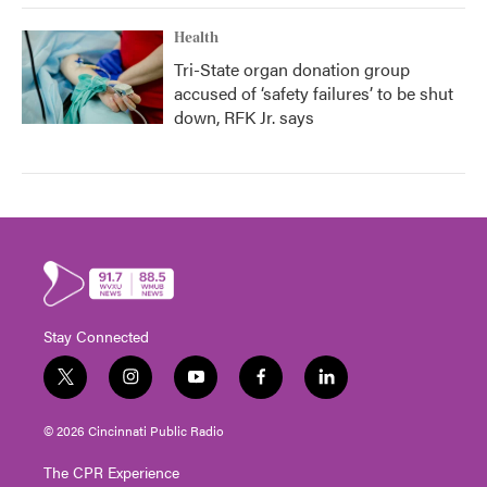
Health
Tri-State organ donation group
accused of ‘safety failures’ to be shut
down, RFK Jr. says
Stay Connected
t
i
y
f
l
w
n
o
a
i
i
s
u
c
n
© 2026 Cincinnati Public Radio
t
t
t
e
k
t
a
u
b
e
The CPR Experience
e
g
b
o
d