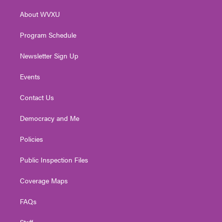
r
r
e
o
i
About WVXU
a
k
n
m
Program Schedule
Newsletter Sign Up
Events
Contact Us
Democracy and Me
Policies
Public Inspection Files
Coverage Maps
FAQs
Staff