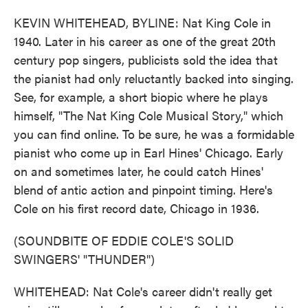
KEVIN WHITEHEAD, BYLINE: Nat King Cole in
1940. Later in his career as one of the great 20th
century pop singers, publicists sold the idea that
the pianist had only reluctantly backed into singing.
See, for example, a short biopic where he plays
himself, "The Nat King Cole Musical Story," which
you can find online. To be sure, he was a formidable
pianist who come up in Earl Hines' Chicago. Early
on and sometimes later, he could catch Hines'
blend of antic action and pinpoint timing. Here's
Cole on his first record date, Chicago in 1936.
(SOUNDBITE OF EDDIE COLE'S SOLID
SWINGERS' "THUNDER")
WHITEHEAD: Nat Cole's career didn't really get