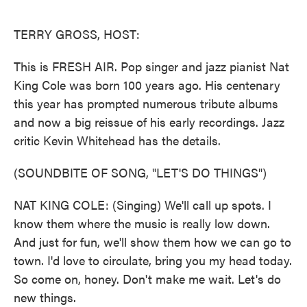
o
e
d
o
r
I
k
n
TERRY GROSS, HOST:
This is FRESH AIR. Pop singer and jazz pianist Nat
King Cole was born 100 years ago. His centenary
this year has prompted numerous tribute albums
and now a big reissue of his early recordings. Jazz
critic Kevin Whitehead has the details.
(SOUNDBITE OF SONG, "LET'S DO THINGS")
NAT KING COLE: (Singing) We'll call up spots. I
know them where the music is really low down.
And just for fun, we'll show them how we can go to
town. I'd love to circulate, bring you my head today.
So come on, honey. Don't make me wait. Let's do
new things.