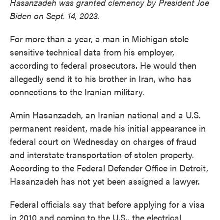
Hasanzadeh was granted clemency by President Joe
Biden on Sept. 14, 2023.
For more than a year, a man in Michigan stole
sensitive technical data from his employer,
according to federal prosecutors. He would then
allegedly send it to his brother in Iran, who has
connections to the Iranian military.
Amin Hasanzadeh, an Iranian national and a U.S.
permanent resident, made his initial appearance in
federal court on Wednesday on charges of fraud
and interstate transportation of stolen property.
According to the Federal Defender Office in Detroit,
Hasanzadeh has not yet been assigned a lawyer.
Federal officials say that before applying for a visa
in 2010 and coming to the U.S., the electrical