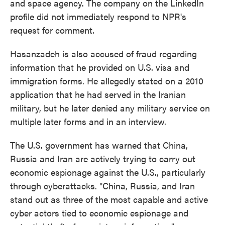
and space agency. The company on the LinkedIn
profile did not immediately respond to NPR's
request for comment.
Hasanzadeh is also accused of fraud regarding
information that he provided on U.S. visa and
immigration forms. He allegedly stated on a 2010
application that he had served in the Iranian
military, but he later denied any military service on
multiple later forms and in an interview.
The U.S. government has warned that China,
Russia and Iran are actively trying to carry out
economic espionage against the U.S., particularly
through cyberattacks. "China, Russia, and Iran
stand out as three of the most capable and active
cyber actors tied to economic espionage and