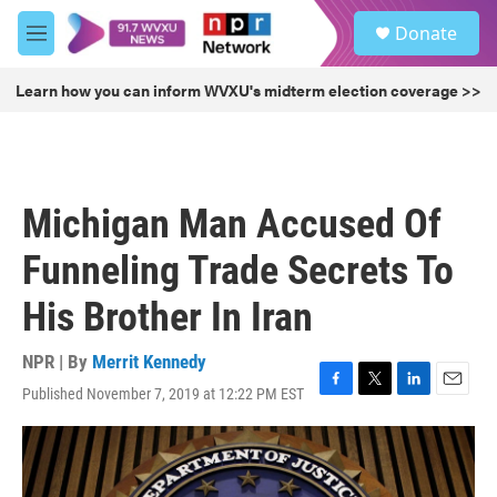
Skip to main content
S
Donate
e
M
a
e
r
n
Learn how you can inform WVXU's midterm election coverage >>
c
u
h
u
e
r
Michigan Man Accused Of
y
Funneling Trade Secrets To
His Brother In Iran
NPR | By
Merrit Kennedy
Published November 7, 2019 at 12:22 PM EST
F
T
L
E
a
w
i
m
c
i
n
a
e
t
k
i
b
t
e
l