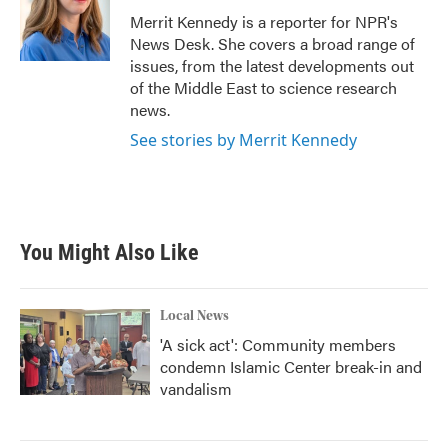
o
r
I
Merrit Kennedy is a reporter for NPR's
k
n
News Desk. She covers a broad range of
issues, from the latest developments out
of the Middle East to science research
news.
See stories by Merrit Kennedy
You Might Also Like
Local News
'A sick act': Community members
condemn Islamic Center break-in and
vandalism