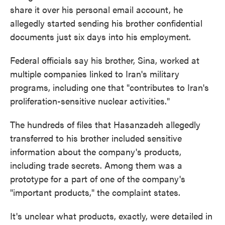
share it over his personal email account, he
allegedly started sending his brother confidential
documents just six days into his employment.
Federal officials say his brother, Sina, worked at
multiple companies linked to Iran's military
programs, including one that "contributes to Iran's
proliferation-sensitive nuclear activities."
The hundreds of files that Hasanzadeh allegedly
transferred to his brother included sensitive
information about the company's products,
including trade secrets. Among them was a
prototype for a part of one of the company's
"important products," the complaint states.
It's unclear what products, exactly, were detailed in