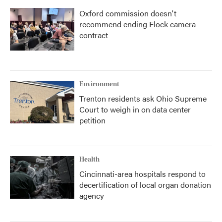
Oxford commission doesn't
recommend ending Flock camera
contract
Environment
Trenton residents ask Ohio Supreme
Court to weigh in on data center
petition
Health
Cincinnati-area hospitals respond to
decertification of local organ donation
agency