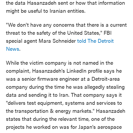
the data Hasanzadeh sent or how that information
might be useful to Iranian entities.
"We don't have any concerns that there is a current
threat to the safety of the United States," FBI
special agent Mara Schneider
told The Detroit
News
.
While the victim company is not named in the
complaint, Hasanzadeh's LinkedIn profile says he
was a senior firmware engineer at a Detroit-area
company during the time he was allegedly stealing
data and sending it to Iran. That company says it
"delivers test equipment, systems and services to
the transportation & energy markets." Hasanzadeh
states that during the relevant time, one of the
projects he worked on was for Japan's aerospace