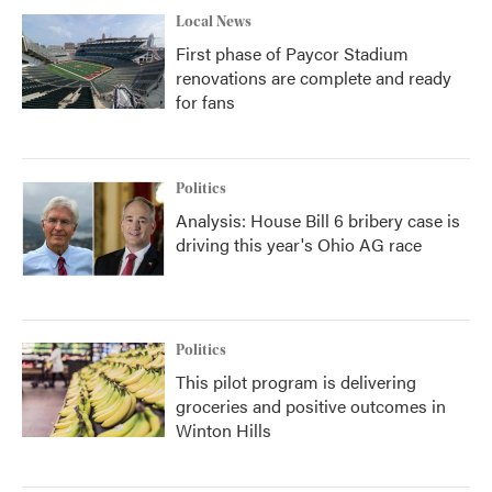
Local News
First phase of Paycor Stadium
renovations are complete and ready
for fans
Politics
Analysis: House Bill 6 bribery case is
driving this year's Ohio AG race
Politics
This pilot program is delivering
groceries and positive outcomes in
Winton Hills