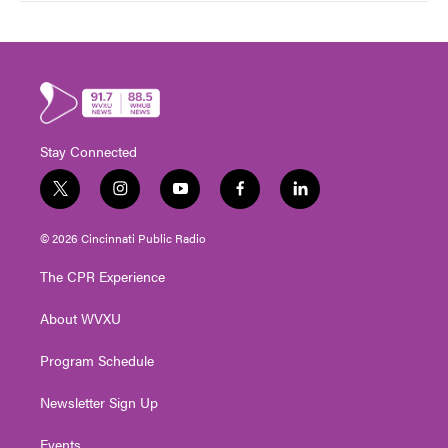
Stay Connected
t
i
y
f
l
w
n
o
a
i
i
s
u
c
n
© 2026 Cincinnati Public Radio
t
t
t
e
k
t
a
u
b
e
The CPR Experience
e
g
b
o
d
r
r
e
o
i
About WVXU
a
k
n
m
Program Schedule
Newsletter Sign Up
Events