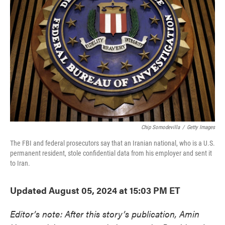
o
e
d
o
r
I
k
n
Chip Somodevilla
/
Getty Images
The FBI and federal prosecutors say that an Iranian national, who is a U.S.
permanent resident, stole confidential data from his employer and sent it
to Iran.
Updated August 05, 2024 at 15:03 PM ET
Editor’s note: After this story’s publication, Amin