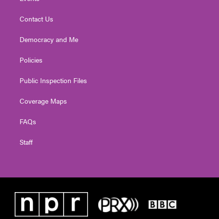
Contact Us
Democracy and Me
Policies
Public Inspection Files
Coverage Maps
FAQs
Staff