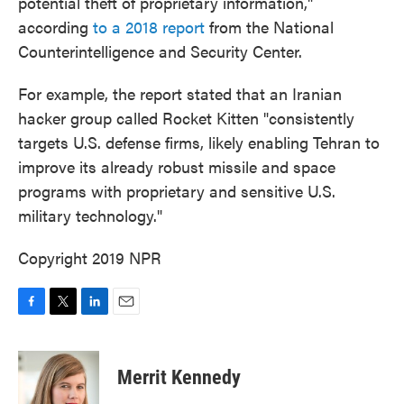
potential theft of proprietary information,"
according
to a 2018 report
from the National
Counterintelligence and Security Center.
For example, the report stated that an Iranian
hacker group called Rocket Kitten "consistently
targets U.S. defense firms, likely enabling Tehran to
improve its already robust missile and space
programs with proprietary and sensitive U.S.
military technology."
Copyright 2019 NPR
F
T
L
E
a
w
i
m
c
i
n
a
e
t
k
i
Merrit Kennedy
b
t
e
l
o
e
d