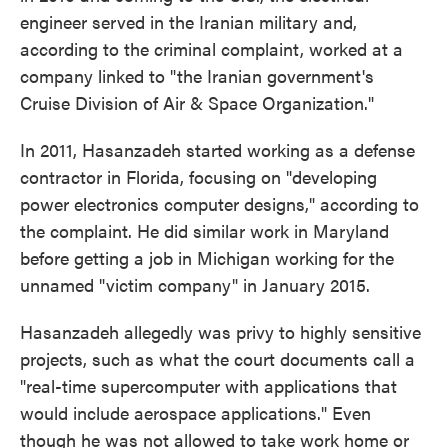
engineer served in the Iranian military and,
according to the criminal complaint, worked at a
company linked to "the Iranian government's
Cruise Division of Air & Space Organization."
In 2011, Hasanzadeh started working as a defense
contractor in Florida, focusing on "developing
power electronics computer designs," according to
the complaint. He did similar work in Maryland
before getting a job in Michigan working for the
unnamed "victim company" in January 2015.
Hasanzadeh allegedly was privy to highly sensitive
projects, such as what the court documents call a
"real-time supercomputer with applications that
would include aerospace applications." Even
though he was not allowed to take work home or