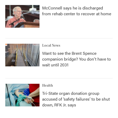
McConnell says he is discharged
from rehab center to recover at home
Local News
Want to see the Brent Spence
companion bridge? You don't have to
wait until 2031
Health
Tri-State organ donation group
accused of ‘safety failures’ to be shut
down, RFK Jr. says