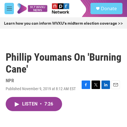
Skip to main content
S
Donate
e
M
a
e
r
n
Learn how you can inform WVXU's midterm election coverage >>
c
u
h
u
e
r
Phillip Youmans On 'Burning
y
Cane'
NPR
Published November 9, 2019 at 8:12 AM EST
F
T
L
E
a
w
i
m
c
i
n
a
LISTEN
•
7:26
e
t
k
i
b
t
e
l
o
e
d
o
r
I
k
n