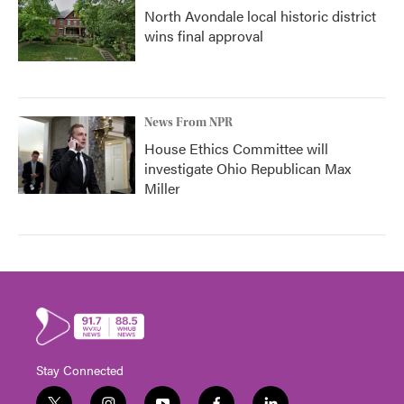
North Avondale local historic district
wins final approval
News From NPR
House Ethics Committee will
investigate Ohio Republican Max
Miller
Stay Connected