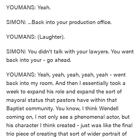
YOUMANS: Yeah.
SIMON: ...Back into your production office.
YOUMANS: (Laughter).
SIMON: You didn't talk with your lawyers. You went
back into your - go ahead.
YOUMANS: Yeah, yeah, yeah, yeah, yeah - went
back into my room. And then I essentially took a
week to expand his role and expand the sort of
mayoral status that pastors have within that
Baptist community. You know, I think Wendell
coming on, I not only see a phenomenal actor, but
his character I think created - just was like the final
trio piece of creating that sort of wider portrait of