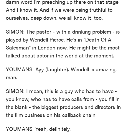
damn word I'm preaching up there on that stage.
And I know it. And if we were being truthful to
ourselves, deep down, we all know it, too.
SIMON: The pastor - with a drinking problem - is
played by Wendell Pierce. He's in "Death Of A
Salesman" in London now. He might be the most
talked about actor in the world at the moment.
YOUMANS: Ayy (laughter). Wendell is amazing,
man.
SIMON: I mean, this is a guy who has to have -
you know, who has to have calls from - you fill in
the blank - the biggest producers and directors in
the film business on his callback chain.
YOUMANS: Yeah, definitely.