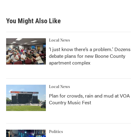
a
w
i
m
c
i
n
a
e
t
k
i
b
t
e
l
You Might Also Like
o
e
d
o
r
I
k
n
Local News
‘I just know there’s a problem.' Dozens
debate plans for new Boone County
apartment complex
Local News
Plan for crowds, rain and mud at VOA
Country Music Fest
Politics