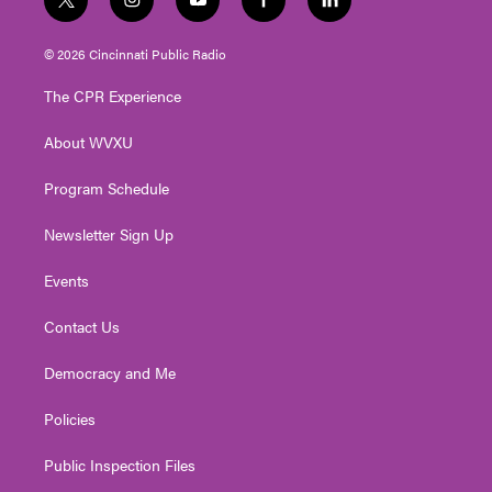
t
i
y
f
l
w
n
o
a
i
i
s
u
c
n
© 2026 Cincinnati Public Radio
t
t
t
e
k
t
a
u
b
e
The CPR Experience
e
g
b
o
d
r
r
e
o
i
About WVXU
a
k
n
m
Program Schedule
Newsletter Sign Up
Events
Contact Us
Democracy and Me
Policies
Public Inspection Files