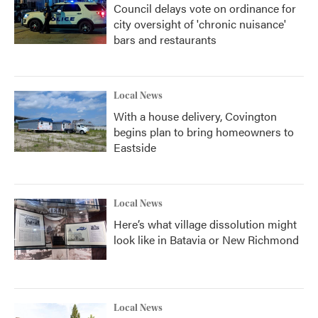
Council delays vote on ordinance for
city oversight of 'chronic nuisance'
bars and restaurants
Local News
With a house delivery, Covington
begins plan to bring homeowners to
Eastside
Local News
Here’s what village dissolution might
look like in Batavia or New Richmond
Local News