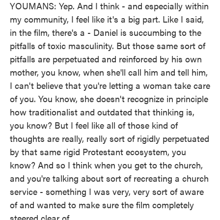
YOUMANS: Yep. And I think - and especially within
my community, I feel like it's a big part. Like I said,
in the film, there's a - Daniel is succumbing to the
pitfalls of toxic masculinity. But those same sort of
pitfalls are perpetuated and reinforced by his own
mother, you know, when she'll call him and tell him,
I can't believe that you're letting a woman take care
of you. You know, she doesn't recognize in principle
how traditionalist and outdated that thinking is,
you know? But I feel like all of those kind of
thoughts are really, really sort of rigidly perpetuated
by that same rigid Protestant ecosystem, you
know? And so I think when you get to the church,
and you're talking about sort of recreating a church
service - something I was very, very sort of aware
of and wanted to make sure the film completely
steered clear of...