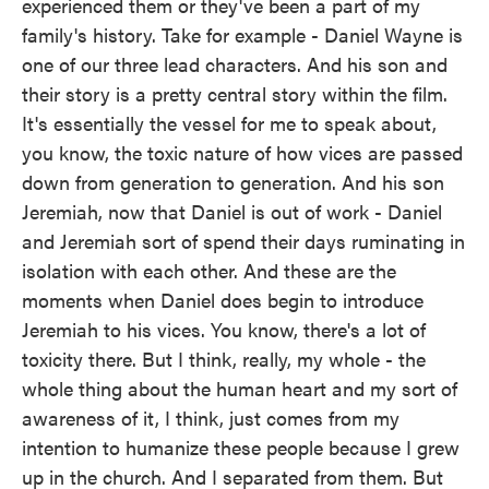
experienced them or they've been a part of my
family's history. Take for example - Daniel Wayne is
one of our three lead characters. And his son and
their story is a pretty central story within the film.
It's essentially the vessel for me to speak about,
you know, the toxic nature of how vices are passed
down from generation to generation. And his son
Jeremiah, now that Daniel is out of work - Daniel
and Jeremiah sort of spend their days ruminating in
isolation with each other. And these are the
moments when Daniel does begin to introduce
Jeremiah to his vices. You know, there's a lot of
toxicity there. But I think, really, my whole - the
whole thing about the human heart and my sort of
awareness of it, I think, just comes from my
intention to humanize these people because I grew
up in the church. And I separated from them. But