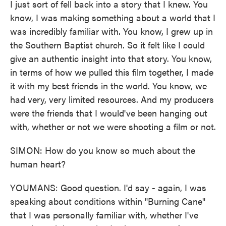
I just sort of fell back into a story that I knew. You
know, I was making something about a world that I
was incredibly familiar with. You know, I grew up in
the Southern Baptist church. So it felt like I could
give an authentic insight into that story. You know,
in terms of how we pulled this film together, I made
it with my best friends in the world. You know, we
had very, very limited resources. And my producers
were the friends that I would've been hanging out
with, whether or not we were shooting a film or not.
SIMON: How do you know so much about the
human heart?
YOUMANS: Good question. I'd say - again, I was
speaking about conditions within "Burning Cane"
that I was personally familiar with, whether I've