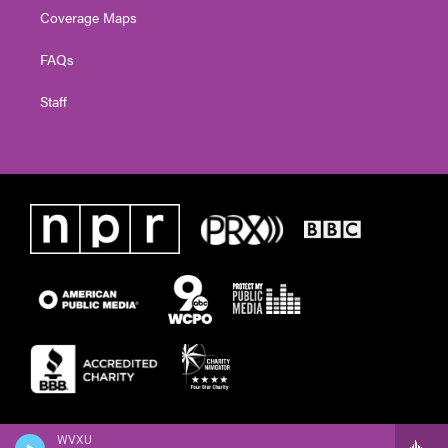
Coverage Maps
FAQs
Staff
WVXU