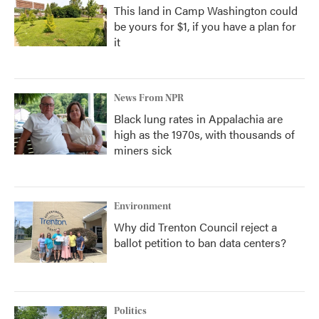
This land in Camp Washington could
be yours for $1, if you have a plan for
it
News From NPR
Black lung rates in Appalachia are
high as the 1970s, with thousands of
miners sick
Environment
Why did Trenton Council reject a
ballot petition to ban data centers?
Politics