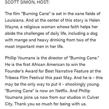
SCOTT SIMON, HOST:
The film "Burning Cane" is set in the cane fields of
Louisiana. And at the center of this story is Helen
Wayne, a religious woman whose faith helps her
abide the challenges of daily life, including a dog
with mange and heavy drinking from two of the
most important men in her life.
Phillip Youmans is the director of "Burning Cane."
He is the first African American to win the
Founder's Award for Best Narrative Feature at the
Tribeca Film Festival this past May. And he is - this
may be the only way to put it - shockingly young.
"Burning Cane" is now on Netflix. And Phillip
Youmans joins us now from our studios in Culver
City. Thank you so much for being with us.