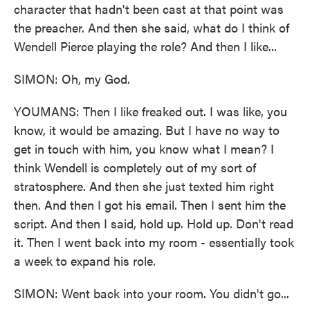
character that hadn't been cast at that point was
the preacher. And then she said, what do I think of
Wendell Pierce playing the role? And then I like...
SIMON: Oh, my God.
YOUMANS: Then I like freaked out. I was like, you
know, it would be amazing. But I have no way to
get in touch with him, you know what I mean? I
think Wendell is completely out of my sort of
stratosphere. And then she just texted him right
then. And then I got his email. Then I sent him the
script. And then I said, hold up. Hold up. Don't read
it. Then I went back into my room - essentially took
a week to expand his role.
SIMON: Went back into your room. You didn't go...