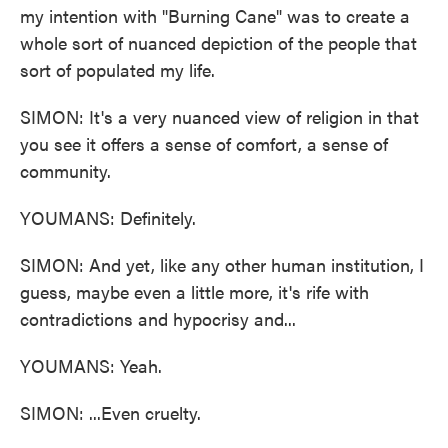
my intention with "Burning Cane" was to create a
whole sort of nuanced depiction of the people that
sort of populated my life.
SIMON: It's a very nuanced view of religion in that
you see it offers a sense of comfort, a sense of
community.
YOUMANS: Definitely.
SIMON: And yet, like any other human institution, I
guess, maybe even a little more, it's rife with
contradictions and hypocrisy and...
YOUMANS: Yeah.
SIMON: ...Even cruelty.