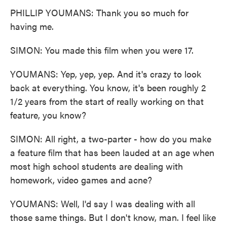
PHILLIP YOUMANS: Thank you so much for
having me.
SIMON: You made this film when you were 17.
YOUMANS: Yep, yep, yep. And it's crazy to look
back at everything. You know, it's been roughly 2
1/2 years from the start of really working on that
feature, you know?
SIMON: All right, a two-parter - how do you make
a feature film that has been lauded at an age when
most high school students are dealing with
homework, video games and acne?
YOUMANS: Well, I'd say I was dealing with all
those same things. But I don't know, man. I feel like