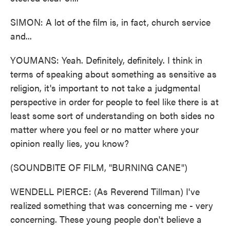
SIMON: A lot of the film is, in fact, church service
and...
YOUMANS: Yeah. Definitely, definitely. I think in
terms of speaking about something as sensitive as
religion, it's important to not take a judgmental
perspective in order for people to feel like there is at
least some sort of understanding on both sides no
matter where you feel or no matter where your
opinion really lies, you know?
(SOUNDBITE OF FILM, "BURNING CANE")
WENDELL PIERCE: (As Reverend Tillman) I've
realized something that was concerning me - very
concerning. These young people don't believe a