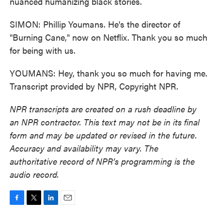
nuanced humanizing black stories.
SIMON: Phillip Youmans. He's the director of
"Burning Cane," now on Netflix. Thank you so much
for being with us.
YOUMANS: Hey, thank you so much for having me.
Transcript provided by NPR, Copyright NPR.
NPR transcripts are created on a rush deadline by
an NPR contractor. This text may not be in its final
form and may be updated or revised in the future.
Accuracy and availability may vary. The
authoritative record of NPR’s programming is the
audio record.
F
T
L
E