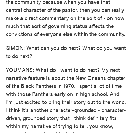
the community because when you have that
central character of the pastor, then you can really
make a direct commentary on the sort of - on how
much that sort of governing status affects the
convictions of everyone else within the community.
SIMON: What can you do next? What do you want
to do next?
YOUMANS: What do I want to do next? My next
narrative feature is about the New Orleans chapter
of the Black Panthers in 1970. I spent a lot of time
with those Panthers early on in high school. And
I'm just excited to bring their story out to the world.
I think it's another character-grounded - character-
driven, grounded story that I think definitely fits
within my narrative of trying to tell, you know,