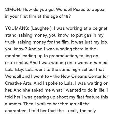
SIMON: How do you get Wendell Pierce to appear
in your first film at the age of 19?
YOUMANS: (Laughter). I was working at a beignet
stand, raising money, you know, to put gas in my
truck, raising money for the film. It was just my job,
you know? And so I was working there in the
months leading up to preproduction, taking on
extra shifts. And I was waiting on a woman named
Lula Elzy. Lula went to the same high school that
Wendell and I went to - the New Orleans Center for
Creative Arts. And I spoke to Lula. I was waiting on
her. And she asked me what I wanted to do in life. I
told her I was gearing up shoot my first feature this
summer. Then I walked her through all the
characters. I told her that the - really the only