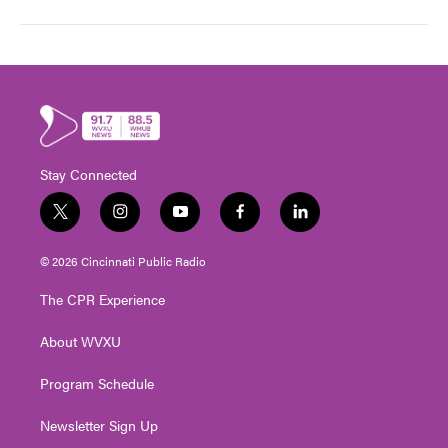
Stay Connected
t
i
y
f
l
w
n
o
a
i
i
s
u
c
n
© 2026 Cincinnati Public Radio
t
t
t
e
k
t
a
u
b
e
The CPR Experience
e
g
b
o
d
r
r
e
o
i
About WVXU
a
k
n
m
Program Schedule
Newsletter Sign Up