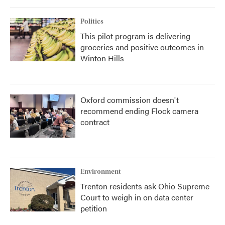
Politics
This pilot program is delivering
groceries and positive outcomes in
Winton Hills
Oxford commission doesn't
recommend ending Flock camera
contract
Environment
Trenton residents ask Ohio Supreme
Court to weigh in on data center
petition