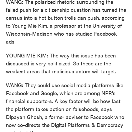
WANG: The polarized rhetoric surrounding the
failed push for a citizenship question has turned the
census into a hot button trolls can push, according
to Young Mie Kim, a professor at the University of
Wisconsin-Madison who has studied Facebook
ads.
YOUNG MIE KIM: The way this issue has been
discussed is very politicized. So these are the
weakest areas that malicious actors will target.
WANG: They could use social media platforms like
Facebook and Google, which are among NPR's
financial supporters. A key factor will be how fast
the platform takes action on falsehoods, says
Dipayan Ghosh, a former adviser to Facebook who
now co-directs the Digital Platforms & Democracy