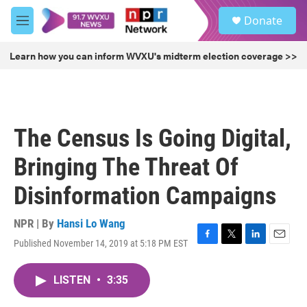
Skip to main content
S
Donate
e
M
a
e
r
n
Learn how you can inform WVXU's midterm election coverage >>
c
u
h
u
e
r
The Census Is Going Digital,
y
Bringing The Threat Of
Disinformation Campaigns
NPR | By
Hansi Lo Wang
Published November 14, 2019 at 5:18 PM EST
F
T
L
E
a
w
i
m
c
i
n
a
LISTEN
•
3:35
e
t
k
i
b
t
e
l