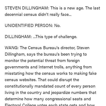
STEVEN DILLINGHAM: This is a new age. The last
decennial census didn't really face...
UNIDENTIFIED PERSON: No.
DILLINGHAM: ...This type of challenge.
WANG: The Census Bureau's director, Steven
Dillingham, says the bureau's been trying to
monitor the potential threat from foreign
governments and Internet trolls, anything from
misstating how the census works to making fake
census websites. That could disrupt the
constitutionally mandated count of every person
living in the country and jeopardize numbers that
determine how many congressional seats and
Electoral College votes each state gets and how