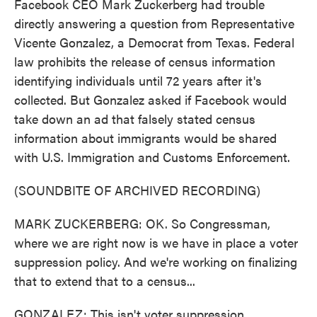
Facebook CEO Mark Zuckerberg had trouble
directly answering a question from Representative
Vicente Gonzalez, a Democrat from Texas. Federal
law prohibits the release of census information
identifying individuals until 72 years after it's
collected. But Gonzalez asked if Facebook would
take down an ad that falsely stated census
information about immigrants would be shared
with U.S. Immigration and Customs Enforcement.
(SOUNDBITE OF ARCHIVED RECORDING)
MARK ZUCKERBERG: OK. So Congressman,
where we are right now is we have in place a voter
suppression policy. And we're working on finalizing
that to extend that to a census...
GONZALEZ: This isn't voter suppression.