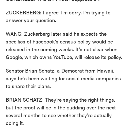
ZUCKERBERG: I agree. I'm sorry. I'm trying to
answer your question.
WANG: Zuckerberg later said he expects the
specifics of Facebook's census policy would be
released in the coming weeks. It's not clear when
Google, which owns YouTube, will release its policy.
Senator Brian Schatz, a Democrat from Hawaii,
says he's been waiting for social media companies
to share their plans.
BRIAN SCHATZ: They're saying the right things,
but the proof will be in the pudding over the next
several months to see whether they're actually
doing it.