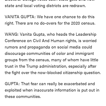
state and local voting districts are redrawn.
VANITA GUPTA: We have one chance to do this
right. There are no do-overs for the 2020 census.
WANG: Vanita Gupta, who heads the Leadership
Conference on Civil And Human rights, is worried
rumors and propaganda on social media could
discourage communities of color and immigrant
groups from the census, many of whom have little
trust in the Trump administration, especially after
the fight over the now-blocked citizenship question.
GUPTA: That fear can really be exacerbated and
exploited when inaccurate information is put out in
these communities.