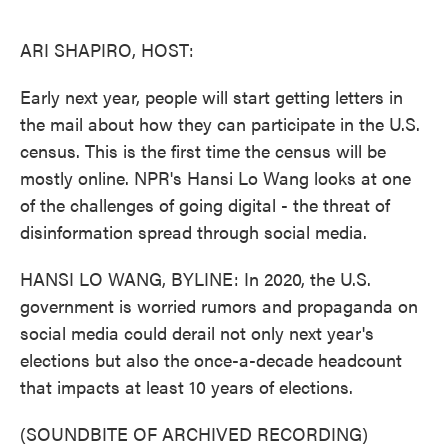
o
e
d
o
r
I
k
n
ARI SHAPIRO, HOST:
Early next year, people will start getting letters in
the mail about how they can participate in the U.S.
census. This is the first time the census will be
mostly online. NPR's Hansi Lo Wang looks at one
of the challenges of going digital - the threat of
disinformation spread through social media.
HANSI LO WANG, BYLINE: In 2020, the U.S.
government is worried rumors and propaganda on
social media could derail not only next year's
elections but also the once-a-decade headcount
that impacts at least 10 years of elections.
(SOUNDBITE OF ARCHIVED RECORDING)