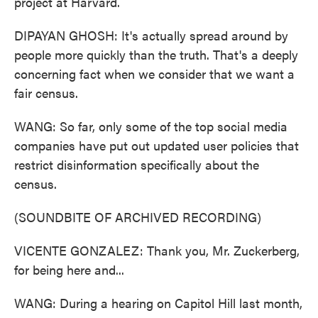
project at Harvard.
DIPAYAN GHOSH: It's actually spread around by
people more quickly than the truth. That's a deeply
concerning fact when we consider that we want a
fair census.
WANG: So far, only some of the top social media
companies have put out updated user policies that
restrict disinformation specifically about the
census.
(SOUNDBITE OF ARCHIVED RECORDING)
VICENTE GONZALEZ: Thank you, Mr. Zuckerberg,
for being here and...
WANG: During a hearing on Capitol Hill last month,