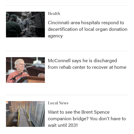
Health
Cincinnati-area hospitals respond to
decertification of local organ donation
agency
McConnell says he is discharged
from rehab center to recover at home
Local News
Want to see the Brent Spence
companion bridge? You don't have to
wait until 2031