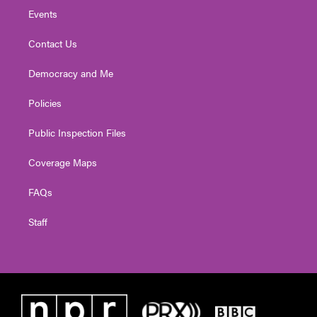
Events
Contact Us
Democracy and Me
Policies
Public Inspection Files
Coverage Maps
FAQs
Staff