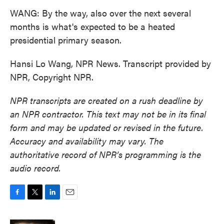
WANG: By the way, also over the next several
months is what's expected to be a heated
presidential primary season.
Hansi Lo Wang, NPR News. Transcript provided by
NPR, Copyright NPR.
NPR transcripts are created on a rush deadline by
an NPR contractor. This text may not be in its final
form and may be updated or revised in the future.
Accuracy and availability may vary. The
authoritative record of NPR’s programming is the
audio record.
F
T
L
E
a
w
i
m
c
i
n
a