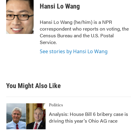
e
t
k
i
Hansi Lo Wang
b
t
e
l
o
e
d
o
r
I
Hansi Lo Wang (he/him) is a NPR
k
n
correspondent who reports on voting, the
Census Bureau and the U.S. Postal
Service.
See stories by Hansi Lo Wang
You Might Also Like
Politics
Analysis: House Bill 6 bribery case is
driving this year's Ohio AG race