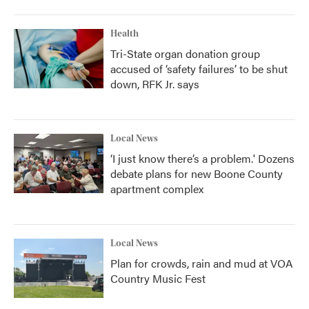
Health
Tri-State organ donation group
accused of ‘safety failures’ to be shut
down, RFK Jr. says
Local News
‘I just know there’s a problem.' Dozens
debate plans for new Boone County
apartment complex
Local News
Plan for crowds, rain and mud at VOA
Country Music Fest