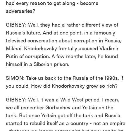
had every reason to get along - become
adversaries?
GIBNEY: Well, they had a rather different view of
Russia's future. And at one point, in a famously
televised conversation about corruption in Russia,
Mikhail Khodorkovsky frontally accused Vladimir
Putin of corruption. A few months later, he found
himself in a Siberian prison.
SIMON: Take us back to the Russia of the 1990s, if
you could. How did Khodorkovsky grow so rich?
GIBNEY: Well, it was a Wild West period. I mean,
we all remember Gorbachev and Yeltsin on the
tank. But once Yeltsin got off the tank and Russia
started to rebuild itself as a country - not an empire
- that was no longer communist but now capitalist,