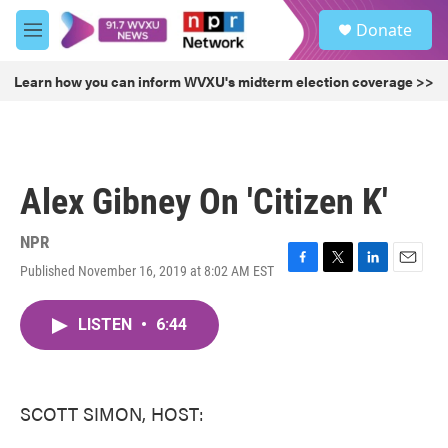
Skip to main content
S
Donate
e
M
a
e
r
n
Learn how you can inform WVXU's midterm election coverage >>
c
u
h
u
e
r
Alex Gibney On 'Citizen K'
y
NPR
Published November 16, 2019 at 8:02 AM EST
F
T
L
E
a
w
i
m
c
i
n
a
LISTEN
•
6:44
e
t
k
i
b
t
e
l
o
e
d
o
r
I
k
n
SCOTT SIMON, HOST: