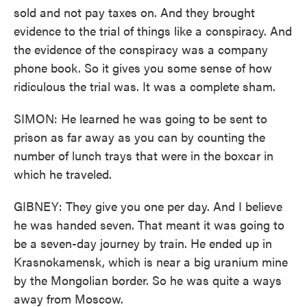
sold and not pay taxes on. And they brought
evidence to the trial of things like a conspiracy. And
the evidence of the conspiracy was a company
phone book. So it gives you some sense of how
ridiculous the trial was. It was a complete sham.
SIMON: He learned he was going to be sent to
prison as far away as you can by counting the
number of lunch trays that were in the boxcar in
which he traveled.
GIBNEY: They give you one per day. And I believe
he was handed seven. That meant it was going to
be a seven-day journey by train. He ended up in
Krasnokamensk, which is near a big uranium mine
by the Mongolian border. So he was quite a ways
away from Moscow.