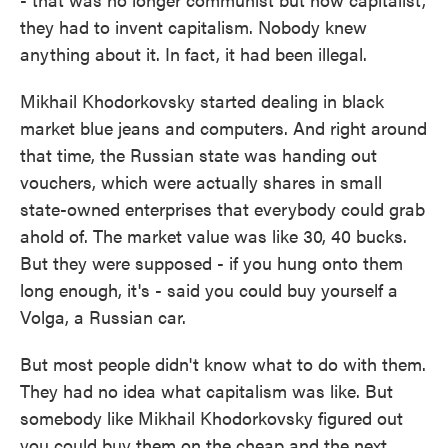
they had to invent capitalism. Nobody knew
anything about it. In fact, it had been illegal.
Mikhail Khodorkovsky started dealing in black
market blue jeans and computers. And right around
that time, the Russian state was handing out
vouchers, which were actually shares in small
state-owned enterprises that everybody could grab
ahold of. The market value was like 30, 40 bucks.
But they were supposed - if you hung onto them
long enough, it's - said you could buy yourself a
Volga, a Russian car.
But most people didn't know what to do with them.
They had no idea what capitalism was like. But
somebody like Mikhail Khodorkovsky figured out
you could buy them on the cheap and the next