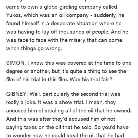
came to own a globe-girdling company called
Yukos, which was an oil company - suddenly, he
found himself in a desperate situation where he
was having to lay off thousands of people. And he
was face to face with the misery that can come
when things go wrong.
SIMON: I know this was covered at the time to one
degree or another, but it's quite a thing to see the
film of his trial in this film. Was his trial fair?
GIBNEY: Well, particularly the second trial was
really a joke. It was a show trial. I mean, they
accused him of stealing all of the oil that he owned.
And this was after they'd accused him of not
paying taxes on the oil that he sold. So you'd have
to wonder how he could steal the oil that he had