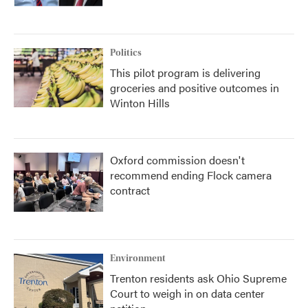
Politics
This pilot program is delivering
groceries and positive outcomes in
Winton Hills
Oxford commission doesn't
recommend ending Flock camera
contract
Environment
Trenton residents ask Ohio Supreme
Court to weigh in on data center