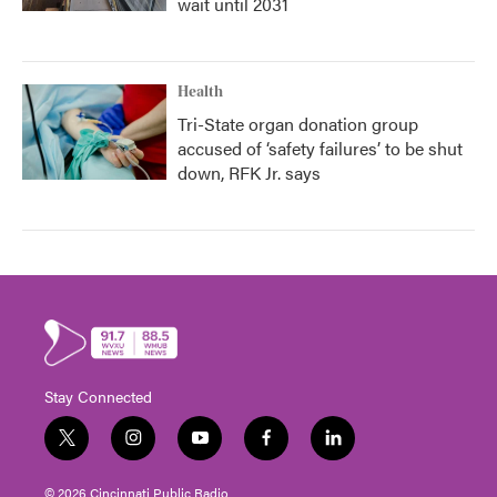
wait until 2031
Health
Tri-State organ donation group
accused of ‘safety failures’ to be shut
down, RFK Jr. says
Stay Connected
t
i
y
f
l
w
n
o
a
i
i
s
u
c
n
© 2026 Cincinnati Public Radio