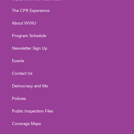
t
t
t
e
k
t
a
u
b
e
The CPR Experience
e
g
b
o
d
r
r
e
o
i
About WVXU
a
k
n
m
Program Schedule
Newsletter Sign Up
Events
Contact Us
Democracy and Me
Policies
Public Inspection Files
Coverage Maps