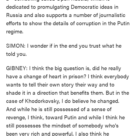
dedicated to promulgating Democratic ideas in
Russia and also supports a number of journalistic
efforts to show the details of corruption in the Putin
regime.
SIMON: I wonder if in the end you trust what he
told you.
GIBNEY: I think the big question is, did he really
have a change of heart in prison? I think everybody
wants to tell their own story their way and to
shade it in a direction that benefits them. But in the
case of Khodorkovsky, I do believe he changed.
And while he is still possessed of a sense of
revenge, I think, toward Putin and while I think he
still possesses the mindset of somebody who's
been very rich and powerful, I also think he