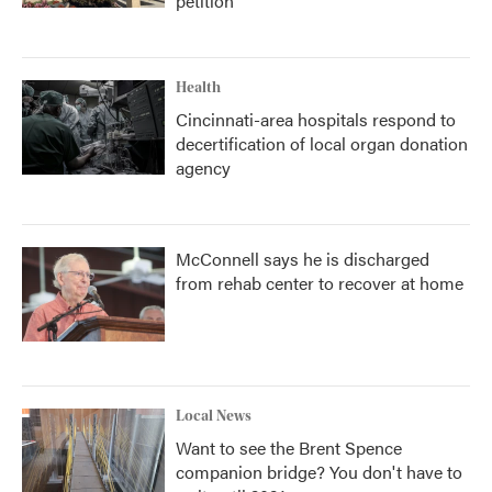
petition
Health
Cincinnati-area hospitals respond to
decertification of local organ donation
agency
McConnell says he is discharged
from rehab center to recover at home
Local News
Want to see the Brent Spence
companion bridge? You don't have to