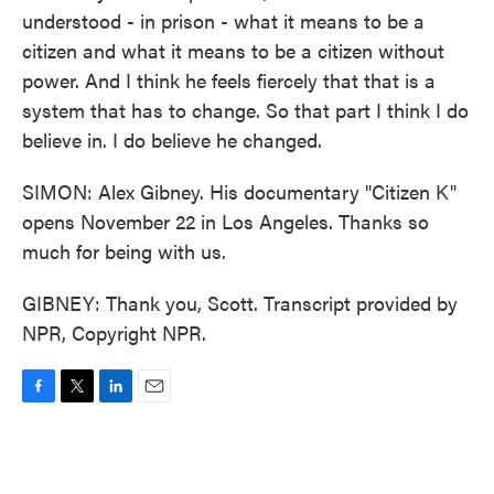
understood - in prison - what it means to be a
citizen and what it means to be a citizen without
power. And I think he feels fiercely that that is a
system that has to change. So that part I think I do
believe in. I do believe he changed.
SIMON: Alex Gibney. His documentary "Citizen K"
opens November 22 in Los Angeles. Thanks so
much for being with us.
GIBNEY: Thank you, Scott. Transcript provided by
NPR, Copyright NPR.
F
T
L
E
a
w
i
m
c
i
n
a
e
t
k
i
b
t
e
l