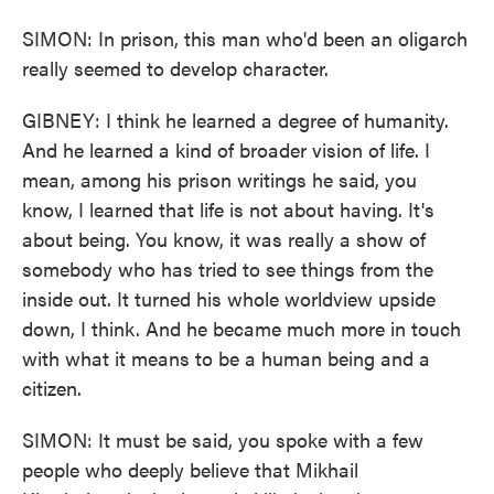
SIMON: In prison, this man who'd been an oligarch
really seemed to develop character.
GIBNEY: I think he learned a degree of humanity.
And he learned a kind of broader vision of life. I
mean, among his prison writings he said, you
know, I learned that life is not about having. It's
about being. You know, it was really a show of
somebody who has tried to see things from the
inside out. It turned his whole worldview upside
down, I think. And he became much more in touch
with what it means to be a human being and a
citizen.
SIMON: It must be said, you spoke with a few
people who deeply believe that Mikhail