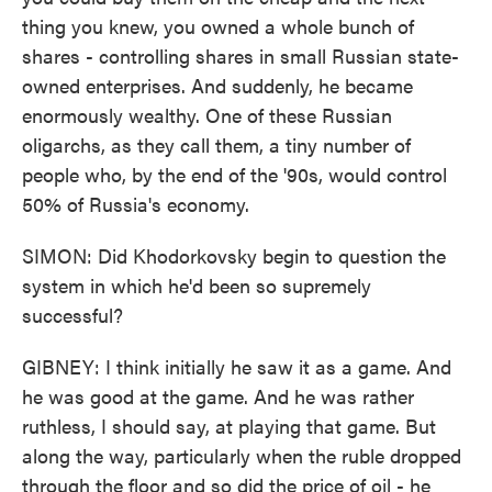
thing you knew, you owned a whole bunch of
shares - controlling shares in small Russian state-
owned enterprises. And suddenly, he became
enormously wealthy. One of these Russian
oligarchs, as they call them, a tiny number of
people who, by the end of the '90s, would control
50% of Russia's economy.
SIMON: Did Khodorkovsky begin to question the
system in which he'd been so supremely
successful?
GIBNEY: I think initially he saw it as a game. And
he was good at the game. And he was rather
ruthless, I should say, at playing that game. But
along the way, particularly when the ruble dropped
through the floor and so did the price of oil - he