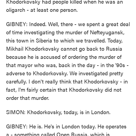
Khodorkovsky had people killed when he was an
oligarch - at least one person.
GIBNEY: Indeed. Well, there - we spent a great deal
of time investigating the murder of Nefteyugansk,
this town in Siberia to which we travelled. Today,
Mikhail Khodorkovsky cannot go back to Russia
because he is accused of ordering the murder of
that mayor who was, back in the day - in the '90s -
adverse to Khodorkovsky. We investigated pretty
carefully. I don't really think that Khodorkovsky - in
fact, I'm fairly certain that Khodorkovsky did not
order that murder.
SIMON: Khodorkovsky, today, is in London.
GIBNEY: He is. He's in London today. He operates
a - something called Open Russia, which is