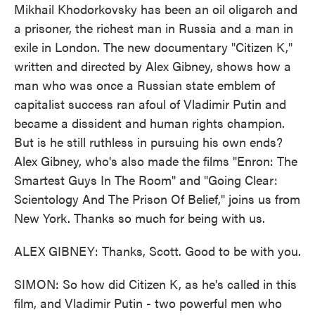
Mikhail Khodorkovsky has been an oil oligarch and
a prisoner, the richest man in Russia and a man in
exile in London. The new documentary "Citizen K,"
written and directed by Alex Gibney, shows how a
man who was once a Russian state emblem of
capitalist success ran afoul of Vladimir Putin and
became a dissident and human rights champion.
But is he still ruthless in pursuing his own ends?
Alex Gibney, who's also made the films "Enron: The
Smartest Guys In The Room" and "Going Clear:
Scientology And The Prison Of Belief," joins us from
New York. Thanks so much for being with us.
ALEX GIBNEY: Thanks, Scott. Good to be with you.
SIMON: So how did Citizen K, as he's called in this
film, and Vladimir Putin - two powerful men who