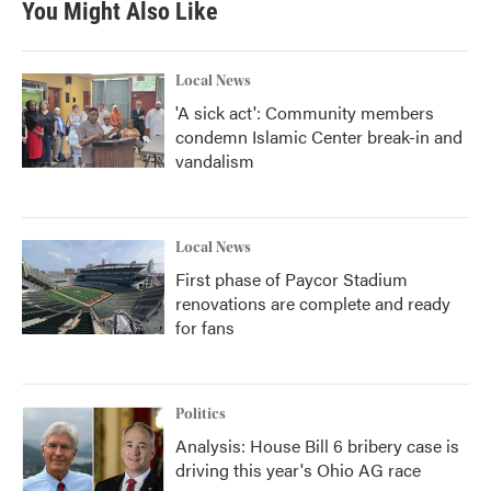
You Might Also Like
o
e
d
o
r
I
k
n
Local News
'A sick act': Community members
condemn Islamic Center break-in and
vandalism
Local News
First phase of Paycor Stadium
renovations are complete and ready
for fans
Politics
Analysis: House Bill 6 bribery case is
driving this year's Ohio AG race