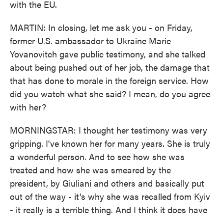
with the EU.
MARTIN: In closing, let me ask you - on Friday,
former U.S. ambassador to Ukraine Marie
Yovanovitch gave public testimony, and she talked
about being pushed out of her job, the damage that
that has done to morale in the foreign service. How
did you watch what she said? I mean, do you agree
with her?
MORNINGSTAR: I thought her testimony was very
gripping. I've known her for many years. She is truly
a wonderful person. And to see how she was
treated and how she was smeared by the
president, by Giuliani and others and basically put
out of the way - it's why she was recalled from Kyiv
- it really is a terrible thing. And I think it does have