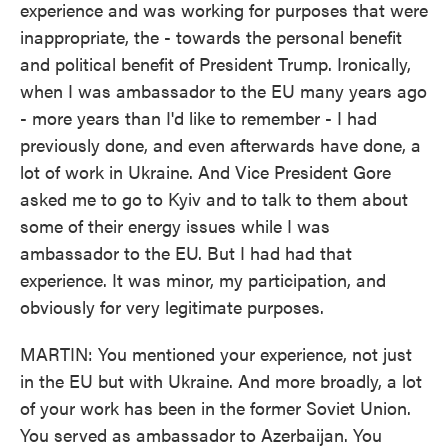
experience and was working for purposes that were
inappropriate, the - towards the personal benefit
and political benefit of President Trump. Ironically,
when I was ambassador to the EU many years ago
- more years than I'd like to remember - I had
previously done, and even afterwards have done, a
lot of work in Ukraine. And Vice President Gore
asked me to go to Kyiv and to talk to them about
some of their energy issues while I was
ambassador to the EU. But I had had that
experience. It was minor, my participation, and
obviously for very legitimate purposes.
MARTIN: You mentioned your experience, not just
in the EU but with Ukraine. And more broadly, a lot
of your work has been in the former Soviet Union.
You served as ambassador to Azerbaijan. You