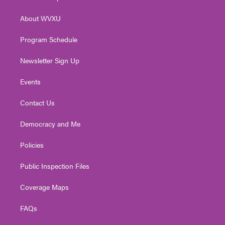
e
g
b
o
d
r
r
e
o
i
About WVXU
a
k
n
m
Program Schedule
Newsletter Sign Up
Events
Contact Us
Democracy and Me
Policies
Public Inspection Files
Coverage Maps
FAQs