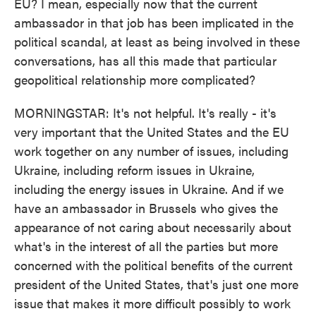
EU? I mean, especially now that the current
ambassador in that job has been implicated in the
political scandal, at least as being involved in these
conversations, has all this made that particular
geopolitical relationship more complicated?
MORNINGSTAR: It's not helpful. It's really - it's
very important that the United States and the EU
work together on any number of issues, including
Ukraine, including reform issues in Ukraine,
including the energy issues in Ukraine. And if we
have an ambassador in Brussels who gives the
appearance of not caring about necessarily about
what's in the interest of all the parties but more
concerned with the political benefits of the current
president of the United States, that's just one more
issue that makes it more difficult possibly to work