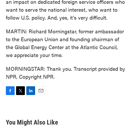
an impact on dedicated foreign service officers who
want to serve the national interest, who want to
follow U.S. policy. And, yes, it's very difficult.
MARTIN: Richard Morningstar, former ambassador
to the European Union and founding chairman of
the Global Energy Center at the Atlantic Council,
we appreciate your time.
MORNINGSTAR: Thank you. Transcript provided by
NPR, Copyright NPR.
F
T
L
E
a
w
i
m
c
i
n
a
e
t
k
i
b
t
e
l
You Might Also Like
o
e
d
o
r
I