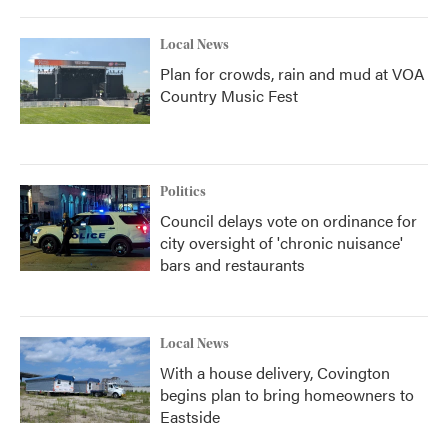
Local News
Plan for crowds, rain and mud at VOA
Country Music Fest
Politics
Council delays vote on ordinance for
city oversight of 'chronic nuisance'
bars and restaurants
Local News
With a house delivery, Covington
begins plan to bring homeowners to
Eastside