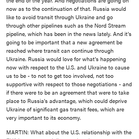
the end of the year. And negotiations are going on
now as to the continuation of that. Russia would
like to avoid transit through Ukraine and go
through other pipelines such as the Nord Stream
pipeline, which has been in the news lately. And it's
going to be important that a new agreement be
reached where transit can continue through
Ukraine. Russia would love for what's happening
now with respect to the U.S. and Ukraine to cause
us to be - to not to get too involved, not too
supportive with respect to those negotiations - and
if there were to be an agreement that were to take
place to Russia's advantage, which could deprive
Ukraine of significant gas transit fees, which are
very important to its economy.
MARTIN: What about the U.S. relationship with the