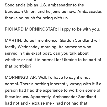
Sondland's job as U.S. ambassador to the
European Union, and he joins us now. Ambassador,
thanks so much for being with us.
RICHARD MORNINGSTAR: Happy to be with you.
MARTIN: So as I mentioned, Gordon Sondland will
testify Wednesday morning. As someone who
served in this exact post, can you talk about
whether or not it is normal for Ukraine to be part of
that portfolio?
MORNINGSTAR: Well, I'd have to say it's not
normal. There's nothing inherently wrong with it if a
person had had the experience to work on some of
these issues. Apparently, Ambassador Sondland
had not and - excuse me - had not had that