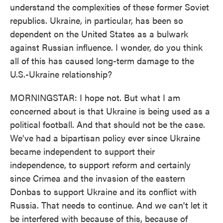
understand the complexities of these former Soviet
republics. Ukraine, in particular, has been so
dependent on the United States as a bulwark
against Russian influence. I wonder, do you think
all of this has caused long-term damage to the
U.S.-Ukraine relationship?
MORNINGSTAR: I hope not. But what I am
concerned about is that Ukraine is being used as a
political football. And that should not be the case.
We've had a bipartisan policy ever since Ukraine
became independent to support their
independence, to support reform and certainly
since Crimea and the invasion of the eastern
Donbas to support Ukraine and its conflict with
Russia. That needs to continue. And we can't let it
be interfered with because of this, because of