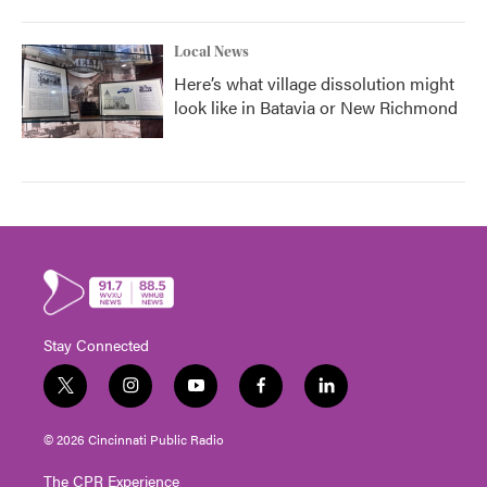
Local News
Here’s what village dissolution might
look like in Batavia or New Richmond
Stay Connected
t
i
y
f
l
w
n
o
a
i
i
s
u
c
n
© 2026 Cincinnati Public Radio
t
t
t
e
k
t
a
u
b
e
The CPR Experience