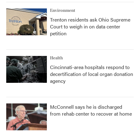
k
n
Environment
Trenton residents ask Ohio Supreme
Court to weigh in on data center
petition
Health
Cincinnati-area hospitals respond to
decertification of local organ donation
agency
McConnell says he is discharged
from rehab center to recover at home