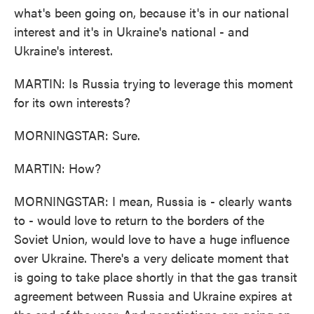
what's been going on, because it's in our national
interest and it's in Ukraine's national - and
Ukraine's interest.
MARTIN: Is Russia trying to leverage this moment
for its own interests?
MORNINGSTAR: Sure.
MARTIN: How?
MORNINGSTAR: I mean, Russia is - clearly wants
to - would love to return to the borders of the
Soviet Union, would love to have a huge influence
over Ukraine. There's a very delicate moment that
is going to take place shortly in that the gas transit
agreement between Russia and Ukraine expires at