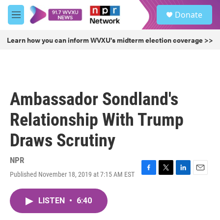
Skip to main content
S
Donate
e
M
a
e
r
n
Learn how you can inform WVXU's midterm election coverage >>
c
u
h
u
e
r
Ambassador Sondland's
y
Relationship With Trump
Draws Scrutiny
NPR
Published November 18, 2019 at 7:15 AM EST
F
T
L
E
a
w
i
m
c
i
n
a
LISTEN
•
6:40
e
t
k
i
b
t
e
l