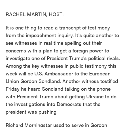
o
e
d
o
r
I
k
n
RACHEL MARTIN, HOST:
It is one thing to read a transcript of testimony
from the impeachment inquiry. It's quite another to
see witnesses in real time spelling out their
concerns with a plan to get a foreign power to
investigate one of President Trump's political rivals.
Among the key witnesses in public testimony this
week will be U.S. Ambassador to the European
Union Gordon Sondland. Another witness testified
Friday he heard Sondland talking on the phone
with President Trump about getting Ukraine to do
the investigations into Democrats that the
president was pushing.
Richard Morningstar used to serve in Gordon