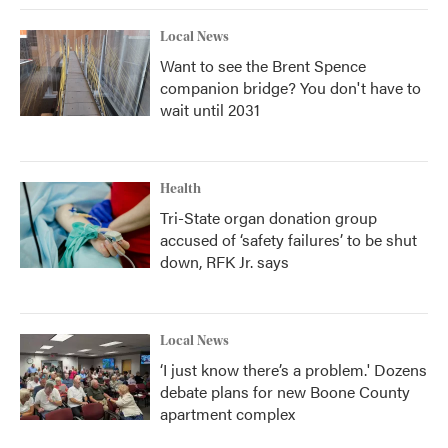
Local News
Want to see the Brent Spence
companion bridge? You don't have to
wait until 2031
Health
Tri-State organ donation group
accused of ‘safety failures’ to be shut
down, RFK Jr. says
Local News
‘I just know there’s a problem.' Dozens
debate plans for new Boone County
apartment complex