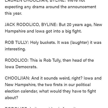
expecting any drama around the announcement
this year.
JACK RODOLICO, BYLINE: But 20 years ago, New
Hampshire and Iowa got into a big fight.
ROB TULLY: Holy buckets. It was (laughter) it was
interesting.
RODOLICO: This is Rob Tully, then head of the
Iowa Democrats.
CHOOLJIAN: And it sounds weird, right? Iowa and
New Hampshire, the two firsts in our political
election calendar, what would they have to fight
about?