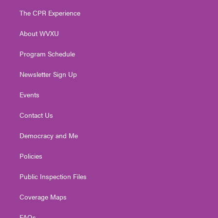
t
t
t
e
k
t
a
u
b
e
The CPR Experience
e
g
b
o
d
r
r
e
o
i
About WVXU
a
k
n
m
Program Schedule
Newsletter Sign Up
Events
Contact Us
Democracy and Me
Policies
Public Inspection Files
Coverage Maps
FAQs