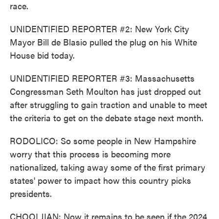
race.
UNIDENTIFIED REPORTER #2: New York City
Mayor Bill de Blasio pulled the plug on his White
House bid today.
UNIDENTIFIED REPORTER #3: Massachusetts
Congressman Seth Moulton has just dropped out
after struggling to gain traction and unable to meet
the criteria to get on the debate stage next month.
RODOLICO: So some people in New Hampshire
worry that this process is becoming more
nationalized, taking away some of the first primary
states' power to impact how this country picks
presidents.
CHOOLJIAN: Now it remains to be seen if the 2024