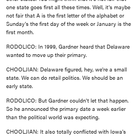
one state goes first all these times. Well, it's maybe
not fair that A is the first letter of the alphabet or
Sunday's the first day of the week or January is the
first month.
RODOLICO: In 1999, Gardner heard that Delaware
wanted to move up their primary.
CHOOLJIAN: Delaware figured, hey, we're a small
state. We can do retail politics. We should be an
early state.
RODOLICO: But Gardner couldn't let that happen.
So he announced the primary date a week earlier
than the political world was expecting.
CHOOLJIAN: It also totally conflicted with Iowa's