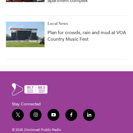
apartment complex
Local News
Plan for crowds, rain and mud at VOA
Country Music Fest
Stay Connected
t
i
y
f
l
w
n
o
a
i
i
s
u
c
n
© 2026 Cincinnati Public Radio