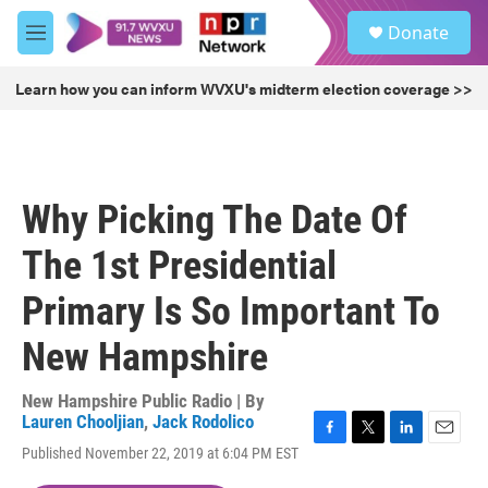
Skip to main content
S
Donate
e
M
a
e
r
n
Learn how you can inform WVXU's midterm election coverage >>
c
u
h
u
e
r
Why Picking The Date Of
y
The 1st Presidential
Primary Is So Important To
New Hampshire
New Hampshire Public Radio | By
Lauren Chooljian
,
Jack Rodolico
F
T
L
E
Published November 22, 2019 at 6:04 PM EST
a
w
i
m