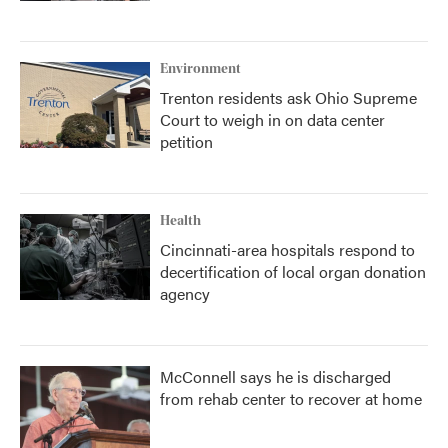
Environment
Trenton residents ask Ohio Supreme
Court to weigh in on data center
petition
Health
Cincinnati-area hospitals respond to
decertification of local organ donation
agency
McConnell says he is discharged
from rehab center to recover at home