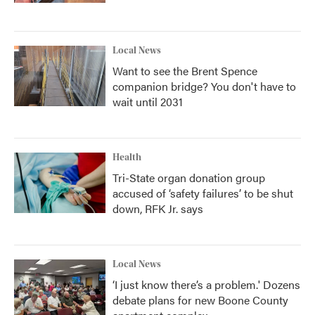
Local News
Want to see the Brent Spence
companion bridge? You don't have to
wait until 2031
Health
Tri-State organ donation group
accused of ‘safety failures’ to be shut
down, RFK Jr. says
Local News
‘I just know there’s a problem.' Dozens
debate plans for new Boone County