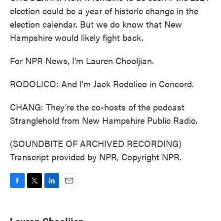
election could be a year of historic change in the
election calendar. But we do know that New
Hampshire would likely fight back.
For NPR News, I'm Lauren Chooljian.
RODOLICO: And I'm Jack Rodolico in Concord.
CHANG: They're the co-hosts of the podcast
Stranglehold from New Hampshire Public Radio.
(SOUNDBITE OF ARCHIVED RECORDING)
Transcript provided by NPR, Copyright NPR.
F
T
L
E
a
w
i
m
c
i
n
a
e
t
k
i