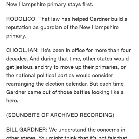
New Hampshire primary stays first.
RODOLICO: That law has helped Gardner build a
reputation as guardian of the New Hampshire
primary.
CHOOLJIAN: He's been in office for more than four
decades. And during that time, other states would
get jealous and try to move up their primaries, or
the national political parties would consider
rearranging the election calendar. But each time,
Gardner came out of those battles looking like a
hero.
(SOUNDBITE OF ARCHIVED RECORDING)
BILL GARDNER: We understand the concerns in
other states. You might think that it's not fair that