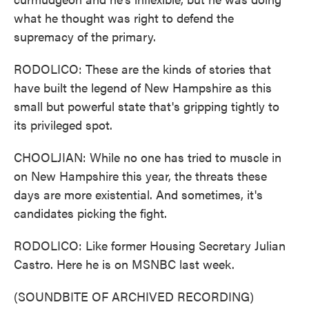
what he thought was right to defend the
supremacy of the primary.
RODOLICO: These are the kinds of stories that
have built the legend of New Hampshire as this
small but powerful state that's gripping tightly to
its privileged spot.
CHOOLJIAN: While no one has tried to muscle in
on New Hampshire this year, the threats these
days are more existential. And sometimes, it's
candidates picking the fight.
RODOLICO: Like former Housing Secretary Julian
Castro. Here he is on MSNBC last week.
(SOUNDBITE OF ARCHIVED RECORDING)