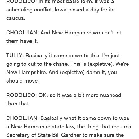
RODOLICO: In its most basic form, it was a
scheduling conflict. Iowa picked a day for its
caucus.
CHOOLJIAN: And New Hampshire wouldn't let
them have it.
TULLY: Basically it came down to this. I'm just
going to cut to the chase. This is (expletive). We're
New Hampshire. And (expletive) damn it, you
should move.
RODOLICO: OK, so it was a bit more nuanced
than that.
CHOOLJIAN: Basically what it came down to was
a New Hampshire state law, the thing that requires
Secretary of State Bill Gardner to make sure the