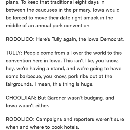
plans. To keep that traditional eight days in
between the caucuses in the primary, Iowa would
be forced to move their date right smack in the
middle of an annual pork convention.
RODOLICO: Here's Tully again, the Iowa Democrat.
TULLY: People come from all over the world to this
convention here in Iowa. This isn't like, you know,
hey, we're having a stand, and we're going to have
some barbecue, you know, pork ribs out at the
fairgrounds. I mean, this thing is huge.
CHOOLJIAN: But Gardner wasn't budging, and
Iowa wasn't either.
RODOLICO: Campaigns and reporters weren't sure
when and where to book hotels.