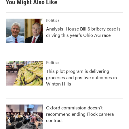
You Might Also Like
Politics
Analysis: House Bill 6 bribery case is
driving this year's Ohio AG race
Politics
This pilot program is delivering
groceries and positive outcomes in
Winton Hills
Oxford commission doesn't
recommend ending Flock camera
contract