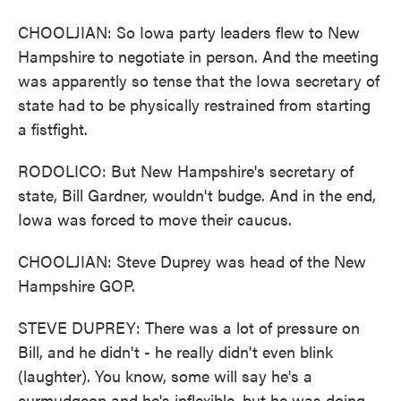
CHOOLJIAN: So Iowa party leaders flew to New
Hampshire to negotiate in person. And the meeting
was apparently so tense that the Iowa secretary of
state had to be physically restrained from starting
a fistfight.
RODOLICO: But New Hampshire's secretary of
state, Bill Gardner, wouldn't budge. And in the end,
Iowa was forced to move their caucus.
CHOOLJIAN: Steve Duprey was head of the New
Hampshire GOP.
STEVE DUPREY: There was a lot of pressure on
Bill, and he didn't - he really didn't even blink
(laughter). You know, some will say he's a
curmudgeon and he's inflexible, but he was doing