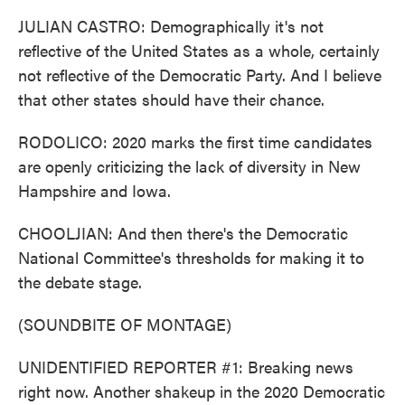
JULIAN CASTRO: Demographically it's not
reflective of the United States as a whole, certainly
not reflective of the Democratic Party. And I believe
that other states should have their chance.
RODOLICO: 2020 marks the first time candidates
are openly criticizing the lack of diversity in New
Hampshire and Iowa.
CHOOLJIAN: And then there's the Democratic
National Committee's thresholds for making it to
the debate stage.
(SOUNDBITE OF MONTAGE)
UNIDENTIFIED REPORTER #1: Breaking news
right now. Another shakeup in the 2020 Democratic