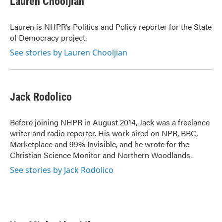
Lauren Chooljian
b
t
e
l
o
e
d
o
r
I
Lauren is NHPR’s Politics and Policy reporter for the State
k
n
of Democracy project.
See stories by Lauren Chooljian
Jack Rodolico
Before joining NHPR in August 2014, Jack was a freelance
writer and radio reporter. His work aired on NPR, BBC,
Marketplace and 99% Invisible, and he wrote for the
Christian Science Monitor and Northern Woodlands.
See stories by Jack Rodolico