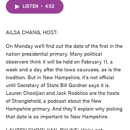
c
i
n
a
e
t
k
i
LISTEN
•
4:52
b
t
e
l
o
e
d
o
r
I
k
n
AILSA CHANG, HOST:
On Monday we'll find out the date of the first in the
nation presidential primary. Many political
observers think it will be held on February 11, a
week and a day after the Iowa caucuses, as is the
tradition. But in New Hampshire, it's not official
until Secretary of State Bill Gardner says it is.
Lauren Chooljian and Jack Rodolico are the hosts
of Stranglehold, a podcast about the New
Hampshire primary. And they'll explain why picking
that date is so important to New Hampshire.
LAUREN CHOOLJIAN, BYLINE: We're not