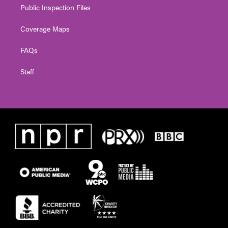
Public Inspection Files
Coverage Maps
FAQs
Staff