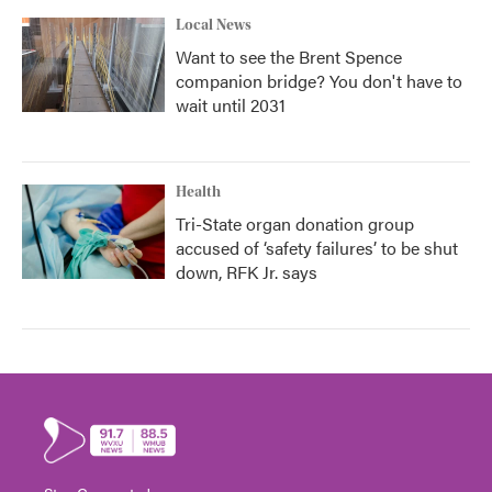
Local News
Want to see the Brent Spence
companion bridge? You don't have to
wait until 2031
Health
Tri-State organ donation group
accused of ‘safety failures’ to be shut
down, RFK Jr. says