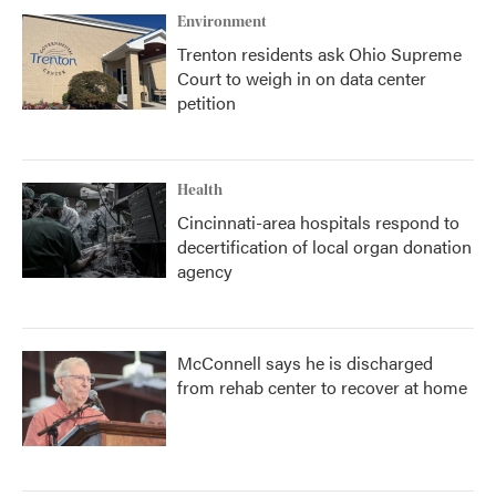
Environment
Trenton residents ask Ohio Supreme
Court to weigh in on data center
petition
Health
Cincinnati-area hospitals respond to
decertification of local organ donation
agency
McConnell says he is discharged
from rehab center to recover at home