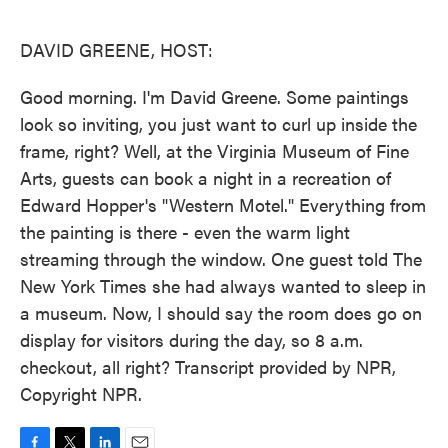
o
e
d
o
r
I
k
n
DAVID GREENE, HOST:
Good morning. I'm David Greene. Some paintings
look so inviting, you just want to curl up inside the
frame, right? Well, at the Virginia Museum of Fine
Arts, guests can book a night in a recreation of
Edward Hopper's "Western Motel." Everything from
the painting is there - even the warm light
streaming through the window. One guest told The
New York Times she had always wanted to sleep in
a museum. Now, I should say the room does go on
display for visitors during the day, so 8 a.m.
checkout, all right? Transcript provided by NPR,
Copyright NPR.