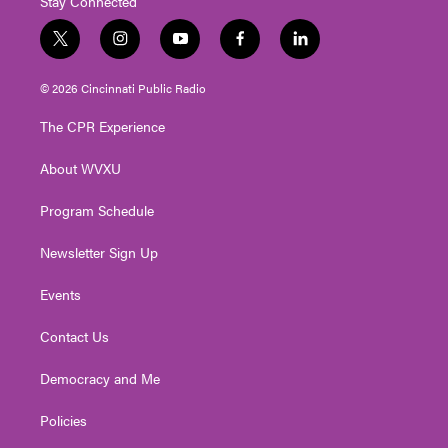
Stay Connected
t
i
y
f
l
w
n
o
a
i
i
s
u
c
n
© 2026 Cincinnati Public Radio
t
t
t
e
k
t
a
u
b
e
The CPR Experience
e
g
b
o
d
r
r
e
o
i
About WVXU
a
k
n
m
Program Schedule
Newsletter Sign Up
Events
Contact Us
Democracy and Me
Policies