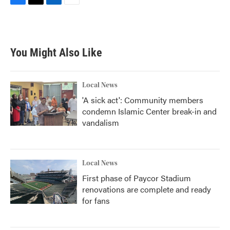
F
T
L
E
a
w
i
m
c
i
n
a
e
t
k
i
b
t
e
l
You Might Also Like
o
e
d
o
r
I
k
n
Local News
'A sick act': Community members
condemn Islamic Center break-in and
vandalism
Local News
First phase of Paycor Stadium
renovations are complete and ready
for fans