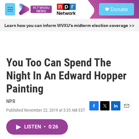
Skip to main content
S
Donate
e
M
a
e
r
n
Learn how you can inform WVXU's midterm election coverage >>
c
u
h
u
e
r
You Too Can Spend The
y
Night In An Edward Hopper
Painting
NPR
Published November 22, 2019 at 5:35 AM EST
F
T
L
E
a
w
i
m
c
i
n
a
LISTEN
•
0:26
e
t
k
i
b
t
e
l