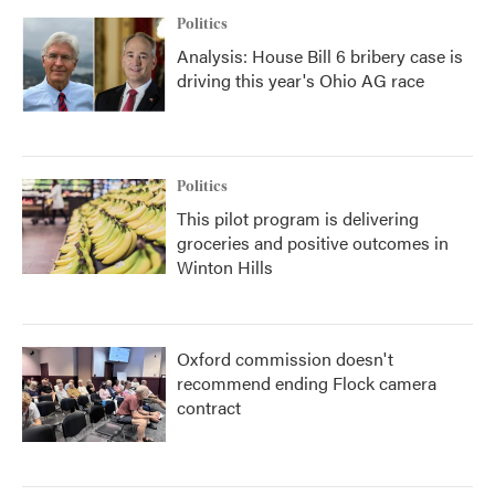
Politics
Analysis: House Bill 6 bribery case is
driving this year's Ohio AG race
Politics
This pilot program is delivering
groceries and positive outcomes in
Winton Hills
Oxford commission doesn't
recommend ending Flock camera
contract