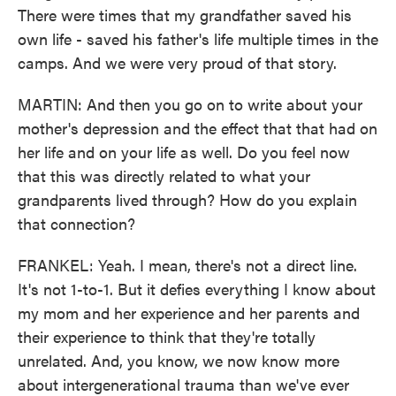
There were times that my grandfather saved his
own life - saved his father's life multiple times in the
camps. And we were very proud of that story.
MARTIN: And then you go on to write about your
mother's depression and the effect that that had on
her life and on your life as well. Do you feel now
that this was directly related to what your
grandparents lived through? How do you explain
that connection?
FRANKEL: Yeah. I mean, there's not a direct line.
It's not 1-to-1. But it defies everything I know about
my mom and her experience and her parents and
their experience to think that they're totally
unrelated. And, you know, we now know more
about intergenerational trauma than we've ever