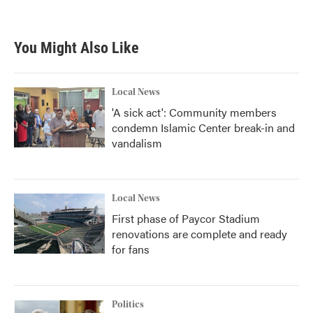
a
w
i
m
c
i
n
a
e
t
k
i
b
t
e
l
You Might Also Like
o
e
d
o
r
I
k
n
Local News
'A sick act': Community members
condemn Islamic Center break-in and
vandalism
Local News
First phase of Paycor Stadium
renovations are complete and ready
for fans
Politics