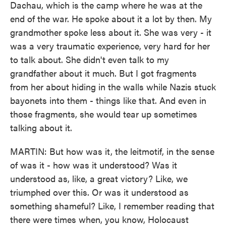
Dachau, which is the camp where he was at the
end of the war. He spoke about it a lot by then. My
grandmother spoke less about it. She was very - it
was a very traumatic experience, very hard for her
to talk about. She didn't even talk to my
grandfather about it much. But I got fragments
from her about hiding in the walls while Nazis stuck
bayonets into them - things like that. And even in
those fragments, she would tear up sometimes
talking about it.
MARTIN: But how was it, the leitmotif, in the sense
of was it - how was it understood? Was it
understood as, like, a great victory? Like, we
triumphed over this. Or was it understood as
something shameful? Like, I remember reading that
there were times when, you know, Holocaust