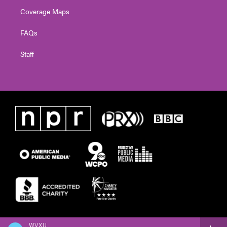
Coverage Maps
FAQs
Staff
WVXU