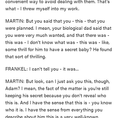
convenient way to avoid dealing with them. That's
what - I threw myself into my work.
MARTIN: But you said that you - this - that you
were planned. I mean, your biological dad said that
you were very much wanted, and that there was -
this was - I don't know what was - this was - like,
some thrill for him to have a secret baby? He found
that sort of thrilling.
FRANKEL: I can't tell you - it was...
MARTIN: But look, can I just ask you this, though,
Adam? I mean, the fact of the matter is you're still
keeping his secret because you don't reveal who
this is. And I have the sense that this is - you know
who it is. I have the sense from everything you
describe about him this is a very well-known