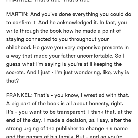
MARTIN: And you've done everything you could do
to confirm it. And he acknowledged it. In fact, you
write through the book how he made a point of
staying connected to you throughout your
childhood. He gave you very expensive presents in
a way that made your father uncomfortable. So I
guess what I'm saying is you're still keeping the
secrets. And I just - I'm just wondering, like, why is
that?
FRANKEL: That's - you know, I wrestled with that.
A big part of the book is all about honesty, right.
It's - you want to be transparent. I think that, at the
end of the day, I made a decision, as I say, after the
strong urging of the publisher to change his name
and the names of his family. But - and so you're