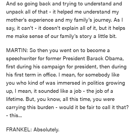
And so going back and trying to understand and
unpack all of that - it helped me understand my
mother's experience and my family's journey. As I
say, it can't - it doesn't explain all of it, but it helps
me make sense of our family's story a little bit.
MARTIN: So then you went on to become a
speechwriter for former President Barack Obama,
first during his campaign for president, then during
his first term in office. I mean, for somebody like
you who kind of was immersed in politics growing
up, I mean, it sounded like a job - the job of a
lifetime. But, you know, all this time, you were
carrying this burden - would it be fair to call it that?
- this...
FRANKEL: Absolutely.