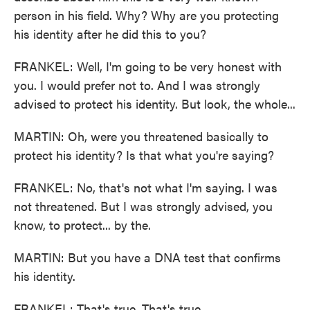
person in his field. Why? Why are you protecting
his identity after he did this to you?
FRANKEL: Well, I'm going to be very honest with
you. I would prefer not to. And I was strongly
advised to protect his identity. But look, the whole...
MARTIN: Oh, were you threatened basically to
protect his identity? Is that what you're saying?
FRANKEL: No, that's not what I'm saying. I was
not threatened. But I was strongly advised, you
know, to protect... by the.
MARTIN: But you have a DNA test that confirms
his identity.
FRANKEL: That's true. That's true.