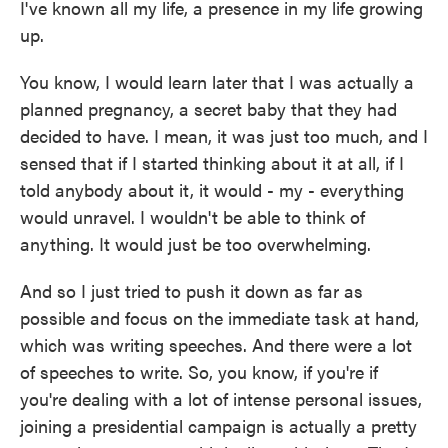
I've known all my life, a presence in my life growing
up.
You know, I would learn later that I was actually a
planned pregnancy, a secret baby that they had
decided to have. I mean, it was just too much, and I
sensed that if I started thinking about it at all, if I
told anybody about it, it would - my - everything
would unravel. I wouldn't be able to think of
anything. It would just be too overwhelming.
And so I just tried to push it down as far as
possible and focus on the immediate task at hand,
which was writing speeches. And there were a lot
of speeches to write. So, you know, if you're if
you're dealing with a lot of intense personal issues,
joining a presidential campaign is actually a pretty