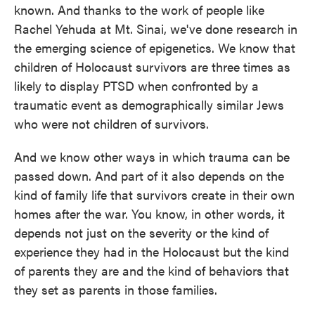
known. And thanks to the work of people like
Rachel Yehuda at Mt. Sinai, we've done research in
the emerging science of epigenetics. We know that
children of Holocaust survivors are three times as
likely to display PTSD when confronted by a
traumatic event as demographically similar Jews
who were not children of survivors.
And we know other ways in which trauma can be
passed down. And part of it also depends on the
kind of family life that survivors create in their own
homes after the war. You know, in other words, it
depends not just on the severity or the kind of
experience they had in the Holocaust but the kind
of parents they are and the kind of behaviors that
they set as parents in those families.