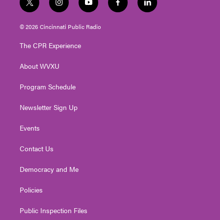
t
i
y
f
l
w
n
o
a
i
i
s
u
c
n
© 2026 Cincinnati Public Radio
t
t
t
e
k
t
a
u
b
e
The CPR Experience
e
g
b
o
d
r
r
e
o
i
About WVXU
a
k
n
m
Program Schedule
Newsletter Sign Up
Events
Contact Us
Democracy and Me
Policies
Public Inspection Files