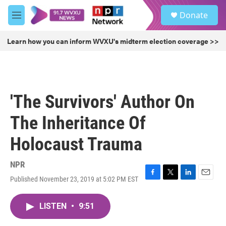
Skip to main content
S
Donate
e
M
a
e
r
n
Learn how you can inform WVXU's midterm election coverage >>
c
u
h
u
e
r
'The Survivors' Author On
y
The Inheritance Of
Holocaust Trauma
NPR
Published November 23, 2019 at 5:02 PM EST
F
T
L
E
a
w
i
m
c
i
n
a
LISTEN
•
9:51
e
t
k
i
b
t
e
l