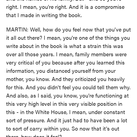
right. I mean, you're right. And it is a compromise
that I made in writing the book.
MARTIN: Well, how do you feel now that you've put
it all out there? I mean, you're one of the things you
write about in the book is what a strain this was
over all those years. I mean, family members were
very critical of you because after you learned this
information, you distanced yourself from your
mother, you know. And they criticized you heavily
for this. And you didn't feel you could tell them why.
And also, as I said, you know, you're functioning at
this very high level in this very visible position in
this - in the White House, I mean, under constant
sort of pressure. And it just had to have been a lot
to sort of carry within you. So now that it's out
there, how does it feel?