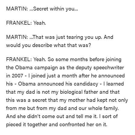
MARTIN: ...Secret within you...
FRANKEL: Yeah.
MARTIN: ...That was just tearing you up. And
would you describe what that was?
FRANKEL: Yeah. So some months before joining
the Obama campaign as the deputy speechwriter
in 2007 - I joined just a month after he announced
his - Obama announced his candidacy - I learned
that my dad is not my biological father and that
this was a secret that my mother had kept not only
from me but from my dad and our whole family.
And she didn't come out and tell me it. I sort of
pieced it together and confronted her on it.