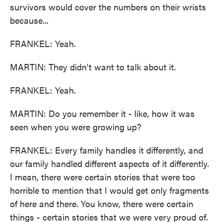
survivors would cover the numbers on their wrists
because...
FRANKEL: Yeah.
MARTIN: They didn't want to talk about it.
FRANKEL: Yeah.
MARTIN: Do you remember it - like, how it was
seen when you were growing up?
FRANKEL: Every family handles it differently, and
our family handled different aspects of it differently.
I mean, there were certain stories that were too
horrible to mention that I would get only fragments
of here and there. You know, there were certain
things - certain stories that we were very proud of.