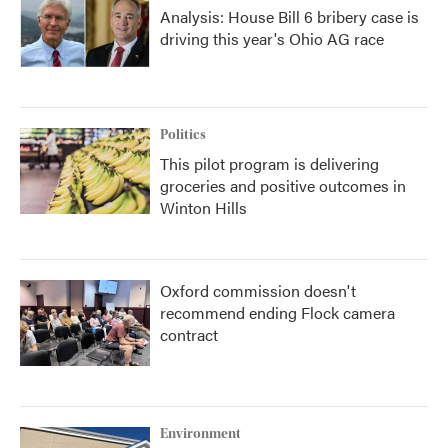
Analysis: House Bill 6 bribery case is
driving this year's Ohio AG race
Politics
This pilot program is delivering
groceries and positive outcomes in
Winton Hills
Oxford commission doesn't
recommend ending Flock camera
contract
Environment