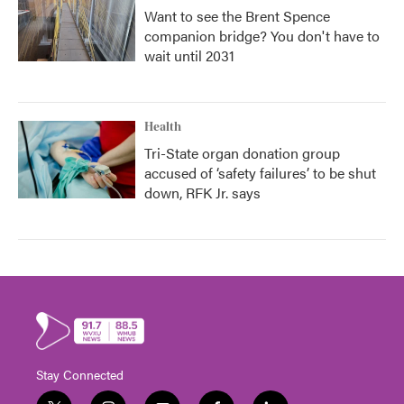
Want to see the Brent Spence
companion bridge? You don't have to
wait until 2031
Health
Tri-State organ donation group
accused of ‘safety failures’ to be shut
down, RFK Jr. says
Stay Connected