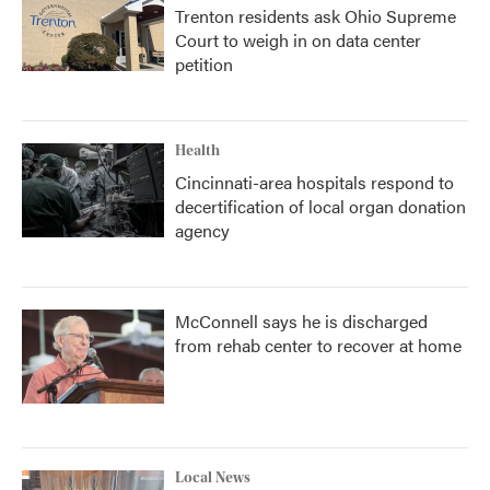
Trenton residents ask Ohio Supreme
Court to weigh in on data center
petition
Health
Cincinnati-area hospitals respond to
decertification of local organ donation
agency
McConnell says he is discharged
from rehab center to recover at home
Local News