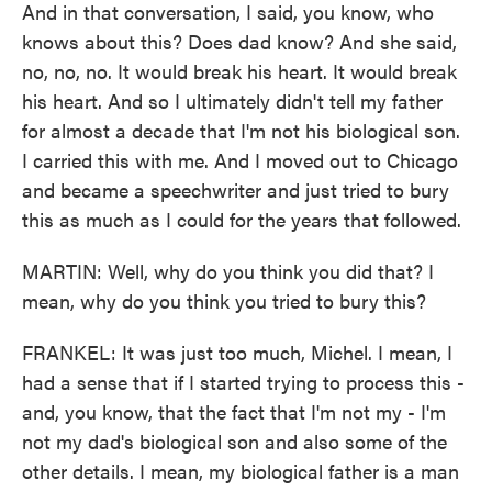
And in that conversation, I said, you know, who
knows about this? Does dad know? And she said,
no, no, no. It would break his heart. It would break
his heart. And so I ultimately didn't tell my father
for almost a decade that I'm not his biological son.
I carried this with me. And I moved out to Chicago
and became a speechwriter and just tried to bury
this as much as I could for the years that followed.
MARTIN: Well, why do you think you did that? I
mean, why do you think you tried to bury this?
FRANKEL: It was just too much, Michel. I mean, I
had a sense that if I started trying to process this -
and, you know, that the fact that I'm not my - I'm
not my dad's biological son and also some of the
other details. I mean, my biological father is a man