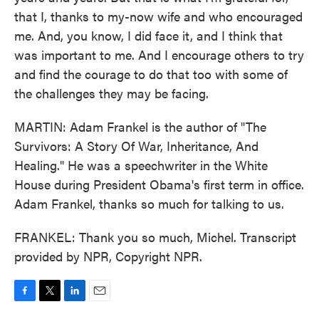
that I, thanks to my-now wife and who encouraged
me. And, you know, I did face it, and I think that
was important to me. And I encourage others to try
and find the courage to do that too with some of
the challenges they may be facing.
MARTIN: Adam Frankel is the author of "The
Survivors: A Story Of War, Inheritance, And
Healing." He was a speechwriter in the White
House during President Obama's first term in office.
Adam Frankel, thanks so much for talking to us.
FRANKEL: Thank you so much, Michel. Transcript
provided by NPR, Copyright NPR.
F
T
L
E