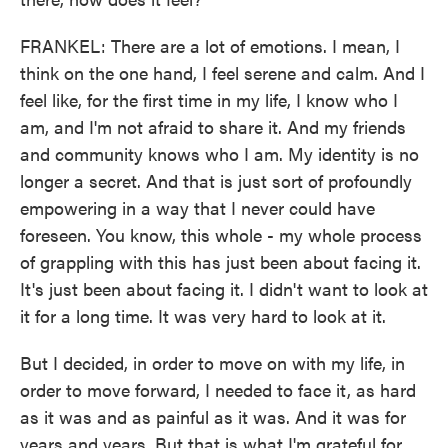
FRANKEL: There are a lot of emotions. I mean, I
think on the one hand, I feel serene and calm. And I
feel like, for the first time in my life, I know who I
am, and I'm not afraid to share it. And my friends
and community knows who I am. My identity is no
longer a secret. And that is just sort of profoundly
empowering in a way that I never could have
foreseen. You know, this whole - my whole process
of grappling with this has just been about facing it.
It's just been about facing it. I didn't want to look at
it for a long time. It was very hard to look at it.
But I decided, in order to move on with my life, in
order to move forward, I needed to face it, as hard
as it was and as painful as it was. And it was for
years and years. But that is what I'm grateful for,