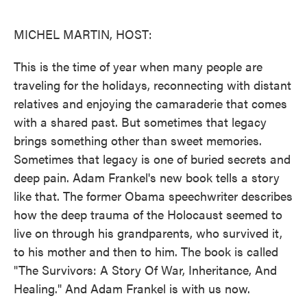
o
e
d
o
r
I
k
n
MICHEL MARTIN, HOST:
This is the time of year when many people are
traveling for the holidays, reconnecting with distant
relatives and enjoying the camaraderie that comes
with a shared past. But sometimes that legacy
brings something other than sweet memories.
Sometimes that legacy is one of buried secrets and
deep pain. Adam Frankel's new book tells a story
like that. The former Obama speechwriter describes
how the deep trauma of the Holocaust seemed to
live on through his grandparents, who survived it,
to his mother and then to him. The book is called
"The Survivors: A Story Of War, Inheritance, And
Healing." And Adam Frankel is with us now.