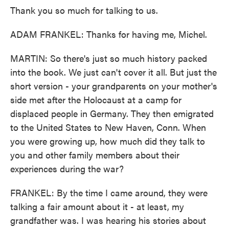
Thank you so much for talking to us.
ADAM FRANKEL: Thanks for having me, Michel.
MARTIN: So there's just so much history packed
into the book. We just can't cover it all. But just the
short version - your grandparents on your mother's
side met after the Holocaust at a camp for
displaced people in Germany. They then emigrated
to the United States to New Haven, Conn. When
you were growing up, how much did they talk to
you and other family members about their
experiences during the war?
FRANKEL: By the time I came around, they were
talking a fair amount about it - at least, my
grandfather was. I was hearing his stories about