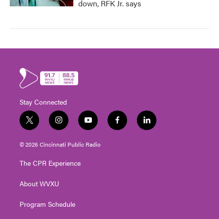
down, RFK Jr. says
Stay Connected
t
i
y
f
l
w
n
o
a
i
i
s
u
c
n
© 2026 Cincinnati Public Radio
t
t
t
e
k
t
a
u
b
e
The CPR Experience
e
g
b
o
d
r
r
e
o
i
About WVXU
a
k
n
m
Program Schedule