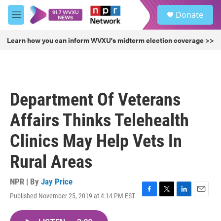
Skip to main content
S
Donate
e
M
a
e
r
n
Learn how you can inform WVXU's midterm election coverage >>
c
u
h
u
e
r
Department Of Veterans
y
Affairs Thinks Telehealth
Clinics May Help Vets In
Rural Areas
NPR | By
Jay Price
Published November 25, 2019 at 4:14 PM EST
F
T
L
E
a
w
i
m
c
i
n
a