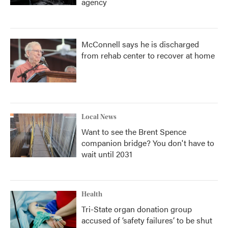
agency
McConnell says he is discharged
from rehab center to recover at home
Local News
Want to see the Brent Spence
companion bridge? You don't have to
wait until 2031
Health
Tri-State organ donation group
accused of ‘safety failures’ to be shut