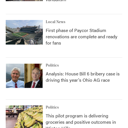
Local News
First phase of Paycor Stadium
renovations are complete and ready
for fans
Politics
Analysis: House Bill 6 bribery case is
driving this year's Ohio AG race
Politics
This pilot program is delivering
groceries and positive outcomes in