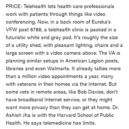
PRICE: Telehealth lets health care professionals
work with patients through things like video
conferencing. Now, in a back room of Eureka's
VFW post 6786, a telehealth clinic is packed in a
futuristic white and gray pod. It's roughly the size
of a utility shed, with pleasant lighting, chairs and a
large screen with a video camera above. The VA is
planning similar setups in American Legion posts,
libraries and even Walmarts. It already tallies more
than a million video appointments a year, many
with veterans in their homes via the Internet. But
some vets in remote areas, like Bob Davies, don't
have broadband Internet service, or they might
want more privacy than they can get at home. Dr.
Ashish Jha is with the Harvard School of Public
Health. He says telemedicine has limits.