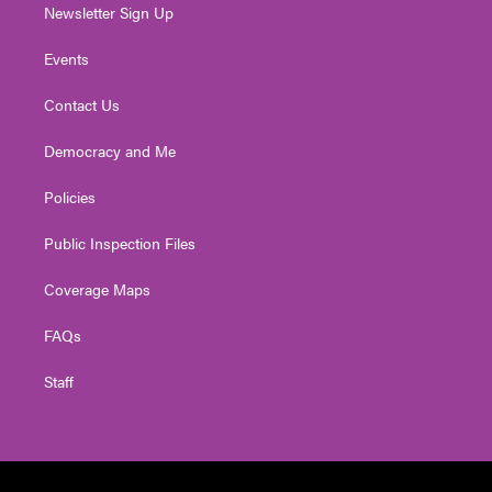
Newsletter Sign Up
Events
Contact Us
Democracy and Me
Policies
Public Inspection Files
Coverage Maps
FAQs
Staff