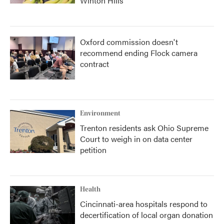
Winton Hills
Oxford commission doesn't
recommend ending Flock camera
contract
Environment
Trenton residents ask Ohio Supreme
Court to weigh in on data center
petition
Health
Cincinnati-area hospitals respond to
decertification of local organ donation