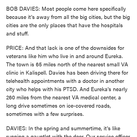
BOB DAVIES: Most people come here specifically
because it's away from all the big cities, but the big
cities are the only places that have the hospitals
and stuff.
PRICE: And that lack is one of the downsides for
veterans like him who live in and around Eureka.
The town is 65 miles north of the nearest small VA
clinic in Kalispell. Davies has been driving there for
telehealth appointments with a doctor in another
city who helps with his PTSD. And Eureka's nearly
260 miles from the nearest VA medical center, a
long drive sometimes on ice-covered roads,
sometimes with a few surprises.
DAVIES: In the spring and summertime, it's like
running a gauntlet with the deer. Our service officer