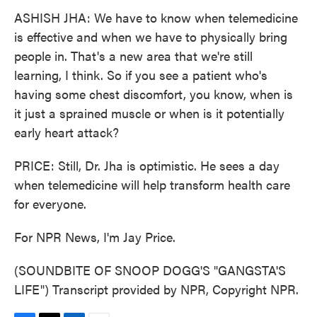
ASHISH JHA: We have to know when telemedicine
is effective and when we have to physically bring
people in. That's a new area that we're still
learning, I think. So if you see a patient who's
having some chest discomfort, you know, when is
it just a sprained muscle or when is it potentially
early heart attack?
PRICE: Still, Dr. Jha is optimistic. He sees a day
when telemedicine will help transform health care
for everyone.
For NPR News, I'm Jay Price.
(SOUNDBITE OF SNOOP DOGG'S "GANGSTA'S
LIFE") Transcript provided by NPR, Copyright NPR.