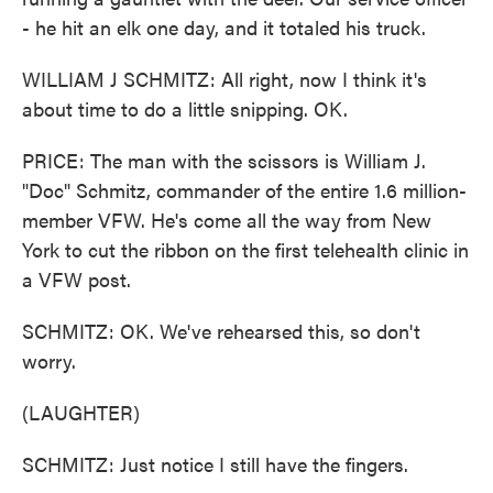
- he hit an elk one day, and it totaled his truck.
WILLIAM J SCHMITZ: All right, now I think it's
about time to do a little snipping. OK.
PRICE: The man with the scissors is William J.
"Doc" Schmitz, commander of the entire 1.6 million-
member VFW. He's come all the way from New
York to cut the ribbon on the first telehealth clinic in
a VFW post.
SCHMITZ: OK. We've rehearsed this, so don't
worry.
(LAUGHTER)
SCHMITZ: Just notice I still have the fingers.