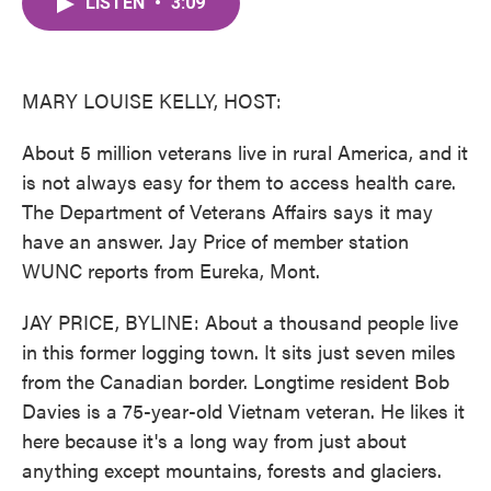
LISTEN
•
3:09
e
t
k
i
b
t
e
l
o
e
d
o
r
I
k
n
MARY LOUISE KELLY, HOST:
About 5 million veterans live in rural America, and it
is not always easy for them to access health care.
The Department of Veterans Affairs says it may
have an answer. Jay Price of member station
WUNC reports from Eureka, Mont.
JAY PRICE, BYLINE: About a thousand people live
in this former logging town. It sits just seven miles
from the Canadian border. Longtime resident Bob
Davies is a 75-year-old Vietnam veteran. He likes it
here because it's a long way from just about
anything except mountains, forests and glaciers.