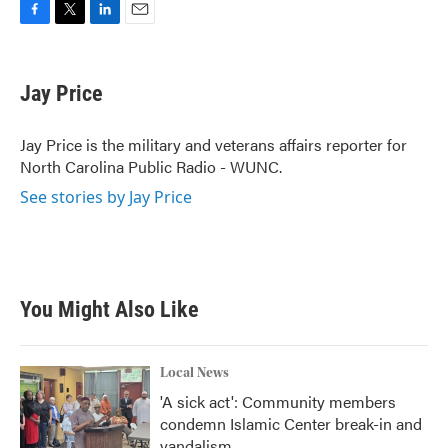
F
T
L
E
a
w
i
m
c
i
n
a
e
t
k
i
Jay Price
b
t
e
l
o
e
d
o
r
I
Jay Price is the military and veterans affairs reporter for
k
n
North Carolina Public Radio - WUNC.
See stories by Jay Price
You Might Also Like
Local News
'A sick act': Community members
condemn Islamic Center break-in and
vandalism