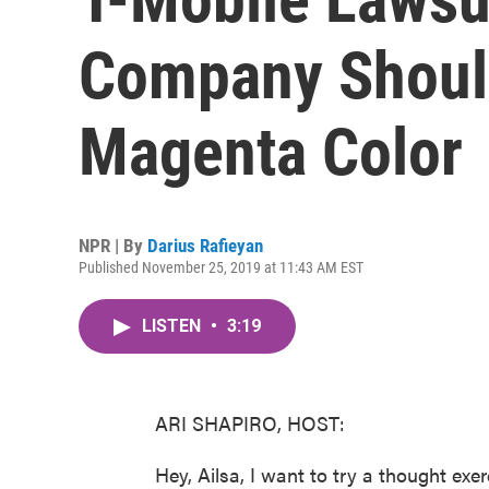
Company Shoul
Magenta Color
NPR | By
Darius Rafieyan
Published November 25, 2019 at 11:43 AM EST
LISTEN
•
3:19
ARI SHAPIRO, HOST:
Hey, Ailsa, I want to try a thought exe