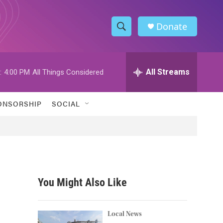
Donate
S
S
e
h
a
r
All Streams
:
4:00 PM
All Things Considered
o
c
h
w
Q
ONSORSHIP
SOCIAL
u
S
e
r
e
y
a
r
You Might Also Like
c
h
Local News