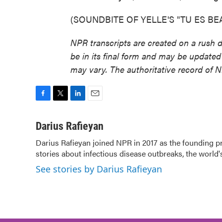
(SOUNDBITE OF YELLE'S "TU ES BEAU"
NPR transcripts are created on a rush 
be in its final form and may be updated 
may vary. The authoritative record of 
F
T
L
E
a
w
i
m
c
i
n
a
Darius Rafieyan
e
t
k
i
Darius Rafieyan joined NPR in 2017 as the founding 
b
t
e
l
stories about infectious disease outbreaks, the world'
o
e
d
o
r
I
See stories by Darius Rafieyan
k
n