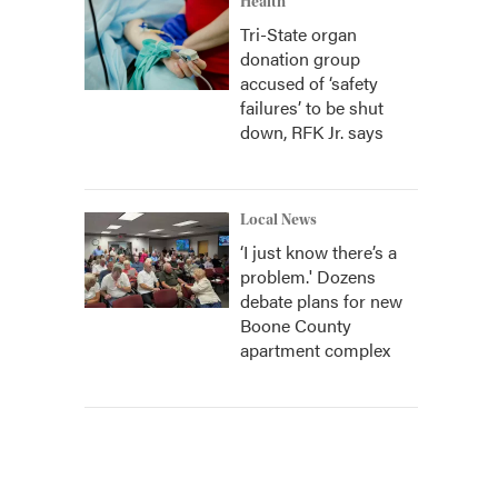
Health
Tri-State organ
donation group
accused of ‘safety
failures’ to be shut
down, RFK Jr. says
Local News
‘I just know there’s a
problem.' Dozens
debate plans for new
Boone County
apartment complex