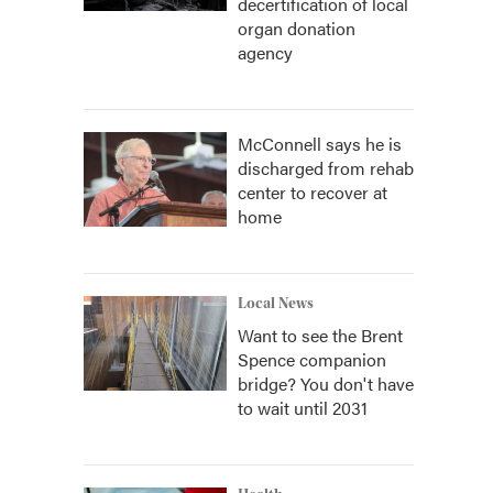
decertification of local
organ donation
agency
McConnell says he is
discharged from rehab
center to recover at
home
Local News
Want to see the Brent
Spence companion
bridge? You don't have
to wait until 2031