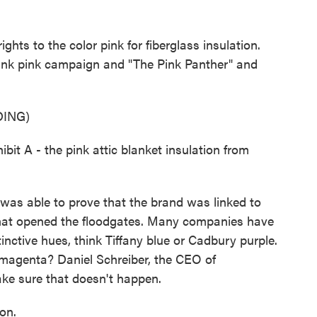
s to the color pink for fiberglass insulation.
ink pink campaign and "The Pink Panther" and
ING)
 A - the pink attic blanket insulation from
as able to prove that the brand was linked to
 that opened the floodgates. Many companies have
tinctive hues, think Tiffany blue or Cadbury purple.
 magenta? Daniel Schreiber, the CEO of
ke sure that doesn't happen.
on.