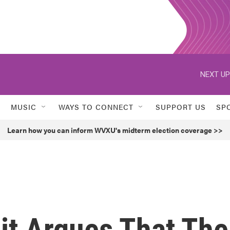
NEXT UP
MUSIC
WAYS TO CONNECT
SUPPORT US
SP
Learn how you can inform WVXU's midterm election coverage >>
it Argues That The