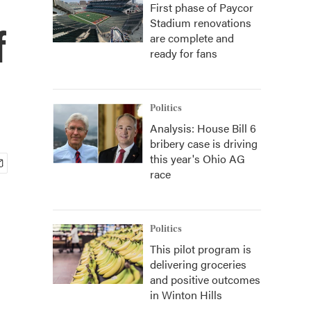
First phase of Paycor
Stadium renovations
f
are complete and
ready for fans
Politics
Analysis: House Bill 6
bribery case is driving
this year's Ohio AG
race
Politics
This pilot program is
delivering groceries
and positive outcomes
in Winton Hills