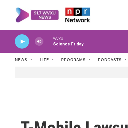
Skip to main content
WVXU
Science Friday
NEWS
LIFE
PROGRAMS
PODCASTS
T-Mobile Lawsu