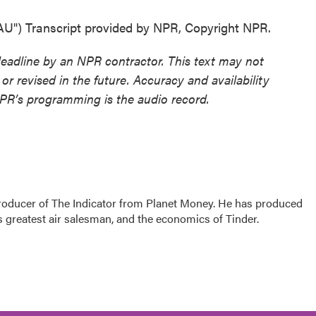
) Transcript provided by NPR, Copyright NPR.
deadline by an NPR contractor. This text may not
or revised in the future. Accuracy and availability
NPR’s programming is the audio record.
producer of The Indicator from Planet Money. He has produced
s greatest air salesman, and the economics of Tinder.