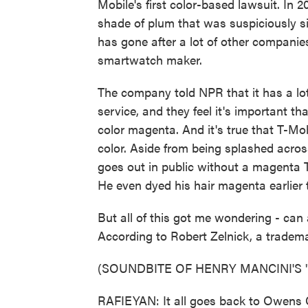
Mobile's first color-based lawsuit. In 
shade of plum that was suspiciously s
has gone after a lot of other companies
smartwatch maker.
The company told NPR that it has a lot
service, and they feel it's important 
color magenta. And it's true that T-Mob
color. Aside from being splashed across
goes out in public without a magenta
He even dyed his hair magenta earlier t
But all of this got me wondering - can
According to Robert Zelnick, a tradema
(SOUNDBITE OF HENRY MANCINI'S 
RAFIEYAN: It all goes back to Owens 