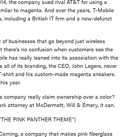
2014, the company sued rival AT&T for using a
imilar to magenta. And over the years, T-Mobile
, including a British IT firm and a now-defunct
 of businesses that go beyond just wireless
that there's no confusion when customers see the
ile has really leaned into its association with the
 all of its branding, the CEO, John Legere, never
 T-shirt and his custom-made magenta sneakers.
his year.
 a company really claim ownership over a color?
rk attorney at McDermott, Will & Emery, it can.
"THE PINK PANTHER THEME")
Corning, a company that makes pink fiberglass