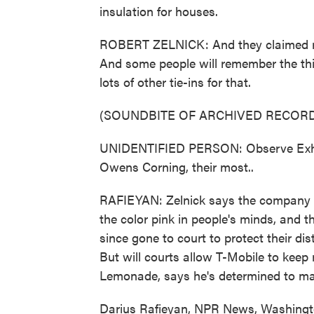
insulation for houses.
ROBERT ZELNICK: And they claimed right
And some people will remember the th
lots of other tie-ins for that.
(SOUNDBITE OF ARCHIVED RECORD
UNIDENTIFIED PERSON: Observe Exhibit
Owens Corning, their most..
RAFIEYAN: Zelnick says the company w
the color pink in people's minds, and
since gone to court to protect their dis
But will courts allow T-Mobile to keep
Lemonade, says he's determined to ma
Darius Rafieyan, NPR News, Washingt