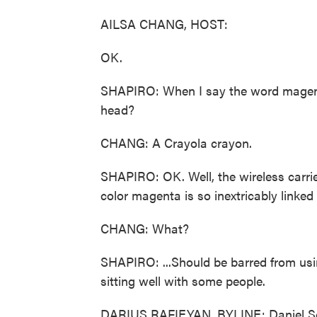
AILSA CHANG, HOST:
OK.
SHAPIRO: When I say the word magenta,
head?
CHANG: A Crayola crayon.
SHAPIRO: OK. Well, the wireless carrie
color magenta is so inextricably linked
CHANG: What?
SHAPIRO: ...Should be barred from using
sitting well with some people.
DARIUS RAFIEYAN, BYLINE: Daniel Sch