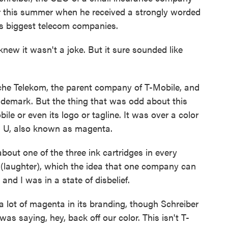
r this summer when he received a strongly worded
d's biggest telecom companies.
ew it wasn't a joke. But it sure sounded like
he Telekom, the parent company of T-Mobile, and
ademark. But the thing that was odd about this
le or even its logo or tagline. It was over a color
d U, also known as magenta.
out one of the three ink cartridges in every
a (laughter), which the idea that one company can
 and I was in a state of disbelief.
ot of magenta in its branding, though Schreiber
was saying, hey, back off our color. This isn't T-