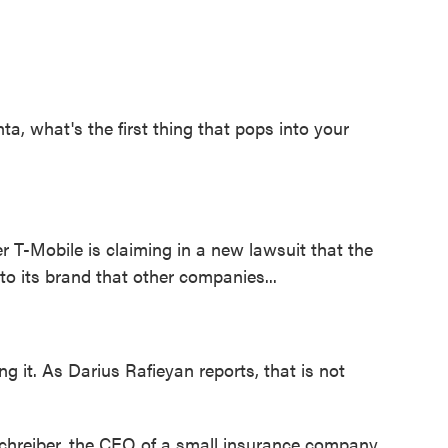
 what's the first thing that pops into your
r T-Mobile is claiming in a new lawsuit that the
 to its brand that other companies...
 it. As Darius Rafieyan reports, that is not
reiber, the CEO of a small insurance company