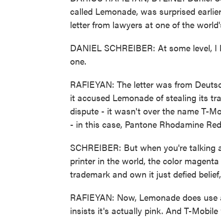
called Lemonade, was surprised earlie
letter from lawyers at one of the worl
DANIEL SCHREIBER: At some level, I kn
one.
RAFIEYAN: The letter was from Deutsc
it accused Lemonade of stealing its tr
dispute - it wasn't over the name T-Mobi
- in this case, Pantone Rhodamine Re
SCHREIBER: But when you're talking ab
printer in the world, the color magent
trademark and own it just defied belief,
RAFIEYAN: Now, Lemonade does use a l
insists it's actually pink. And T-Mobile 