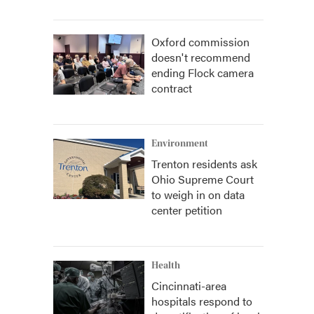
Oxford commission
doesn't recommend
ending Flock camera
contract
Environment
Trenton residents ask
Ohio Supreme Court
to weigh in on data
center petition
Health
Cincinnati-area
hospitals respond to