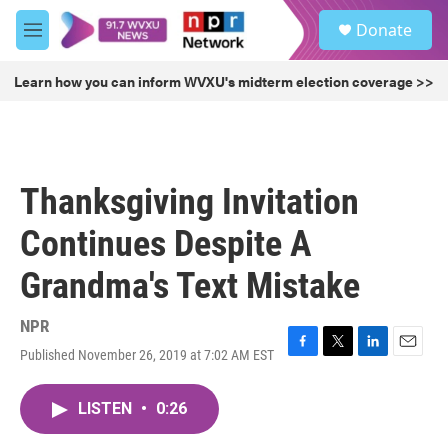
Skip to main content
S
Donate
e
M
a
e
r
n
Learn how you can inform WVXU's midterm election coverage >>
c
u
h
u
e
r
Thanksgiving Invitation
y
Continues Despite A
Grandma's Text Mistake
NPR
Published November 26, 2019 at 7:02 AM EST
F
T
L
E
a
w
i
m
c
i
n
a
LISTEN
•
0:26
e
t
k
i
b
t
e
l