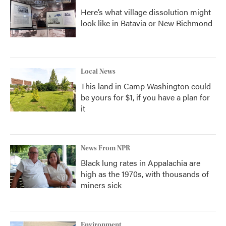
Here’s what village dissolution might
look like in Batavia or New Richmond
Local News
This land in Camp Washington could
be yours for $1, if you have a plan for
it
News From NPR
Black lung rates in Appalachia are
high as the 1970s, with thousands of
miners sick
Environment