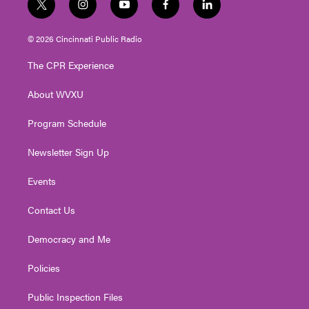
t
i
y
f
l
w
n
o
a
i
i
s
u
c
n
© 2026 Cincinnati Public Radio
t
t
t
e
k
t
a
u
b
e
The CPR Experience
e
g
b
o
d
r
r
e
o
i
About WVXU
a
k
n
m
Program Schedule
Newsletter Sign Up
Events
Contact Us
Democracy and Me
Policies
Public Inspection Files