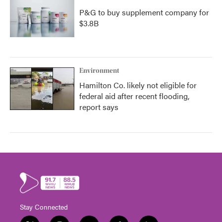
P&G to buy supplement company for
$3.8B
Environment
Hamilton Co. likely not eligible for
federal aid after recent flooding,
report says
Stay Connected