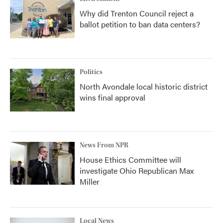
Why did Trenton Council reject a
ballot petition to ban data centers?
Politics
North Avondale local historic district
wins final approval
News From NPR
House Ethics Committee will
investigate Ohio Republican Max
Miller
Local News