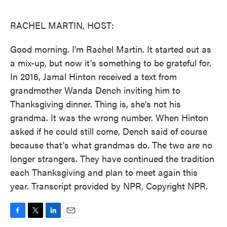
o
e
d
o
r
I
k
n
RACHEL MARTIN, HOST:
Good morning. I'm Rachel Martin. It started out as
a mix-up, but now it's something to be grateful for.
In 2016, Jamal Hinton received a text from
grandmother Wanda Dench inviting him to
Thanksgiving dinner. Thing is, she's not his
grandma. It was the wrong number. When Hinton
asked if he could still come, Dench said of course
because that's what grandmas do. The two are no
longer strangers. They have continued the tradition
each Thanksgiving and plan to meet again this
year. Transcript provided by NPR, Copyright NPR.
F
T
L
E