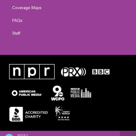
Coverage Maps
FAQs
Staff
WVXU