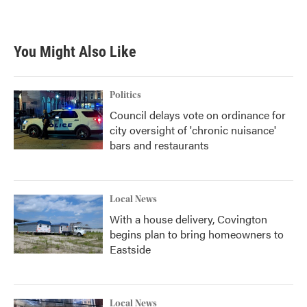
a
w
i
m
c
i
n
a
e
t
k
i
b
t
e
l
You Might Also Like
o
e
d
o
r
I
k
n
Politics
Council delays vote on ordinance for
city oversight of 'chronic nuisance'
bars and restaurants
Local News
With a house delivery, Covington
begins plan to bring homeowners to
Eastside
Local News