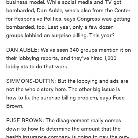
business model. While social media and TV got
bombarded, Dan Auble, who's also from the Center
for Responsive Politics, says Congress was getting
bombarded, too. Last year, only a few dozen
groups lobbied on surprise billing. This year?
DAN AUBLE: We've seen 340 groups mention it on
their lobbying reports, and they've hired 1,200
lobbyists to do that work.
SIMMONS-DUFFIN: But the lobbying and ads are
not the whole story here. The other big issue is
how to fix the surprise billing problem, says Fuse
Brown.
FUSE BROWN: The disagreement really comes
down to how to determine the amount that the
health insurance company is going to pay the out-