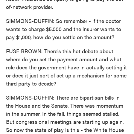
of-network provider.
SIMMONS-DUFFIN: So remember - if the doctor
wants to charge $5,000 and the insurer wants to
pay $1,000, how do you settle on the amount?
FUSE BROWN: There's this hot debate about
where do you set the payment amount and what
role does the government have in actually setting it
or does it just sort of set up a mechanism for some
third party to decide?
SIMMONS-DUFFIN: There are bipartisan bills in
the House and the Senate. There was momentum
in the summer. In the fall, things seemed stalled.
But congressional meetings are starting up again.
So now the state of play is this - the White House