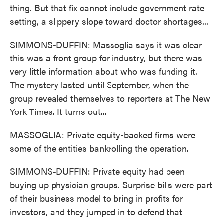
thing. But that fix cannot include government rate
setting, a slippery slope toward doctor shortages...
SIMMONS-DUFFIN: Massoglia says it was clear
this was a front group for industry, but there was
very little information about who was funding it.
The mystery lasted until September, when the
group revealed themselves to reporters at The New
York Times. It turns out...
MASSOGLIA: Private equity-backed firms were
some of the entities bankrolling the operation.
SIMMONS-DUFFIN: Private equity had been
buying up physician groups. Surprise bills were part
of their business model to bring in profits for
investors, and they jumped in to defend that