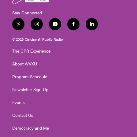
Stay Connected
t
i
y
f
l
w
n
o
a
i
i
s
u
c
n
© 2026 Cincinnati Public Radio
t
t
t
e
k
t
a
u
b
e
The CPR Experience
e
g
b
o
d
r
r
e
o
i
About WVXU
a
k
n
m
Program Schedule
Newsletter Sign Up
Events
Contact Us
Democracy and Me