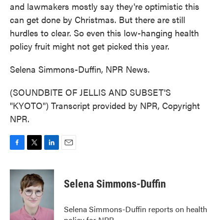
and lawmakers mostly say they're optimistic this
can get done by Christmas. But there are still
hurdles to clear. So even this low-hanging health
policy fruit might not get picked this year.
Selena Simmons-Duffin, NPR News.
(SOUNDBITE OF JELLIS AND SUBSET'S
"KYOTO") Transcript provided by NPR, Copyright
NPR.
F
T
L
E
a
w
i
m
c
i
n
a
e
t
k
i
Selena Simmons-Duffin
b
t
e
l
o
e
d
o
r
I
Selena Simmons-Duffin reports on health
k
n
policy for NPR.