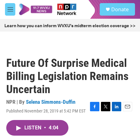
Skip to main content
S
Donate
e
M
a
e
r
n
Learn how you can inform WVXU's midterm election coverage >>
c
u
h
u
e
r
Future Of Surprise Medical
y
Billing Legislation Remains
Uncertain
NPR | By
Selena Simmons-Duffin
Published November 28, 2019 at 5:42 PM EST
F
T
L
E
a
w
i
m
c
i
n
a
LISTEN
•
4:04
e
t
k
i
b
t
e
l