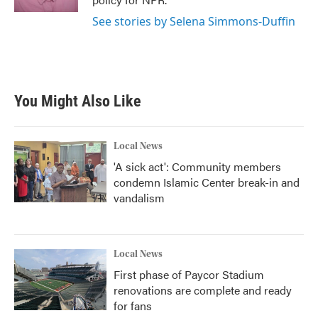
See stories by Selena Simmons-Duffin
You Might Also Like
Local News
'A sick act': Community members
condemn Islamic Center break-in and
vandalism
Local News
First phase of Paycor Stadium
renovations are complete and ready
for fans