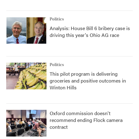
Politics
Analysis: House Bill 6 bribery case is
driving this year's Ohio AG race
Politics
This pilot program is delivering
groceries and positive outcomes in
Winton Hills
Oxford commission doesn't
recommend ending Flock camera
contract