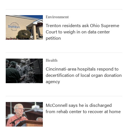
Environment
Trenton residents ask Ohio Supreme
Court to weigh in on data center
petition
Health
Cincinnati-area hospitals respond to
decertification of local organ donation
agency
McConnell says he is discharged
from rehab center to recover at home