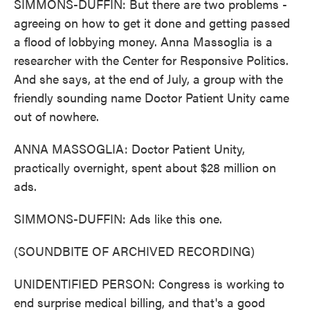
SIMMONS-DUFFIN: But there are two problems -
agreeing on how to get it done and getting passed
a flood of lobbying money. Anna Massoglia is a
researcher with the Center for Responsive Politics.
And she says, at the end of July, a group with the
friendly sounding name Doctor Patient Unity came
out of nowhere.
ANNA MASSOGLIA: Doctor Patient Unity,
practically overnight, spent about $28 million on
ads.
SIMMONS-DUFFIN: Ads like this one.
(SOUNDBITE OF ARCHIVED RECORDING)
UNIDENTIFIED PERSON: Congress is working to
end surprise medical billing, and that's a good