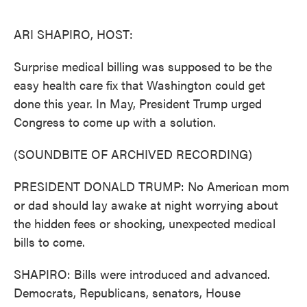
o
e
d
o
r
I
k
n
ARI SHAPIRO, HOST:
Surprise medical billing was supposed to be the
easy health care fix that Washington could get
done this year. In May, President Trump urged
Congress to come up with a solution.
(SOUNDBITE OF ARCHIVED RECORDING)
PRESIDENT DONALD TRUMP: No American mom
or dad should lay awake at night worrying about
the hidden fees or shocking, unexpected medical
bills to come.
SHAPIRO: Bills were introduced and advanced.
Democrats, Republicans, senators, House