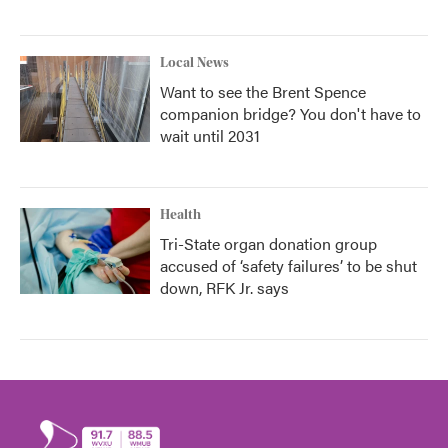
Local News
Want to see the Brent Spence
companion bridge? You don't have to
wait until 2031
Health
Tri-State organ donation group
accused of ‘safety failures’ to be shut
down, RFK Jr. says