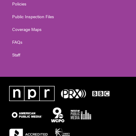
Policies
Public Inspection Files
Coverage Maps
FAQs
Staff