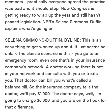
members - practically everyone agreed the practice
was bad and it should stop. Now Congress is
getting ready to wrap up the year and still hasn't
passed legislation. NPR's Selena Simmons-Duffin
explains what's going on.
SELENA SIMMONS-DUFFIN, BYLINE: This is an
easy thing to get worked up about. It just seems so
unfair. The classic scenario is this - you go to an
emergency room, even one that's in your insurance
company's network. A doctor working there is not
in your network and consults with you or treats
you. That doctor can bill you what's called a
balance bill. So the insurance company tells the
doctor, we'll pay $1,000. The doctor says, well, I'm
going to charge $5,000, and you are on the hook for
that difference.