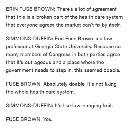
ERIN FUSE BROWN: There's a lot of agreement
that this is a broken part of the health care system
that everyone agrees the market can't fix by itself.
SIMMONS-DUFFIN: Erin Fuse Brown is a law
professor at Georgia State University. Because so
many members of Congress in both parties agree
that it's outrageous and a place where the
government needs to step in, this seemed doable.
FUSE BROWN: Absolutely doable. It's not fixing
the whole health care system.
SIMMONS-DUFFIN: It's like low-hanging fruit.
FUSE BROWN: Yes.