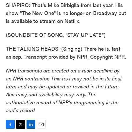
SHAPIRO: That's Mike Birbiglia from last year. His
show "The New One" is no longer on Broadway but
is available to stream on Netflix.
(SOUNDBITE OF SONG, "STAY UP LATE")
THE TALKING HEADS: (Singing) There he is, fast
asleep. Transcript provided by NPR, Copyright NPR.
NPR transcripts are created on a rush deadline by
an NPR contractor. This text may not be in its final
form and may be updated or revised in the future.
Accuracy and availability may vary. The
authoritative record of NPR’s programming is the
audio record.
F
T
L
E