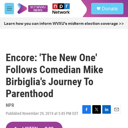
Skip to main content
S
Donate
e
M
a
e
r
n
Learn how you can inform WVXU's midterm election coverage >>
c
u
h
u
e
r
Encore: 'The New One'
y
Follows Comedian Mike
Birbiglia's Journey To
Parenthood
NPR
Published November 29, 2019 at 5:45 PM EST
F
T
L
E
a
w
i
m
c
i
n
a