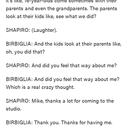
it's like, 16-year-olds come sometimes with their
parents and even the grandparents. The parents
look at their kids like, see what we did?
SHAPIRO: (Laughter).
BIRBIGLIA: And the kids look at their parents like,
oh, you did that?
SHAPIRO: And did you feel that way about me?
BIRBIGLIA: And did you feel that way about me?
Which is a real crazy thought.
SHAPIRO: Mike, thanks a lot for coming to the
studio.
BIRBIGLIA: Thank you. Thanks for having me.