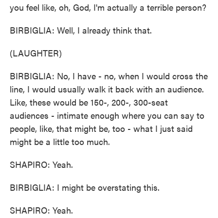
you feel like, oh, God, I'm actually a terrible person?
BIRBIGLIA: Well, I already think that.
(LAUGHTER)
BIRBIGLIA: No, I have - no, when I would cross the
line, I would usually walk it back with an audience.
Like, these would be 150-, 200-, 300-seat
audiences - intimate enough where you can say to
people, like, that might be, too - what I just said
might be a little too much.
SHAPIRO: Yeah.
BIRBIGLIA: I might be overstating this.
SHAPIRO: Yeah.