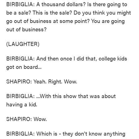
BIRBIGLIA: A thousand dollars? Is there going to
be a sale? This is the sale? Do you think you might
go out of business at some point? You are going
out of business?
(LAUGHTER)
BIRBIGLIA: And then once I did that, college kids
got on board...
SHAPIRO: Yeah. Right. Wow.
BIRBIGLIA: ...With this show that was about
having a kid.
SHAPIRO: Wow.
BIRBIGLIA: Which is - they don't know anything