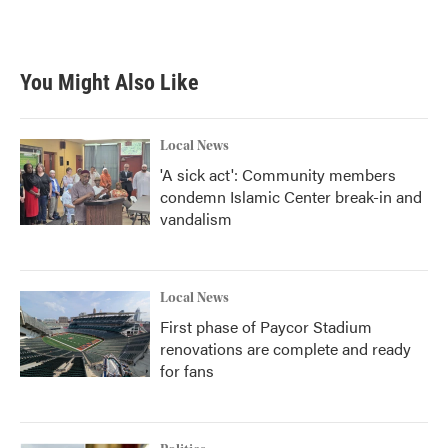
a
w
i
m
c
i
n
a
e
t
k
i
b
t
e
l
You Might Also Like
o
e
d
o
r
I
k
n
Local News
'A sick act': Community members
condemn Islamic Center break-in and
vandalism
Local News
First phase of Paycor Stadium
renovations are complete and ready
for fans