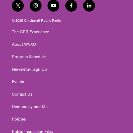
t
i
y
f
l
w
n
o
a
i
i
s
u
c
n
© 2026 Cincinnati Public Radio
t
t
t
e
k
t
a
u
b
e
The CPR Experience
e
g
b
o
d
r
r
e
o
i
About WVXU
a
k
n
m
Program Schedule
Newsletter Sign Up
Events
Contact Us
Democracy and Me
Policies
Public Inspection Files