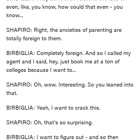
even, like, you know, how could that even - you
know...
SHAPIRO: Right, the anxieties of parenting are
totally foreign to them.
BIRBIGLIA: Completely foreign. And so I called my
agent and I said, hey, just book me at a ton of
colleges because I want to...
SHAPIRO: Oh, wow. Interesting. So you leaned into
that.
BIRBIGLIA: Yeah, I want to crack this.
SHAPIRO: Oh, that's so surprising.
BIRBIGLIA: I want to figure out - and so then