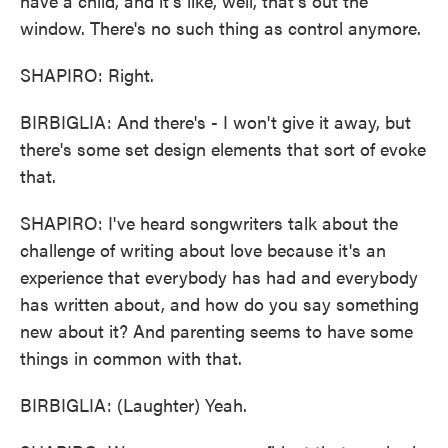
have a child, and it's like, well, that's out the
window. There's no such thing as control anymore.
SHAPIRO: Right.
BIRBIGLIA: And there's - I won't give it away, but
there's some set design elements that sort of evoke
that.
SHAPIRO: I've heard songwriters talk about the
challenge of writing about love because it's an
experience that everybody has had and everybody
has written about, and how do you say something
new about it? And parenting seems to have some
things in common with that.
BIRBIGLIA: (Laughter) Yeah.