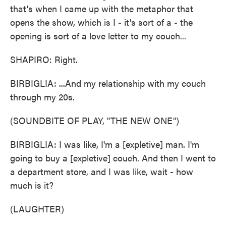
that's when I came up with the metaphor that
opens the show, which is I - it's sort of a - the
opening is sort of a love letter to my couch...
SHAPIRO: Right.
BIRBIGLIA: ...And my relationship with my couch
through my 20s.
(SOUNDBITE OF PLAY, "THE NEW ONE")
BIRBIGLIA: I was like, I'm a [expletive] man. I'm
going to buy a [expletive] couch. And then I went to
a department store, and I was like, wait - how
much is it?
(LAUGHTER)