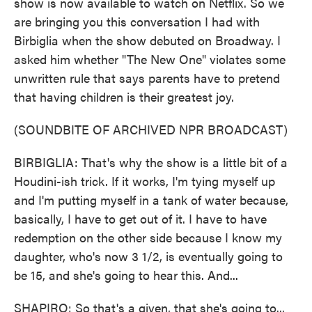
show is now available to watch on Netflix. So we
are bringing you this conversation I had with
Birbiglia when the show debuted on Broadway. I
asked him whether "The New One" violates some
unwritten rule that says parents have to pretend
that having children is their greatest joy.
(SOUNDBITE OF ARCHIVED NPR BROADCAST)
BIRBIGLIA: That's why the show is a little bit of a
Houdini-ish trick. If it works, I'm tying myself up
and I'm putting myself in a tank of water because,
basically, I have to get out of it. I have to have
redemption on the other side because I know my
daughter, who's now 3 1/2, is eventually going to
be 15, and she's going to hear this. And...
SHAPIRO: So that's a given, that she's going to...