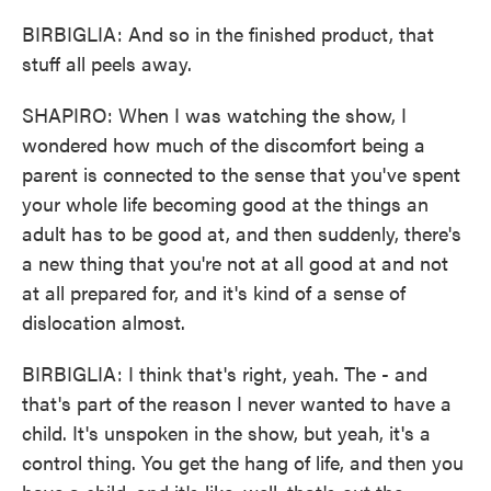
BIRBIGLIA: And so in the finished product, that
stuff all peels away.
SHAPIRO: When I was watching the show, I
wondered how much of the discomfort being a
parent is connected to the sense that you've spent
your whole life becoming good at the things an
adult has to be good at, and then suddenly, there's
a new thing that you're not at all good at and not
at all prepared for, and it's kind of a sense of
dislocation almost.
BIRBIGLIA: I think that's right, yeah. The - and
that's part of the reason I never wanted to have a
child. It's unspoken in the show, but yeah, it's a
control thing. You get the hang of life, and then you