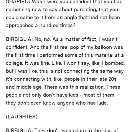
SHAPIRO: Was - were you confident that you had
something new to say about parenting, that you
could come to it from an angle that had not been
approached a hundred times?
BIRBIGLIA: No, no. As a matter of fact, I wasn't
confident. And the first real pop of my balloon was
the first time I performed some of this material at a
college. It was fine. Like, I won't say, like, I bombed,
but I was like, this is not connecting the same way
it's connecting with, like, people in their late 20s
and middle age. There was this realization. These
people not only don't have kids - most of them;
they don't even know anyone who has kids.
(LAUGHTER)
BIRBIGLIA: They don't even relate to the idea of