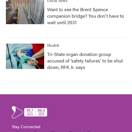
Local News
Want to see the Brent Spence
companion bridge? You don't have to
wait until 2031
Health
Tri-State organ donation group
accused of ‘safety failures’ to be shut
down, RFK Jr. says
Stay Connected