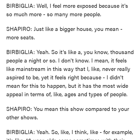
BIRBIGLIA: Well, I feel more exposed because it's
so much more - so many more people.
SHAPIRO: Just like a bigger house, you mean -
more seats.
BIRBIGLIA: Yeah. So it's like a, you know, thousand
people a night or so. I don't know. I mean, it feels
like mainstream in this way that I, like, never really
aspired to be, yet it feels right because - I didn't
mean for this to happen, but it has the most wide
appeal in terms of, like, ages and types of people.
SHAPIRO: You mean this show compared to your
other shows.
BIRBIGLIA: Yeah. So, like, I think, like - for example,