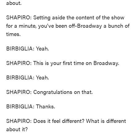
about.
SHAPIRO: Setting aside the content of the show
for a minute, you've been off-Broadway a bunch of
times.
BIRBIGLIA: Yeah.
SHAPIRO: This is your first time on Broadway.
BIRBIGLIA: Yeah.
SHAPIRO: Congratulations on that.
BIRBIGLIA: Thanks.
SHAPIRO: Does it feel different? What is different
about it?