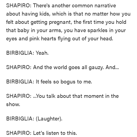
SHAPIRO: There's another common narrative
about having kids, which is that no matter how you
felt about getting pregnant, the first time you hold
that baby in your arms, you have sparkles in your
eyes and pink hearts flying out of your head.
BIRBIGLIA: Yeah.
SHAPIRO: And the world goes all gauzy. And...
BIRBIGLIA: It feels so bogus to me.
SHAPIRO: ...You talk about that moment in the
show.
BIRBIGLIA: (Laughter).
SHAPIRO: Let's listen to this.