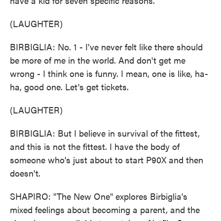
have a kid for seven specific reasons.
(LAUGHTER)
BIRBIGLIA: No. 1 - I've never felt like there should
be more of me in the world. And don't get me
wrong - I think one is funny. I mean, one is like, ha-
ha, good one. Let's get tickets.
(LAUGHTER)
BIRBIGLIA: But I believe in survival of the fittest,
and this is not the fittest. I have the body of
someone who's just about to start P90X and then
doesn't.
SHAPIRO: "The New One" explores Birbiglia's
mixed feelings about becoming a parent, and the