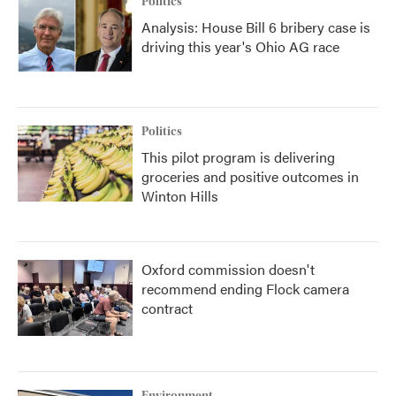
Politics
Analysis: House Bill 6 bribery case is
driving this year's Ohio AG race
Politics
This pilot program is delivering
groceries and positive outcomes in
Winton Hills
Oxford commission doesn't
recommend ending Flock camera
contract