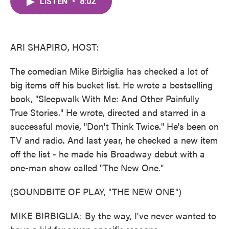
LISTEN
•
8:02
e
t
k
i
b
t
e
l
o
e
d
o
r
I
k
n
ARI SHAPIRO, HOST:
The comedian Mike Birbiglia has checked a lot of
big items off his bucket list. He wrote a bestselling
book, "Sleepwalk With Me: And Other Painfully
True Stories." He wrote, directed and starred in a
successful movie, "Don't Think Twice." He's been on
TV and radio. And last year, he checked a new item
off the list - he made his Broadway debut with a
one-man show called "The New One."
(SOUNDBITE OF PLAY, "THE NEW ONE")
MIKE BIRBIGLIA: By the way, I've never wanted to