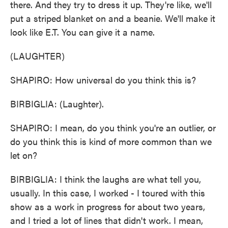
there. And they try to dress it up. They're like, we'll
put a striped blanket on and a beanie. We'll make it
look like E.T. You can give it a name.
(LAUGHTER)
SHAPIRO: How universal do you think this is?
BIRBIGLIA: (Laughter).
SHAPIRO: I mean, do you think you're an outlier, or
do you think this is kind of more common than we
let on?
BIRBIGLIA: I think the laughs are what tell you,
usually. In this case, I worked - I toured with this
show as a work in progress for about two years,
and I tried a lot of lines that didn't work. I mean,