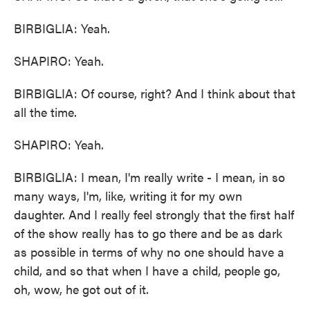
BIRBIGLIA: Yeah.
SHAPIRO: Yeah.
BIRBIGLIA: Of course, right? And I think about that
all the time.
SHAPIRO: Yeah.
BIRBIGLIA: I mean, I'm really write - I mean, in so
many ways, I'm, like, writing it for my own
daughter. And I really feel strongly that the first half
of the show really has to go there and be as dark
as possible in terms of why no one should have a
child, and so that when I have a child, people go,
oh, wow, he got out of it.