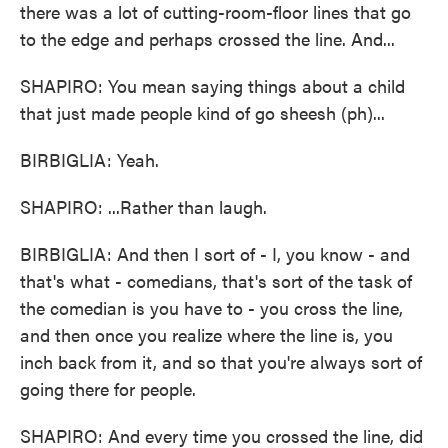
there was a lot of cutting-room-floor lines that go
to the edge and perhaps crossed the line. And...
SHAPIRO: You mean saying things about a child
that just made people kind of go sheesh (ph)...
BIRBIGLIA: Yeah.
SHAPIRO: ...Rather than laugh.
BIRBIGLIA: And then I sort of - I, you know - and
that's what - comedians, that's sort of the task of
the comedian is you have to - you cross the line,
and then once you realize where the line is, you
inch back from it, and so that you're always sort of
going there for people.
SHAPIRO: And every time you crossed the line, did