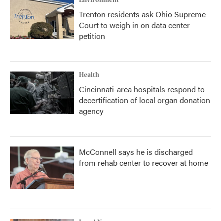
Environment
Trenton residents ask Ohio Supreme
Court to weigh in on data center
petition
Health
Cincinnati-area hospitals respond to
decertification of local organ donation
agency
McConnell says he is discharged
from rehab center to recover at home