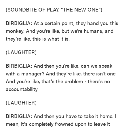
(SOUNDBITE OF PLAY, "THE NEW ONE")
BIRBIGLIA: At a certain point, they hand you this
monkey. And you're like, but we're humans, and
they're like, this is what it is.
(LAUGHTER)
BIRBIGLIA: And then you're like, can we speak
with a manager? And they're like, there isn't one.
And you're like, that's the problem - there's no
accountability.
(LAUGHTER)
BIRBIGLIA: And then you have to take it home. I
mean, it's completely frowned upon to leave it