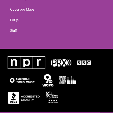
Coverage Maps
FAQs
Staff