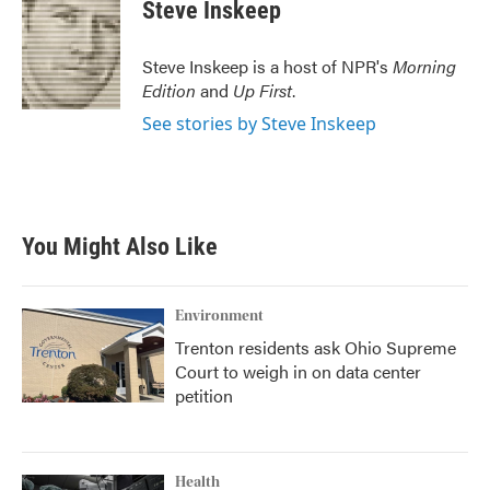
e
t
k
i
Steve Inskeep
b
t
e
l
o
e
d
o
r
I
Steve Inskeep is a host of NPR's
Morning
k
n
Edition
and
Up First
.
See stories by Steve Inskeep
You Might Also Like
Environment
Trenton residents ask Ohio Supreme
Court to weigh in on data center
petition
Health