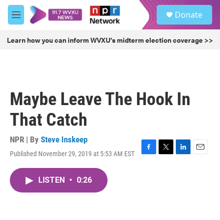
Skip to main content
S
Donate
e
M
a
e
r
n
Learn how you can inform WVXU's midterm election coverage >>
c
u
h
u
e
r
Maybe Leave The Hook In
y
That Catch
NPR | By
Steve Inskeep
Published November 29, 2019 at 5:53 AM EST
F
T
L
E
a
w
i
m
c
i
n
a
LISTEN
•
0:26
e
t
k
i
b
t
e
l
o
e
d
o
r
I
k
n