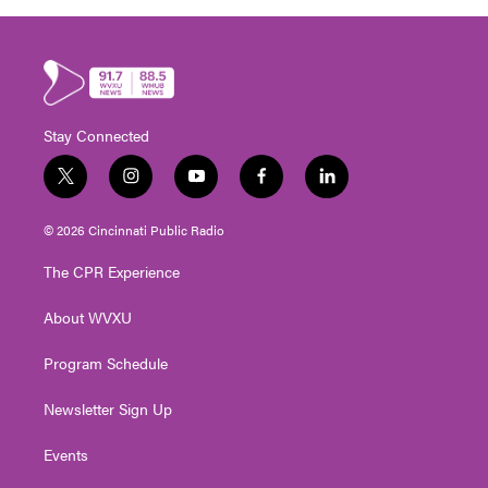
Stay Connected
t
i
y
f
l
w
n
o
a
i
i
s
u
c
n
© 2026 Cincinnati Public Radio
t
t
t
e
k
t
a
u
b
e
The CPR Experience
e
g
b
o
d
r
r
e
o
i
About WVXU
a
k
n
m
Program Schedule
Newsletter Sign Up
Events