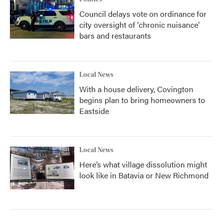
Council delays vote on ordinance for
city oversight of 'chronic nuisance'
bars and restaurants
Local News
With a house delivery, Covington
begins plan to bring homeowners to
Eastside
Local News
Here’s what village dissolution might
look like in Batavia or New Richmond