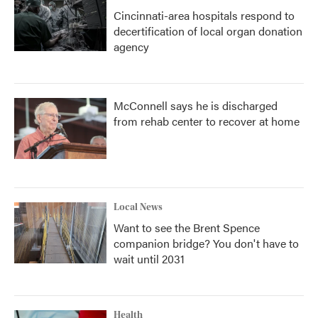
Cincinnati-area hospitals respond to
decertification of local organ donation
agency
McConnell says he is discharged
from rehab center to recover at home
Local News
Want to see the Brent Spence
companion bridge? You don't have to
wait until 2031
Health