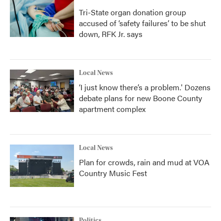
Tri-State organ donation group
accused of ‘safety failures’ to be shut
down, RFK Jr. says
Local News
‘I just know there’s a problem.' Dozens
debate plans for new Boone County
apartment complex
Local News
Plan for crowds, rain and mud at VOA
Country Music Fest
Politics