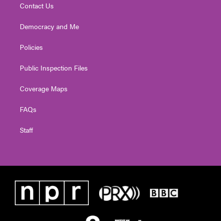
Contact Us
Democracy and Me
Policies
Public Inspection Files
Coverage Maps
FAQs
Staff