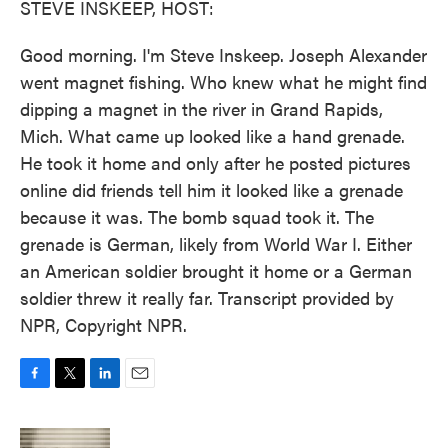
STEVE INSKEEP, HOST:
Good morning. I'm Steve Inskeep. Joseph Alexander
went magnet fishing. Who knew what he might find
dipping a magnet in the river in Grand Rapids,
Mich. What came up looked like a hand grenade.
He took it home and only after he posted pictures
online did friends tell him it looked like a grenade
because it was. The bomb squad took it. The
grenade is German, likely from World War I. Either
an American soldier brought it home or a German
soldier threw it really far. Transcript provided by
NPR, Copyright NPR.
F
T
L
E
a
w
i
m
c
i
n
a