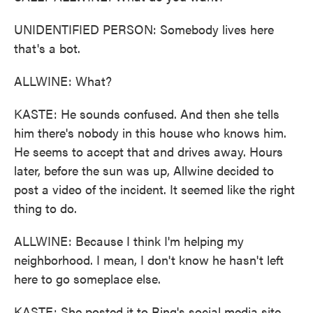
UNIDENTIFIED PERSON: Somebody lives here
that's a bot.
ALLWINE: What?
KASTE: He sounds confused. And then she tells
him there's nobody in this house who knows him.
He seems to accept that and drives away. Hours
later, before the sun was up, Allwine decided to
post a video of the incident. It seemed like the right
thing to do.
ALLWINE: Because I think I'm helping my
neighborhood. I mean, I don't know he hasn't left
here to go someplace else.
KASTE: She posted it to Ring's social media site,