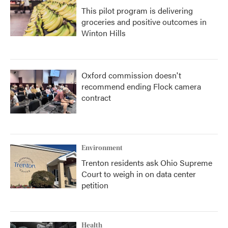
This pilot program is delivering
groceries and positive outcomes in
Winton Hills
Oxford commission doesn't
recommend ending Flock camera
contract
Environment
Trenton residents ask Ohio Supreme
Court to weigh in on data center
petition
Health