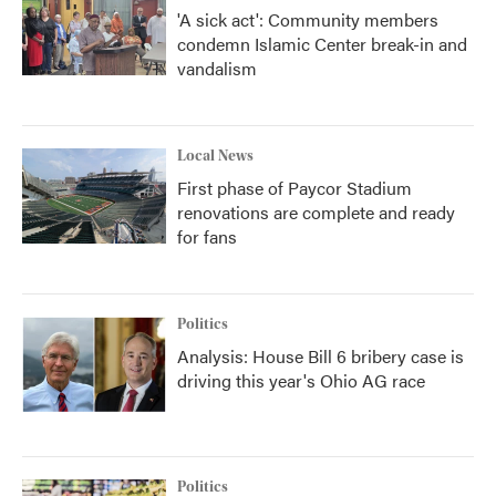
'A sick act': Community members
condemn Islamic Center break-in and
vandalism
Local News
First phase of Paycor Stadium
renovations are complete and ready
for fans
Politics
Analysis: House Bill 6 bribery case is
driving this year's Ohio AG race
Politics