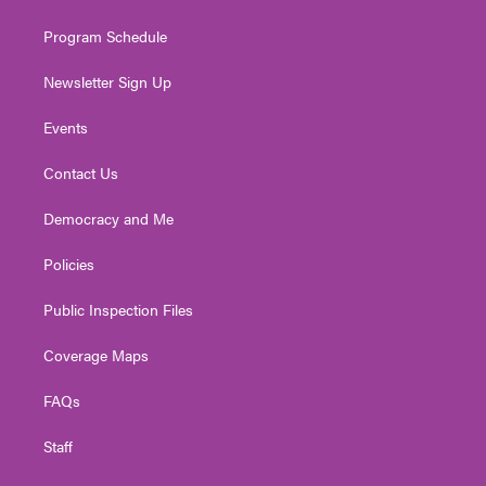
m
Program Schedule
Newsletter Sign Up
Events
Contact Us
Democracy and Me
Policies
Public Inspection Files
Coverage Maps
FAQs
Staff