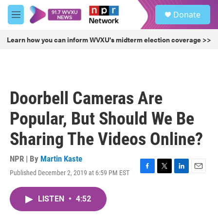
Skip to main content
S
Donate
e
M
a
e
r
n
Learn how you can inform WVXU's midterm election coverage >>
c
u
h
u
e
r
Doorbell Cameras Are
y
Popular, But Should We Be
Sharing The Videos Online?
NPR | By
Martin Kaste
Published December 2, 2019 at 6:59 PM EST
F
T
L
E
a
w
i
m
c
i
n
a
LISTEN
•
4:52
e
t
k
i
b
t
e
l