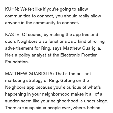
KUHN: We felt like if you're going to allow
communities to connect, you should really allow
anyone in the community to connect.
KASTE: Of course, by making the app free and
open, Neighbors also functions as a kind of rolling
advertisement for Ring, says Matthew Guariglia.
He's a policy analyst at the Electronic Frontier
Foundation.
MATTHEW GUARIGLIA: That's the brilliant
marketing strategy of Ring. Getting on the
Neighbors app because you're curious of what's
happening in your neighborhood makes it all of a
sudden seem like your neighborhood is under siege.
There are suspicious people everywhere, behind