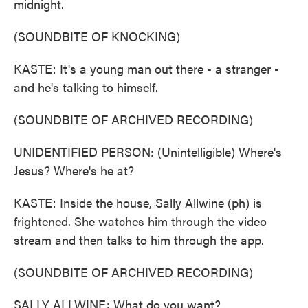
midnight.
(SOUNDBITE OF KNOCKING)
KASTE: It's a young man out there - a stranger -
and he's talking to himself.
(SOUNDBITE OF ARCHIVED RECORDING)
UNIDENTIFIED PERSON: (Unintelligible) Where's
Jesus? Where's he at?
KASTE: Inside the house, Sally Allwine (ph) is
frightened. She watches him through the video
stream and then talks to him through the app.
(SOUNDBITE OF ARCHIVED RECORDING)
SALLY ALLWINE: What do you want?