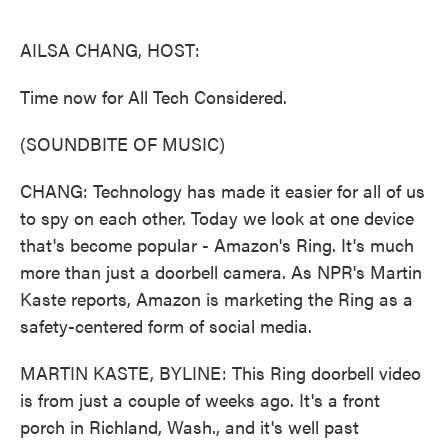
o
e
d
o
r
I
k
n
AILSA CHANG, HOST:
Time now for All Tech Considered.
(SOUNDBITE OF MUSIC)
CHANG: Technology has made it easier for all of us
to spy on each other. Today we look at one device
that's become popular - Amazon's Ring. It's much
more than just a doorbell camera. As NPR's Martin
Kaste reports, Amazon is marketing the Ring as a
safety-centered form of social media.
MARTIN KASTE, BYLINE: This Ring doorbell video
is from just a couple of weeks ago. It's a front
porch in Richland, Wash., and it's well past