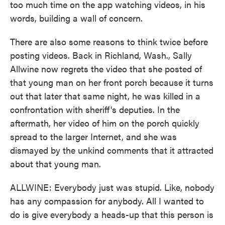
too much time on the app watching videos, in his
words, building a wall of concern.
There are also some reasons to think twice before
posting videos. Back in Richland, Wash., Sally
Allwine now regrets the video that she posted of
that young man on her front porch because it turns
out that later that same night, he was killed in a
confrontation with sheriff's deputies. In the
aftermath, her video of him on the porch quickly
spread to the larger Internet, and she was
dismayed by the unkind comments that it attracted
about that young man.
ALLWINE: Everybody just was stupid. Like, nobody
has any compassion for anybody. All I wanted to
do is give everybody a heads-up that this person is