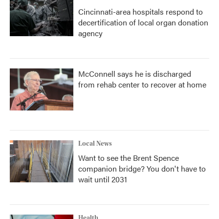
Cincinnati-area hospitals respond to
decertification of local organ donation
agency
McConnell says he is discharged
from rehab center to recover at home
Local News
Want to see the Brent Spence
companion bridge? You don't have to
wait until 2031
Health