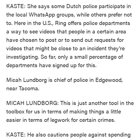
KASTE: She says some Dutch police participate in
the local WhatsApp groups, while others prefer not
to. Here in the U.S., Ring offers police departments
a way to see videos that people in a certain area
have chosen to post or to send out requests for
videos that might be close to an incident they're
investigating. So far, only a small percentage of
departments have signed up for this.
Micah Lundborg is chief of police in Edgewood,
near Tacoma.
MICAH LUNDBORG: This is just another tool in the
toolbox for us in terms of making things a little
easier in terms of legwork for certain crimes.
KASTE: He also cautions people against spending