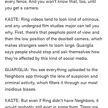
every fence. And you won't know that, too, until
you get a camera.
KASTE: Ring videos tend to look kind of ominous,
and any undergrad film studies major can tell you
why. First, there's that peephole point of view and
then the low position of the doorbell camera, which
makes strangers seem to loom large. Guariglia
says people should stop and ask themselves how
they're affected by this kind of social media.
GUARIGLIA: You see everything uploaded to the
Neighbors app through the lens of suspicion and
criminal activity, which filters it through our most
insidious biases.
KASTE: But even if Ring didn't have Neighbors, it
would probably still exist in some form. There are