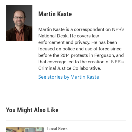
a
w
i
m
c
i
n
a
e
t
k
i
Martin Kaste
b
t
e
l
o
e
d
o
r
I
Martin Kaste is a correspondent on NPR's
k
n
National Desk. He covers law
enforcement and privacy. He has been
focused on police and use of force since
before the 2014 protests in Ferguson, and
that coverage led to the creation of NPR's
Criminal Justice Collaborative.
See stories by Martin Kaste
You Might Also Like
Local News