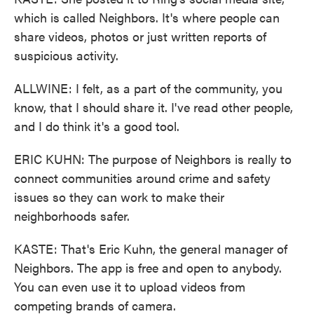
which is called Neighbors. It's where people can
share videos, photos or just written reports of
suspicious activity.
ALLWINE: I felt, as a part of the community, you
know, that I should share it. I've read other people,
and I do think it's a good tool.
ERIC KUHN: The purpose of Neighbors is really to
connect communities around crime and safety
issues so they can work to make their
neighborhoods safer.
KASTE: That's Eric Kuhn, the general manager of
Neighbors. The app is free and open to anybody.
You can even use it to upload videos from
competing brands of camera.