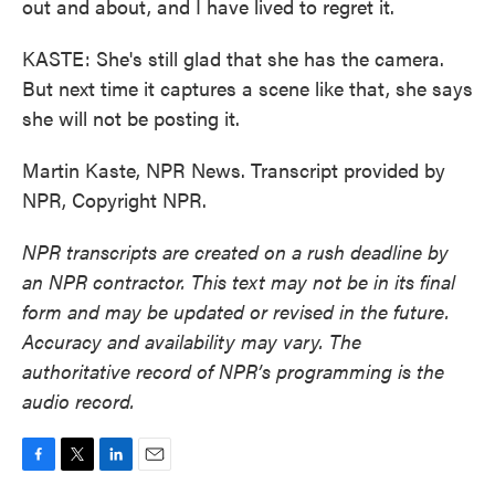
out and about, and I have lived to regret it.
KASTE: She's still glad that she has the camera.
But next time it captures a scene like that, she says
she will not be posting it.
Martin Kaste, NPR News. Transcript provided by
NPR, Copyright NPR.
NPR transcripts are created on a rush deadline by
an NPR contractor. This text may not be in its final
form and may be updated or revised in the future.
Accuracy and availability may vary. The
authoritative record of NPR’s programming is the
audio record.
F
T
L
E