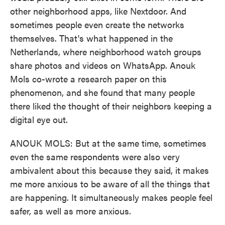
other neighborhood apps, like Nextdoor. And
sometimes people even create the networks
themselves. That's what happened in the
Netherlands, where neighborhood watch groups
share photos and videos on WhatsApp. Anouk
Mols co-wrote a research paper on this
phenomenon, and she found that many people
there liked the thought of their neighbors keeping a
digital eye out.
ANOUK MOLS: But at the same time, sometimes
even the same respondents were also very
ambivalent about this because they said, it makes
me more anxious to be aware of all the things that
are happening. It simultaneously makes people feel
safer, as well as more anxious.