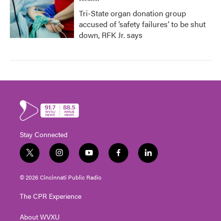
Tri-State organ donation group
accused of ‘safety failures’ to be shut
down, RFK Jr. says
Stay Connected
t
i
y
f
l
w
n
o
a
i
i
s
u
c
n
© 2026 Cincinnati Public Radio
t
t
t
e
k
t
a
u
b
e
The CPR Experience
e
g
b
o
d
r
r
e
o
i
About WVXU
a
k
n