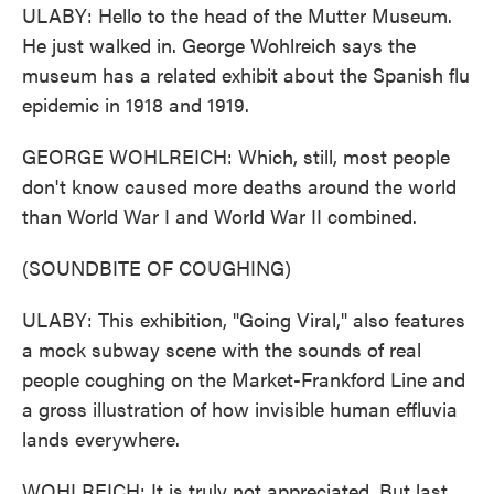
ULABY: Hello to the head of the Mutter Museum.
He just walked in. George Wohlreich says the
museum has a related exhibit about the Spanish flu
epidemic in 1918 and 1919.
GEORGE WOHLREICH: Which, still, most people
don't know caused more deaths around the world
than World War I and World War II combined.
(SOUNDBITE OF COUGHING)
ULABY: This exhibition, "Going Viral," also features
a mock subway scene with the sounds of real
people coughing on the Market-Frankford Line and
a gross illustration of how invisible human effluvia
lands everywhere.
WOHLREICH: It is truly not appreciated. But last