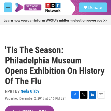
Skip to main content
S
Donate
e
M
a
e
r
n
Learn how you can inform WVXU's midterm election coverage >>
c
u
h
u
e
r
'Tis The Season:
y
Philadelphia Museum
Opens Exhibition On History
Of The Flu
NPR | By
Neda Ulaby
Published December 2, 2019 at 5:16 PM EST
F
T
L
E
a
w
i
m
c
i
n
a