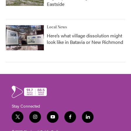
Eastside
Local News
Here’s what village dissolution might
look like in Batavia or New Richmond
Stay Connected
t
i
y
f
l
w
n
o
a
i
i
s
u
c
n