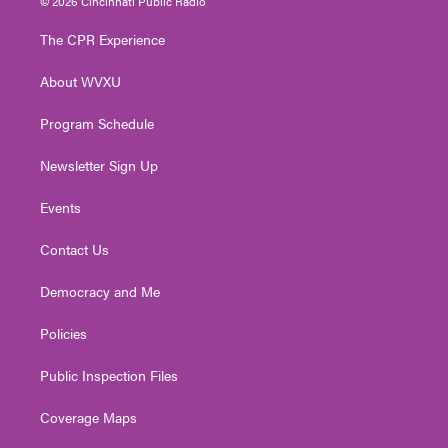
© 2026 Cincinnati Public Radio
t
t
t
e
k
t
a
u
b
e
The CPR Experience
e
g
b
o
d
r
r
e
o
i
About WVXU
a
k
n
m
Program Schedule
Newsletter Sign Up
Events
Contact Us
Democracy and Me
Policies
Public Inspection Files
Coverage Maps