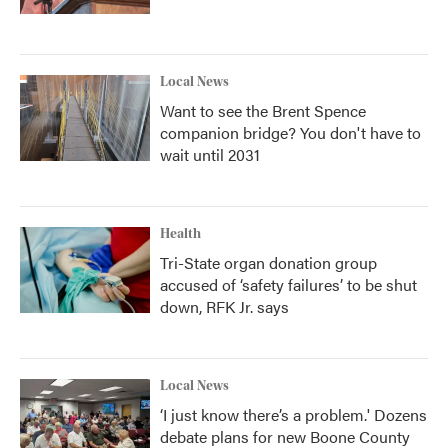
Local News
Want to see the Brent Spence
companion bridge? You don't have to
wait until 2031
Health
Tri-State organ donation group
accused of ‘safety failures’ to be shut
down, RFK Jr. says
Local News
‘I just know there’s a problem.' Dozens
debate plans for new Boone County