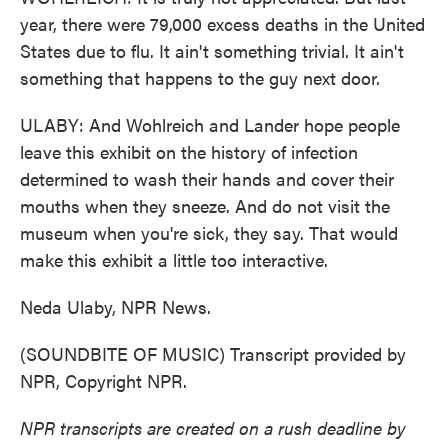
year, there were 79,000 excess deaths in the United
States due to flu. It ain't something trivial. It ain't
something that happens to the guy next door.
ULABY: And Wohlreich and Lander hope people
leave this exhibit on the history of infection
determined to wash their hands and cover their
mouths when they sneeze. And do not visit the
museum when you're sick, they say. That would
make this exhibit a little too interactive.
Neda Ulaby, NPR News.
(SOUNDBITE OF MUSIC) Transcript provided by
NPR, Copyright NPR.
NPR transcripts are created on a rush deadline by