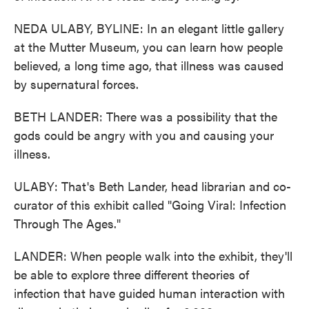
NEDA ULABY, BYLINE: In an elegant little gallery
at the Mutter Museum, you can learn how people
believed, a long time ago, that illness was caused
by supernatural forces.
BETH LANDER: There was a possibility that the
gods could be angry with you and causing your
illness.
ULABY: That's Beth Lander, head librarian and co-
curator of this exhibit called "Going Viral: Infection
Through The Ages."
LANDER: When people walk into the exhibit, they'll
be able to explore three different theories of
infection that have guided human interaction with