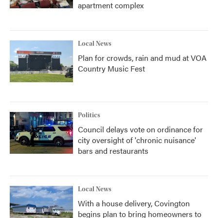
apartment complex
Local News
Plan for crowds, rain and mud at VOA
Country Music Fest
Politics
Council delays vote on ordinance for
city oversight of 'chronic nuisance'
bars and restaurants
Local News
With a house delivery, Covington
begins plan to bring homeowners to