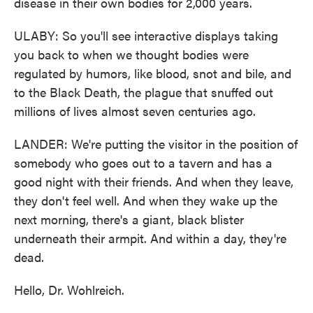
disease in their own bodies for 2,000 years.
ULABY: So you'll see interactive displays taking
you back to when we thought bodies were
regulated by humors, like blood, snot and bile, and
to the Black Death, the plague that snuffed out
millions of lives almost seven centuries ago.
LANDER: We're putting the visitor in the position of
somebody who goes out to a tavern and has a
good night with their friends. And when they leave,
they don't feel well. And when they wake up the
next morning, there's a giant, black blister
underneath their armpit. And within a day, they're
dead.
Hello, Dr. Wohlreich.