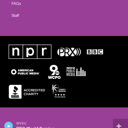
FAQs
Staff
WVXU