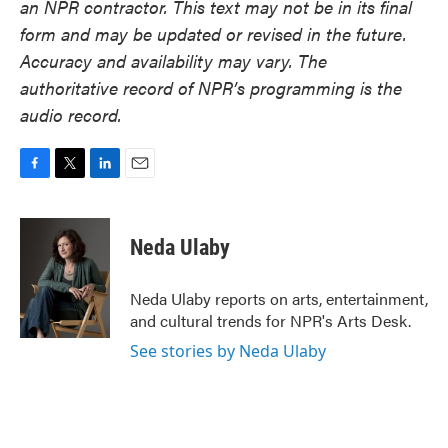
an NPR contractor. This text may not be in its final
form and may be updated or revised in the future.
Accuracy and availability may vary. The
authoritative record of NPR’s programming is the
audio record.
F
T
L
E
a
w
i
m
c
i
n
a
e
t
k
i
Neda Ulaby
b
t
e
l
o
e
d
o
r
I
Neda Ulaby reports on arts, entertainment,
k
n
and cultural trends for NPR's Arts Desk.
See stories by Neda Ulaby