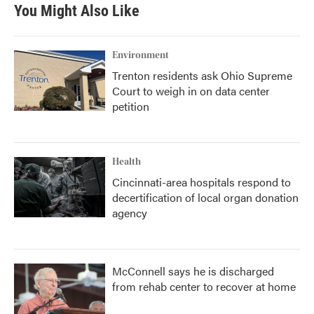
You Might Also Like
Environment
Trenton residents ask Ohio Supreme
Court to weigh in on data center
petition
Health
Cincinnati-area hospitals respond to
decertification of local organ donation
agency
McConnell says he is discharged
from rehab center to recover at home