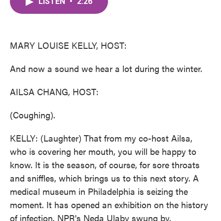
LISTEN
•
2:26
e
t
k
i
b
t
e
l
o
e
d
o
r
I
k
n
MARY LOUISE KELLY, HOST:
And now a sound we hear a lot during the winter.
AILSA CHANG, HOST:
(Coughing).
KELLY: (Laughter) That from my co-host Ailsa,
who is covering her mouth, you will be happy to
know. It is the season, of course, for sore throats
and sniffles, which brings us to this next story. A
medical museum in Philadelphia is seizing the
moment. It has opened an exhibition on the history
of infection. NPR's Neda Ulaby swung by.