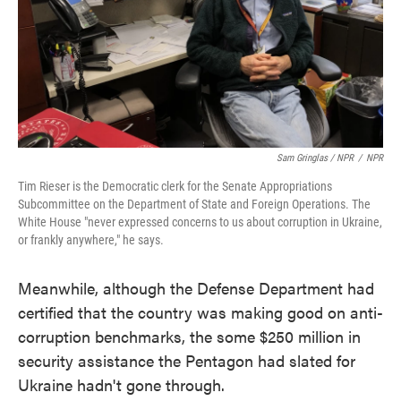
Sam Gringlas / NPR
/
NPR
Tim Rieser is the Democratic clerk for the Senate Appropriations
Subcommittee on the Department of State and Foreign Operations. The
White House "never expressed concerns to us about corruption in Ukraine,
or frankly anywhere," he says.
Meanwhile, although the Defense Department had
certified that the country was making good on anti-
corruption benchmarks, the some $250 million in
security assistance the Pentagon had slated for
Ukraine hadn't gone through.