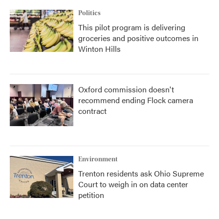
Politics
This pilot program is delivering
groceries and positive outcomes in
Winton Hills
Oxford commission doesn't
recommend ending Flock camera
contract
Environment
Trenton residents ask Ohio Supreme
Court to weigh in on data center
petition