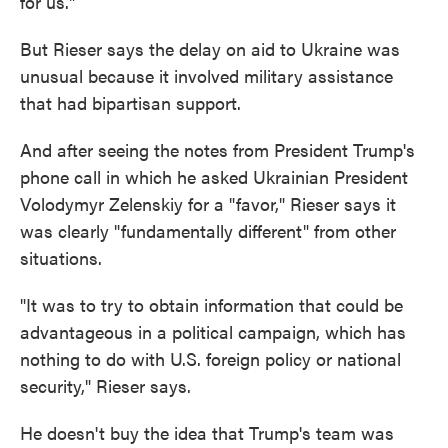
for us."
But Rieser says the delay on aid to Ukraine was
unusual because it involved military assistance
that had bipartisan support.
And after seeing the notes from President Trump's
phone call in which he asked Ukrainian President
Volodymyr Zelenskiy for a "favor," Rieser says it
was clearly "fundamentally different" from other
situations.
"It was to try to obtain information that could be
advantageous in a political campaign, which has
nothing to do with U.S. foreign policy or national
security," Rieser says.
He doesn't buy the idea that Trump's team was