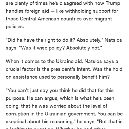
are plenty of times he's disagreed with how Trump
handles foreign aid — like withholding support for
those Central American countries over migrant
policies.
"Did he have the right to do it? Absolutely," Natsios
says. "Was it wise policy? Absolutely not."
When it comes to the Ukraine aid, Natsios says a
crucial factor is the president's intent. Was the hold
on assistance used to personally benefit him?
"You can't just say you think he did that for this
purpose. He can argue, which is what he's been
doing, that he was worried about the level of
corruption in the Ukrainian government. You can be
skeptical about his reasoning," he says. "But that is
a legitimate question. Whether he had other