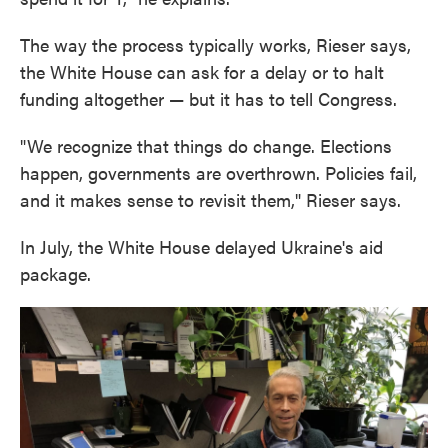
The way the process typically works, Rieser says,
the White House can ask for a delay or to halt
funding altogether — but it has to tell Congress.
"We recognize that things do change. Elections
happen, governments are overthrown. Policies fail,
and it makes sense to revisit them," Rieser says.
In July, the White House delayed Ukraine's aid
package.