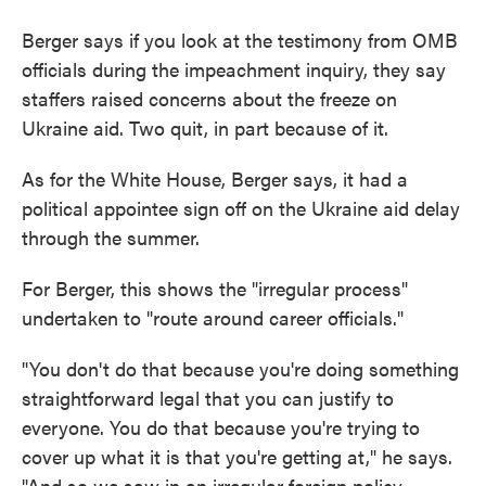
Berger says if you look at the testimony from OMB
officials during the impeachment inquiry, they say
staffers raised concerns about the freeze on
Ukraine aid. Two quit, in part because of it.
As for the White House, Berger says, it had a
political appointee sign off on the Ukraine aid delay
through the summer.
For Berger, this shows the "irregular process"
undertaken to "route around career officials."
"You don't do that because you're doing something
straightforward legal that you can justify to
everyone. You do that because you're trying to
cover up what it is that you're getting at," he says.
"And so we saw in an irregular foreign policy