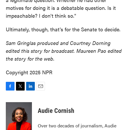
motives for doing it is a debatable question. Is it
impeachable? I don't think so."
Ultimately, though, that's for the Senate to decide.
Sam Gringlas produced and Courtney Dorning
edited this story for broadcast. Maureen Pao edited
the story for the web.
Copyright 2025 NPR
F
T
L
E
a
w
i
m
c
i
n
a
e
t
k
i
Audie Cornish
b
t
e
l
o
e
d
o
r
I
Over two decades of journalism, Audie
k
n