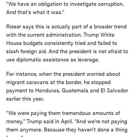
"We have an obligation to investigate corruption.
And that's what it was."
Rieser says this is actually part of a broader trend
with the current administration. Trump White
House budgets consistently tried and failed to
slash foreign aid. And the president is not afraid to
use diplomatic assistance as leverage.
For instance, when the president worried about
migrant caravans at the border, he stopped
payment to Honduras, Guatemala and El Salvador
earlier this year.
"We were paying them tremendous amounts of
money," Trump said in April. "And we're not paying
them anymore. Because they haven't done a thing