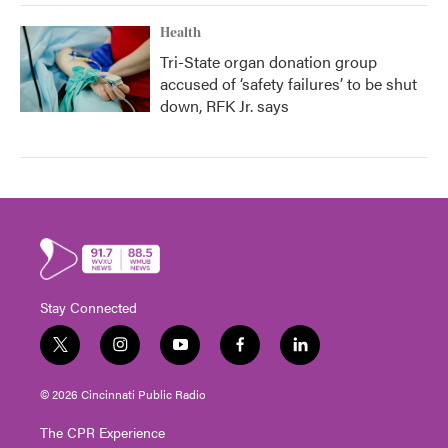
Health
Tri-State organ donation group
accused of ‘safety failures’ to be shut
down, RFK Jr. says
Stay Connected
t
i
y
f
l
w
n
o
a
i
i
s
u
c
n
© 2026 Cincinnati Public Radio
t
t
t
e
k
t
a
u
b
e
The CPR Experience
e
g
b
o
d