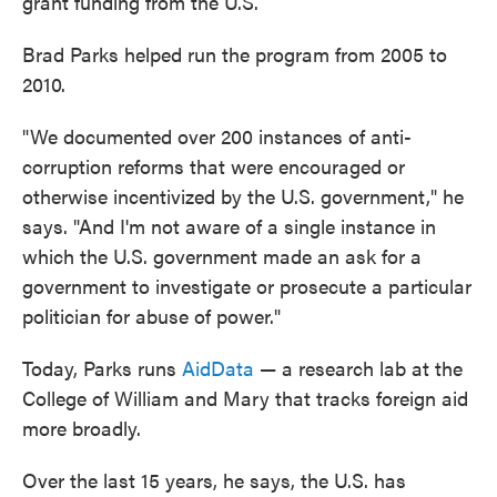
grant funding from the U.S.
Brad Parks helped run the program from 2005 to
2010.
"We documented over 200 instances of anti-
corruption reforms that were encouraged or
otherwise incentivized by the U.S. government," he
says. "And I'm not aware of a single instance in
which the U.S. government made an ask for a
government to investigate or prosecute a particular
politician for abuse of power."
Today, Parks runs
AidData
— a research lab at the
College of William and Mary that tracks foreign aid
more broadly.
Over the last 15 years, he says, the U.S. has