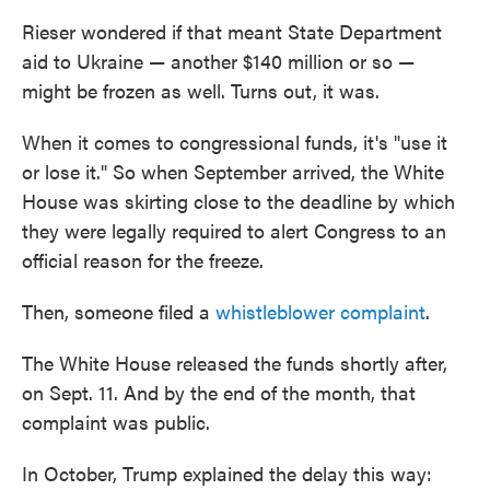
Rieser wondered if that meant State Department
aid to Ukraine — another $140 million or so —
might be frozen as well. Turns out, it was.
When it comes to congressional funds, it's "use it
or lose it." So when September arrived, the White
House was skirting close to the deadline by which
they were legally required to alert Congress to an
official reason for the freeze.
Then, someone filed a
whistleblower complaint
.
The White House released the funds shortly after,
on Sept. 11. And by the end of the month, that
complaint was public.
In October, Trump explained the delay this way: