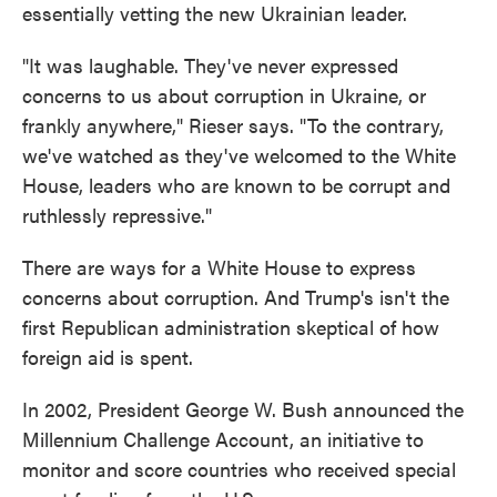
essentially vetting the new Ukrainian leader.
"It was laughable. They've never expressed
concerns to us about corruption in Ukraine, or
frankly anywhere," Rieser says. "To the contrary,
we've watched as they've welcomed to the White
House, leaders who are known to be corrupt and
ruthlessly repressive."
There are ways for a White House to express
concerns about corruption. And Trump's isn't the
first Republican administration skeptical of how
foreign aid is spent.
In 2002, President George W. Bush announced the
Millennium Challenge Account, an initiative to
monitor and score countries who received special