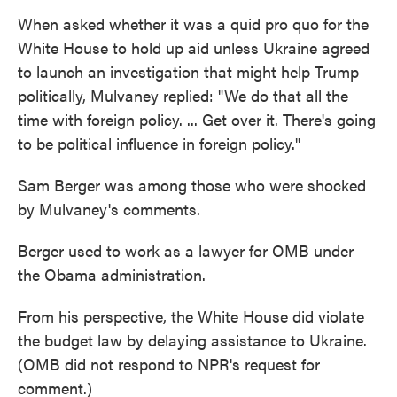
When asked whether it was a quid pro quo for the
White House to hold up aid unless Ukraine agreed
to launch an investigation that might help Trump
politically, Mulvaney replied: "We do that all the
time with foreign policy. ... Get over it. There's going
to be political influence in foreign policy."
Sam Berger was among those who were shocked
by Mulvaney's comments.
Berger used to work as a lawyer for OMB under
the Obama administration.
From his perspective, the White House did violate
the budget law by delaying assistance to Ukraine.
(OMB did not respond to NPR's request for
comment.)