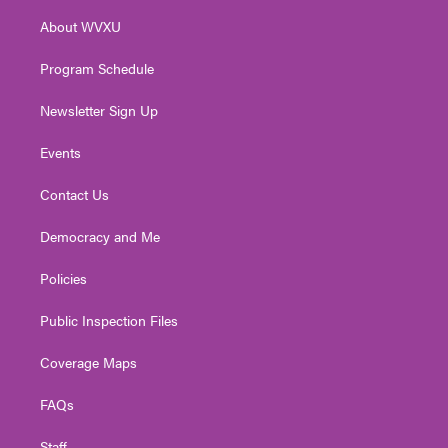
r
r
e
o
i
About WVXU
a
k
n
m
Program Schedule
Newsletter Sign Up
Events
Contact Us
Democracy and Me
Policies
Public Inspection Files
Coverage Maps
FAQs
Staff