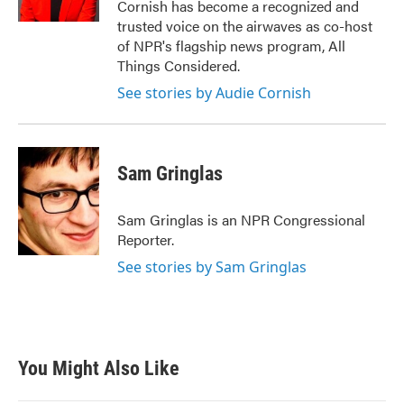
Cornish has become a recognized and
trusted voice on the airwaves as co-host
of NPR's flagship news program, All
Things Considered.
See stories by Audie Cornish
Sam Gringlas
Sam Gringlas is an NPR Congressional
Reporter.
See stories by Sam Gringlas
You Might Also Like