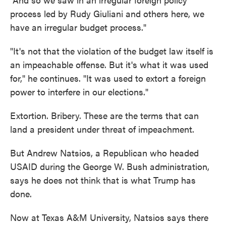
process led by Rudy Giuliani and others here, we
have an irregular budget process."
"It's not that the violation of the budget law itself is
an impeachable offense. But it's what it was used
for," he continues. "It was used to extort a foreign
power to interfere in our elections."
Extortion. Bribery. These are the terms that can
land a president under threat of impeachment.
But Andrew Natsios, a Republican who headed
USAID during the George W. Bush administration,
says he does not think that is what Trump has
done.
Now at Texas A&M University, Natsios says there