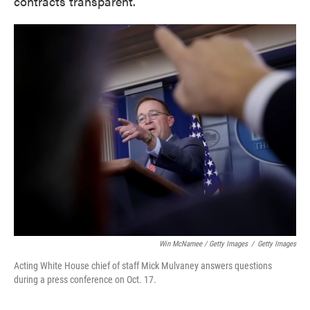
contracts transparent.
Win McNamee / Getty Images
/
Getty Images
Acting White House chief of staff Mick Mulvaney answers questions
during a press conference on Oct. 17.