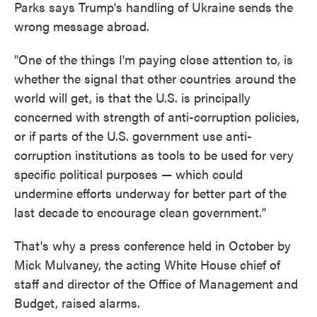
Parks says Trump's handling of Ukraine sends the
wrong message abroad.
"One of the things I'm paying close attention to, is
whether the signal that other countries around the
world will get, is that the U.S. is principally
concerned with strength of anti-corruption policies,
or if parts of the U.S. government use anti-
corruption institutions as tools to be used for very
specific political purposes — which could
undermine efforts underway for better part of the
last decade to encourage clean government."
That's why a press conference held in October by
Mick Mulvaney, the acting White House chief of
staff and director of the Office of Management and
Budget, raised alarms.