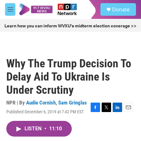
Skip to main content
S
Donate
e
M
a
e
r
n
Learn how you can inform WVXU's midterm election coverage >>
c
u
h
u
e
r
Why The Trump Decision To
y
Delay Aid To Ukraine Is
Under Scrutiny
NPR | By
Audie Cornish
,
Sam Gringlas
Published December 6, 2019 at 7:42 PM EST
F
T
L
E
a
w
i
m
c
i
n
a
LISTEN
•
11:10
e
t
k
i
b
t
e
l