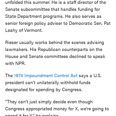
unfolded this summer. He is a staff director of the
Senate subcommittee that handles funding for
State Department programs. He also serves as
senior foreign policy adviser to Democratic Sen. Pat
Leahy of Vermont.
Rieser usually works behind the scenes advising
lawmakers. His Republican counterparts on the
House and Senate committees declined to speak
with NPR.
The
1974 Impoundment Control Act
says a U.S.
president can't unilaterally withhold funds
designated for spending by Congress.
"They can't just simply decide even though
Congress appropriated money for X, we're going to
spend it for Y," he explains.