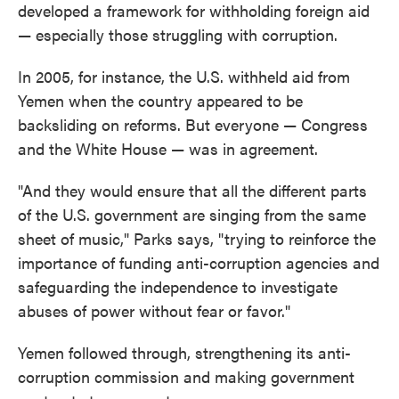
developed a framework for withholding foreign aid
— especially those struggling with corruption.
In 2005, for instance, the U.S. withheld aid from
Yemen when the country appeared to be
backsliding on reforms. But everyone — Congress
and the White House — was in agreement.
"And they would ensure that all the different parts
of the U.S. government are singing from the same
sheet of music," Parks says, "trying to reinforce the
importance of funding anti-corruption agencies and
safeguarding the independence to investigate
abuses of power without fear or favor."
Yemen followed through, strengthening its anti-
corruption commission and making government