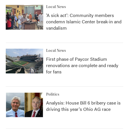
Local News
'A sick act': Community members
condemn Islamic Center break-in and
vandalism
Local News
First phase of Paycor Stadium
renovations are complete and ready
for fans
Politics
Analysis: House Bill 6 bribery case is
driving this year's Ohio AG race