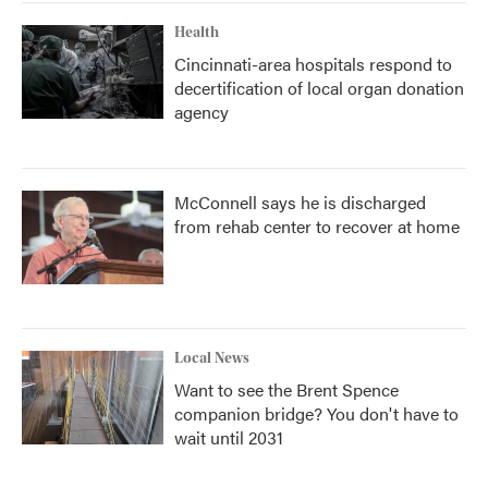
Health
Cincinnati-area hospitals respond to
decertification of local organ donation
agency
McConnell says he is discharged
from rehab center to recover at home
Local News
Want to see the Brent Spence
companion bridge? You don't have to
wait until 2031