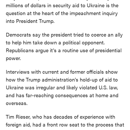
millions of dollars in security aid to Ukraine is the
question at the heart of the impeachment inquiry
into President Trump.
Democrats say the president tried to coerce an ally
to help him take down a political opponent.
Republicans argue it's a routine use of presidential
power.
Interviews with current and former officials show
how the Trump administration's hold-up of aid to
Ukraine was irregular and likely violated U.S. law,
and has far-reaching consequences at home and
overseas.
Tim Rieser, who has decades of experience with
foreign aid, had a front row seat to the process that