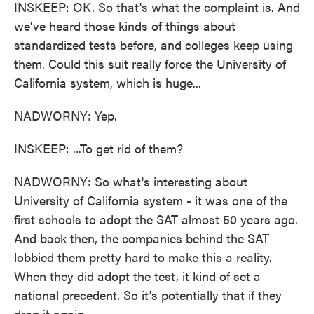
INSKEEP: OK. So that's what the complaint is. And
we've heard those kinds of things about
standardized tests before, and colleges keep using
them. Could this suit really force the University of
California system, which is huge...
NADWORNY: Yep.
INSKEEP: ...To get rid of them?
NADWORNY: So what's interesting about
University of California system - it was one of the
first schools to adopt the SAT almost 50 years ago.
And back then, the companies behind the SAT
lobbied them pretty hard to make this a reality.
When they did adopt the test, it kind of set a
national precedent. So it's potentially that if they
drop it again...