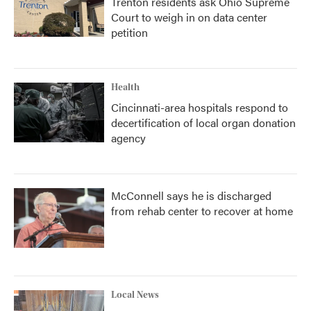
Trenton residents ask Ohio Supreme
Court to weigh in on data center
petition
Health
Cincinnati-area hospitals respond to
decertification of local organ donation
agency
McConnell says he is discharged
from rehab center to recover at home
Local News