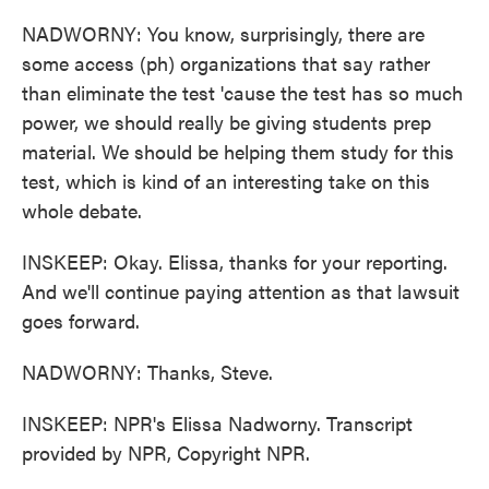
NADWORNY: You know, surprisingly, there are
some access (ph) organizations that say rather
than eliminate the test 'cause the test has so much
power, we should really be giving students prep
material. We should be helping them study for this
test, which is kind of an interesting take on this
whole debate.
INSKEEP: Okay. Elissa, thanks for your reporting.
And we'll continue paying attention as that lawsuit
goes forward.
NADWORNY: Thanks, Steve.
INSKEEP: NPR's Elissa Nadworny. Transcript
provided by NPR, Copyright NPR.