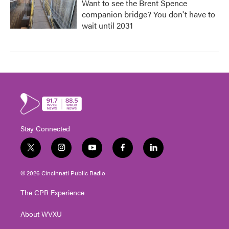
Want to see the Brent Spence
companion bridge? You don't have to
wait until 2031
Stay Connected
t
i
y
f
l
w
n
o
a
i
i
s
u
c
n
© 2026 Cincinnati Public Radio
t
t
t
e
k
t
a
u
b
e
The CPR Experience
e
g
b
o
d
r
r
e
o
i
About WVXU
a
k
n
m