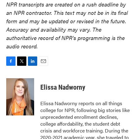
NPR transcripts are created on a rush deadline by
an NPR contractor. This text may not be in its final
form and may be updated or revised in the future.
Accuracy and availability may vary. The
authoritative record of NPR’s programming is the
audio record.
F
T
L
E
a
w
i
m
c
i
n
a
e
t
k
i
Elissa Nadworny
b
t
e
l
o
e
d
o
r
I
Elissa Nadworny reports on all things
k
n
college for NPR, following big stories like
unprecedented enrollment declines,
college affordability, the student debt
crisis and workforce training. During the
2020-2021 academic year, she traveled to