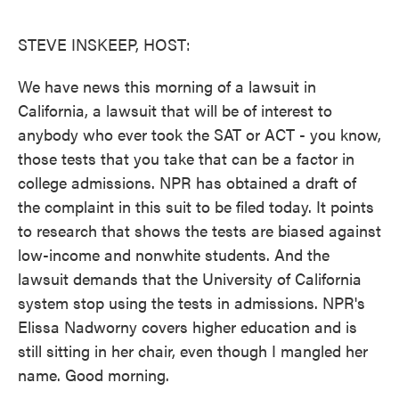
o
e
d
o
r
I
k
n
STEVE INSKEEP, HOST:
We have news this morning of a lawsuit in
California, a lawsuit that will be of interest to
anybody who ever took the SAT or ACT - you know,
those tests that you take that can be a factor in
college admissions. NPR has obtained a draft of
the complaint in this suit to be filed today. It points
to research that shows the tests are biased against
low-income and nonwhite students. And the
lawsuit demands that the University of California
system stop using the tests in admissions. NPR's
Elissa Nadworny covers higher education and is
still sitting in her chair, even though I mangled her
name. Good morning.