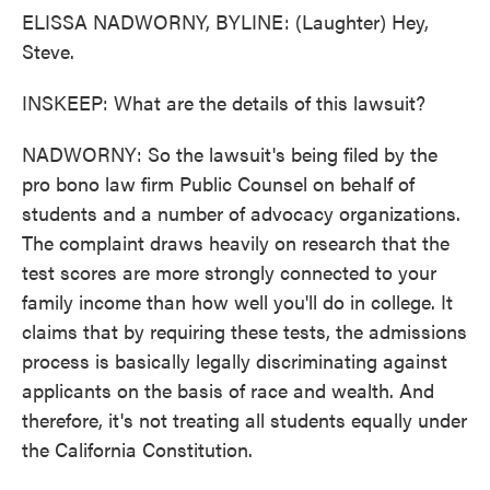
ELISSA NADWORNY, BYLINE: (Laughter) Hey,
Steve.
INSKEEP: What are the details of this lawsuit?
NADWORNY: So the lawsuit's being filed by the
pro bono law firm Public Counsel on behalf of
students and a number of advocacy organizations.
The complaint draws heavily on research that the
test scores are more strongly connected to your
family income than how well you'll do in college. It
claims that by requiring these tests, the admissions
process is basically legally discriminating against
applicants on the basis of race and wealth. And
therefore, it's not treating all students equally under
the California Constitution.