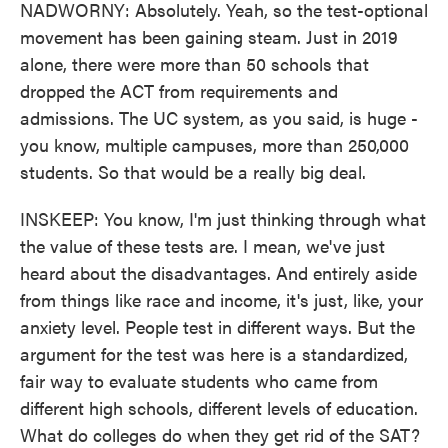
NADWORNY: Absolutely. Yeah, so the test-optional
movement has been gaining steam. Just in 2019
alone, there were more than 50 schools that
dropped the ACT from requirements and
admissions. The UC system, as you said, is huge -
you know, multiple campuses, more than 250,000
students. So that would be a really big deal.
INSKEEP: You know, I'm just thinking through what
the value of these tests are. I mean, we've just
heard about the disadvantages. And entirely aside
from things like race and income, it's just, like, your
anxiety level. People test in different ways. But the
argument for the test was here is a standardized,
fair way to evaluate students who came from
different high schools, different levels of education.
What do colleges do when they get rid of the SAT?