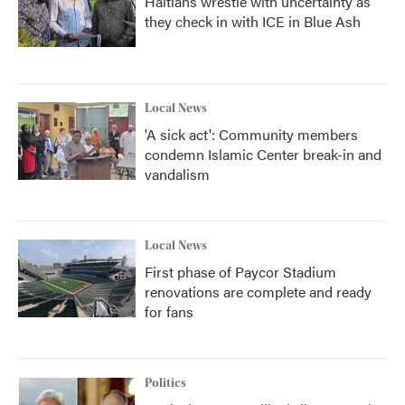
Haitians wrestle with uncertainty as
they check in with ICE in Blue Ash
Local News
'A sick act': Community members
condemn Islamic Center break-in and
vandalism
Local News
First phase of Paycor Stadium
renovations are complete and ready
for fans
Politics