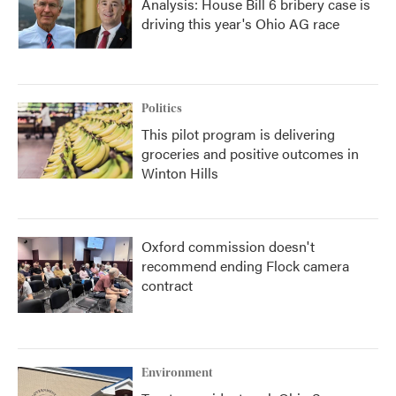
Analysis: House Bill 6 bribery case is
driving this year's Ohio AG race
Politics
This pilot program is delivering
groceries and positive outcomes in
Winton Hills
Oxford commission doesn't
recommend ending Flock camera
contract
Environment