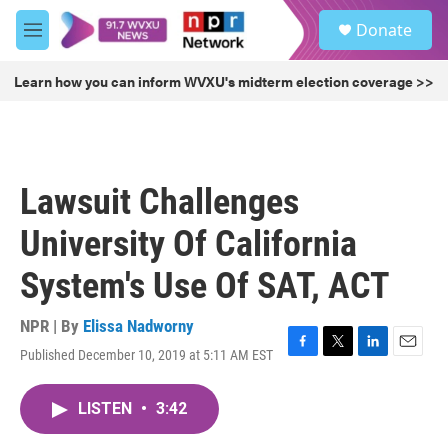
Skip to main content
S
Donate
e
M
a
e
r
n
Learn how you can inform WVXU's midterm election coverage >>
c
u
h
u
e
r
Lawsuit Challenges
y
University Of California
System's Use Of SAT, ACT
NPR | By
Elissa Nadworny
Published December 10, 2019 at 5:11 AM EST
F
T
L
E
a
w
i
m
c
i
n
a
LISTEN
•
3:42
e
t
k
i
b
t
e
l