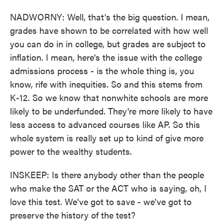
NADWORNY: Well, that's the big question. I mean,
grades have shown to be correlated with how well
you can do in in college, but grades are subject to
inflation. I mean, here's the issue with the college
admissions process - is the whole thing is, you
know, rife with inequities. So and this stems from
K-12. So we know that nonwhite schools are more
likely to be underfunded. They're more likely to have
less access to advanced courses like AP. So this
whole system is really set up to kind of give more
power to the wealthy students.
INSKEEP: Is there anybody other than the people
who make the SAT or the ACT who is saying, oh, I
love this test. We've got to save - we've got to
preserve the history of the test?