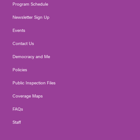
Program Schedule
Newsletter Sign Up
Events
Contact Us
Democracy and Me
Policies
Public Inspection Files
Coverage Maps
FAQs
Staff