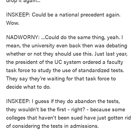
INSKEEP: Could be a national precedent again.
Wow.
NADWORNY: ...Could do the same thing, yeah. I
mean, the university even back then was debating
whether or not they should use this. Just last year,
the president of the UC system ordered a faculty
task force to study the use of standardized tests.
They say they're waiting for that task force to
decide what to do.
INSKEEP: I guess if they do abandon the tests,
they wouldn't be the first - right? - because some
colleges that haven't been sued have just gotten rid
of considering the tests in admissions.