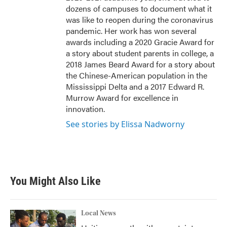
dozens of campuses to document what it
was like to reopen during the coronavirus
pandemic. Her work has won several
awards including a 2020 Gracie Award for
a story about student parents in college, a
2018 James Beard Award for a story about
the Chinese-American population in the
Mississippi Delta and a 2017 Edward R.
Murrow Award for excellence in
innovation.
See stories by Elissa Nadworny
You Might Also Like
Local News