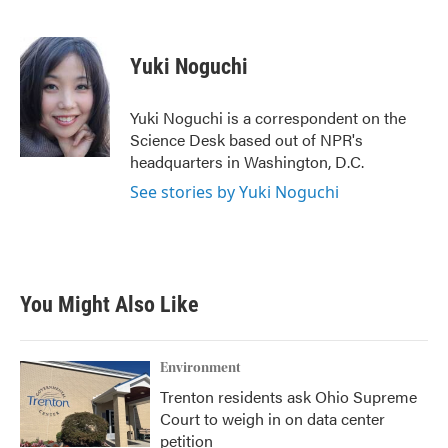
F
T
L
E
a
w
i
m
c
i
n
a
e
t
k
i
Yuki Noguchi
b
t
e
l
o
e
d
o
r
I
Yuki Noguchi is a correspondent on the
k
n
Science Desk based out of NPR's
headquarters in Washington, D.C.
See stories by Yuki Noguchi
You Might Also Like
Environment
Trenton residents ask Ohio Supreme
Court to weigh in on data center
petition