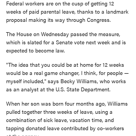
Federal workers are on the cusp of getting 12
weeks of paid parental leave, thanks to a landmark
proposal making its way through Congress.
The House on Wednesday passed the measure,
which is slated for a Senate vote next week and is
expected to become law.
"The idea that you could be at home for 12 weeks
would be a real game changer, I think, for people —
myself included," says Becky Williams, who works
as an analyst at the U.S. State Department.
When her son was born four months ago, Williams
pulled together three weeks of leave, using a
combination of sick leave, vacation time, and
tapping donated leave contributed by co-workers