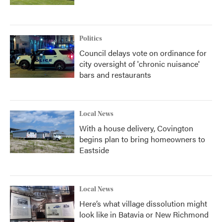
Politics
Council delays vote on ordinance for
city oversight of 'chronic nuisance'
bars and restaurants
Local News
With a house delivery, Covington
begins plan to bring homeowners to
Eastside
Local News
Here’s what village dissolution might
look like in Batavia or New Richmond