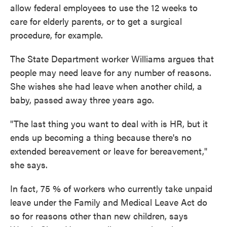
allow federal employees to use the 12 weeks to
care for elderly parents, or to get a surgical
procedure, for example.
The State Department worker Williams argues that
people may need leave for any number of reasons.
She wishes she had leave when another child, a
baby, passed away three years ago.
"The last thing you want to deal with is HR, but it
ends up becoming a thing because there's no
extended bereavement or leave for bereavement,"
she says.
In fact, 75 % of workers who currently take unpaid
leave under the Family and Medical Leave Act do
so for reasons other than new children, says