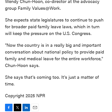
Wendy Chun-Hoon, co-director at the advocacy
group Family Values@Work.
She expects state legislatures to continue to push
for broader paid family leave laws, which in turn
will keep the pressure on the U.S. Congress.
"Now the country is in a really big and important
conversation about national policy to provide paid
family and medical leave for the entire workforce,"
Chun-Hoon says.
She says that's coming too. It's just a matter of
time.
Copyright 2025 NPR