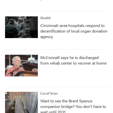
Health
Cincinnati-area hospitals respond to
decertification of local organ donation
agency
McConnell says he is discharged
from rehab center to recover at home
Local News
Want to see the Brent Spence
companion bridge? You don't have to
wait until 2031