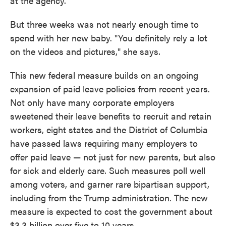
at the agency.
But three weeks was not nearly enough time to
spend with her new baby. "You definitely rely a lot
on the videos and pictures," she says.
This new federal measure builds on an ongoing
expansion of paid leave policies from recent years.
Not only have many corporate employers
sweetened their leave benefits to recruit and retain
workers, eight states and the District of Columbia
have passed laws requiring many employers to
offer paid leave — not just for new parents, but also
for sick and elderly care. Such measures poll well
among voters, and garner rare bipartisan support,
including from the Trump administration. The new
measure is expected to cost the government about
$3.3 billion over five to 10 years.