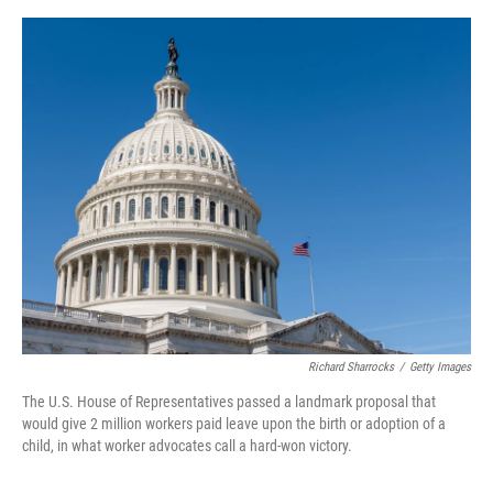
o
e
d
o
r
I
k
n
Richard Sharrocks
/
Getty Images
The U.S. House of Representatives passed a landmark proposal that
would give 2 million workers paid leave upon the birth or adoption of a
child, in what worker advocates call a hard-won victory.