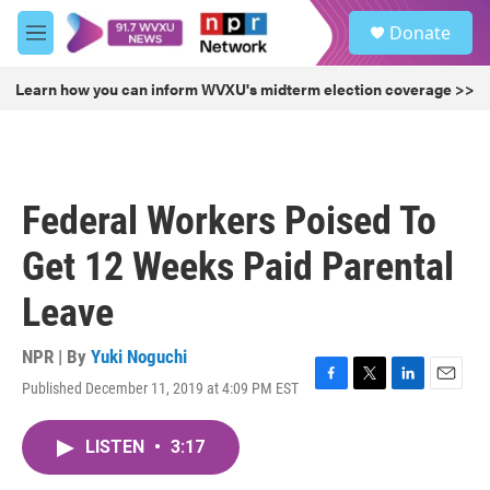
Skip to main content
S
Donate
e
M
a
e
r
n
Learn how you can inform WVXU's midterm election coverage >>
c
u
h
u
e
r
Federal Workers Poised To
y
Get 12 Weeks Paid Parental
Leave
NPR | By
Yuki Noguchi
Published December 11, 2019 at 4:09 PM EST
F
T
L
E
a
w
i
m
c
i
n
a
LISTEN
•
3:17
e
t
k
i
b
t
e
l