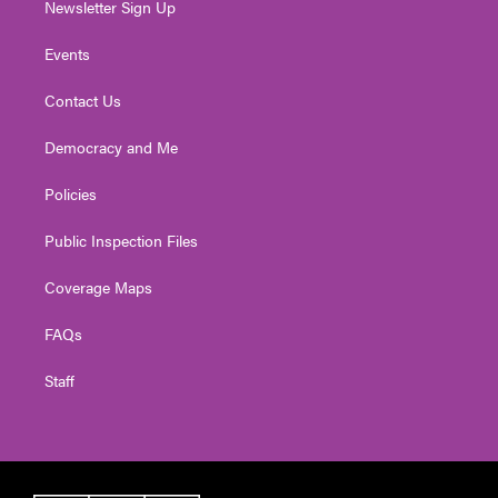
Newsletter Sign Up
Events
Contact Us
Democracy and Me
Policies
Public Inspection Files
Coverage Maps
FAQs
Staff