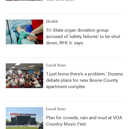
Health
Tri-State organ donation group
accused of ‘safety failures’ to be shut
down, RFK Jr. says
Local News
‘I just know there’s a problem.' Dozens
debate plans for new Boone County
apartment complex
Local News
Plan for crowds, rain and mud at VOA
Country Music Fest