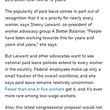
The popularity of paid leave comes in part out of
recognition that it is a priority for nearly every
worker, says Sherry Leiwant, co-president of
worker advocacy group A Better Balance. "People
have been working towards this for years and
years and years," she says.
But Leiwant and other advocates want to see
national paid leave policies extend to every worker
in the country. Federal employees make up only a
small fraction of the overall workforce, and she
says paid leave remains relatively uncommon.
Fewer than one in five workers
get it, and it's even
more rare among low-wage workers.
Also, this latest congressional proposal would not