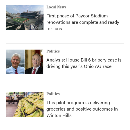
Local News
First phase of Paycor Stadium
renovations are complete and ready
for fans
Politics
Analysis: House Bill 6 bribery case is
driving this year's Ohio AG race
Politics
This pilot program is delivering
groceries and positive outcomes in
Winton Hills