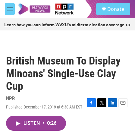
Skip to main content
S
Donate
e
M
a
e
r
n
Learn how you can inform WVXU's midterm election coverage >>
c
u
h
u
e
r
British Museum To Display
y
Minoans' Single-Use Clay
Cup
NPR
Published December 17, 2019 at 6:30 AM EST
F
T
L
E
a
w
i
m
c
i
n
a
LISTEN
•
0:26
e
t
k
i
b
t
e
l