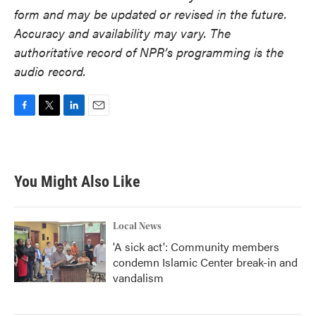
form and may be updated or revised in the future.
Accuracy and availability may vary. The
authoritative record of NPR’s programming is the
audio record.
F
T
L
E
a
w
i
m
c
i
n
a
e
t
k
i
b
t
e
l
You Might Also Like
o
e
d
o
r
I
k
n
Local News
'A sick act': Community members
condemn Islamic Center break-in and
vandalism