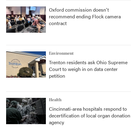
Oxford commission doesn't
recommend ending Flock camera
contract
Environment
Trenton residents ask Ohio Supreme
Court to weigh in on data center
petition
Health
Cincinnati-area hospitals respond to
decertification of local organ donation
agency