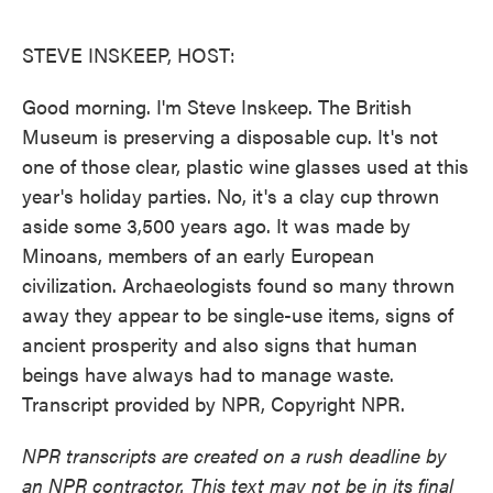
o
e
d
o
r
I
k
n
STEVE INSKEEP, HOST:
Good morning. I'm Steve Inskeep. The British
Museum is preserving a disposable cup. It's not
one of those clear, plastic wine glasses used at this
year's holiday parties. No, it's a clay cup thrown
aside some 3,500 years ago. It was made by
Minoans, members of an early European
civilization. Archaeologists found so many thrown
away they appear to be single-use items, signs of
ancient prosperity and also signs that human
beings have always had to manage waste.
Transcript provided by NPR, Copyright NPR.
NPR transcripts are created on a rush deadline by
an NPR contractor. This text may not be in its final