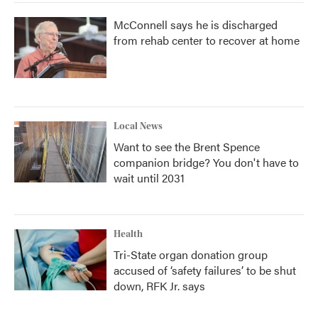
McConnell says he is discharged
from rehab center to recover at home
Local News
Want to see the Brent Spence
companion bridge? You don't have to
wait until 2031
Health
Tri-State organ donation group
accused of ‘safety failures’ to be shut
down, RFK Jr. says