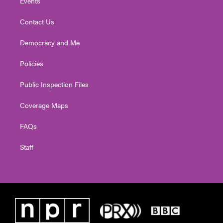
Events
Contact Us
Democracy and Me
Policies
Public Inspection Files
Coverage Maps
FAQs
Staff