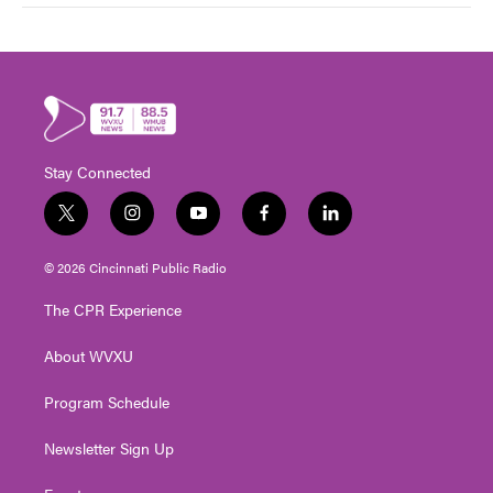
Stay Connected
t
i
y
f
l
w
n
o
a
i
i
s
u
c
n
© 2026 Cincinnati Public Radio
t
t
t
e
k
t
a
u
b
e
The CPR Experience
e
g
b
o
d
r
r
e
o
i
About WVXU
a
k
n
m
Program Schedule
Newsletter Sign Up