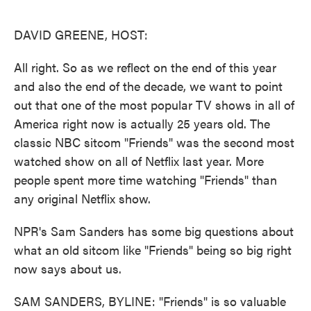
o
e
d
o
r
I
k
n
DAVID GREENE, HOST:
All right. So as we reflect on the end of this year
and also the end of the decade, we want to point
out that one of the most popular TV shows in all of
America right now is actually 25 years old. The
classic NBC sitcom "Friends" was the second most
watched show on all of Netflix last year. More
people spent more time watching "Friends" than
any original Netflix show.
NPR's Sam Sanders has some big questions about
what an old sitcom like "Friends" being so big right
now says about us.
SAM SANDERS, BYLINE: "Friends" is so valuable