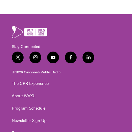
Stay Connected
t
i
y
f
l
w
n
o
a
i
i
s
u
c
n
© 2026 Cincinnati Public Radio
t
t
t
e
k
t
a
u
b
e
The CPR Experience
e
g
b
o
d
r
r
e
o
i
About WVXU
a
k
n
m
Program Schedule
Newsletter Sign Up