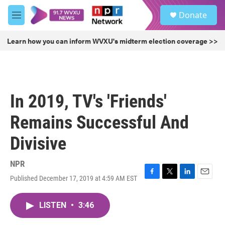
Skip to main content
S
Donate
e
M
a
e
r
n
Learn how you can inform WVXU's midterm election coverage >>
c
u
h
u
e
r
In 2019, TV's 'Friends'
y
Remains Successful And
Divisive
NPR
Published December 17, 2019 at 4:59 AM EST
F
T
L
E
a
w
i
m
c
i
n
a
LISTEN
•
3:46
e
t
k
i
b
t
e
l