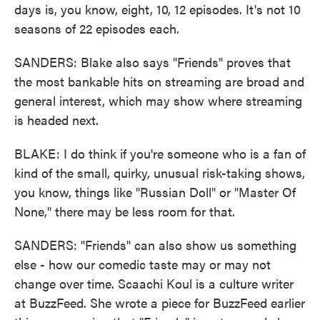
days is, you know, eight, 10, 12 episodes. It's not 10
seasons of 22 episodes each.
SANDERS: Blake also says "Friends" proves that
the most bankable hits on streaming are broad and
general interest, which may show where streaming
is headed next.
BLAKE: I do think if you're someone who is a fan of
kind of the small, quirky, unusual risk-taking shows,
you know, things like "Russian Doll" or "Master Of
None," there may be less room for that.
SANDERS: "Friends" can also show us something
else - how our comedic taste may or may not
change over time. Scaachi Koul is a culture writer
at BuzzFeed. She wrote a piece for BuzzFeed earlier