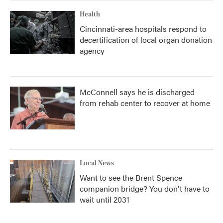
Health
Cincinnati-area hospitals respond to
decertification of local organ donation
agency
McConnell says he is discharged
from rehab center to recover at home
Local News
Want to see the Brent Spence
companion bridge? You don't have to
wait until 2031