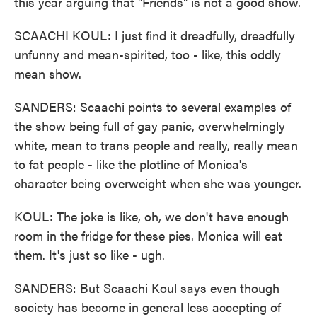
this year arguing that "Friends" is not a good show.
SCAACHI KOUL: I just find it dreadfully, dreadfully
unfunny and mean-spirited, too - like, this oddly
mean show.
SANDERS: Scaachi points to several examples of
the show being full of gay panic, overwhelmingly
white, mean to trans people and really, really mean
to fat people - like the plotline of Monica's
character being overweight when she was younger.
KOUL: The joke is like, oh, we don't have enough
room in the fridge for these pies. Monica will eat
them. It's just so like - ugh.
SANDERS: But Scaachi Koul says even though
society has become in general less accepting of