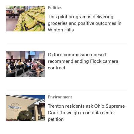
Politics
This pilot program is delivering
groceries and positive outcomes in
Winton Hills
Oxford commission doesn't
recommend ending Flock camera
contract
Environment
Trenton residents ask Ohio Supreme
Court to weigh in on data center
petition