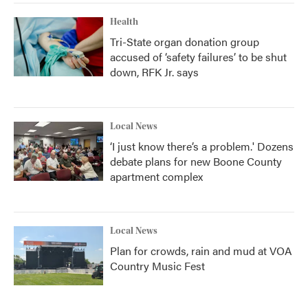
Health
Tri-State organ donation group
accused of ‘safety failures’ to be shut
down, RFK Jr. says
Local News
‘I just know there’s a problem.' Dozens
debate plans for new Boone County
apartment complex
Local News
Plan for crowds, rain and mud at VOA
Country Music Fest