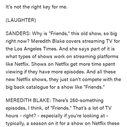
It's not the right key for me.
(LAUGHTER)
SANDERS: Why is "Friends," this old show, so big
right now? Meredith Blake covers streaming TV for
the Los Angeles Times. And she says part of it is
what types of shows work on streaming platforms
like Netflix. Shows on Netflix get more time spent
viewing if they have more episodes. And all these
new Netflix shows, they just can't compete with the
big back catalogue for a show like "Friends."
MEREDITH BLAKE: There's 250-something
episodes, I think, of "Friends." That's a lot of TV
hours - right? - especially if you're looking at -
typically, a season on it for a show on Netflix these