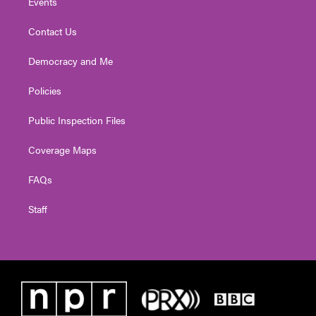
Events
Contact Us
Democracy and Me
Policies
Public Inspection Files
Coverage Maps
FAQs
Staff