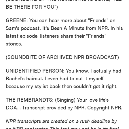
BE THERE FOR YOU")
GREENE: You can hear more about "Friends" on
Sam's podcast, It's Been A Minute from NPR. In his
latest episode, listeners share their "Friends"
stories.
(SOUNDBITE OF ARCHIVED NPR BROADCAST)
UNIDENTIFIED PERSON: You know, I actually had
Rachel's haircut. I even had to cut it myself
because my stylist back then couldn't get it right.
THE REMBRANDTS: (Singing) Your love life's
DOA... Transcript provided by NPR, Copyright NPR.
NPR transcripts are created on a rush deadline by
an NPR contractor. This text may not be in its final