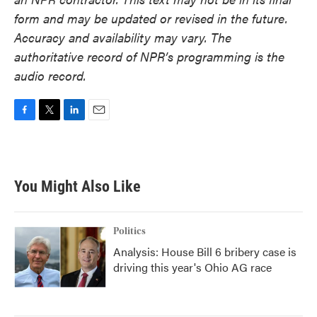
form and may be updated or revised in the future.
Accuracy and availability may vary. The
authoritative record of NPR’s programming is the
audio record.
F
T
L
E
a
w
i
m
c
i
n
a
e
t
k
i
b
t
e
l
You Might Also Like
o
e
d
o
r
I
k
n
Politics
Analysis: House Bill 6 bribery case is
driving this year's Ohio AG race