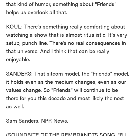
that kind of humor, something about "Friends"
helps us overlook all that.
KOUL: There's something really comforting about
watching a show that is almost ritualistic. It's very
setup, punch line. There's no real consequences in
that universe. And I think that can be really
enjoyable.
SANDERS: That sitcom model, the "Friends" model,
it holds even as the medium changes, even as our
values change. So "Friends" will continue to be
there for you this decade and most likely the next
as well.
Sam Sanders, NPR News.
(SOUNDBITE OF THE REMBRANDTS SONG, "I'LL