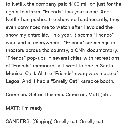
to Netflix the company paid $100 million just for the
rights to stream "Friends" this year alone. And
Netflix has pushed the show so hard recently, they
even convinced me to watch after I avoided the
show my entire life. This year, it seems "Friends"
was kind of everywhere - "Friends" screenings in
theaters across the country, a CNN documentary,
"Friends" pop-ups in several cities with recreations
of "Friends" memorabilia. I went to one in Santa
Monica, Calif. All the "Friends" swag was made of
Legos. And it had a "Smelly Cat" karaoke booth.
Come on. Get on this mic. Come on, Matt (ph).
MATT: I'm ready.
SANDERS: (Singing) Smelly cat. Smelly cat.