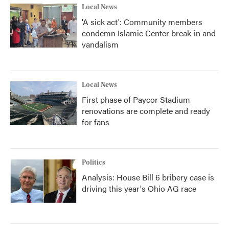
Local News
'A sick act': Community members
condemn Islamic Center break-in and
vandalism
Local News
First phase of Paycor Stadium
renovations are complete and ready
for fans
Politics
Analysis: House Bill 6 bribery case is
driving this year's Ohio AG race