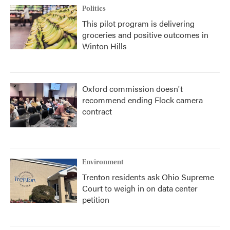
Politics
This pilot program is delivering
groceries and positive outcomes in
Winton Hills
Oxford commission doesn't
recommend ending Flock camera
contract
Environment
Trenton residents ask Ohio Supreme
Court to weigh in on data center
petition