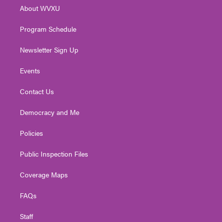
r
r
e
o
i
About WVXU
a
k
n
m
Program Schedule
Newsletter Sign Up
Events
Contact Us
Democracy and Me
Policies
Public Inspection Files
Coverage Maps
FAQs
Staff