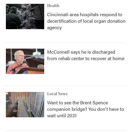
Health
Cincinnati-area hospitals respond to
decertification of local organ donation
agency
McConnell says he is discharged
from rehab center to recover at home
Local News
Want to see the Brent Spence
companion bridge? You don't have to
wait until 2031