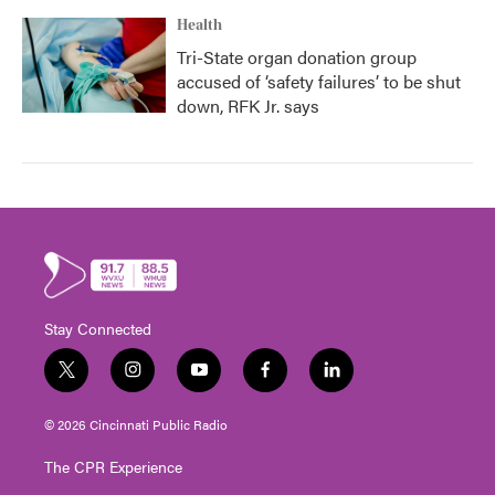
Health
Tri-State organ donation group
accused of ‘safety failures’ to be shut
down, RFK Jr. says
Stay Connected
t
i
y
f
l
w
n
o
a
i
i
s
u
c
n
© 2026 Cincinnati Public Radio
t
t
t
e
k
t
a
u
b
e
The CPR Experience
e
g
b
o
d