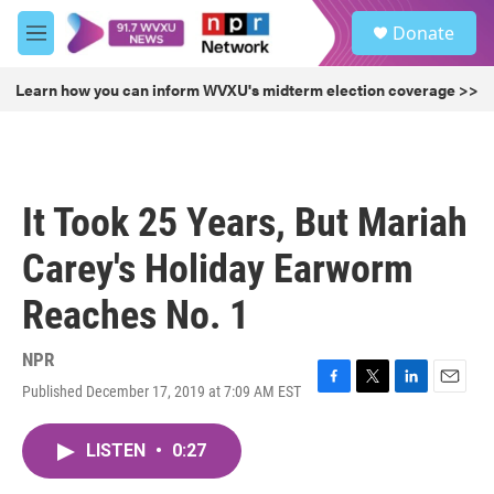
Skip to main content
S
Donate
e
M
a
e
r
n
Learn how you can inform WVXU's midterm election coverage >>
c
u
h
u
e
r
It Took 25 Years, But Mariah
y
Carey's Holiday Earworm
Reaches No. 1
NPR
Published December 17, 2019 at 7:09 AM EST
F
T
L
E
a
w
i
m
c
i
n
a
LISTEN
•
0:27
e
t
k
i
b
t
e
l