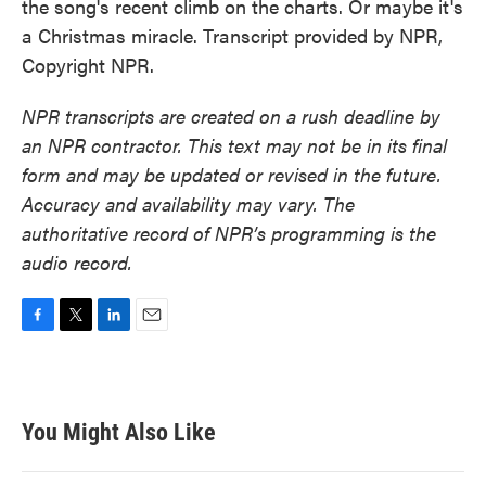
the song's recent climb on the charts. Or maybe it's
a Christmas miracle. Transcript provided by NPR,
Copyright NPR.
NPR transcripts are created on a rush deadline by
an NPR contractor. This text may not be in its final
form and may be updated or revised in the future.
Accuracy and availability may vary. The
authoritative record of NPR’s programming is the
audio record.
F
T
L
E
a
w
i
m
c
i
n
a
e
t
k
i
b
t
e
l
You Might Also Like
o
e
d
o
r
I
k
n