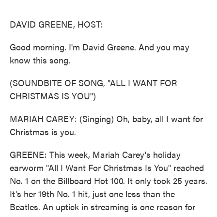
o
e
d
o
r
I
k
n
DAVID GREENE, HOST:
Good morning. I'm David Greene. And you may
know this song.
(SOUNDBITE OF SONG, "ALL I WANT FOR
CHRISTMAS IS YOU")
MARIAH CAREY: (Singing) Oh, baby, all I want for
Christmas is you.
GREENE: This week, Mariah Carey's holiday
earworm "All I Want For Christmas Is You" reached
No. 1 on the Billboard Hot 100. It only took 25 years.
It's her 19th No. 1 hit, just one less than the
Beatles. An uptick in streaming is one reason for