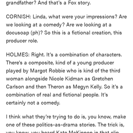
grandfather? And that's a Fox story.
CORNISH: Linda, what were your impressions? Are
we looking at a comedy? Are we looking at a
docusoap (ph)? So this is a fictional creation, this
producer role.
HOLMES: Right. It's a combination of characters.
There's a composite, kind of a young producer
played by Margot Robbie who is kind of the third
woman alongside Nicole Kidman as Gretchen
Carlson and then Theron as Megyn Kelly. So it's a
combination of real and fictional people. It's
certainly not a comedy.
I think what they're trying to do is, you know, make
one of these politics-as-drama stories. The trick is,
you know, you heard Kate McKinnon in that clip