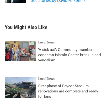
See stories by David Folkenflik
You Might Also Like
Local News
'A sick act': Community members
condemn Islamic Center break-in and
vandalism
Local News
First phase of Paycor Stadium
renovations are complete and ready
for fans