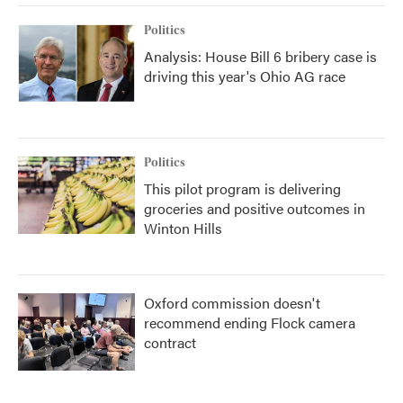
Politics
Analysis: House Bill 6 bribery case is
driving this year's Ohio AG race
Politics
This pilot program is delivering
groceries and positive outcomes in
Winton Hills
Oxford commission doesn't
recommend ending Flock camera
contract