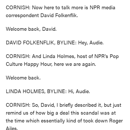
CORNISH: Now here to talk more is NPR media
correspondent David Folkenflik.
Welcome back, David.
DAVID FOLKENFLIK, BYLINE: Hey, Audie.
CORNISH: And Linda Holmes, host of NPR's Pop
Culture Happy Hour, here we are again.
Welcome back.
LINDA HOLMES, BYLINE: Hi, Audie.
CORNISH: So, David, I briefly described it, but just
remind us of how big a deal this scandal was at
the time which essentially kind of took down Roger
Ailes.