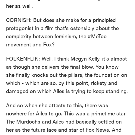
her as well.
CORNISH: But does she make for a principled
protagonist in a film that's ostensibly about the
complexity between feminism, the #MeToo
movement and Fox?
FOLKENFLIK: Well, I think Megyn Kelly, it's almost
as though she delivers the final blow. You know,
she finally knocks out the pillars, the foundation on
which - which are so, by this point, rickety and
damaged on which Ailes is trying to keep standing.
And so when she attests to this, there was
nowhere for Ailes to go. This was a primetime star.
The Murdochs and Ailes had basically settled on
her as the future face and star of Fox News. And