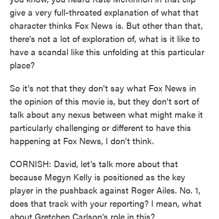
give a very full-throated explanation of what that
character thinks Fox News is. But other than that,
there's not a lot of exploration of, what is it like to
have a scandal like this unfolding at this particular
place?
So it's not that they don't say what Fox News in
the opinion of this movie is, but they don't sort of
talk about any nexus between what might make it
particularly challenging or different to have this
happening at Fox News, I don't think.
CORNISH: David, let's talk more about that
because Megyn Kelly is positioned as the key
player in the pushback against Roger Ailes. No. 1,
does that track with your reporting? I mean, what
about Gretchen Carlson's role in this?