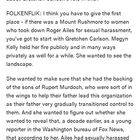
FOLKENFLIK: I think you have to give the first
place - if there was a Mount Rushmore to women
who took down Roger Ailes for sexual harassment,
you've got to start with Gretchen Carlson. Megyn
Kelly held her fire publicly and in many ways
privately as well for a while. She wanted to see the
landscape.
She wanted to make sure that she had the backing
of the sons of Rupert Murdoch, who were sort of in
the wings to help their father lead this organization
as their father very gradually transitioned control to
them. And she wanted to figure out whether she
wanted to reveal that, a decade earlier, as a young
reporter in the Washington bureau of Fox News,
that according to her, Ailes had sexually harassed