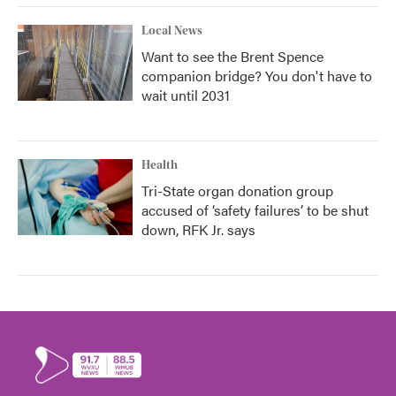
Local News
Want to see the Brent Spence
companion bridge? You don't have to
wait until 2031
Health
Tri-State organ donation group
accused of ‘safety failures’ to be shut
down, RFK Jr. says