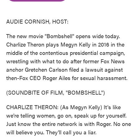
o
e
d
o
r
I
k
n
AUDIE CORNISH, HOST:
The new movie "Bombshell" opens wide today.
Charlize Theron plays Megyn Kelly in 2016 in the
middle of the contentious presidential campaign,
wrestling with what to do after former Fox News
anchor Gretchen Carlson filed a lawsuit against
then-Fox CEO Roger Ailes for sexual harassment.
(SOUNDBITE OF FILM, "BOMBSHELL")
CHARLIZE THERON: (As Megyn Kelly) It's like
we're telling women, go on, speak up for yourself.
Just know the entire network is with Roger. No one
will believe you. They'll call you a liar.