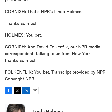
CORNISH: That's NPR's Linda Holmes.
Thanks so much.
HOLMES: You bet.
CORNISH: And David Folkenflik, our NPR media
correspondent, talking to us from New York -
thanks so much.
FOLKENFLIK: You bet. Transcript provided by NPR,
Copyright NPR.
F
T
L
E
a
w
i
m
c
i
n
a
e
t
k
i
Linda Holmes