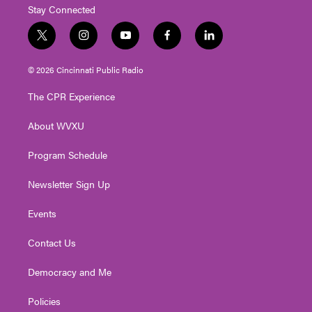
Stay Connected
t
i
y
f
l
w
n
o
a
i
i
s
u
c
n
© 2026 Cincinnati Public Radio
t
t
t
e
k
t
a
u
b
e
The CPR Experience
e
g
b
o
d
r
r
e
o
i
About WVXU
a
k
n
m
Program Schedule
Newsletter Sign Up
Events
Contact Us
Democracy and Me
Policies