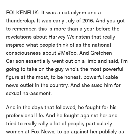
FOLKENFLIK: It was a cataclysm and a
thunderclap. It was early July of 2016. And you got
to remember, this is more than a year before the
revelations about Harvey Weinstein that really
inspired what people think of as the national
consciousness about #MeToo. And Gretchen
Carlson essentially went out on a limb and said, I'm
going to take on the guy who's the most powerful
figure at the most, to be honest, powerful cable
news outlet in the country. And she sued him for
sexual harassment.
And in the days that followed, he fought for his
professional life. And he fought against her and
tried to really rally a lot of people, particularly
women at Fox News, to go against her publicly as