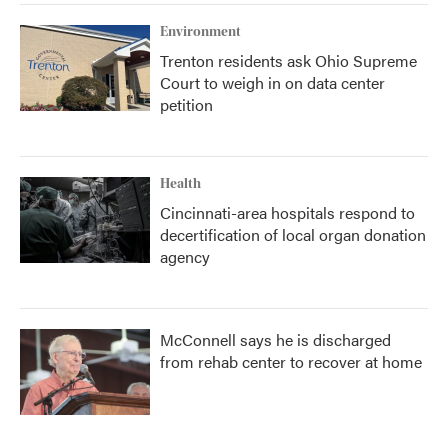
Environment
Trenton residents ask Ohio Supreme
Court to weigh in on data center
petition
Health
Cincinnati-area hospitals respond to
decertification of local organ donation
agency
McConnell says he is discharged
from rehab center to recover at home