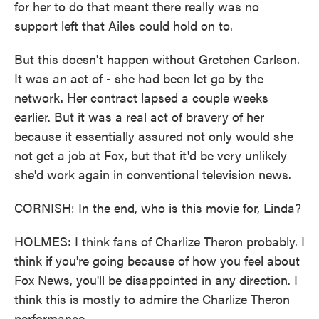
for her to do that meant there really was no
support left that Ailes could hold on to.
But this doesn't happen without Gretchen Carlson.
It was an act of - she had been let go by the
network. Her contract lapsed a couple weeks
earlier. But it was a real act of bravery of her
because it essentially assured not only would she
not get a job at Fox, but that it'd be very unlikely
she'd work again in conventional television news.
CORNISH: In the end, who is this movie for, Linda?
HOLMES: I think fans of Charlize Theron probably. I
think if you're going because of how you feel about
Fox News, you'll be disappointed in any direction. I
think this is mostly to admire the Charlize Theron
performance.