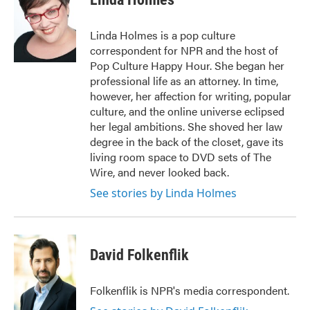
b
t
e
l
o
e
d
o
r
I
Linda Holmes is a pop culture
k
n
correspondent for NPR and the host of
Pop Culture Happy Hour. She began her
professional life as an attorney. In time,
however, her affection for writing, popular
culture, and the online universe eclipsed
her legal ambitions. She shoved her law
degree in the back of the closet, gave its
living room space to DVD sets of The
Wire, and never looked back.
See stories by Linda Holmes
David Folkenflik
Folkenflik is NPR's media correspondent.