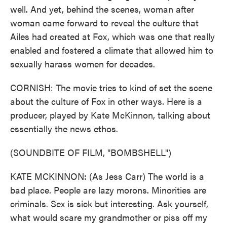
well. And yet, behind the scenes, woman after
woman came forward to reveal the culture that
Ailes had created at Fox, which was one that really
enabled and fostered a climate that allowed him to
sexually harass women for decades.
CORNISH: The movie tries to kind of set the scene
about the culture of Fox in other ways. Here is a
producer, played by Kate McKinnon, talking about
essentially the news ethos.
(SOUNDBITE OF FILM, "BOMBSHELL")
KATE MCKINNON: (As Jess Carr) The world is a
bad place. People are lazy morons. Minorities are
criminals. Sex is sick but interesting. Ask yourself,
what would scare my grandmother or piss off my