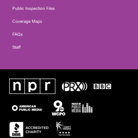
Public Inspection Files
Coverage Maps
FAQs
Staff