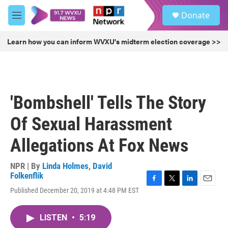
Skip to main content
S
Donate
e
M
a
e
r
n
Learn how you can inform WVXU's midterm election coverage >>
c
u
h
u
e
r
'Bombshell' Tells The Story
y
Of Sexual Harassment
Allegations At Fox News
NPR | By
Linda Holmes
,
David
Folkenflik
F
T
L
E
Published December 20, 2019 at 4:48 PM EST
a
w
i
m
c
i
n
a
e
t
k
i
LISTEN
•
5:19
b
t
e
l