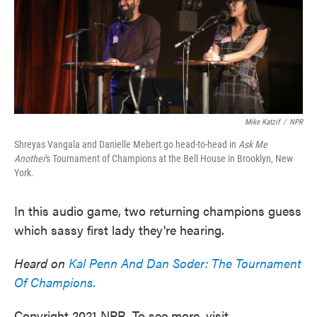
Mike Katzif
/
NPR
Shreyas Vangala and Danielle Mebert go head-to-head in
Ask Me
Another
's Tournament of Champions at the Bell House in Brooklyn, New
York.
In this audio game, two returning champions guess
which sassy first lady they're hearing.
Heard on
Kal Penn And Dan Soder: The Tournament
Of Champions.
Copyright 2021 NPR. To see more, visit