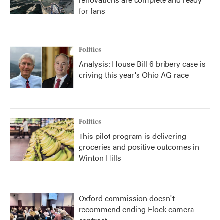
for fans
Politics
Analysis: House Bill 6 bribery case is
driving this year's Ohio AG race
Politics
This pilot program is delivering
groceries and positive outcomes in
Winton Hills
Oxford commission doesn't
recommend ending Flock camera
contract