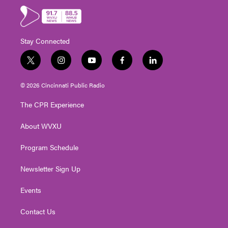
Stay Connected
t
i
y
f
l
w
n
o
a
i
i
s
u
c
n
© 2026 Cincinnati Public Radio
t
t
t
e
k
t
a
u
b
e
The CPR Experience
e
g
b
o
d
r
r
e
o
i
About WVXU
a
k
n
m
Program Schedule
Newsletter Sign Up
Events
Contact Us