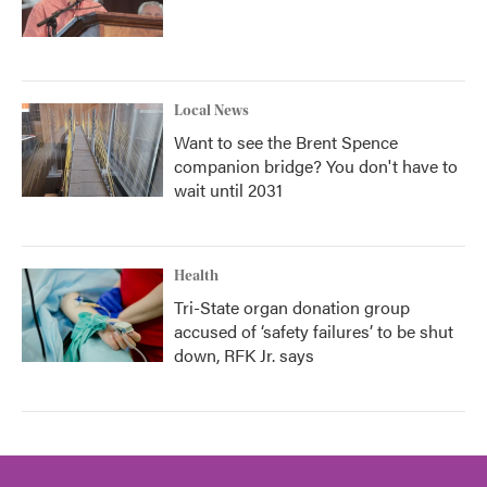
Local News
Want to see the Brent Spence
companion bridge? You don't have to
wait until 2031
Health
Tri-State organ donation group
accused of ‘safety failures’ to be shut
down, RFK Jr. says