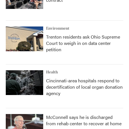
Environment
Trenton residents ask Ohio Supreme
Court to weigh in on data center
petition
Health
Cincinnati-area hospitals respond to
decertification of local organ donation
agency
McConnell says he is discharged
from rehab center to recover at home