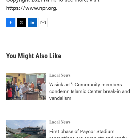
https://www.npr.org.
F
T
L
E
a
w
i
m
c
i
n
a
e
t
k
i
b
t
e
l
You Might Also Like
o
e
d
o
r
I
k
n
Local News
'A sick act': Community members
condemn Islamic Center break-in and
vandalism
Local News
First phase of Paycor Stadium
renovations are complete and ready