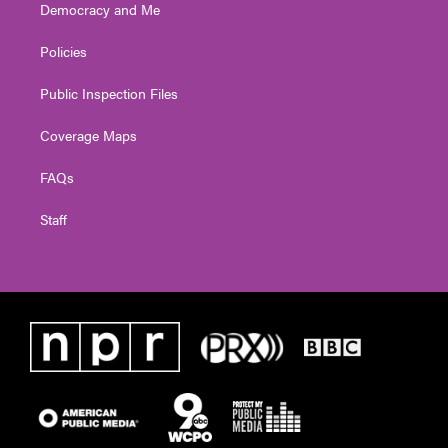
Democracy and Me
Policies
Public Inspection Files
Coverage Maps
FAQs
Staff