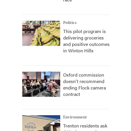
Politics
This pilot program is
delivering groceries
and positive outcomes
in Winton Hills
Oxford commission
doesn't recommend
ending Flock camera
contract
Environment
Trenton residents ask