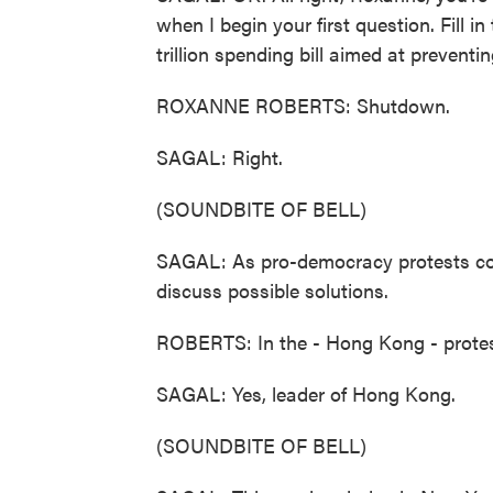
when I begin your first question. Fill 
trillion spending bill aimed at preventi
ROXANNE ROBERTS: Shutdown.
SAGAL: Right.
(SOUNDBITE OF BELL)
SAGAL: As pro-democracy protests cont
discuss possible solutions.
ROBERTS: In the - Hong Kong - protes
SAGAL: Yes, leader of Hong Kong.
(SOUNDBITE OF BELL)