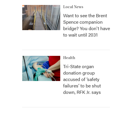
Local News
Want to see the Brent
Spence companion
bridge? You don't have
to wait until 2031
Health
Tri-State organ
donation group
accused of ‘safety
failures’ to be shut
down, RFK Jr. says