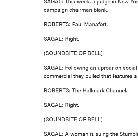
SAGAL: This week, a judge in New Yor
campaign chairman blank.
ROBERTS: Paul Manafort.
SAGAL: Right.
(SOUNDBITE OF BELL)
SAGAL: Following an uproar on social m
commercial they pulled that features 
ROBERTS: The Hallmark Channel.
SAGAL: Right.
(SOUNDBITE OF BELL)
SAGAL: A woman is suing the Stumble I