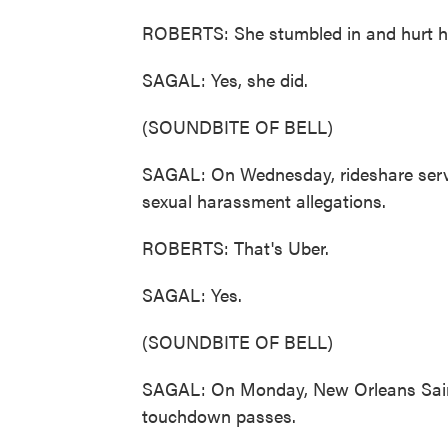
ROBERTS: She stumbled in and hurt he
SAGAL: Yes, she did.
(SOUNDBITE OF BELL)
SAGAL: On Wednesday, rideshare servic
sexual harassment allegations.
ROBERTS: That's Uber.
SAGAL: Yes.
(SOUNDBITE OF BELL)
SAGAL: On Monday, New Orleans Saint
touchdown passes.