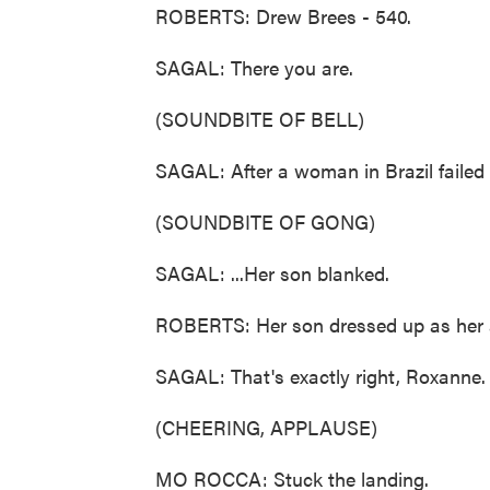
ROBERTS: Drew Brees - 540.
SAGAL: There you are.
(SOUNDBITE OF BELL)
SAGAL: After a woman in Brazil failed h
(SOUNDBITE OF GONG)
SAGAL: ...Her son blanked.
ROBERTS: Her son dressed up as her an
SAGAL: That's exactly right, Roxanne.
(CHEERING, APPLAUSE)
MO ROCCA: Stuck the landing.