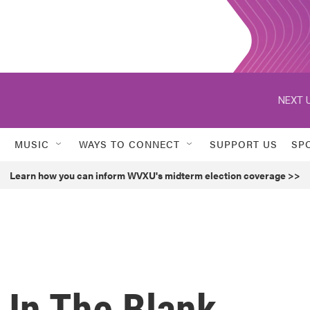
NEXT U
MUSIC
WAYS TO CONNECT
SUPPORT US
SP
Learn how you can inform WVXU's midterm election coverage >>
n In The Blank