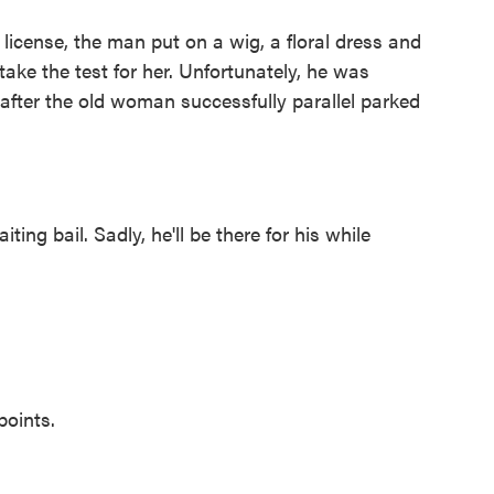
icense, the man put on a wig, a floral dress and
ake the test for her. Unfortunately, he was
 after the old woman successfully parallel parked
ting bail. Sadly, he'll be there for his while
points.