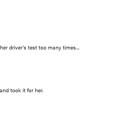
er driver's test too many times...
d took it for her.