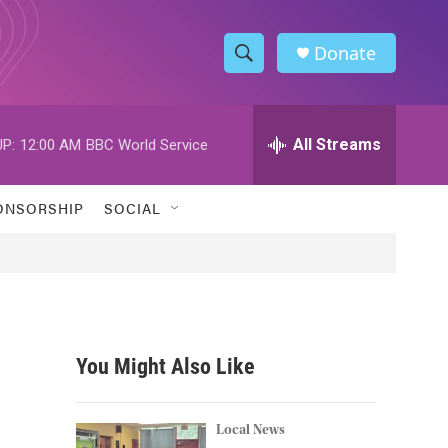
Donate
S
S
e
h
a
r
All Streams
P:
12:00 AM
BBC World Service
o
c
h
w
Q
ONSORSHIP
SOCIAL
u
S
e
r
e
y
a
r
You Might Also Like
c
h
Local News