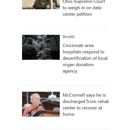
Ohio Supreme Court
to weigh in on data
center petition
Health
Cincinnati-area
hospitals respond to
decertification of local
organ donation
agency
McConnell says he is
discharged from rehab
center to recover at
home