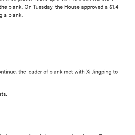
in the blank. On Tuesday, the House approved a $1.4
ng a blank.
inue, the leader of blank met with Xi Jingping to
ts.