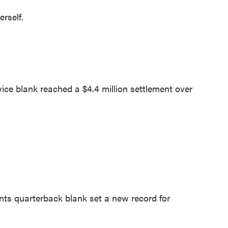
rself.
e blank reached a $4.4 million settlement over
s quarterback blank set a new record for