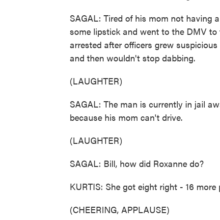
SAGAL: Tired of his mom not having a l
some lipstick and went to the DMV to t
arrested after officers grew suspicious
and then wouldn't stop dabbing.
(LAUGHTER)
SAGAL: The man is currently in jail awai
because his mom can't drive.
(LAUGHTER)
SAGAL: Bill, how did Roxanne do?
KURTIS: She got eight right - 16 more 
(CHEERING, APPLAUSE)