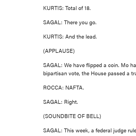
KURTIS: Total of 18.
SAGAL: There you go.
KURTIS: And the lead.
(APPLAUSE)
SAGAL: We have flipped a coin. Mo has
bipartisan vote, the House passed a tr
ROCCA: NAFTA.
SAGAL: Right.
(SOUNDBITE OF BELL)
SAGAL: This week, a federal judge rul