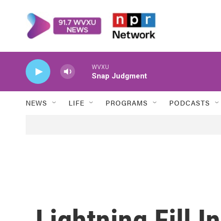
Skip to main content
WVXU
Snap Judgment
NEWS
LIFE
PROGRAMS
PODCASTS
Lightning Fill I