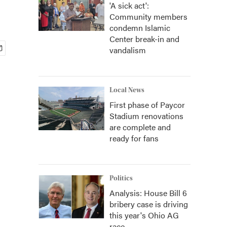
'A sick act':
Community members
condemn Islamic
Center break-in and
vandalism
Local News
First phase of Paycor
Stadium renovations
are complete and
ready for fans
Politics
Analysis: House Bill 6
bribery case is driving
this year's Ohio AG
race