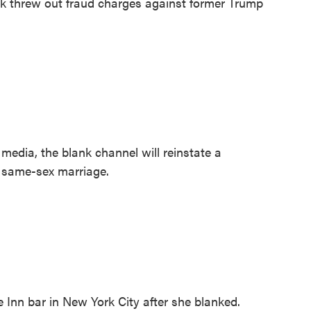
k threw out fraud charges against former Trump
edia, the blank channel will reinstate a
a same-sex marriage.
nn bar in New York City after she blanked.