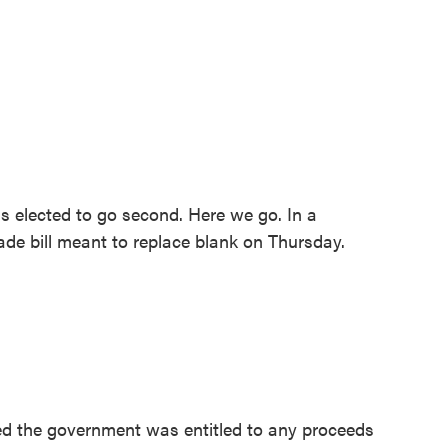
 elected to go second. Here we go. In a
ade bill meant to replace blank on Thursday.
ed the government was entitled to any proceeds