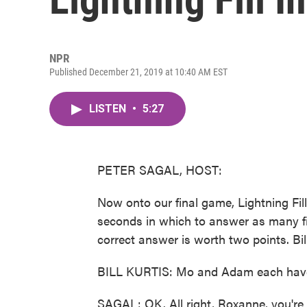
NPR
Published December 21, 2019 at 10:40 AM EST
LISTEN
•
5:27
PETER SAGAL, HOST:
Now onto our final game, Lightning Fill
seconds in which to answer as many fi
correct answer is worth two points. Bil
BILL KURTIS: Mo and Adam each have
SAGAL: OK. All right, Roxanne, you're in