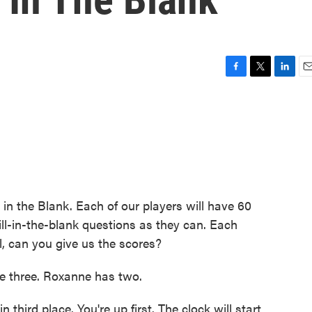
F
T
L
E
a
w
i
m
c
i
n
a
e
t
k
i
b
t
e
l
o
e
d
o
r
I
k
n
 in the Blank. Each of our players will have 60
ll-in-the-blank questions as they can. Each
l, can you give us the scores?
 three. Roxanne has two.
 third place. You're up first. The clock will start