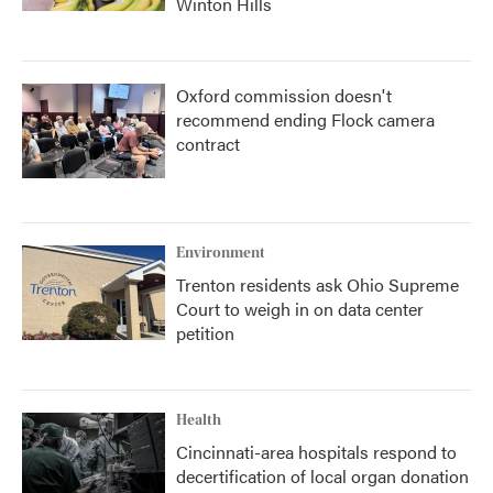
Winton Hills
Oxford commission doesn't
recommend ending Flock camera
contract
Environment
Trenton residents ask Ohio Supreme
Court to weigh in on data center
petition
Health
Cincinnati-area hospitals respond to
decertification of local organ donation