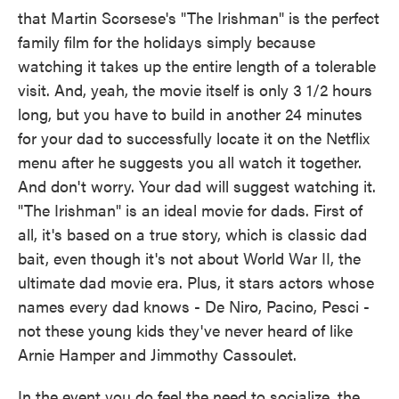
that Martin Scorsese's "The Irishman" is the perfect
family film for the holidays simply because
watching it takes up the entire length of a tolerable
visit. And, yeah, the movie itself is only 3 1/2 hours
long, but you have to build in another 24 minutes
for your dad to successfully locate it on the Netflix
menu after he suggests you all watch it together.
And don't worry. Your dad will suggest watching it.
"The Irishman" is an ideal movie for dads. First of
all, it's based on a true story, which is classic dad
bait, even though it's not about World War II, the
ultimate dad movie era. Plus, it stars actors whose
names every dad knows - De Niro, Pacino, Pesci -
not these young kids they've never heard of like
Arnie Hamper and Jimmothy Cassoulet.
In the event you do feel the need to socialize, the