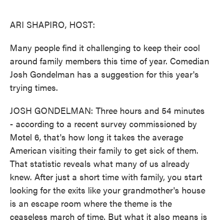
o
e
d
o
r
I
k
n
ARI SHAPIRO, HOST:
Many people find it challenging to keep their cool
around family members this time of year. Comedian
Josh Gondelman has a suggestion for this year's
trying times.
JOSH GONDELMAN: Three hours and 54 minutes
- according to a recent survey commissioned by
Motel 6, that's how long it takes the average
American visiting their family to get sick of them.
That statistic reveals what many of us already
knew. After just a short time with family, you start
looking for the exits like your grandmother's house
is an escape room where the theme is the
ceaseless march of time. But what it also means is