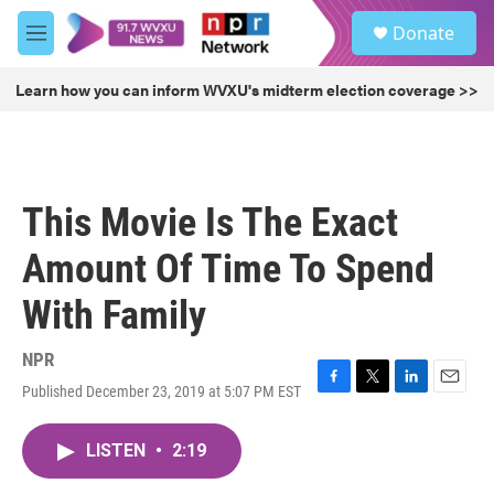
Skip to main content
S
Donate
e
M
a
e
r
n
Learn how you can inform WVXU's midterm election coverage >>
c
u
h
u
e
r
This Movie Is The Exact
y
Amount Of Time To Spend
With Family
NPR
Published December 23, 2019 at 5:07 PM EST
F
T
L
E
a
w
i
m
c
i
n
a
LISTEN
•
2:19
e
t
k
i
b
t
e
l