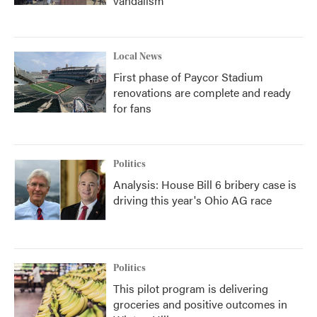
vandalism
Local News
First phase of Paycor Stadium
renovations are complete and ready
for fans
Politics
Analysis: House Bill 6 bribery case is
driving this year's Ohio AG race
Politics
This pilot program is delivering
groceries and positive outcomes in