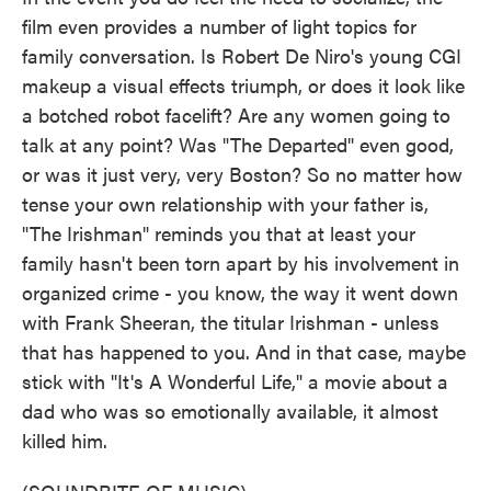
film even provides a number of light topics for
family conversation. Is Robert De Niro's young CGI
makeup a visual effects triumph, or does it look like
a botched robot facelift? Are any women going to
talk at any point? Was "The Departed" even good,
or was it just very, very Boston? So no matter how
tense your own relationship with your father is,
"The Irishman" reminds you that at least your
family hasn't been torn apart by his involvement in
organized crime - you know, the way it went down
with Frank Sheeran, the titular Irishman - unless
that has happened to you. And in that case, maybe
stick with "It's A Wonderful Life," a movie about a
dad who was so emotionally available, it almost
killed him.