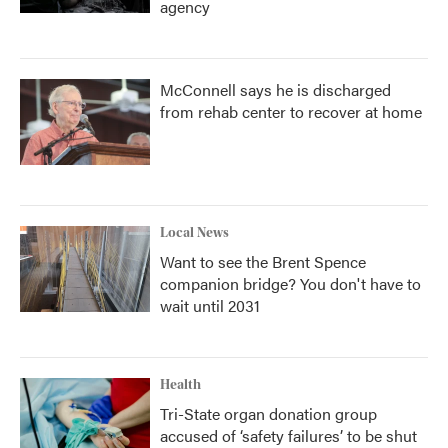
agency
McConnell says he is discharged
from rehab center to recover at home
Local News
Want to see the Brent Spence
companion bridge? You don't have to
wait until 2031
Health
Tri-State organ donation group
accused of ‘safety failures’ to be shut