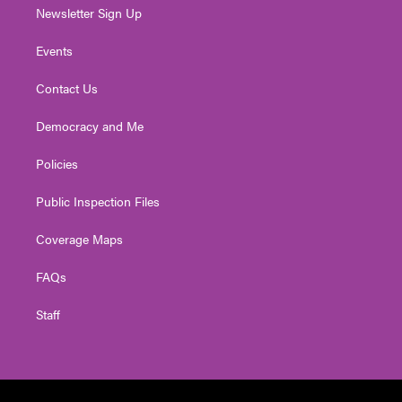
Newsletter Sign Up
Events
Contact Us
Democracy and Me
Policies
Public Inspection Files
Coverage Maps
FAQs
Staff