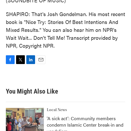
(SOUNDBITE OF MUSIC)
SHAPIRO: That's Josh Gondelman. His most recent
book is "Nice Try: Stories Of Best Intentions And
Mixed Results." You can also hear him on NPR's
Wait Wait... Don't Tell Me! Transcript provided by
NPR, Copyright NPR.
F
T
L
E
a
w
i
m
c
i
n
a
e
t
k
i
b
t
e
l
You Might Also Like
o
e
d
o
r
I
k
n
Local News
'A sick act': Community members
condemn Islamic Center break-in and