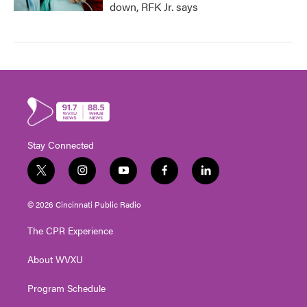
down, RFK Jr. says
Stay Connected
t
i
y
f
l
w
n
o
a
i
i
s
u
c
n
© 2026 Cincinnati Public Radio
t
t
t
e
k
t
a
u
b
e
The CPR Experience
e
g
b
o
d
r
r
e
o
i
About WVXU
a
k
n
m
Program Schedule